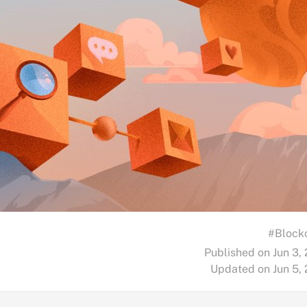
#Block
Published on Jun 3,
Updated on Jun 5,