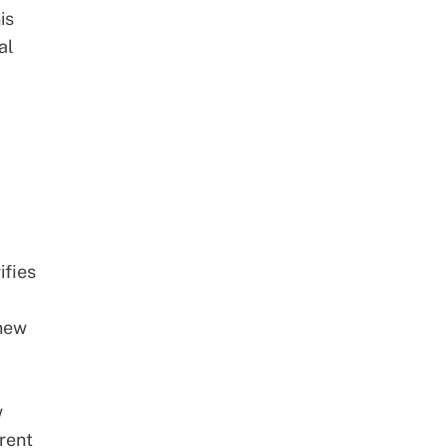
is
al
ifies
 new
w
rent