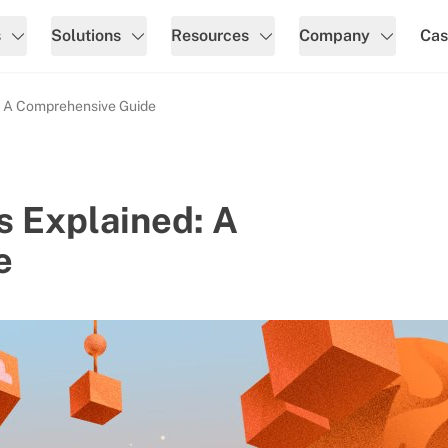
s
Solutions
Resources
Company
Cas
: A Comprehensive Guide
 Explained: A
e