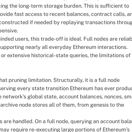
ing the long-term storage burden. This is sufficient to
ovide fast access to recent balances, contract calls, a
reconstructed if needed by replaying transactions throu
pensive.
ded users, this trade-off is ideal. Full nodes are reliab
 supporting nearly all everyday Ethereum interactions.
 extensive historical-state queries, the limitations of
t pruning limitation. Structurally, it is a full node
eserving every state transition Ethereum has ever produ
 network’s global state, account balances, nonces, sm
archive node stores all of them, from genesis to the
s are handled. On a full node, querying an account bal
 may require re-executing large portions of Ethereum’s