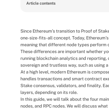
Article contents
Since Ethereum’s transition to Proof of Stak
one-size-fits-all concept. Today, Ethereum’s
meaning that different node types perform d
These differences are important whether you
running blockchain analytics and reporting, o
sovereign and trustless way, such as using a
At a high level, modern Ethereum is compose
handles transactions and smart contract ex
Stake consensus, validators, and finality. E
layers, depending on its role.
In this guide, we will talk about the four ma
nodes, and RPC nodes. We will discuss what 