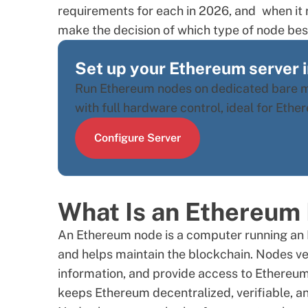
requirements for each in 2026, and when it r
make the decision of which type of node best
Set up your Ethereum server 
Run Ethereum nodes on dedicated bare me
with full hardware control, ideal for Eth
Configure Server
What Is an Ethereum
An Ethereum node is a computer running an 
and helps maintain the blockchain. Nodes ver
information, and provide access to Ethereum’
keeps Ethereum decentralized, verifiable, a