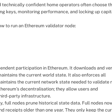
d technically confident home operators often choose th
ng keys, monitoring performance, and locking up capit
how to run an Ethereum validator node:
endent participation in Ethereum. It
downloads and ver
intains the current world state. It also enforces all
aintains the current network state needed to validate
Ethereum’s decentralisation; they allow users and
hird-party infrastructure.
y, full nodes prune historical state data. Full nodes no
nd receipts older than one year. They only keep the cur