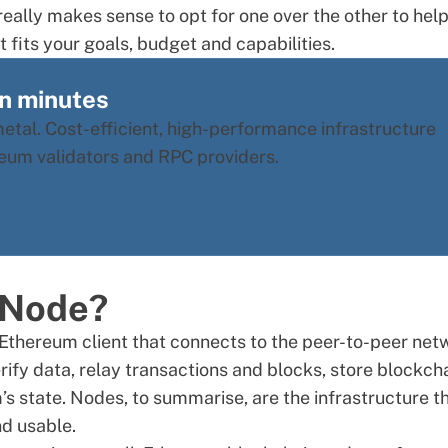
eally makes sense to opt for one over the other to hel
 fits your goals, budget and capabilities.
in minutes
tal. Cost-efficient, high-performance infrastructure
ereum validators and RPC providers.
 Node?
Ethereum client that connects to the peer-to-peer net
ify data, relay transactions and blocks, store blockch
s state. Nodes, to summarise, are the infrastructure t
nd usable.