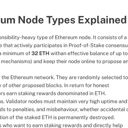
eum Node Types Explained
nsibility-heavy type of Ethereum node. It consists of a 
 that actively participates in
Proof-of-Stake consensu
 a minimum of
32 ETH
with
an effective balance of up to
ng mechanisms) and keep their node online to propose a
ing the Ethereum network. They are randomly selected to
y of other proposed blocks. In return for honest
tors earn staking rewards denominated in ETH.
ns. Validator nodes must maintain very high uptime and
ds to penalties, and misbehaviour, whether accidental 
ortion of the staked ETH is permanently destroyed.
s who want to earn staking rewards and directly help