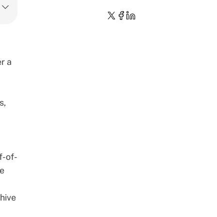
r a
s,
f-of-
se
chive