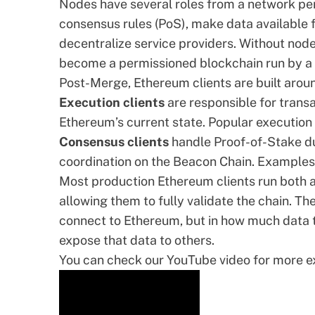
Nodes have several roles from a network pe
consensus rules (PoS), make data available f
decentralize service providers. Without nod
become a permissioned blockchain run by a 
Post-Merge, Ethereum clients are built arou
Execution clients
are responsible for transa
Ethereum’s current state. Popular execution 
Consensus clients
handle Proof-of-Stake dut
coordination on the Beacon Chain. Examples
Most production Ethereum clients run both a
allowing them to fully validate the chain. T
connect to Ethereum, but in how much data t
expose that data to others.
You can check our YouTube video for more exp