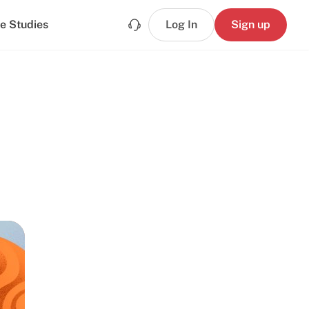
e Studies
Log In
Sign up