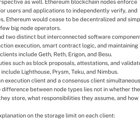
rspective as well. Ethereum blockchain nodes enforce
or users and applications to independently verify, and
es, Ethereum would cease to be decentralized and simp
few big node operators.
nd two distinct but interconnected software componen
ction execution, smart contract logic, and maintaining
clients include
Geth
,
Reth
,
Erigon
, and
Besu
.
ies such as block proposals, attestations, and validat
 include
Lighthouse
,
Prysm
,
Teku
, and
Nimbus
.
n execution client and a consensus client simultaneous
he difference between node types lies not in whether th
hey store, what responsibilities they assume, and how
lanation on the storage limit on each client: