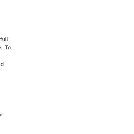
full
s
. To
nd
or