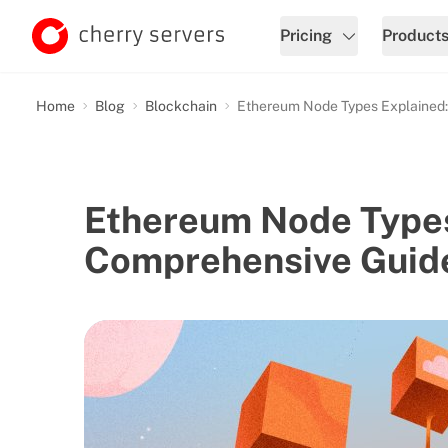
Pricing
Product
Home
Blog
Blockchain
Ethereum Node Types Explained
Ethereum Node Types
Comprehensive Guid