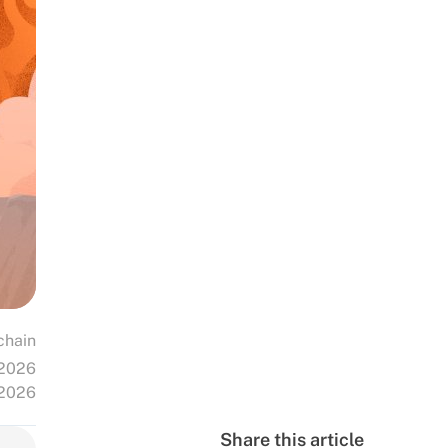
chain
 2026
 2026
Share this article