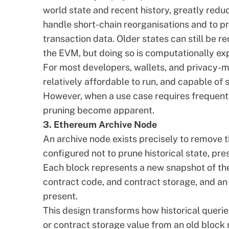
world state and recent history, greatly reduc
handle short-chain reorganisations and to pr
transaction data. Older states can still be 
the EVM, but doing so is computationally ex
For most developers, wallets, and privacy-min
relatively affordable to run, and capable of
However, when a use case requires frequent or
pruning become apparent.
3. Ethereum Archive Node
An
archive node
exists precisely to remove tha
configured not to prune historical state, pr
Each block represents a new snapshot of the
contract code, and contract storage, and an 
present.
This design transforms how historical querie
or contract storage value from an old block