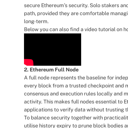
secure Ethereum’s security. Solo stakers an
path, provided they are comfortable managi
long-term.
Below you can also find a video tutorial on 
2. Ethereum Full Node
A
full node
represents the baseline for indep
every block from a trusted checkpoint and ma
consensus and execution rules locally and m
activity. This makes full nodes essential to 
applications to verify data without trusting t
To balance security together with practicalit
utilise
history expiry
to prune block bodies a