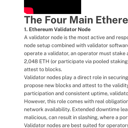
The Four Main Ether
1. Ethereum Validator Node
A validator node is the most active and respo
node setup combined with validator software
operate a
validator
, an operator must stake
2,048 ETH
(or participate via pooled staki
attest to blocks.
Validator nodes play a direct role in secur
propose new blocks and attest to the validit
participation and consistent uptime, valida
However, this role comes with real obligatio
network availability. Extended downtime lea
malicious, can result in slashing, where a p
Validator nodes are best suited for operator