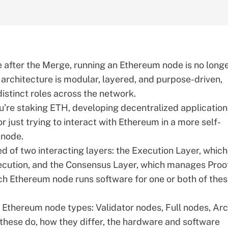
e after
the Merge
, running an Ethereum node is no longe
 architecture is modular, layered, and purpose-driven,
istinct roles across the network.
’re staking ETH, developing decentralized application
r just trying to interact with Ethereum in a more self-
 node.
d of two interacting layers: the
Execution Layer
, which
ecution, and the
Consensus Layer
, which manages Proo
ach Ethereum node runs software for one or both of the
in Ethereum node types: Validator nodes, Full nodes, Ar
these do, how they differ, the hardware and software