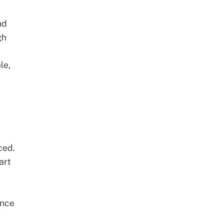
nd
gh
le,
ced.
art
ance