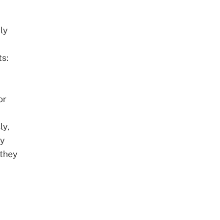
ly
ts:
or
ly,
ey
 they