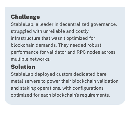
Challenge
StableLab, a leader in decentralized governance,
struggled with unreliable and costly
infrastructure that wasn’t optimized for
blockchain demands. They needed robust
performance for validator and RPC nodes across
multiple networks.
Solution
StableLab deployed custom dedicated bare
metal servers to power their blockchain validation
and staking operations, with configurations
optimized for each blockchain's requirements.