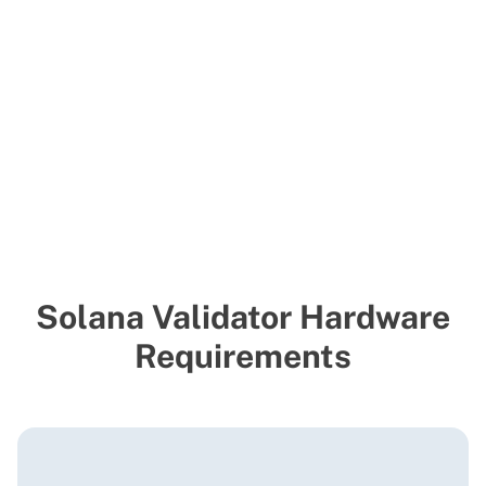
Solana Validator Hardware
Requirements