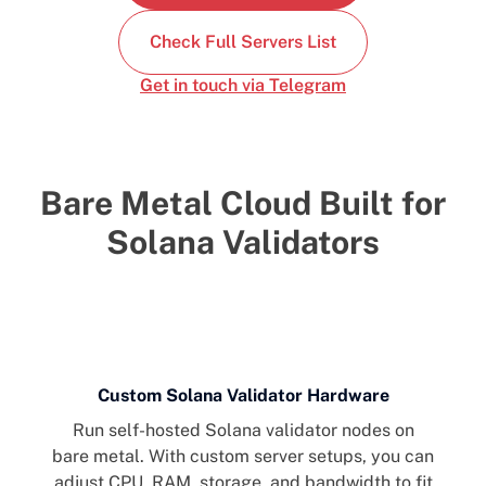
Check Full Servers List
Get in touch via Telegram
Bare Metal Cloud Built for
Solana Validators
Custom Solana Validator Hardware
Run self-hosted Solana validator nodes on
bare metal. With custom server setups, you can
adjust CPU, RAM, storage, and bandwidth to fit