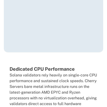
Dedicated CPU Performance
Solana validators rely heavily on single-core CPU
performance and sustained clock speeds. Cherry
Servers bare metal infrastructure runs on the
latest-generation AMD EPYC and Ryzen
processors with no virtualization overhead, giving
validators direct access to full hardware