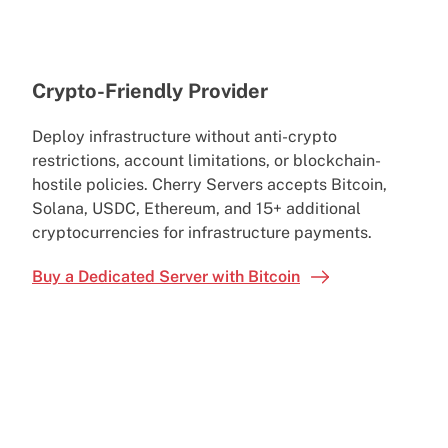
Crypto-Friendly Provider
Deploy infrastructure without anti-crypto
restrictions, account limitations, or blockchain-
hostile policies. Cherry Servers accepts Bitcoin,
Solana, USDC, Ethereum, and 15+ additional
cryptocurrencies for infrastructure payments.
Buy a Dedicated Server with Bitcoin