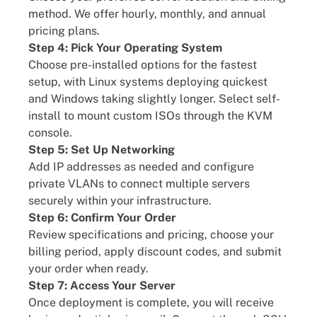
method. We offer hourly, monthly, and annual
pricing plans.
Step 4: Pick Your Operating System
Choose pre-installed options for the fastest
setup, with Linux systems deploying quickest
and Windows taking slightly longer. Select self-
install to mount custom ISOs through the KVM
console.
Step 5: Set Up Networking
Add IP addresses as needed and configure
private VLANs to connect multiple servers
securely within your infrastructure.
Step 6: Confirm Your Order
Review specifications and pricing, choose your
billing period, apply discount codes, and submit
your order when ready.
Step 7: Access Your Server
Once deployment is complete, you will receive