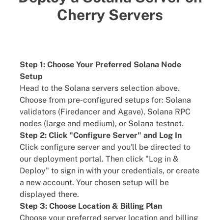
Cherry Servers
Step 1: Choose Your Preferred Solana Node
Setup
Head to the Solana servers selection above.
Choose from pre-configured setups for: Solana
validators (Firedancer and Agave), Solana RPC
nodes (large and medium), or Solana testnet.
Step 2: Click "Configure Server" and Log In
Click configure server and you'll be directed to
our deployment portal. Then click "Log in &
Deploy" to sign in with your credentials, or create
a new account. Your chosen setup will be
displayed there.
Step 3: Choose Location & Billing Plan
Choose your preferred server location and billing