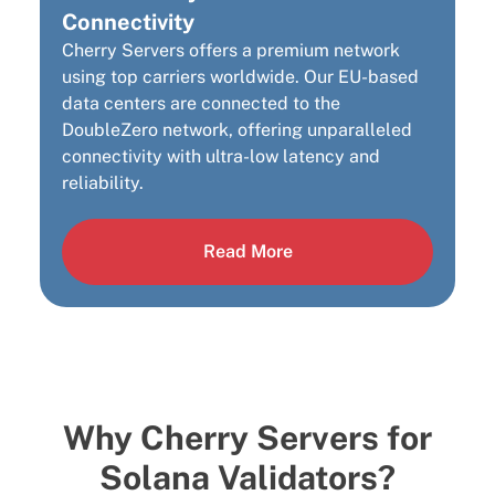
Connectivity
Cherry Servers offers a premium network
using top carriers worldwide. Our EU-based
data centers are connected to the
DoubleZero network, offering unparalleled
connectivity with ultra-low latency and
reliability.
Read More
Why Cherry Servers for
Solana Validators?