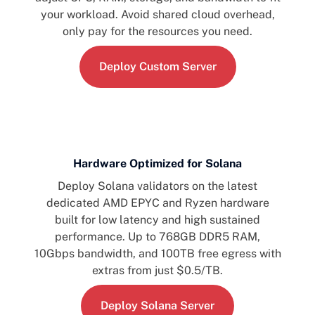
your workload. Avoid shared cloud overhead,
only pay for the resources you need.
Deploy Custom Server
Hardware Optimized for Solana
Deploy Solana validators on the latest
dedicated AMD EPYC and Ryzen hardware
built for low latency and high sustained
performance. Up to 768GB DDR5 RAM,
10Gbps bandwidth, and 100TB free egress with
extras from just $0.5/TB.
Deploy Solana Server