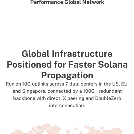
Performance Global Network
Global Infrastructure
Positioned for Faster Solana
Propagation
Run on 10G uplinks across 7 data centers in the US, EU,
and Singapore, connected by a 100G+ redundant
backbone with direct IX peering and DoubleZero
interconnection.