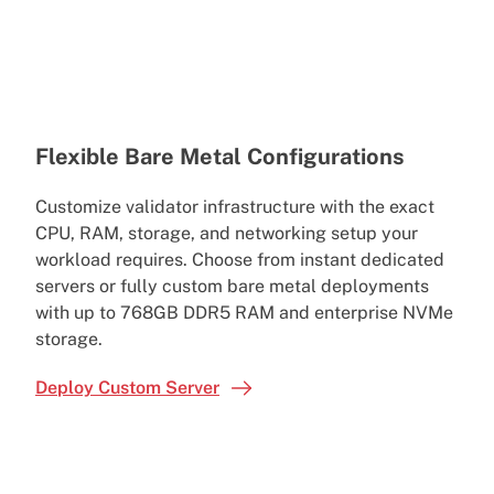
Flexible Bare Metal Configurations
Customize validator infrastructure with the exact
CPU, RAM, storage, and networking setup your
workload requires. Choose from instant dedicated
servers or fully custom bare metal deployments
with up to 768GB DDR5 RAM and enterprise NVMe
storage.
Deploy Custom Server