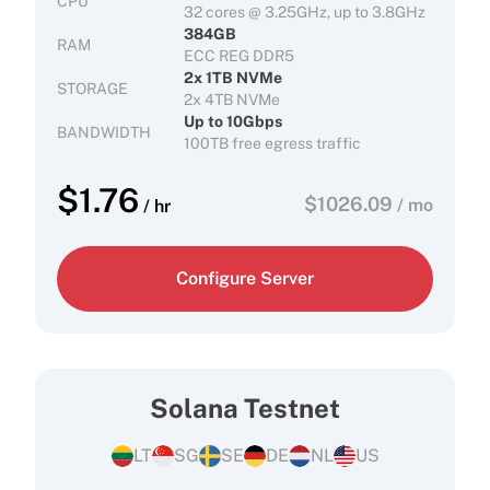
CPU
32 cores @ 3.25GHz, up to 3.8GHz
384GB
RAM
ECC REG DDR5
2x 1TB NVMe
STORAGE
2x 4TB NVMe
Up to 10Gbps
BANDWIDTH
100TB free egress traffic
$
1.76
$
1026.09
/ mo
/ hr
Configure Server
Solana Testnet
LT
SG
SE
DE
NL
US