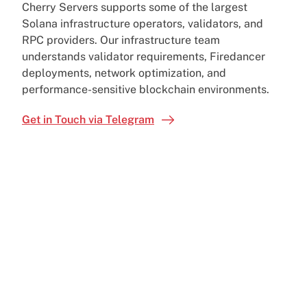
Cherry Servers supports some of the largest
Solana infrastructure operators, validators, and
RPC providers. Our infrastructure team
understands validator requirements, Firedancer
deployments, network optimization, and
performance-sensitive blockchain environments.
Get in Touch via Telegram