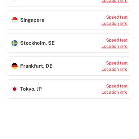
Location info
Speed test
Singapore
Location info
Speed test
Stockholm, SE
Location info
Speed test
Frankfurt, DE
Location info
Speed test
Tokyo, JP
Location info
Cherry Servers: Leading