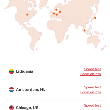
Speed test
Lithuania
Location info
Speed test
Amsterdam, NL
Location info
Speed test
Chicago, US