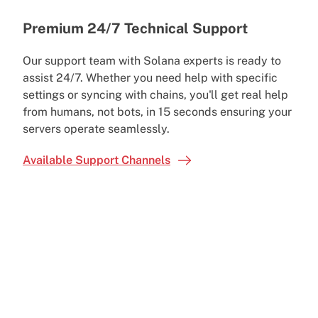
Premium 24/7 Technical Support
Our support team with Solana experts is ready to
assist 24/7. Whether you need help with specific
settings or syncing with chains, you'll get real help
from humans, not bots, in 15 seconds ensuring your
servers operate seamlessly.
Available Support Channels