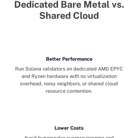
Dedicated Bare Metal vs.
Shared Cloud
Better Performance
Run Solana validators on dedicated AMD EPYC
and Ryzen hardware with no virtualization
overhead, noisy neighbors, or shared cloud
resource contention.
Lower Costs
Avoid hyperscaler overprovisioning and