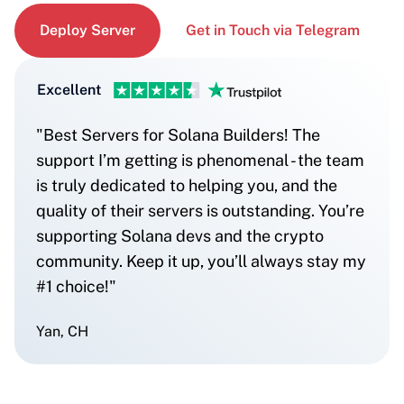
Deploy Server
Get in Touch via Telegram
Excellent
"Best Servers for Solana Builders! The
support I’m getting is phenomenal - the team
is truly dedicated to helping you, and the
quality of their servers is outstanding. You’re
supporting Solana devs and the crypto
community. Keep it up, you’ll always stay my
#1 choice!"
Yan, CH