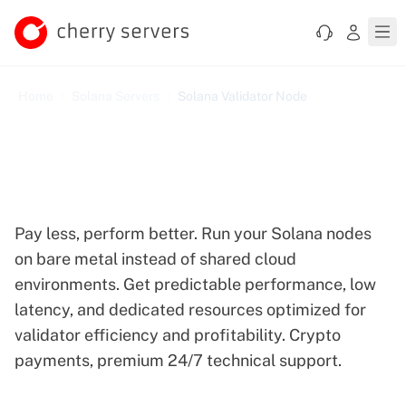
Home
Solana Servers
Solana Validator Node
Bare Metal Infrastructure
for Solana Validators
Pay less, perform better. Run your Solana nodes
on bare metal instead of shared cloud
environments. Get predictable performance, low
latency, and dedicated resources optimized for
validator efficiency and profitability. Crypto
payments, premium 24/7 technical support.