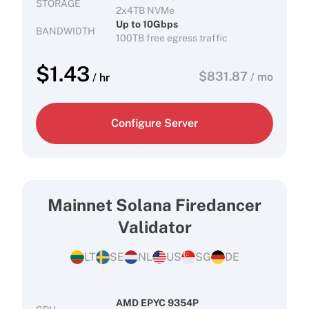
STORAGE
2x4TB NVMe
Up to 10Gbps
BANDWIDTH
100TB free egress traffic
$
1.43
$
831.87
/ mo
/ hr
Configure Server
Mainnet Solana Firedancer
Validator
LT
SE
NL
US
SG
DE
AMD EPYC 9354P