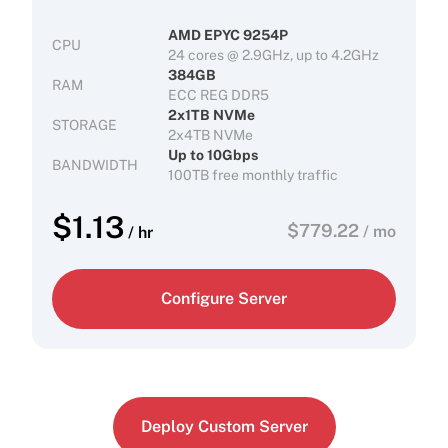
AMD EPYC 9254P
CPU
24 cores @ 2.9GHz, up to 4.2GHz
384GB
RAM
ECC REG DDR5
2x1TB NVMe
STORAGE
2x4TB NVMe
Up to 10Gbps
BANDWIDTH
100TB free monthly traffic
$
1.13
$
779.22
/ mo
/ hr
Configure Server
Deploy Custom Server