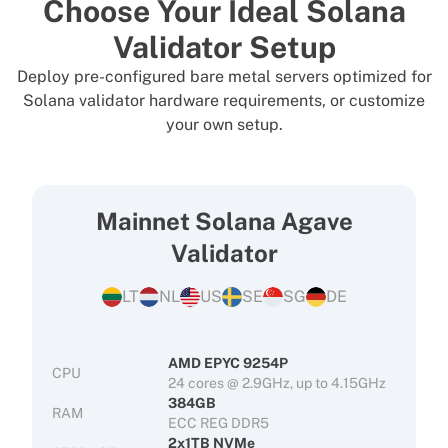
Choose Your Ideal Solana
Validator Setup
Deploy pre-configured bare metal servers optimized for
Solana validator hardware requirements, or customize
your own setup.
Mainnet Solana Agave
Validator
LT
NL
US
SE
SG
DE
AMD EPYC 9254P
CPU
24 cores @ 2.9GHz, up to 4.15GHz
384GB
RAM
ECC REG DDR5
2x1TB NVMe