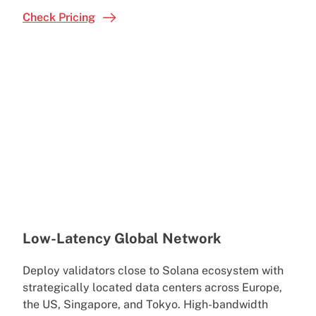
Check Pricing
Low-Latency Global Network
Deploy validators close to Solana ecosystem with
strategically located data centers across Europe,
the US, Singapore, and Tokyo. High-bandwidth