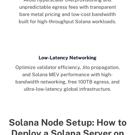
unpredictable egress fees with transparent
bare metal pricing and low-cost bandwidth
built for high-throughput Solana workloads.
Low-Latency Networking
Optimize validator efficiency, Jito propagation,
and Solana MEV performance with high-
bandwidth networking, free 100TB egress, and
ultra-low-latency global infrastructure.
Solana Node Setup: How to
Deploy a Solana Server on