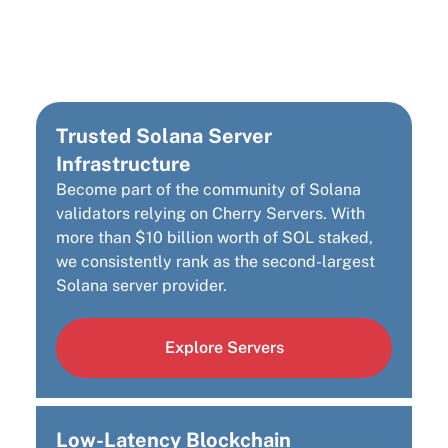
Solana Infrastructure
Provider
Trusted Solana Server
Infrastructure
Become part of the community of Solana
validators relying on Cherry Servers. With
more than $10 billion worth of SOL staked,
we consistently rank as the second-largest
Solana server provider.
Explore Servers
Low-Latency Blockchain