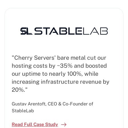
"Cherry Servers' bare metal cut our
hosting costs by ~35% and boosted
our uptime to nearly 100%, while
increasing infrastructure revenue by
20%."
Gustav Arentoft, CEO & Co-Founder of
StableLab
Read Full Case Study