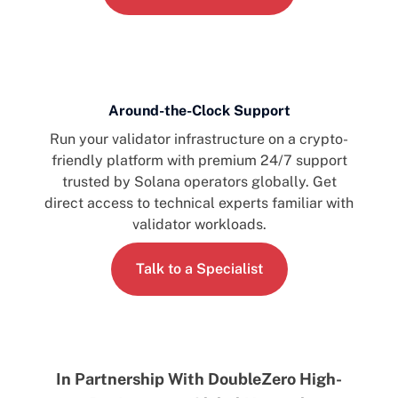
Around-the-Clock Support
Run your validator infrastructure on a crypto-
friendly platform with premium 24/7 support
trusted by Solana operators globally. Get
direct access to technical experts familiar with
validator workloads.
Talk to a Specialist
In Partnership With DoubleZero High-