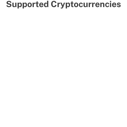
Supported Cryptocurrencies