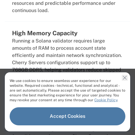
resources and predictable performance under
continuous load.
High Memory Capacity
Running a Solana validator requires large
amounts of RAM to process account state
efficiently and maintain network synchronization.
Cherry Servers configurations support up to
768GB DDR5, helping validators reduce skipped
slots, improve responsiveness, and maintain
We use cookies to ensure seamless user experience for our
stable operation during periods of heavy network
website. Required cookies - technical, functional and analytical -
are set automatically. Please accept the use of targeted cookies to
activity.
ensure the best marketing experience for your user journey. You
may revoke your consent at any time through our
Cookie Policy
.
Fast NVMe Storage
Accept Cookies
Solana generates extremely high disk I/O
workloads, making fast NVMe storage essential