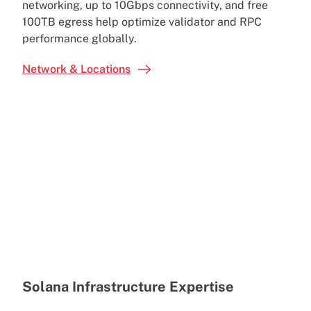
networking, up to 10Gbps connectivity, and free
100TB egress help optimize validator and RPC
performance globally.
Network & Locations
Solana Infrastructure Expertise