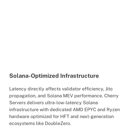
Solana-Optimized Infrastructure
Latency directly affects validator efficiency, Jito
propagation, and Solana MEV performance. Cherry
Servers delivers ultra-low-latency Solana
infrastructure with dedicated AMD EPYC and Ryzen
hardware optimized for HFT and next-generation
ecosystems like DoubleZero.