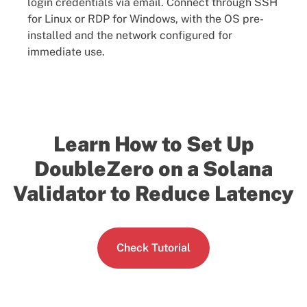
login credentials via email. Connect through SSH
for Linux or RDP for Windows, with the OS pre-
installed and the network configured for
immediate use.
Learn How to Set Up
DoubleZero on a Solana
Validator to Reduce Latency
Check Tutorial