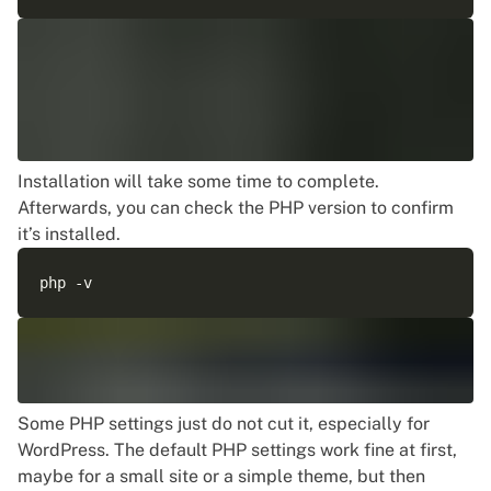
Installation will take some time to complete.
Afterwards, you can check the PHP version to confirm
it’s installed.
Some PHP settings just do not cut it, especially for
WordPress. The default PHP settings work fine at first,
maybe for a small site or a simple theme, but then