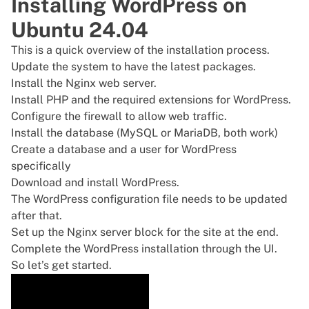
Installing WordPress on
Ubuntu 24.04
This is a quick overview of the installation process.
Update the system to have the latest packages.
Install the Nginx
web server.
Install PHP and the required extensions for WordPress.
Configure the firewall to allow web traffic.
Install the database (MySQL or MariaDB, both work)
Create a database and a user for WordPress
specifically
Download and install WordPress.
The WordPress configuration file needs to be updated
after that.
Set up the Nginx server block for the site at the end.
Complete the WordPress installation through the UI.
So let’s get started.