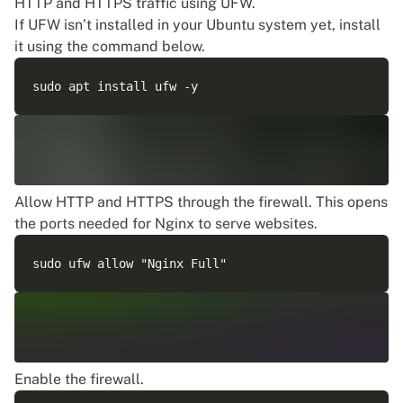
HTTP and HTTPS traffic using UFW.
If UFW isn’t installed in your Ubuntu system yet, install
it using the command below.
Allow HTTP and HTTPS through the firewall. This opens
the ports needed for Nginx to serve websites.
Enable the firewall.