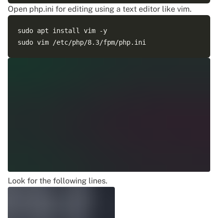
Open php.ini for editing using a text editor like vim.
sudo apt install vim -y

Look for the following lines.