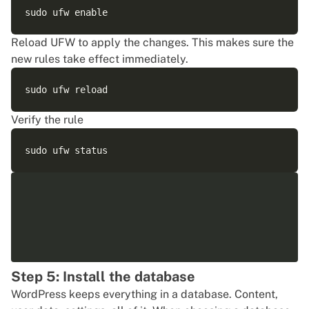
Reload UFW to apply the changes. This makes sure the
new rules take effect immediately.
Verify the rule
Step 5: Install the database
WordPress keeps everything in a database. Content,