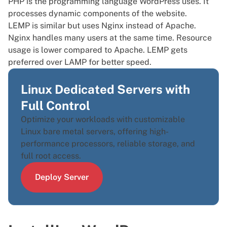
PHP is the programming language WordPress uses. It
processes dynamic components of the website.
LEMP is similar but uses Nginx instead of Apache.
Nginx handles many users at the same time. Resource
usage is lower compared to Apache. LEMP gets
preferred over LAMP for better speed.
Linux Dedicated Servers with
Full Control
Optimize your workloads with customizable
Linux bare metal servers, offering high-
performance processors, reliable storage, and
full root access.
Deploy Server