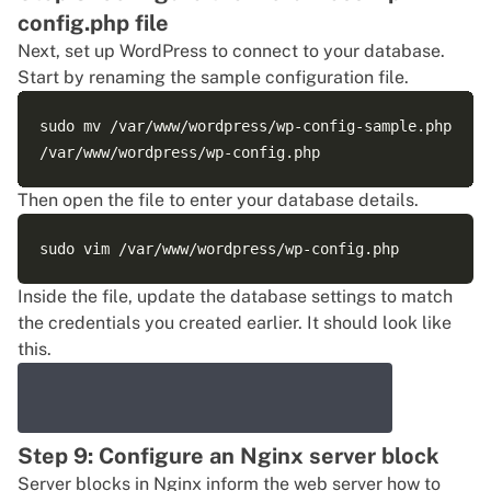
config.php file
Next, set up WordPress to connect to your database.
Start by renaming the sample configuration file.
sudo mv /var/www/wordpress/wp-config-sample.php 

Then open the file to enter your database details.
Inside the file, update the database settings to match
the credentials you created earlier. It should look like
this.
Step 9: Configure an Nginx server block
Server blocks in Nginx inform the web server how to