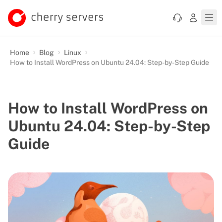
Home
Blog
Linux
How to Install WordPress on Ubuntu 24.04: Step-by-Step Guide
How to Install WordPress on
Ubuntu 24.04: Step-by-Step
Guide