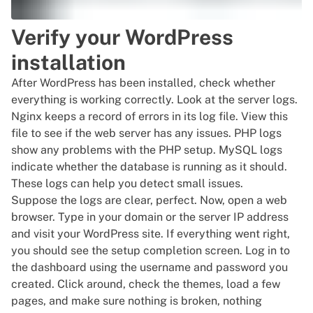
Verify your WordPress
installation
After WordPress has been installed, check whether
everything is working correctly. Look at the server logs.
Nginx keeps a record of errors in its log file. View this
file to see if the web server has any issues. PHP logs
show any problems with the PHP setup. MySQL logs
indicate whether the database is running as it should.
These logs can help you detect small issues.
Suppose the logs are clear, perfect. Now, open a web
browser. Type in your domain or the server IP address
and visit your WordPress site. If everything went right,
you should see the setup completion screen. Log in to
the dashboard using the username and password you
created. Click around, check the themes, load a few
pages, and make sure nothing is broken, nothing