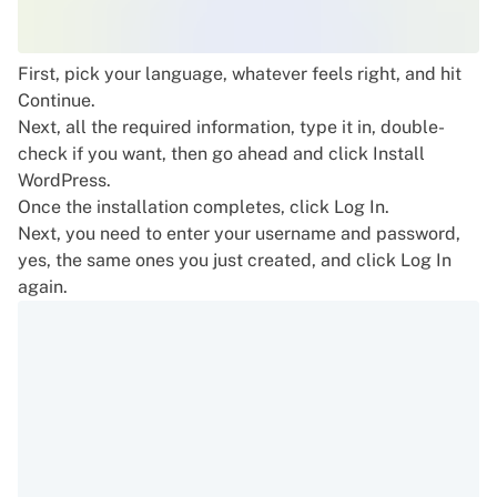
First, pick your language, whatever feels right, and hit
Continue.
Next, all the required information, type it in, double-
check if you want, then go ahead and click Install
WordPress.
Once the installation completes, click Log In.
Next, you need to enter your username and password,
yes, the same ones you just created, and click Log In
again.