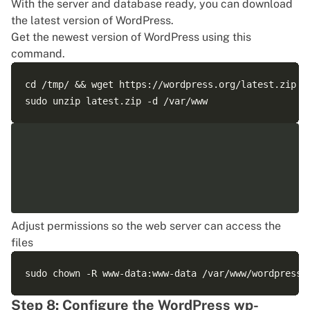
With the server and database ready, you can download
the latest version of WordPress.
Get the newest version of WordPress using this
command.
cd /tmp/ && wget https://wordpress.org/latest.zip

Adjust permissions so the web server can access the
files
Step 8: Configure the WordPress wp-