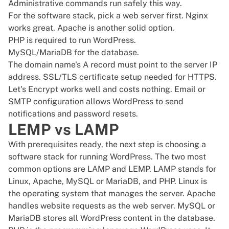
Administrative commands run safely this way.
For the software stack, pick a web server first. Nginx
works great. Apache is another solid option.
PHP is required to run WordPress.
MySQL/MariaDB for the database.
The domain name's A record must point to the server IP
address. SSL/TLS certificate setup needed for HTTPS.
Let's Encrypt works well and costs nothing. Email or
SMTP configuration allows WordPress to send
notifications and password resets.
LEMP vs LAMP
With prerequisites ready, the next step is choosing a
software stack for running WordPress. The two most
common options are LAMP and LEMP. LAMP stands for
Linux, Apache, MySQL or MariaDB, and PHP. Linux is
the operating system that manages the server. Apache
handles website requests as the web server. MySQL or
MariaDB stores all WordPress content in the database.