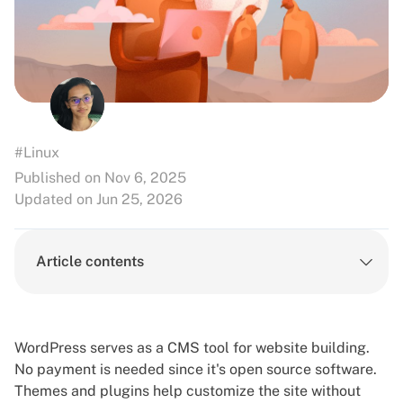
#Linux
Published on Nov 6, 2025
Updated on Jun 25, 2026
Article contents
WordPress serves as a CMS tool for website building.
No payment is needed since it's open source software.
Themes and plugins help customize the site without