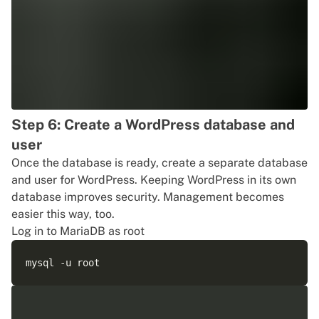
Step 6: Create a WordPress database and
user
Once the database is ready, create a separate database
and user for WordPress. Keeping WordPress in its own
database improves security. Management becomes
easier this way, too.
Log in to MariaDB as root