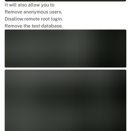
It will also allow you to
Remove anonymous users.
Disallow remote root login.
Remove the test database.