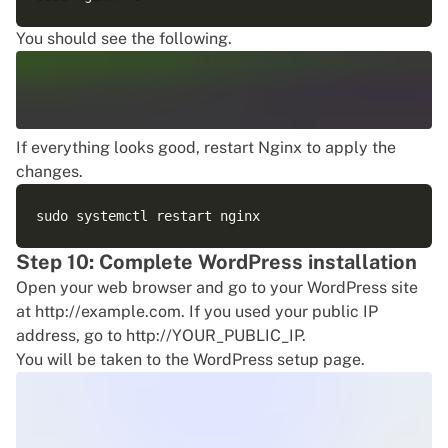
You should see the following.
If everything looks good, restart Nginx to apply the
changes.
Step 10: Complete WordPress installation
Open your web browser and go to your WordPress site
at http://example.com. If you used your public IP
address, go to http://YOUR_PUBLIC_IP.
You will be taken to the WordPress setup page.