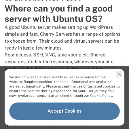
Where can you find a good
server with Ubuntu OS?
A good Ubuntu server makes setting up WordPress
simple and fast.
Cherry Servers
has a range of options
to choose from. Their cloud and virtual servers can be
ready in just a few minutes.
Root access. SSH, VNC, take your pick. Shared
resources, dedicated resources, whatever your site
needs, really. And if you are thinking big, their
dedicated servers have high-end CPUs, fast storage,
We use cookies to ensure seamless user experience for our
website. Required cookies - technical, functional and analytical -
and basically everything you would need to run a heavy
are set automatically. Please accept the use of targeted cookies to
site without much effort.
ensure the best marketing experience for your user journey. You
may revoke your consent at any time through our
Cookie Policy
.
DDoS attacks? Handled. Premium protection is always
on while you are busy tweaking plugins or layouts. No
one wants to deal with downtime.
Accept Cookies
And support? It’s available 24/7, with human support
ready to help. Billing can be confusing sometimes, but