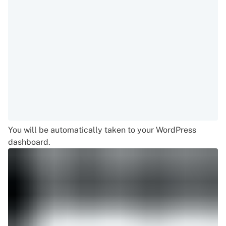
You will be automatically taken to your WordPress
dashboard.