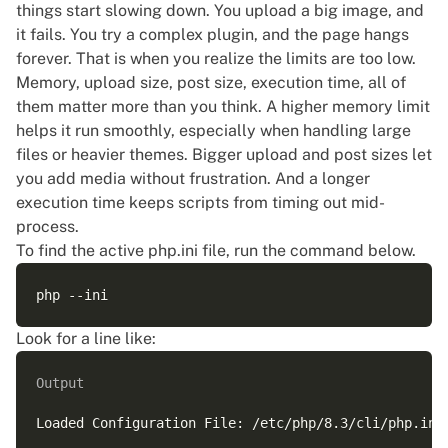
things start slowing down. You upload a big image, and
it fails. You try a complex plugin, and the page hangs
forever. That is when you realize the limits are too low.
Memory, upload size, post size, execution time, all of
them matter more than you think. A higher memory limit
helps it run smoothly, especially when handling large
files or heavier themes. Bigger upload and post sizes let
you add media without frustration. And a longer
execution time keeps scripts from timing out mid-
process.
To find the active php.ini file, run the command below.
Look for a line like:
Output