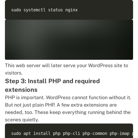
This web server will later serve your WordPress site to
visitors.
Step 3: Install PHP and required
extensions
PHP is important. WordPress cannot function without it.
But not just plain PHP. A few extra extensions are
needed, too. These keep everything running behind the
scenes quietly.