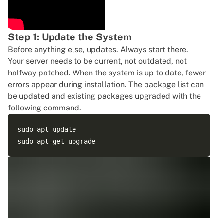
Step 1: Update the System
Before anything else, updates. Always start there.
Your server needs to be current, not outdated, not
halfway patched. When the system is up to date, fewer
errors appear during installation. The package list can
be updated and existing packages upgraded with the
following command.
sudo apt update
