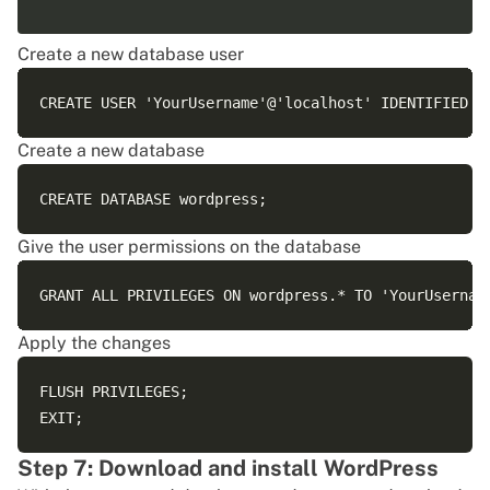
Create a new database user
Create a new database
Give the user permissions on the database
Apply the changes
FLUSH PRIVILEGES;

Step 7: Download and install WordPress