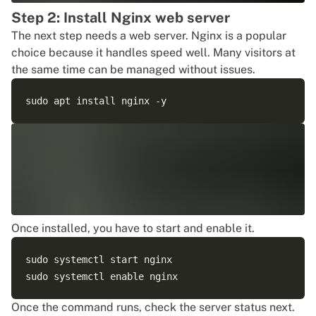
Step 2: Install Nginx web server
The next step needs a web server. Nginx is a popular
choice because it handles speed well. Many visitors at
the same time can be managed without issues.
Once installed, you have to start and enable it.
sudo systemctl start nginx 

Once the command runs, check the server status next.