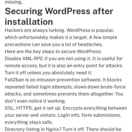
missing.
Securing WordPress after
installation
Hackers are always lurking. WordPress is popular,
which unfortunately makes it a target. A few simple
precautions can save you a lot of headaches.
Here are the key steps to secure WordPress:
Disable XML-RPC if you are not using it. It is useful for
remote access, but it is also an entry point for attacks.
Turn it off unless you absolutely need it.
Fail2ban is an intrusion prevention software. It blocks
repeated failed login attempts, slows down brute-force
attacks, and sometimes prevents them altogether. You
don’t even notice it working.
SSL, HTTPS, get it set up. Encrypts everything between
your server and visitors. Login info, form submissions,
everything stays safe.
Directory listing in Nginx? Turn it off. There should be