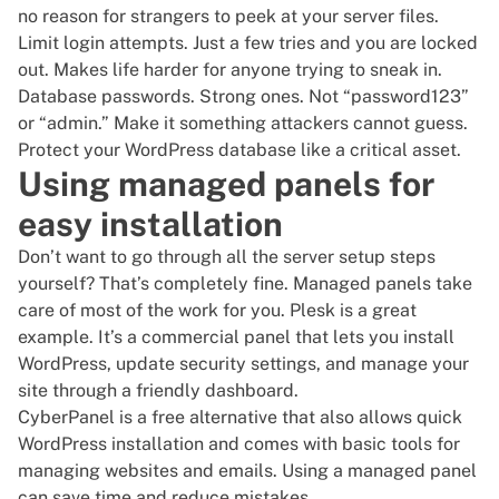
no reason for strangers to peek at your server files.
Limit login attempts. Just a few tries and you are locked
out. Makes life harder for anyone trying to sneak in.
Database passwords. Strong ones. Not “password123”
or “admin.” Make it something attackers cannot guess.
Protect your WordPress database like a critical asset.
Using managed panels for
easy installation
Don’t want to go through all the server setup steps
yourself? That’s completely fine. Managed panels take
care of most of the work for you. Plesk is a great
example. It’s a commercial panel that lets you install
WordPress, update security settings, and manage your
site through a friendly dashboard.
CyberPanel is a free alternative that also allows quick
WordPress installation and comes with basic tools for
managing websites and emails. Using a managed panel
can save time and reduce mistakes.