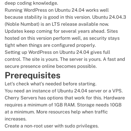
deep coding knowledge.
Running WordPress on Ubuntu 24.04 works well
because stability is good in this version. Ubuntu 24.04.3
(Noble Numbat) is an LTS release available now.
Updates keep coming for several years ahead. Sites
hosted on this version perform well, as security stays
tight when things are configured properly.
Setting up WordPress on Ubuntu 24.04 gives full
control. The site is yours. The server is yours. A fast and
secure presence online becomes possible.
Prerequisites
Let's check what's needed before starting.
You need an instance of
Ubuntu 24.04
server or a
VPS
.
Cherry Servers has options that work for this. Hardware
requires a minimum of 1GB RAM. Storage needs 10GB
at a minimum. More resources help when traffic
increases.
Create a non-root user with
sudo privileges
.