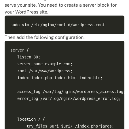
serve your site. You need to create a server block for
your WordPress site.
Then add the following configuration.
server {

   listen 80;

   server_name example.com;

   root /var/www/wordpress;

   index index.php index.html index.htm;

   access_log /var/log/nginx/wordpress_access.log;

   error_log /var/log/nginx/wordpress_error.log;

   location / {

       try_files $uri $uri/ /index.php?$args;
