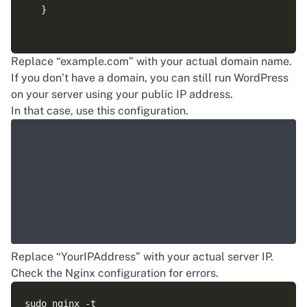
   }

   location ~ \.php$ {

Replace “example.com” with your actual domain name.
       include snippets/fastcgi-php.conf;

If you don’t have a domain, you can still run WordPress
       fastcgi_pass unix:/run/php/php8.3-fpm.sock;

on your server using your public IP address.
       fastcgi_param SCRIPT_FILENAME $document_root$
In that case, use this configuration.
       include fastcgi_params;

   }

Replace “YourIPAddress” with your actual server IP.
Check the Nginx configuration for errors.