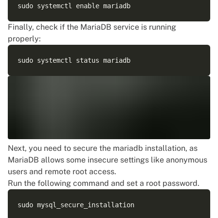
Finally, check if the MariaDB service is running
properly:
Next, you need to secure the mariadb installation, as
MariaDB allows some insecure settings like anonymous
users and remote root access.
Run the following command and set a root password.