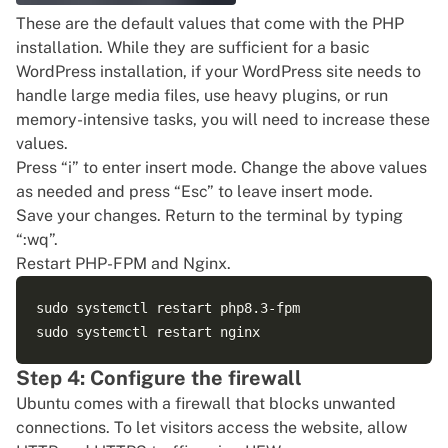
These are the default values that come with the PHP
installation. While they are sufficient for a basic
WordPress installation, if your WordPress site needs to
handle large media files, use heavy plugins, or run
memory-intensive tasks, you will need to increase these
values.
Press “i” to enter insert mode. Change the above values
as needed and press “Esc” to leave insert mode.
Save your changes. Return to the terminal by typing
“:wq”.
Restart PHP-FPM and Nginx.
sudo systemctl restart php8.3-fpm

Step 4: Configure the firewall
Ubuntu comes with a firewall that blocks unwanted
connections. To let visitors access the website, allow