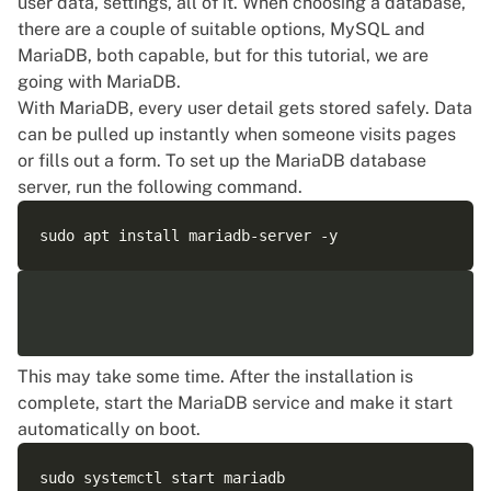
user data, settings, all of it. When choosing a database,
there are a couple of suitable options, MySQL and
MariaDB, both capable, but for this tutorial, we are
going with MariaDB.
With MariaDB, every user detail gets stored safely. Data
can be pulled up instantly when someone visits pages
or fills out a form. To set up the MariaDB database
server, run the following command.
This may take some time. After the installation is
complete, start the MariaDB service and make it start
automatically on boot.
sudo systemctl start mariadb
