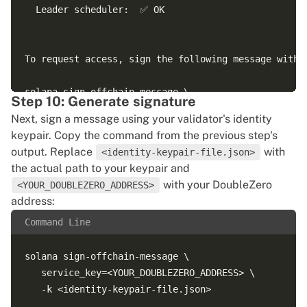
  Leader scheduler:  ✅ OK

To request access, sign the following message with y
solana sign-offchain-message \

Step 10: Generate signature
   service_key=1sdA55v6QrXbeV26bfK536ktatXzsBSZq4wSv
Next, sign a message using your validator's identity
keypair. Copy the command from the previous step's
output. Replace
with
<identity-keypair-file.json>
the actual path to your keypair and
with your DoubleZero
<YOUR_DOUBLEZERO_ADDRESS>
address:
Command Line
solana sign-offchain-message \

   service_key=<YOUR_DOUBLEZERO_ADDRESS> \
