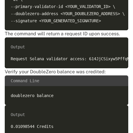
--primary-validator-id <YOUR_VALIDATOR_ID> \

--doublezero-address <YOUR_DOUBLEZERO_ADDRESS> \

The command will return a request ID upon success.
Output
Verify your DoubleZero balance was credited:
Command Line
Output