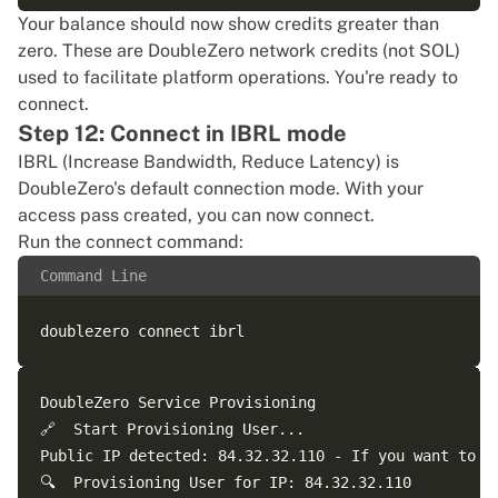
Your balance should now show credits greater than
zero. These are DoubleZero network credits (not SOL)
used to facilitate platform operations. You're ready to
connect.
Step 12: Connect in IBRL mode
IBRL (Increase Bandwidth, Reduce Latency) is
DoubleZero's default connection mode. With your
access pass created, you can now connect.
Run the connect command:
Command Line
DoubleZero Service Provisioning

🔗  Start Provisioning User...

Public IP detected: 84.32.32.110 - If you want to u
🔍  Provisioning User for IP: 84.32.32.110
