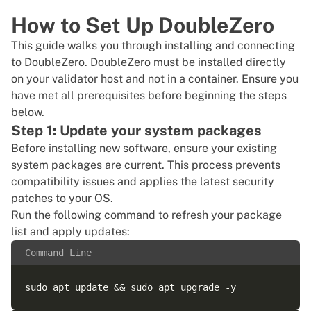
How to Set Up DoubleZero
This guide walks you through installing and connecting
to DoubleZero. DoubleZero must be installed directly
on your validator host and not in a container. Ensure you
have met all prerequisites before beginning the steps
below.
Step 1: Update your system packages
Before installing new software, ensure your existing
system packages are current. This process prevents
compatibility issues and applies the latest security
patches to your OS.
Run the following command to refresh your package
list and apply updates:
Command Line