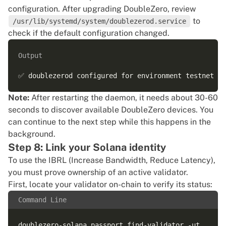
configuration. After upgrading DoubleZero, review
to
/usr/lib/systemd/system/doublezerod.service
check if the default configuration changed.
Output
Note:
After restarting the daemon, it needs about 30-60
seconds to discover available DoubleZero devices. You
can continue to the next step while this happens in the
background.
Step 8: Link your Solana identity
To use the IBRL (Increase Bandwidth, Reduce Latency),
you must prove ownership of an active validator.
First, locate your validator on-chain to verify its status:
Command Line