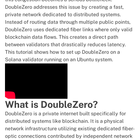
DoubleZero addresses this issue by creating a fast,
private network dedicated to distributed systems.
Instead of routing data through multiple public points,
DoubleZero uses dedicated fiber links where only valid
blockchain data flows. This creates a direct path
between validators that drastically reduces latency.
This tutorial shows how to set up DoubleZero on a
Solana validator running on an Ubuntu system.
What is DoubleZero?
DoubleZero is a private internet built specifically for
distributed systems like blockchain. It is a physical
network infrastructure utilizing existing dedicated fiber-
optic connections contributed by independent network