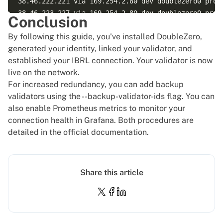
38.46.222.221 via 169.254.2.80 dev doublezero0 proto
38.46.223.227 via 169.254.2.80 dev doublezero0 proto
Conclusion
38.46.223.238 via 169.254.2.80 dev doublezero0 proto
By following this guide, you've installed DoubleZero,
38.58.177.50 via 169.254.2.80 dev doublezero0 proto 
generated your identity, linked your validator, and
38.58.177.52 via 169.254.2.80 dev doublezero0 proto 
established your IBRL connection. Your validator is now
38.92.24.98 via 169.254.2.80 dev doublezero0 proto b
live on the network.
45.134.108.155 via 169.254.2.80 dev doublezero0 prot
For increased redundancy, you can add backup
45.134.108.157 via 169.254.2.80 dev doublezero0 prot
validators using the --backup-validator-ids flag. You can
also enable Prometheus metrics to monitor your
connection health in Grafana. Both procedures are
detailed in the
official documentation
.
Share this article