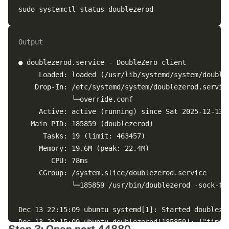
Output
● doublezerod.service - DoubleZero client

     Loaded: loaded (/usr/lib/systemd/system/doublez
    Drop-In: /etc/systemd/system/doublezerod.service
             └─override.conf

     Active: active (running) since Sat 2025-12-13 2
   Main PID: 185859 (doublezerod)

      Tasks: 19 (limit: 463457)

     Memory: 19.6M (peak: 22.4M)

        CPU: 78ms

     CGroup: /system.slice/doublezerod.service

             └─185859 /usr/bin/doublezerod -sock-fil
Dec 13 22:15:09 ubuntu systemd[1]: Started doublezer
Dec 13 22:15:09 ubuntu doublezerod[185859]: {"time"