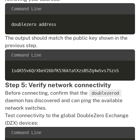
Command Line
The output should match the public key shown in the
previous step.
Command Line
Step 5: Verify network connectivity
Before connecting, confirm that the
doublezerod
daemon has discovered and can ping the available
network switches.
Test connectivity to the global DoubleZero Exchange
(DZX) devices:
Command Line