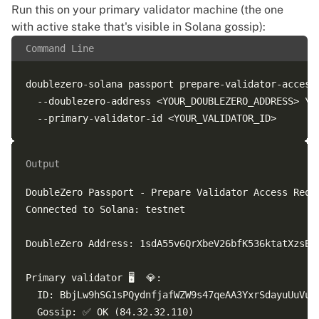
Run this on your primary validator machine (the one
with active stake that's visible in Solana gossip):
Command Line
doublezero-solana passport prepare-validator-access 
  --doublezero-address <YOUR_DOUBLEZERO_ADDRESS> \

Output
DoubleZero Passport - Prepare Validator Access Reque
Connected to Solana: testnet

DoubleZero Address: 1sdA55v6QrXbeV26bfK536ktatXzsBSZ
Primary validator 🖥️  💎:

  ID: BbjLw9hSG1sPQydnfjafWZW9s47qeAA3YxrSdayuUuVu

  Gossip: ✅ OK (84.32.32.110)
