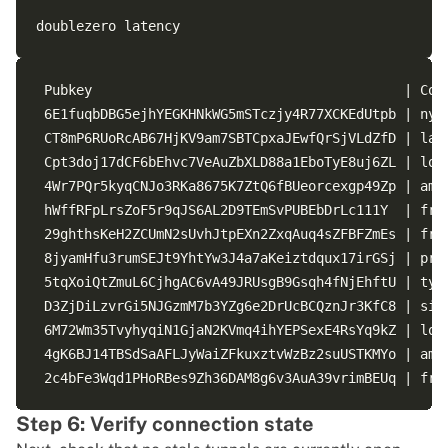
 Pubkey                                       | Cod
 6E1fuqbDBG5ejhYEGKHNkWG5mSTczjy4R77XCKEdUtpb | nyc
 CT8mP6RUoRcAB67HjKV9am7SBTCpxaJEwfQrSjVLdZfD | lax
 Cpt3doj17dCF6bEhvc7VeAuZbXLD88a1EboTyE8uj6ZL | lon
 4Wr7PQr5kyqCNJo3RKa8675K7ZtQ6fBUeorcexgp49Zp | ams
 hWffRFpLrsZoF5r9qJS6AL2D9TEmSvPUBEbDrLc111Y  | fra
 29ghthsKeH2ZCUmN2sUvhJtpEXn2ZxqAuq4sZFBFZmEs | fra
 8jyamHfu3rumSEJt9YhtYw3J4a7aKeiztdqux17irGSj | prg
 5tqXoiQtZmuL6CjhgAC6vA49JRUsgB9Gsqh4fNjEhftU | tyo
 D3ZjDiLzvrGi5NJGzmM7b3YZg6e2DrUcBCQznJr3KfC8 | sin
 6M72Wm35TvyhyqiN1GjaN2KVmq4ihYEPSexE4RsYq9kZ | lon
 4gK6BJ14TBSdSaAFLJyWaiZFkuxztvWzBz2suUSTKMYo | ams
Step 6: Verify connection state