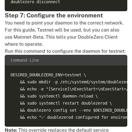
Step 7: Configure the environment
You need to point your daemon to the correct network.
For this guide, Testnet will be used, but you can also
use Mainnet-Beta. This tells your DoubleZero Client
where to operate.
Run this command to configure the daemon for testnet:
Command Line
DESIRED_DOUBLEZERO_ENV=testnet \

    && sudo mkdir -p /etc/systemd/system/doublezerod
    && echo -e "[Service]\nExecStart=\nExecStart=/u
    && sudo systemctl daemon-reload \

    && sudo systemctl restart doublezerod \

    && doublezero config set --env $DESIRED_DOUBLEZE
Note:
This override replaces the default service