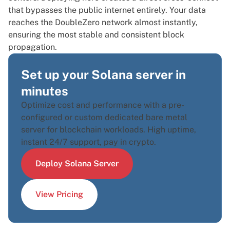
that bypasses the public internet entirely. Your data
reaches the DoubleZero network almost instantly,
ensuring the most stable and consistent block
propagation.
Set up your Solana server in
minutes
Optimize cost and performance with a pre-
configured or custom dedicated bare metal
server for blockchain workloads. High uptime,
instant 24/7 support, pay in crypto.
Deploy Solana Server
View Pricing