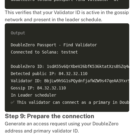
This verifies that your Validator ID is active in the gossip
network and present in the leader schedule.
Output
DoubleZero Passport - Find Validator

Connected to Solana: testnet

DoubleZero ID: 1sdA55v6QrXbeV26bfK536ktatXzsBSZq4wSv
Detected public IP: 84.32.32.110

Validator ID: BbjLw9hSG1sPQydnfjafWZW9s47qeAA3YxrSda
Gossip IP: 84.32.32.110

In Leader scheduler

Step 9: Prepare the connection
Generate an access request using your DoubleZero
address and primary validator ID.