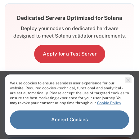
Dedicated Servers Optimized for Solana
Deploy your nodes on dedicated hardware
designed to meet Solana validator requirements.
Apply for a Test Server
We use cookies to ensure seamless user experience for our
website. Required cookies - technical, functional and analytical -
are set automatically. Please accept the use of targeted cookies to
ensure the best marketing experience for your user journey. You
Related Articles
may revoke your consent at any time through our
Cookie Policy
.
Accept Cookies