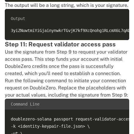
The output will be a long string, which is your signature.
Output
Step 11: Request validator access pass
Use the signature from Step 9 to request your validator
access pass. This step funds your account with initial
DoubleZero credits once the pass is successfully
created, which you'll need to establish a connection.
Run the following command to initiate your connection
request on DoubleZero. Replace the placeholders with
your actual values, including the signature from Step 9:
Command Line
doublezero-solana passport request-validator-access 
-k <identity-keypair-file.json> \

-ut \
