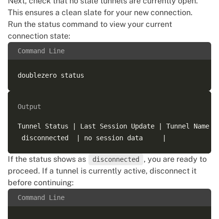
Next, check that no stale tunnels are currently open.
This ensures a clean slate for your new connection.
Run the status command to view your current
connection state:
Command Line
Output
Tunnel Status | Last Session Update | Tunnel Name |
If the status shows as
, you are ready to
disconnected
proceed. If a tunnel is currently active, disconnect it
before continuing:
Command Line