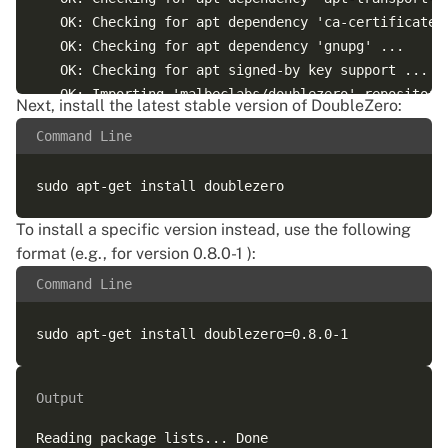
   OK: Checking for apt dependency 'ca-certificates'
   OK: Checking for apt dependency 'gnupg' ...

   OK: Checking for apt signed-by key support ...

   OK: Importing 'malbeclabs/doublezero' repository 
Next, install the latest stable version of DoubleZero:
   OK: Checking if upstream install config is OK ...
Command Line
   OK: Installing 'malbeclabs/doublezero' repository
   OK: Updating apt repository metadata cache ...

To install a specific version instead, use the following
format (e.g., for version 0.8.0-1 ):
Command Line
Output
Reading package lists... Done
