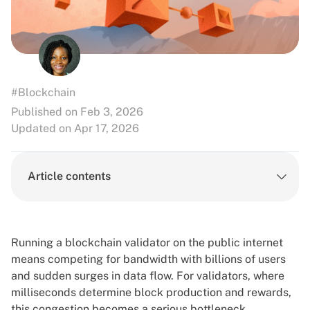
#Blockchain
Published on Feb 3, 2026
Updated on Apr 17, 2026
Article contents
Running a blockchain validator on the public internet
means competing for bandwidth with billions of users
and sudden surges in data flow. For validators, where
milliseconds determine block production and rewards,
this congestion becomes a serious bottleneck.