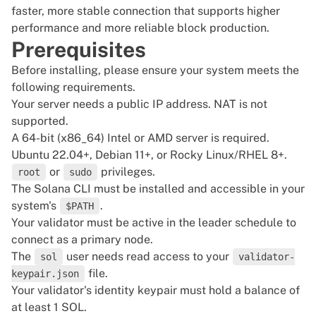
faster, more stable connection that supports higher
performance and more reliable block production.
Prerequisites
Before installing, please ensure your system meets the
following requirements.
Your server needs a public IP address. NAT is not
supported.
A 64-bit (x86_64) Intel or AMD server is required.
Ubuntu 22.04+, Debian 11+, or Rocky Linux/RHEL 8+.
or
privileges.
root
sudo
The Solana CLI must be installed and accessible in your
system's
.
$PATH
Your
validator
must be active in the leader schedule to
connect as a primary node.
The
user needs read access to your
sol
validator-
file.
keypair.json
Your validator's identity keypair must hold a balance of
at least 1 SOL.