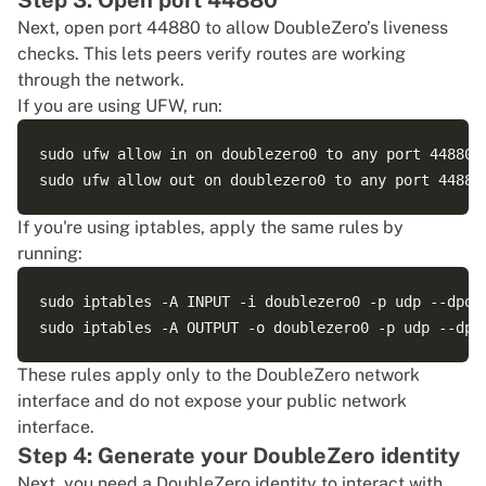
Step 3: Open port 44880
Dec 13 22:15:09 ubuntu doublezerod[185859]: {"time"
Next, open port 44880 to allow DoubleZero’s liveness
checks. This lets peers verify routes are working
through the network.
If you are using UFW, run:
sudo ufw allow in on doublezero0 to any port 44880 p
If you're using iptables, apply the same rules by
running:
sudo iptables -A INPUT -i doublezero0 -p udp --dport
These rules apply only to the DoubleZero network
interface and do not expose your public network
interface.
Step 4: Generate your DoubleZero identity
Next, you need a DoubleZero identity to interact with