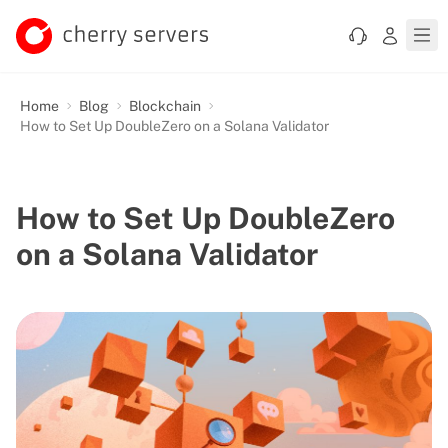
Home
Blog
Blockchain
How to Set Up DoubleZero on a Solana Validator
How to Set Up DoubleZero
on a Solana Validator