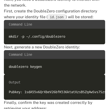
the network.
First, create the DoubleZero configuration directory
where your identity file (
) will be stored:
id.json
Command Line
Next, generate a new DoubleZero identity:
Command Line
Output
Finally, confirm the key was created correctly by
retrieving your address: