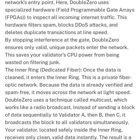
network's entry point. Here, DoubleZero uses
specialized hardware (Field Programmable Gate Arrays
(FPGAs)) to inspect all incoming internet traffic. This
hardware filters spam, blocks DDoS attacks, and
deletes duplicate transactions at line speed.
By stopping interference at the gate, DoubleZero
ensures only valid, unique packets enter the network.
This saves your validator's CPU power from being
wasted on filtering junk.
The Inner Ring (Dedicated Fiber): Once the data is
cleaned, it enters the Inner Ring. This is a private fiber-
optic network. Because the data is already verified and
spam-free, it moves across the network at light speed.
DoubleZero uses a technique called multicast, which
works like a radio broadcast. Instead of sending a block
of data sequentially to Validator A, then B, then C, it
broadcasts the block to all validators simultaneously.
Your validator, located safely inside the Inner Ring,
receives only clean, valid data instantly. The result is a