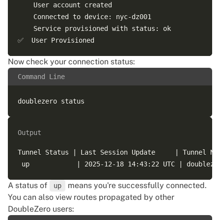
    User account created

    Connected to device: nyc-dz001

    Service provisioned with status: ok

Now check your connection status:
Command Line
Output
Tunnel Status | Last Session Update     | Tunnel Na
A status of
means you're successfully connected.
up
You can also view routes propagated by other
DoubleZero users: