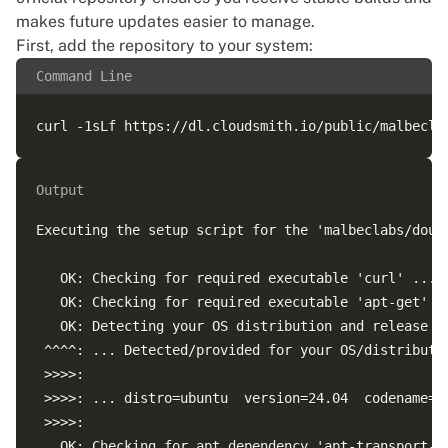
The following packages were automatically installed 
makes future updates easier to manage.
  grub-pc-bin linux-headers-6.8.0-88 linux-headers-
First, add the repository to your system:
  linux-modules-extra-6.8.0-88-generic linux-tools-6
Command Line
Use 'sudo apt autoremove' to remove them.

Output
Executing the setup script for the 'malbeclabs/doubl
   OK: Checking for required executable 'curl' ...

   OK: Checking for required executable 'apt-get' ..
   OK: Detecting your OS distribution and release us
 ^^^^: ... Detected/provided for your OS/distributio
 >>>>:

 >>>>: ... distro=ubuntu  version=24.04  codename=no
 >>>>:

   OK: Checking for apt dependency 'apt-transport-ht