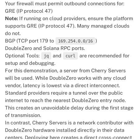
Your firewall must permit outbound connections for:
GRE (IP protocol 47)
Note:
If running on cloud providers, ensure the platform
supports GRE (IP protocol 47). Many managed clouds
do not.
BGP (TCP port 179 to
)
169.254.0.0/16
DoubleZero and Solana RPC ports.
Optional Tools:
and
are recommended for
jq
curl
setup and debugging.
For this demonstration, a
server
from
Cherry Servers
will be used. While DoubleZero works with any cloud
vendor, latency is lowest via a direct interconnect.
Standard providers require a tunnel over the public
internet to reach the nearest DoubleZero entry node.
This creates an unavoidable delay during the first stage
of transmission.
In contrast, Cherry Servers is a
network contributor
with
DoubleZero hardware installed directly in their data
centers. Deploying here creates a direct cross-connect