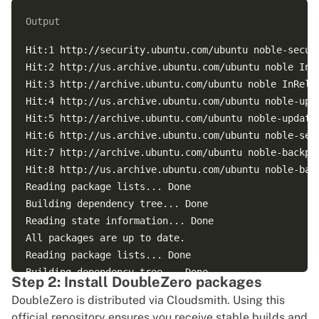
Output
Hit:1 http://security.ubuntu.com/ubuntu noble-securi
Hit:2 http://us.archive.ubuntu.com/ubuntu noble InRe
Hit:3 http://archive.ubuntu.com/ubuntu noble InRelea
Hit:4 http://us.archive.ubuntu.com/ubuntu noble-upda
Hit:5 http://archive.ubuntu.com/ubuntu noble-updates
Hit:6 http://us.archive.ubuntu.com/ubuntu noble-secu
Hit:7 http://archive.ubuntu.com/ubuntu noble-backpor
Hit:8 http://us.archive.ubuntu.com/ubuntu noble-back
Reading package lists... Done

Building dependency tree... Done

Reading state information... Done

All packages are up to date.

Reading package lists... Done

Building dependency tree... Done

Step 2: Install DoubleZero packages
Reading state information... Done

DoubleZero is distributed via Cloudsmith. Using this
Calculating upgrade... Done

official repository ensures you receive stable builds and