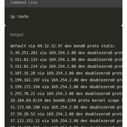
Command Line
Output
default via 84.32.32.97 dev bond0 proto static

5.39.251.201 via 169.254.2.80 dev doublezero0 proto 
5.151.82.133 via 169.254.2.80 dev doublezero0 proto 
5.151.82.214 via 169.254.2.80 dev doublezero0 proto 
5.187.35.28 via 169.254.2.80 dev doublezero0 proto b
5.199.161.197 via 169.254.2.80 dev doublezero0 proto
5.199.172.194 via 169.254.2.80 dev doublezero0 proto
5.255.78.21 via 169.254.2.80 dev doublezero0 proto b
10.184.69.0/24 dev bond0.3244 proto kernel scope lin
31.172.68.190 via 169.254.2.80 dev doublezero0 proto
37.59.20.52 via 169.254.2.80 dev doublezero0 proto b
37.122.252.22 via 169.254.2.80 dev doublezero0 proto