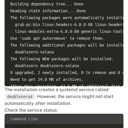
Building dependency tree... Done

Reading state information... Done

The following packages were automatically installed 
  grub-pc-bin linux-headers-6.8.0-88 linux-headers-
  linux-modules-extra-6.8.0-88-generic linux-tools-6
Use 'sudo apt autoremove' to remove them.

The following additional packages will be installed:
  doublezero-solana

The following NEW packages will be installed:

  doublezero doublezero-solana

0 upgraded, 2 newly installed, 0 to remove and 0 not
Need to get 24.0 MB of archives.

After this operation, 53.5 MB of additional disk spa
The installation creates a systemd service called
Do you want to continue? [Y/n] Y

. However, the service might not start
doublezerod
Get:1 https://dl.cloudsmith.io/public/malbeclabs/do
automatically after installation.
Get:2 https://dl.cloudsmith.io/public/malbeclabs/do
Check the service status:
Fetched 24.0 MB in 3s (8,743 kB/s)

Command Line
Selecting previously unselected package doublezero-s
(Reading database ... 232088 files and directories c