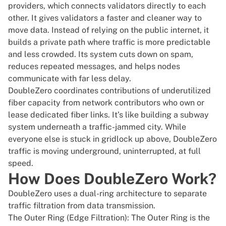
providers, which connects validators directly to each
other. It gives validators a faster and cleaner way to
move data. Instead of relying on the public internet, it
builds a private path where traffic is more predictable
and less crowded. Its system cuts down on spam,
reduces repeated messages, and helps nodes
communicate with far less delay.
DoubleZero coordinates contributions of underutilized
fiber capacity from network contributors who own or
lease dedicated fiber links. It’s like building a subway
system underneath a traffic-jammed city. While
everyone else is stuck in gridlock up above, DoubleZero
traffic is moving underground, uninterrupted, at full
speed.
How Does DoubleZero Work?
DoubleZero uses a dual-ring architecture to separate
traffic filtration from data transmission.
The Outer Ring (Edge Filtration): The Outer Ring is the