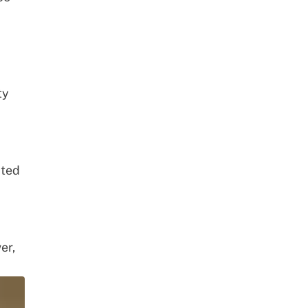
ty
ated
er,