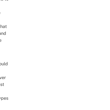
e
that
 and
e
hould
ver
ost
types