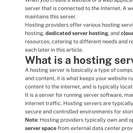
server that is connected to the Internet. A
we
maintains this server.
Hosting providers offer various hosting serv
hosting,
dedicated server hosting
, and
clou
resources, catering to different needs and re
each later in this article.
What is a hosting ser
A hosting server is basically a type of comp
and content, it is what keeps your website r
content to the internet, and is typically loca
It is a server for running server software, 
internet traffic. Hosting servers are typicall
secure and controlled environments for sto
Note
: Hosting providers typically own and o
server space
from external data center prov