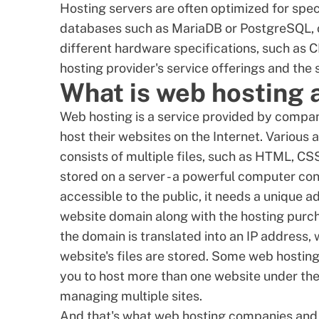
Hosting servers are often optimized for spec
databases such as
MariaDB
or
PostgreSQL
,
different hardware specifications, such as
C
hosting provider's service offerings and the
What is web hosting 
Web hosting is a service provided by compan
host their websites on the Internet. Various 
consists of multiple files, such as HTML, CSS
stored on a server - a powerful computer con
accessible to the public, it needs a unique a
website domain along with the hosting purc
the domain is translated into an IP address,
website's files are stored. Some web hosting
you to host more than one website under the
managing multiple sites.
And that's what web
hosting companies
and 