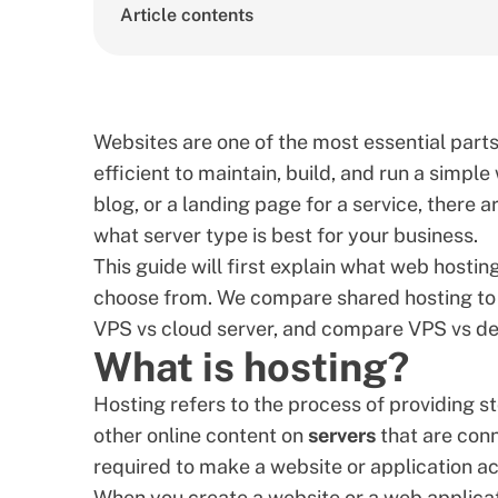
Article contents
Websites are one of the most essential parts 
efficient to maintain, build, and run a simple
blog, or a landing page for a service, there 
what server type is best for your business.
This guide will first explain what web hosting
choose from. We compare shared hosting to 
VPS vs cloud server, and compare
VPS vs de
What is hosting?
Hosting refers to the process of providing s
other online content on
servers
that are conn
required to make a website or application ac
When you create a website or a web applicati