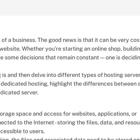
of a business. The good news is that it can be very cos
 website. Whether you’re starting an online shop, buildi
are some decisions that remain constant — one is decidi
 is and then delve into different types of hosting serve
dedicated hosting, highlight the differences between 
dicated server
.
torage space and access for websites, applications, or
ected to the Internet - storing the files, data, and reso
cessible to users.
on, the files and associated data need to be stored on