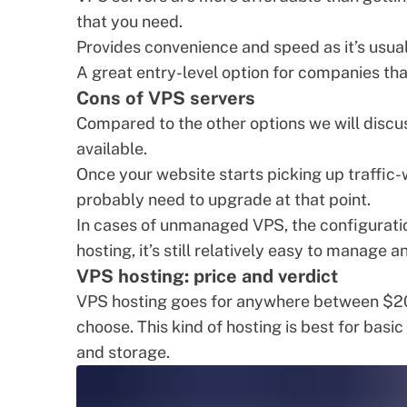
that you need.
Provides convenience and speed as it’s usua
A great entry-level option for companies tha
Cons of VPS servers
Compared to the other options we will discus
available.
Once your website starts picking up traffic-w
probably need to upgrade at that point.
In cases of unmanaged VPS, the configurat
hosting, it’s still relatively easy to manage 
VPS hosting: price and verdict
VPS hosting goes for anywhere between $20
choose. This kind of hosting is best for basi
and storage.