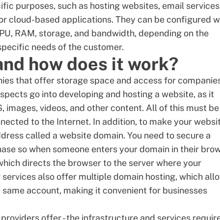
ific purposes, such as hosting websites, email services
 or
cloud-based applications
. They can be configured w
PU
, RAM, storage, and bandwidth, depending on the
 specific needs of the customer.
and how does it work?
ies that offer storage space and access for companies
aspects go into developing and hosting a website, as it
, images, videos, and other content. All of this must be
nected to the Internet. In addition, to make your websi
ddress called a
website domain
. You need to secure a
hase so when someone enters your domain in their brow
 which directs the browser to the server where your
 services also offer
multiple domain hosting
, which all
 same account, making it convenient for businesses
providers offer - the infrastructure and services requir