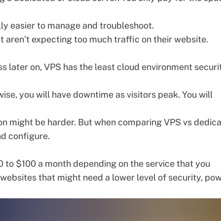
lly easier to manage and troubleshoot.
t aren’t expecting too much traffic on their website.
s later on, VPS has the least
cloud environment securi
ise, you will have downtime as visitors peak. You will
ion might be harder. But when comparing VPS vs dedic
and configure.
 to $100 a month depending on the service that you
c websites that might need a lower level of
security
, pow