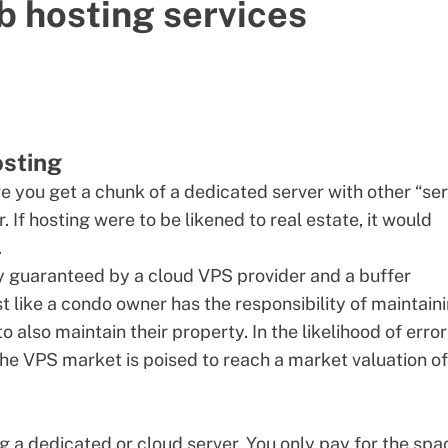
b hosting services
osting
re you get a chunk of a
dedicated server
with other “ser
If hosting were to be likened to real estate, it would
.
ly guaranteed by a
cloud VPS provider
and a buffer
ust like a condo owner has the responsibility of maintain
 also maintain their property. In the likelihood of erro
. The VPS market is poised to reach a market valuation o
ng a
dedicated
or cloud server. You only pay for the spa