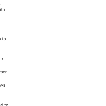
,
ith
 to
te
ser,
ows
ed to