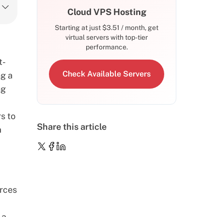
Cloud VPS Hosting
Starting at just
$
3.51
/ month, get
virtual servers with top-tier
performance.
t-
Check Available Servers
ng a
ng
rs to
Share this article
a
urces
 a