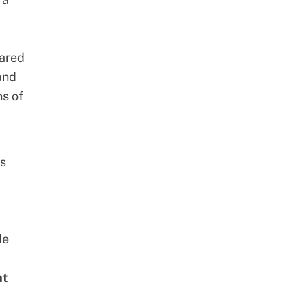
hared
 and
ns of
es
de
nt