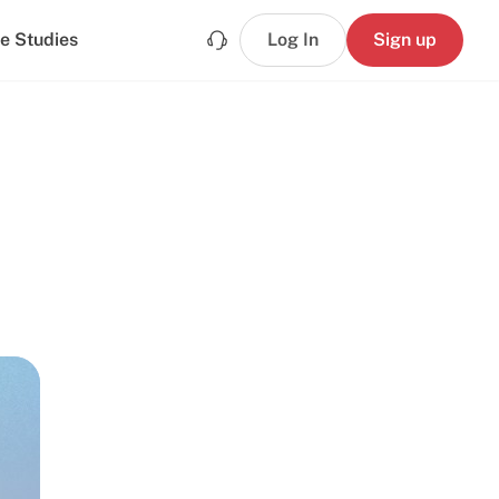
e Studies
Log In
Sign up