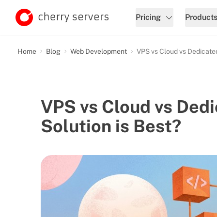
Pricing
Product
Home
Blog
Web Development
VPS vs Cloud vs Dedicated
VPS vs Cloud vs Dedi
Solution is Best?