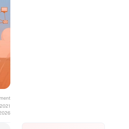
ment
 2021
 2026