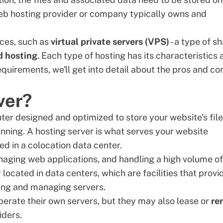
b hosting provider
or company typically owns and
ices, such as
virtual private servers (
VPS
)
- a type of s
d hosting
. Each type of hosting has its characteristics
quirements, we'll get into detail about the pros and co
ver?
uter designed and optimized to store your website's fil
unning. A hosting server is what serves your website
ted in a
colocation data center
.
managing web applications, and handling a high volume of
y located in data centers, which are facilities that provi
ring and managing servers.
perate their own servers, but they may also lease or
re
iders.