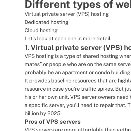
Different types of we
Virtual private server (
VPS
) hosting
Dedicated hosting
Cloud hosting
Let’s look at each one in more detail.
1. Virtual private server (VPS) h
VPS hosting
is a type of shared hosting whe
mates” or people who are on the same server. 
probably be an apartment or condo building
It provides baseline resources that are high
resource in case you’re traffic spikes. But j
his or her own unit,
VPS server
owners need to
a specific server, you’ll need to repair that
billion by 2025
.
Pros of VPS servers
VPS servers are more affordable than getti