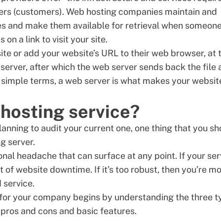
sers (customers). Web hosting companies maintain and
iles and make them available for retrieval when someon
on a link to visit your site.
ite or add your website’s URL to their web browser, at 
server, after which the web server sends back the file
In simple terms, a web server is what makes your websit
hosting service?
planning to audit your current one, one thing that you s
g server.
nal headache that can surface at any point. If your ser
t of website downtime. If it’s too robust, then you’re m
d service.
r for your company begins by understanding the three 
 pros and cons and basic features.