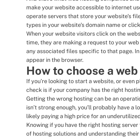
make your website accessible to internet u
operate servers that store your website's f
types in your website's domain name or clicks 
When your website visitors click on the webs
time, they are making a request to your web 
any associated files specific to that page. 
appear in the browser.
How to choose a web 
If you’re looking to start a website, or even 
check is if your company has the right hostin
Getting the wrong hosting can be an operatio
isn’t strong enough, you’ll probably have a lo
likely paying a high price for an underutilize
Knowing if you have the right hosting serve
of hosting solutions and understanding their