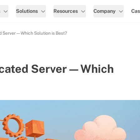
s
Solutions
Resources
Company
Cas
 Server — Which Solution is Best?
cated Server — Which