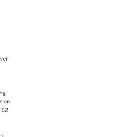
ver-
ing
rs on
f
$2
ce