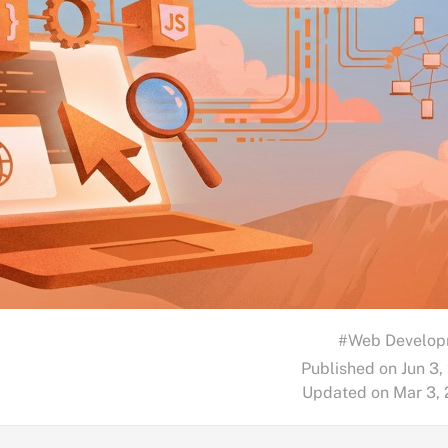
#Web Develop
Published on Jun 3,
Updated on Mar 3,