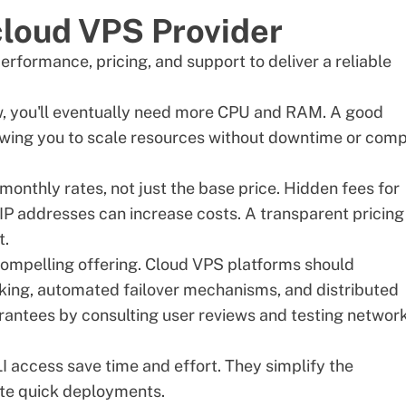
 cloud VPS Provider
rformance, pricing, and support to deliver a reliable
w, you'll eventually need more CPU and RAM. A good
owing you to scale resources without downtime or com
 monthly rates, not just the base price. Hidden fees for
P addresses can increase costs. A transparent pricing
t.
 compelling offering. Cloud VPS platforms should
ing, automated failover mechanisms, and distributed
arantees by consulting user reviews and testing networ
LI access save time and effort. They simplify the
ate quick deployments.