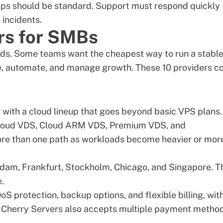
ups should be standard. Support must respond quickly
 incidents.
rs for SMBs
ds. Some teams want the cheapest way to run a stabl
le, automate, and manage growth. These 10 providers c
 with a cloud lineup that goes beyond basic VPS plans.
 Cloud VDS, Cloud ARM VDS, Premium VDS, and
re than one path as workloads become heavier or mor
rdam, Frankfurt, Stockholm, Chicago, and Singapore. T
.
S protection, backup options, and flexible billing, wit
. Cherry Servers also accepts multiple payment method