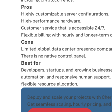
Pros
Highly customizable server configurations.
High-performance hardware.
Customer service that is accessible 24/7.
Flexible billing with hourly and longer-term 
Cons
Limited global data center presence compare
There is no native control panel.
Best for
Developers, startups, and growing businesse
automation, and responsive human support. I
flexible resource allocation.
Deploy and scale your projects with Cherr
Get seamless scaling, hourly pricing, an