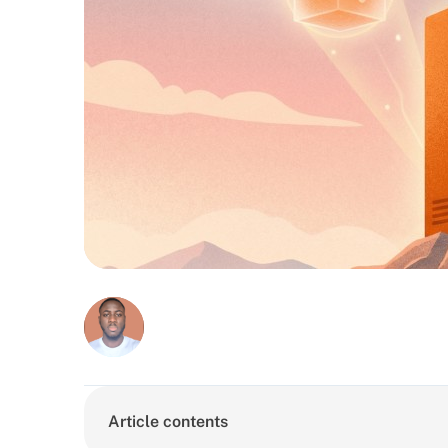
Article contents