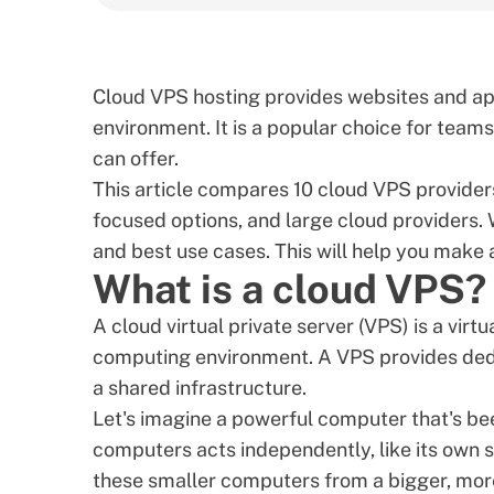
Cloud VPS hosting provides websites and app
environment. It is a popular choice for team
can offer.
This article compares 10 cloud VPS provide
focused options, and large cloud providers. 
and best use cases. This will help you make 
What is a cloud VPS?
A
cloud virtual private server (VPS)
is a virt
computing environment. A
VPS provides ded
a shared infrastructure.
Let's imagine a powerful computer that's bee
computers acts independently, like its own 
these smaller computers from a bigger, mor