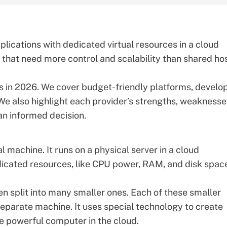
lications with dedicated virtual resources in a cloud
s that need more control and scalability than shared ho
rs in 2026. We cover
budget-friendly platforms
, develo
We also highlight each provider’s strengths, weaknesse
an informed decision.
ual machine. It runs on a physical server in a cloud
icated resources
, like CPU power, RAM, and disk space
n split into many smaller ones. Each of these smaller
separate machine. It uses special technology to create
e powerful computer in the cloud.