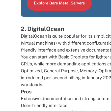
Explore Bare Metal Servers
2. DigitalOcean
DigitalOcean is quite popular for its simplic
(virtual machines) with different configurati
friendly interface and extensive documentat
You can start with Basic Droplets for light
CPUs, while more demanding applications c
Optimized, General Purpose, Memory-Optimi
introduced per-second billing in January 20
workloads.
Pros
Extensive documentation and strong commu
User-friendly interface.