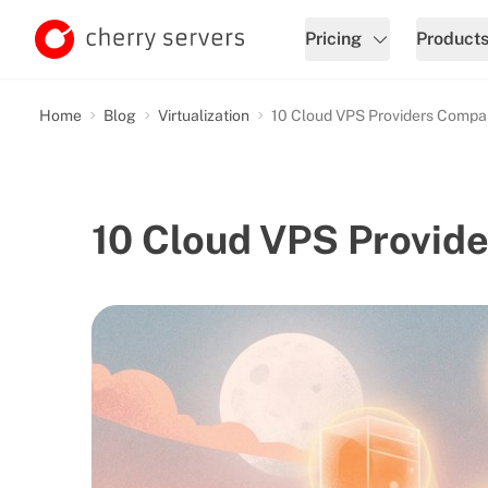
Pricing
Product
Home
Blog
Virtualization
10 Cloud VPS Providers Compa
10 Cloud VPS Provid