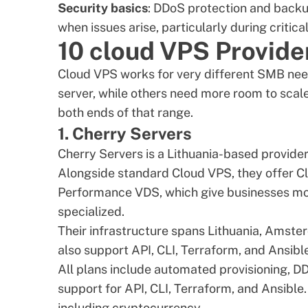
Security basics
: DDoS protection and back
when issues arise, particularly during critical
10 cloud VPS Provide
Cloud VPS works for very different SMB nee
server, while others need more room to sca
both ends of that range.
1. Cherry Servers
Cherry Servers
is a Lithuania-based provider
Alongside standard Cloud VPS, they offer
Performance VDS, which give businesses mo
specialized.
Their infrastructure spans Lithuania, Amste
also support API, CLI, Terraform, and Ansible
All plans include automated provisioning, DDo
support for API, CLI,
Terraform
, and
Ansible
including cryptocurrency.