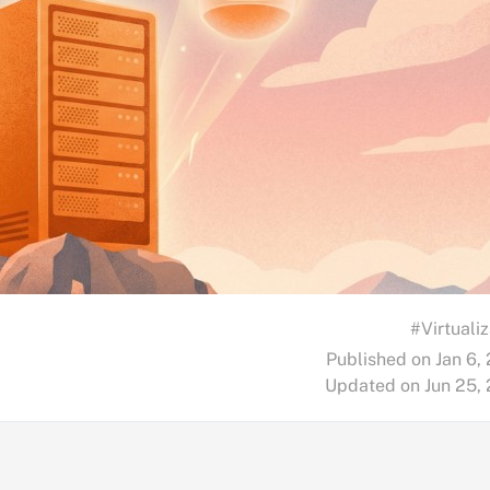
#Virtualiz
Published on Jan 6,
Updated on Jun 25,