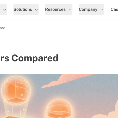
s
Solutions
Resources
Company
Cas
red
ers Compared