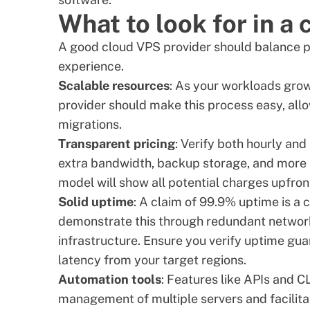
What to look for in a
A good cloud VPS provider should balance pe
experience.
Scalable resources
: As your workloads gro
provider should make this process easy, all
migrations.
Transparent pricing
: Verify both hourly and
extra bandwidth, backup storage, and more I
model will show all potential charges upfron
Solid uptime
: A claim of 99.9% uptime is a
demonstrate this through redundant network
infrastructure. Ensure you verify uptime gu
latency from your target regions.
Automation tools
: Features like APIs and C
management of multiple servers and facilit