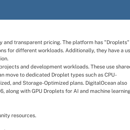
ity and transparent pricing. The platform has "Droplets"
ons for different workloads. Additionally, they have a u
ion.
er projects and development workloads. These use share
an move to dedicated Droplet types such as CPU-
zed, and Storage-Optimized plans. DigitalOcean also
26, along with GPU Droplets for AI and machine learnin
nity resources.