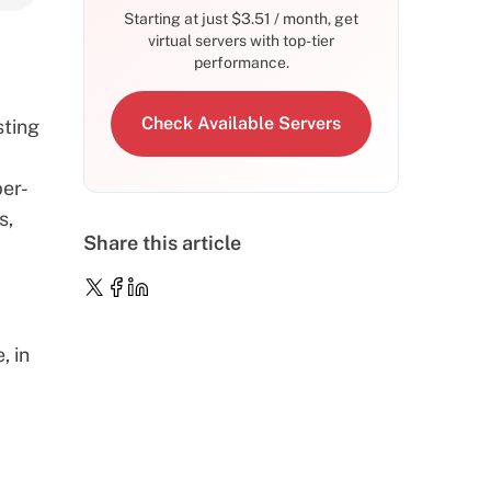
Starting at just
$
3.51
/ month, get
virtual servers with top-tier
performance.
Check Available Servers
sting
per-
s,
Share this article
, in