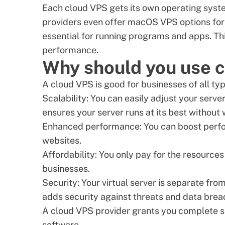
Each cloud VPS gets its own operating syst
providers even offer
macOS VPS options
for
essential for running programs and apps. Thi
performance.
Why should you use 
A cloud VPS is good for businesses of all ty
Scalability: You can easily adjust your serv
ensures your server runs at its best without
Enhanced performance: You can boost perfo
websites.
Affordability: You only pay for the resource
businesses.
Security: Your virtual server is separate fro
adds security against threats and data brea
A cloud VPS provider grants you complete se
software.