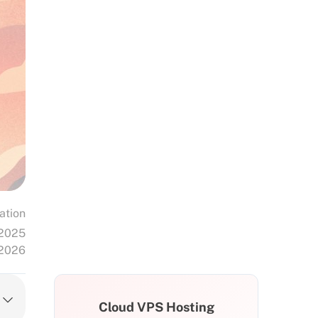
ation
 2025
 2026
Cloud VPS Hosting