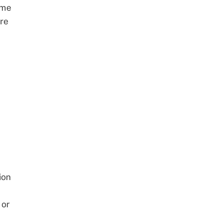
ome
re
ion
 or