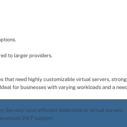
options.
d to larger providers.
s that need highly customizable virtual servers, strong
deal for businesses with varying workloads and a need
y Servers' cost-efficient dedicated or virtual servers.
d premium 24/7 support.