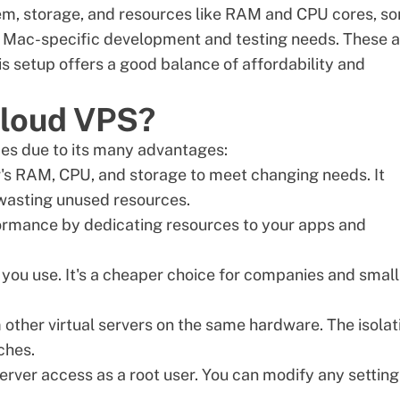
em, storage, and resources like RAM and CPU cores, s
 Mac-specific development and testing needs. These a
s setup offers a good balance of affordability and
cloud VPS?
pes due to its many advantages:
er's RAM, CPU, and storage to meet changing needs. It
 wasting unused resources.
rmance by dedicating resources to your apps and
s you use. It's a cheaper choice for companies and small
m other
virtual servers
on the same hardware. The isolat
ches.
rver access as a root user. You can modify any setting