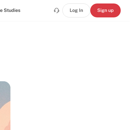
e Studies
Log In
Sign up