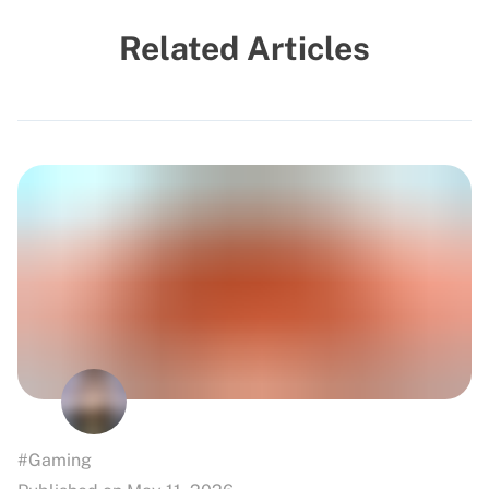
Related Articles
#Gaming