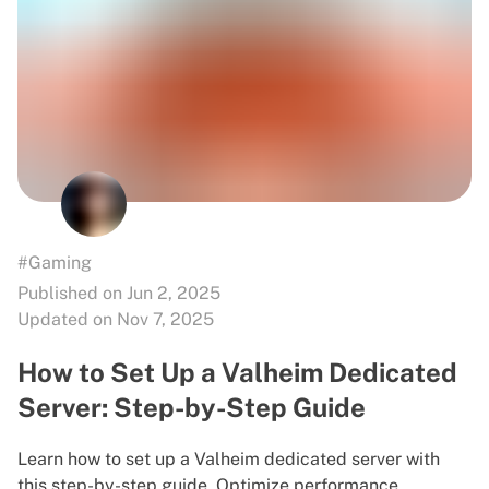
#Gaming
Published on Jun 2, 2025
Updated on Nov 7, 2025
How to Set Up a Valheim Dedicated
Server: Step-by-Step Guide
Learn how to set up a Valheim dedicated server with
this step-by-step guide. Optimize performance,