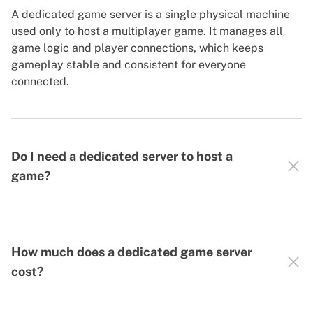
A dedicated game server is a single physical machine
used only to host a multiplayer game. It manages all
game logic and player connections, which keeps
gameplay stable and consistent for everyone
connected.
Do I need a dedicated server to host a
game?
How much does a dedicated game server
cost?