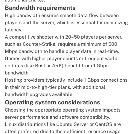
Bandwidth requirements
High bandwidth ensures smooth data flow between
players and the server, which is essential for minimizing
latency.
A competitive shooter with 20–50 players per server,
such as Counter-Strike, requires a minimum of 500
Mbps bandwidth to handle player data in real-time.
Games with higher player counts or frequent world
updates (like Rust or ARK) benefit from 1 Gbps
bandwidth.
Hosting providers typically include 1 Gbps connections
in their mid-to-high-tier plans, with additional
bandwidth upgrades available.
Operating system considerations
Choosing the appropriate operating system impacts
server performance and software compatibility.
Linux distributions like
Ubuntu Server
or CentOS are
often preferred due to their efficient resource usage