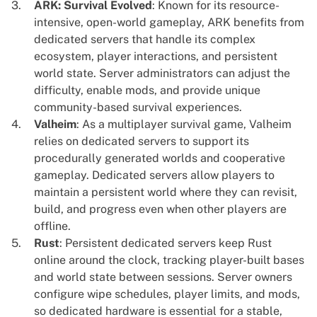
ARK: Survival Evolved
: Known for its resource-
intensive, open-world gameplay, ARK benefits from
dedicated servers that handle its complex
ecosystem, player interactions, and persistent
world state. Server administrators can adjust the
difficulty, enable mods, and provide unique
community-based survival experiences.
Valheim
: As a multiplayer survival game, Valheim
relies on dedicated servers to support its
procedurally generated worlds and cooperative
gameplay. Dedicated servers allow players to
maintain a persistent world where they can revisit,
build, and progress even when other players are
offline.
Rust
: Persistent dedicated servers keep Rust
online around the clock, tracking player-built bases
and world state between sessions. Server owners
configure wipe schedules, player limits, and mods,
so dedicated hardware is essential for a stable,