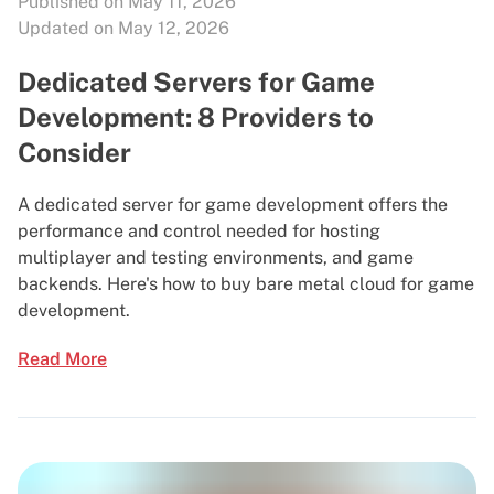
Published on May 11, 2026
Updated on May 12, 2026
Dedicated Servers for Game
Development: 8 Providers to
Consider
A dedicated server for game development offers the
performance and control needed for hosting
multiplayer and testing environments, and game
backends. Here's how to buy bare metal cloud for game
development.
Read More