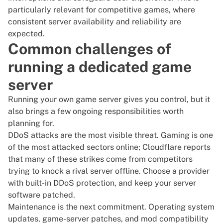
particularly relevant for competitive games, where
consistent server availability and reliability are
expected.
Common challenges of
running a dedicated game
server
Running your own game server gives you control, but it
also brings a few ongoing responsibilities worth
planning for.
DDoS attacks are the most visible threat. Gaming is one
of the most attacked sectors online;
Cloudflare
reports
that many of these strikes come from competitors
trying to knock a rival server offline. Choose a provider
with built-in DDoS protection, and keep your server
software patched.
Maintenance is the next commitment. Operating system
updates, game-server patches, and mod compatibility