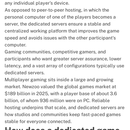
any individual player's device.
As opposed to peer-to-peer hosting, in which the
personal computer of one of the players becomes a
server, the dedicated servers ensure a stable and
centralized working platform that improves the game
speed and avoids issues with the other participant's
computer.
Gaming communities, competitive gamers, and
participants who want greater server assurance, lower
latency, and a vast array of configurations typically use
dedicated servers.
Multiplayer gaming sits inside a large and growing
market. Newzoo valued the
global games market at
$189 billion
in 2025, with a player base of about 3.6
billion, of whom 936 million were on PC. Reliable
hosting underpins that scale, and dedicated servers are
how studios and communities keep fast-paced games
stable for everyone connected.