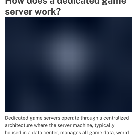
How does a dedicated game
server work?
Dedicated game servers operate through a centralized
architecture where the server machine, typically
housed in a data center, manages all game data, world