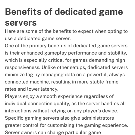
Benefits of dedicated game
servers
Here are some of the benefits to expect when opting to
use a dedicated game server:
One of the primary benefits of dedicated game servers
is their enhanced gameplay performance and stability,
which is especially critical for games demanding high
responsiveness. Unlike other setups, dedicated servers
minimize lag by managing data on a powerful, always-
connected machine, resulting in more stable frame
rates and lower latency.
Players enjoy a smooth experience regardless of
individual connection quality, as the server handles all
interactions without relying on any player's device.
Specific gaming servers also give administrators
greater control for customizing the
gaming
experience.
Server owners can change particular game