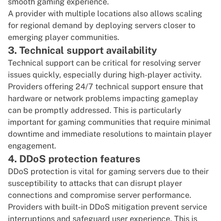
smooth gaming experience.
A provider with multiple locations also allows scaling
for regional demand by deploying servers closer to
emerging player communities.
3. Technical support availability
Technical support can be critical for resolving server
issues quickly, especially during high-player activity.
Providers offering 24/7 technical support ensure that
hardware or network problems impacting gameplay
can be promptly addressed. This is particularly
important for gaming communities that require minimal
downtime and immediate resolutions to maintain player
engagement.
4. DDoS protection features
DDoS protection is vital for gaming servers due to their
susceptibility to attacks that can disrupt player
connections and compromise server performance.
Providers with built-in DDoS mitigation prevent service
interruptions and safeguard user experience. This is