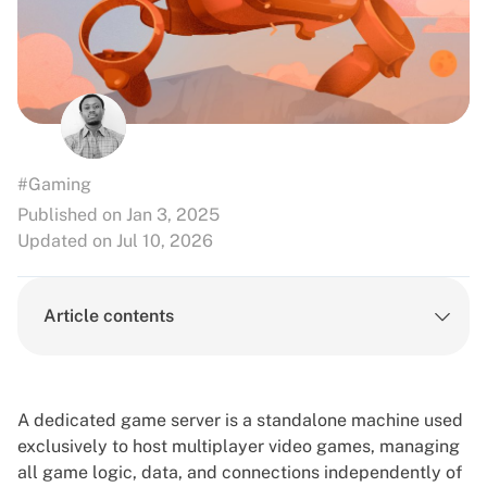
#Gaming
Published on Jan 3, 2025
Updated on Jul 10, 2026
Article contents
A dedicated game server is a standalone machine used
exclusively to host multiplayer video games, managing
all game logic, data, and connections independently of