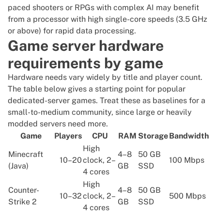
paced shooters or RPGs with complex AI may benefit
from a processor with high single-core speeds (3.5 GHz
or above) for rapid data processing.
Game server hardware
requirements by game
Hardware needs vary widely by title and player count.
The table below gives a starting point for popular
dedicated-server games. Treat these as baselines for a
small-to-medium community, since large or heavily
modded servers need more.
Game
Players
CPU
RAM
Storage
Bandwidth
High
Minecraft
4–8
50 GB
10–20
clock, 2–
100 Mbps
(Java)
GB
SSD
4 cores
High
Counter-
4–8
50 GB
10–32
clock, 2–
500 Mbps
Strike 2
GB
SSD
4 cores