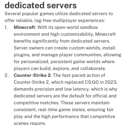
dedicated servers
Several popular games utilize dedicated servers to
offer reliable, lag-free multiplayer experiences:
Minecraft
: With its open-world sandbox
environment and high customizability,
Minecraft
benefits significantly from dedicated servers.
Server owners can create custom worlds, install
plugins, and manage player communities, allowing
for personalized, persistent game worlds where
players can build, explore, and collaborate.
Counter-Strike 2
: The fast-paced action of
Counter-Strike 2, which replaced CS:GO in 2023,
demands precision and low latency, which is why
dedicated servers are the default for official and
competitive matches. These servers maintain
consistent, real-time game states, ensuring fair
play and the high performance that competitive
scenes require.