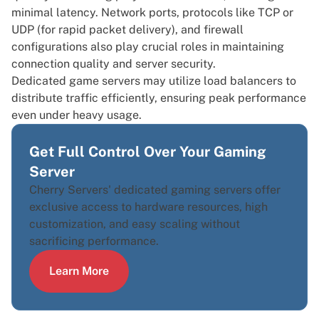
minimal latency. Network ports, protocols like TCP or
UDP (for rapid packet delivery), and firewall
configurations also play crucial roles in maintaining
connection quality and server security.
Dedicated game servers may utilize load balancers to
distribute traffic efficiently, ensuring peak performance
even under heavy usage.
Get Full Control Over Your Gaming
Server
Cherry Servers' dedicated gaming servers offer
exclusive access to hardware resources, high
customization, and easy scaling without
sacrificing performance.
Learn More