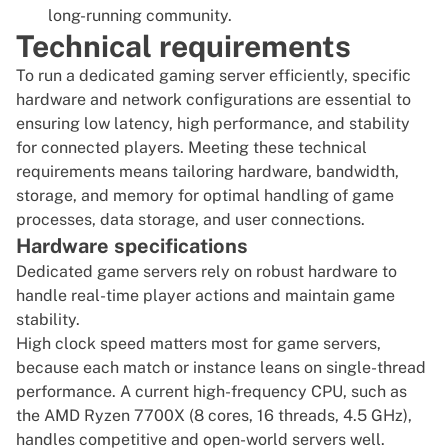
long-running community.
Technical requirements
To run a dedicated
gaming server
efficiently, specific
hardware and network configurations are essential to
ensuring low latency, high performance, and stability
for connected players. Meeting these technical
requirements means tailoring hardware, bandwidth,
storage, and memory for optimal handling of game
processes, data storage, and user connections.
Hardware specifications
Dedicated game servers rely on robust hardware to
handle real-time player actions and maintain game
stability.
High clock speed matters most for game servers,
because each match or instance leans on single-thread
performance. A current high-frequency CPU, such as
the AMD Ryzen 7700X (8 cores, 16 threads, 4.5 GHz),
handles competitive and open-world servers well.