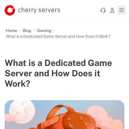
Home
Blog
Gaming
What is a Dedicated Game Server and How Does it Work?
What is a Dedicated Game
Server and How Does it
Work?