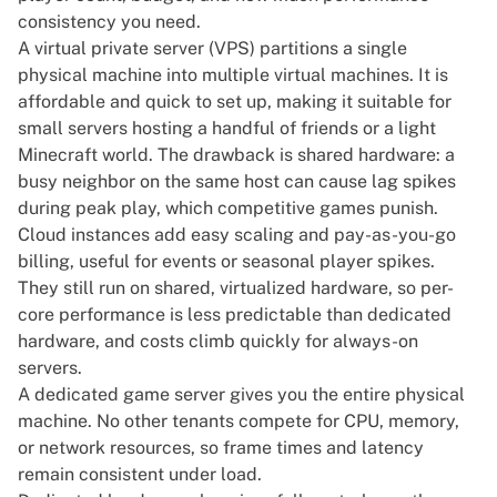
consistency you need.
A virtual private server (VPS) partitions a single
physical machine into multiple virtual machines. It is
affordable and quick to set up, making it suitable for
small servers hosting a handful of friends or a light
Minecraft world. The drawback is shared hardware: a
busy neighbor on the same host can cause lag spikes
during peak play, which competitive games punish.
Cloud instances add easy scaling and pay-as-you-go
billing, useful for events or seasonal player spikes.
They still run on shared, virtualized hardware, so per-
core performance is less predictable than dedicated
hardware, and costs climb quickly for always-on
servers.
A dedicated game server gives you the entire physical
machine. No other tenants compete for CPU, memory,
or network resources, so frame times and latency
remain consistent under load.