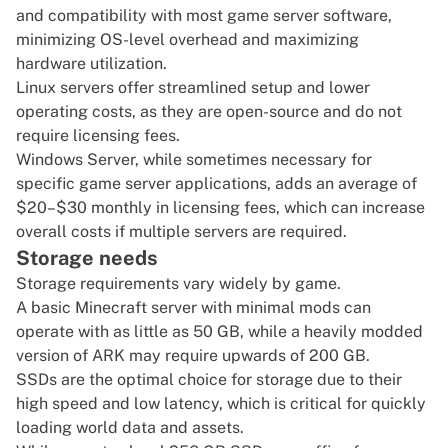
and compatibility with most game server software,
minimizing OS-level overhead and maximizing
hardware utilization.
Linux servers offer streamlined setup and lower
operating costs, as they are open-source and do not
require licensing fees.
Windows Server, while sometimes necessary for
specific game server applications, adds an average of
$20–$30 monthly in licensing fees, which can increase
overall costs if multiple servers are required.
Storage needs
Storage requirements vary widely by game.
A basic
Minecraft server
with minimal mods can
operate with as little as 50 GB, while a heavily modded
version of ARK may require upwards of 200 GB.
SSDs are the optimal choice for storage due to their
high speed and low latency, which is critical for quickly
loading world data and assets.