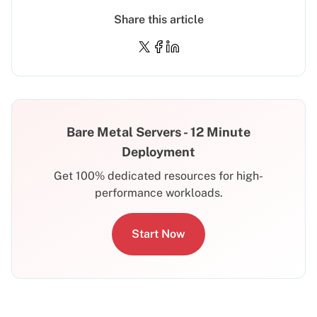
Share this article
Bare Metal Servers - 12 Minute
Deployment
Get 100% dedicated resources for high-
performance workloads.
Start Now