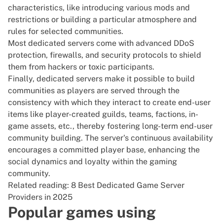
characteristics, like introducing various mods and
restrictions or building a particular atmosphere and
rules for selected communities.
Most dedicated servers come with advanced DDoS
protection, firewalls, and security protocols to shield
them from hackers or toxic participants.
Finally, dedicated servers make it possible to build
communities as players are served through the
consistency with which they interact to create end-user
items like player-created guilds, teams, factions, in-
game assets, etc., thereby fostering long-term end-user
community building. The server's continuous availability
encourages a committed player base, enhancing the
social dynamics and loyalty within the gaming
community.
Related reading:
8 Best Dedicated Game Server
Providers in 2025
Popular games using