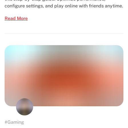
configure settings, and play online with friends anytime.
Read More
#Gaming