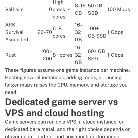
High
8–16
50 GB
Valheim
10
clock, 4
100 Mbps
GB
SSD
cores
ARK:
16–
6–8
100+
Survival
20–70
32
1 Gbps
cores
GB SSD
Ascended
GB
16–
100–
60+ GB
Rust
8+ cores
32
1 Gbps
200
SSD
GB
These figures assume one game instance per machine.
Hosting several instances, adding mods, or running
larger maps raises the CPU, memory, and storage you
need.
Dedicated game server vs
VPS and cloud hosting
Game servers can run on a VPS, a cloud instance, or
dedicated bare metal, and the right choice depends on
player count, budget, and how much performance