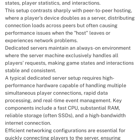
states, player statistics, and interactions.
This setup contrasts sharply with peer-to-peer hosting,
where a player's device doubles as a server, distributing
connection loads across peers but often causing
performance issues when the "host" leaves or
experiences network problems.
Dedicated servers
maintain an always-on environment
where the server machine exclusively handles all
players' requests, making game states and interactions
stable and consistent.
A typical dedicated server setup requires high-
performance hardware capable of handling multiple
simultaneous player connections, rapid data
processing, and real-time event management. Key
components include a fast CPU, substantial RAM,
reliable storage (often SSDs), and a high-bandwidth
internet connection.
Efficient networking configurations are essential for
quickly connecting players to the server, ensuring