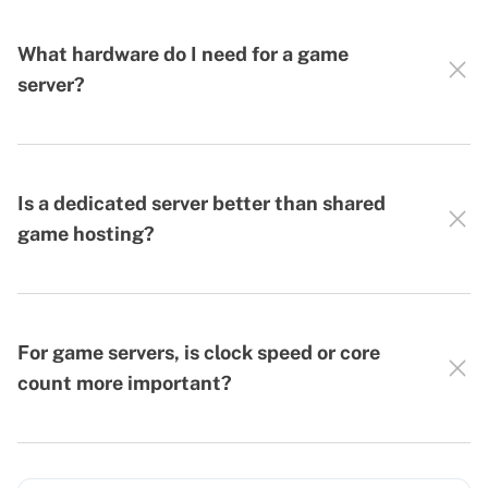
What hardware do I need for a game
server?
Is a dedicated server better than shared
game hosting?
For game servers, is clock speed or core
count more important?