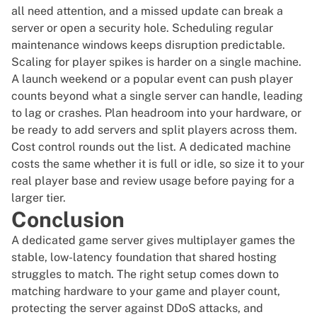
all need attention, and a missed update can break a
server or open a security hole. Scheduling regular
maintenance windows keeps disruption predictable.
Scaling for player spikes is harder on a single machine.
A launch weekend or a popular event can push player
counts beyond what a single server can handle, leading
to lag or crashes. Plan headroom into your hardware, or
be ready to add servers and split players across them.
Cost control rounds out the list. A dedicated machine
costs the same whether it is full or idle, so size it to your
real player base and review usage before paying for a
larger tier.
Conclusion
A dedicated game server gives multiplayer games the
stable, low-latency foundation that shared hosting
struggles to match. The right setup comes down to
matching hardware to your game and player count,
protecting the server against DDoS attacks, and