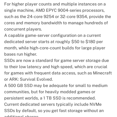
For higher player counts and multiple instances on a
single machine, AMD EPYC 9004-series processors,
such as the 24-core 9254 or 32-core 9354, provide the
cores and memory bandwidth to manage hundreds of
concurrent players.
A capable game-server configuration on a current
dedicated server starts at roughly $50 to $180 per
month, while high-core-count builds for large player
bases run higher.
SSDs are now a standard for game server storage due
to their low latency and high speed, which are crucial
for games with frequent data access, such as Minecraft
or ARK: Survival Evolved.
A 500 GB SSD may be adequate for small to medium
communities, but for heavily modded games or
persistent worlds, a 1 TB SSD is recommended.
Current dedicated servers typically include NVMe
SSDs by default, so you get fast storage without an
additional charge.