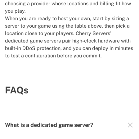
choosing a provider whose locations and billing fit how
you play.
When you are ready to host your own, start by sizing a
server to your game using the table above, then pick a
location close to your players. Cherry Servers'
dedicated game servers
pair high-clock hardware with
built-in DDoS protection, and you can deploy in minutes
to test a configuration before you commit.
FAQs
What is a dedicated game server?