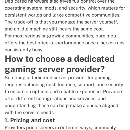
Dedicated hardware also gives full control over the
operating system, mods, and security, which matters for
persistent worlds and large competitive communities.
The trade-off is that you manage the server yourself,
and an idle machine still incurs the same cost.
For most serious or growing communities, bare metal
offers the best price-to-performance once a server runs
consistently busy.
How to choose a dedicated
gaming server provider?
Selecting a dedicated server provider for gaming
requires balancing cost, location, support, and security
to ensure an optimal and reliable experience. Providers
offer different configurations and services, and
understanding these can help make a choice aligned
with the server's needs.
1. Pricing and cost
Providers price servers in different ways, commonly