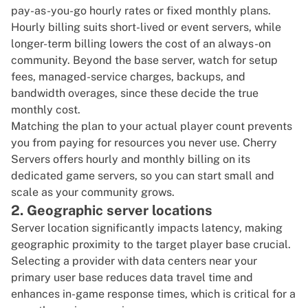
pay-as-you-go hourly rates or fixed monthly plans.
Hourly billing suits short-lived or event servers, while
longer-term billing lowers the cost of an always-on
community. Beyond the base server, watch for setup
fees, managed-service charges, backups, and
bandwidth overages, since these decide the true
monthly cost.
Matching the plan to your actual player count prevents
you from paying for resources you never use. Cherry
Servers offers hourly and monthly billing on its
dedicated game servers
, so you can start small and
scale as your community grows.
2. Geographic server locations
Server location significantly impacts latency, making
geographic proximity to the target player base crucial.
Selecting a provider with data centers near your
primary user base reduces data travel time and
enhances in-game response times, which is critical for a