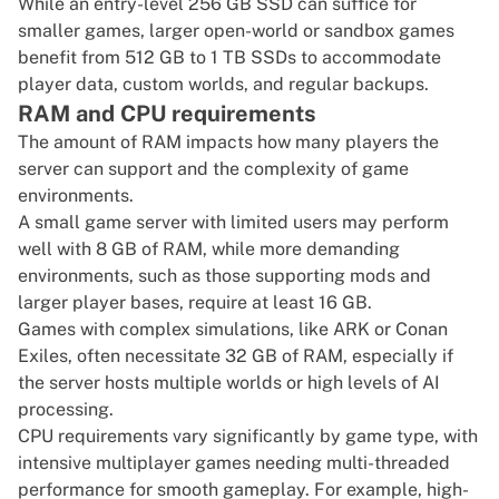
While an entry-level 256 GB SSD can suffice for
smaller games, larger open-world or sandbox games
benefit from 512 GB to 1 TB SSDs to accommodate
player data, custom worlds, and regular backups.
RAM and CPU requirements
The amount of RAM impacts how many players the
server can support and the complexity of game
environments.
A small game server with limited users may perform
well with 8 GB of RAM, while more demanding
environments, such as those supporting mods and
larger player bases, require at least 16 GB.
Games with complex simulations, like ARK or Conan
Exiles, often necessitate 32 GB of RAM, especially if
the server hosts multiple worlds or high levels of AI
processing.
CPU requirements vary significantly by game type, with
intensive multiplayer games needing multi-threaded
performance for smooth gameplay. For example, high-