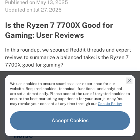
Published on May 13, 2025
Updated on Jul 27, 2026
Is the Ryzen 7 7700X Good for
Gaming: User Reviews
In this roundup, we scoured Reddit threads and expert
reviews to summarize a balanced take: is the Ryzen 7
7700X good for gaming?
Read More
We use cookies to ensure seamless user experience for our
website. Required cookies - technical, functional and analytical -
are set automatically. Please accept the use of targeted cookies to
ensure the best marketing experience for your user journey. You
may revoke your consent at any time through our
Cookie Policy
.
Accept Cookies
Bare metal news with
zero
noise