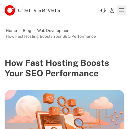
Home
Blog
Web Development
How Fast Hosting Boosts Your SEO Performance
How Fast Hosting Boosts
Your SEO Performance