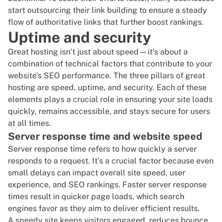
start
outsourcing their link building
to ensure a steady
flow of
authoritative links
that further boost rankings.
Uptime and security
Great hosting isn’t just about speed—it’s about a
combination of technical factors that contribute to your
website’s SEO performance
. The three pillars of great
hosting are speed, uptime, and security. Each of these
elements plays a crucial role in ensuring your site loads
quickly, remains accessible, and stays secure for users
at all times.
Server response time and website speed
Server response time refers to how quickly a server
responds to a request. It’s a crucial factor because even
small delays can impact overall site speed, user
experience, and SEO rankings. Faster server response
times result in quicker page loads, which search
engines favor as they aim to deliver efficient results.
A speedy site keeps visitors engaged, reduces bounce