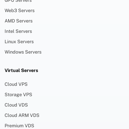
GPU Servers
Web3 Servers
AMD Servers
Intel Servers
Linux Servers
Windows Servers
Virtual Servers
Cloud VPS
Storage VPS
Cloud VDS
Cloud ARM VDS
Premium VDS