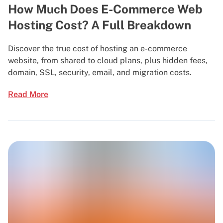
How Much Does E-Commerce Web
Hosting Cost? A Full Breakdown
Discover the true cost of hosting an e-commerce
website, from shared to cloud plans, plus hidden fees,
domain, SSL, security, email, and migration costs.
Read More