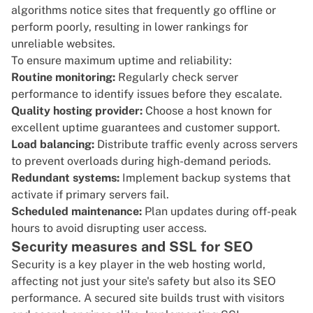
algorithms notice sites that frequently go offline or
perform poorly, resulting in lower rankings for
unreliable websites.
To ensure maximum uptime and reliability:
Routine monitoring:
Regularly check
server
performance
to identify issues before they escalate.
Quality hosting provider:
Choose a host known for
excellent uptime guarantees and customer support.
Load balancing:
Distribute traffic evenly across servers
to prevent overloads during high-demand periods.
Redundant systems:
Implement backup systems that
activate if primary servers fail.
Scheduled maintenance:
Plan updates during off-peak
hours to avoid disrupting user access.
Security measures and SSL for SEO
Security is a key player in the web hosting world,
affecting not just your site's safety but also its SEO
performance. A secured site builds trust with visitors