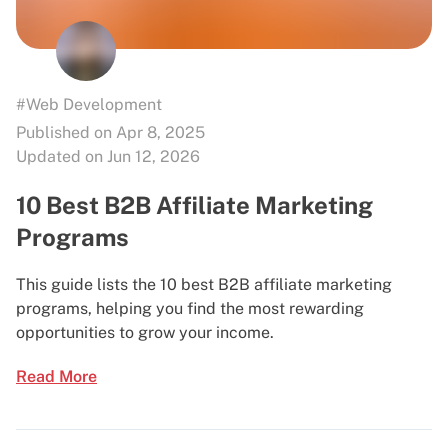
#Web Development
Published on Apr 8, 2025
Updated on Jun 12, 2026
10 Best B2B Affiliate Marketing
Programs
This guide lists the 10 best B2B affiliate marketing
programs, helping you find the most rewarding
opportunities to grow your income.
Read More