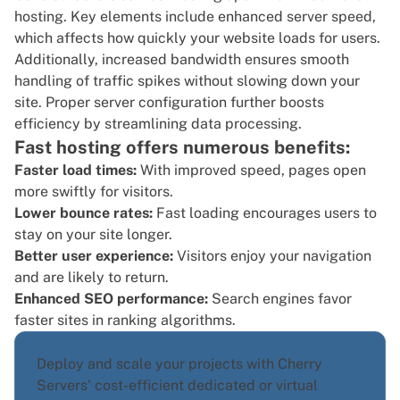
hosting. Key elements include enhanced server speed,
which affects how quickly your website loads for users.
Additionally, increased bandwidth ensures smooth
handling of traffic spikes without slowing down your
site. Proper server configuration further boosts
efficiency by streamlining data processing.
Fast hosting offers numerous benefits:
Faster load times:
With improved speed, pages open
more swiftly for visitors.
Lower bounce rates:
Fast loading encourages users to
stay on your site longer.
Better user experience:
Visitors enjoy your navigation
and are likely to return.
Enhanced SEO performance:
Search engines favor
faster sites in ranking algorithms.
Deploy and scale your projects with Cherry
Servers' cost-efficient dedicated or virtual