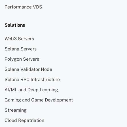
Performance VDS
Solutions
Web3 Servers
Solana Servers
Polygon Servers
Solana Validator Node
Solana RPC Infrastructure
AI/ML and Deep Learning
Gaming and Game Development
Streaming
Cloud Repatriation