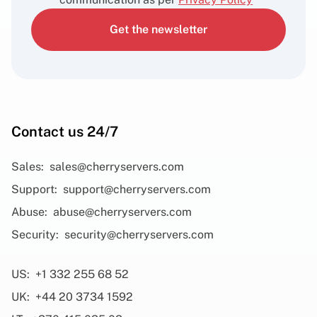
Get the newsletter
Contact us 24/7
Sales:
sales@cherryservers.com
Support:
support@cherryservers.com
Abuse:
abuse@cherryservers.com
Security:
security@cherryservers.com
US:
+1 332 255 68 52
UK:
+44 20 3734 1592