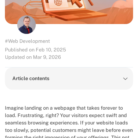
#Web Development
Published on Feb 10, 2025
Updated on Mar 9, 2026
Article contents
Imagine landing on a webpage that takes forever to
load. Frustrating, right? Your visitors expect swift and
seamless browsing experiences. If your website loads
too slowly, potential customers might leave before even
forming the right impression of your offerings. This not