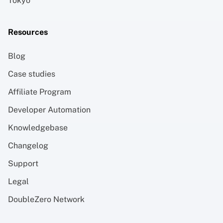
Tokyo
Resources
Blog
Case studies
Affiliate Program
Developer Automation
Knowledgebase
Changelog
Support
Legal
DoubleZero Network