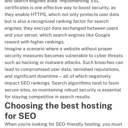
and search engines alike. Implementing SSL
certificates is one effective way to boost security, as
they enable HTTPS, which not only protects user data
but is also a recognized ranking factor for search
engines; they encrypt data exchanged between users
and your server, which search engines like Google
reward with higher rankings.
Imagine a scenario where a website without proper
security measures becomes vulnerable to cyber threats
such as hacking or malware attacks. Such breaches can
lead to compromised user data, tarnished reputations,
and significant downtime—all of which negatively
impact SEO rankings. Search algorithms tend to favor
secure sites, so maintaining robust security is essential
for staying competitive in search results.
Choosing the best hosting
for SEO
When you're looking for SEO-friendly hosting, you must