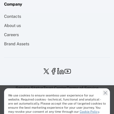
Company
Contacts
About us
Careers
Brand Assets
Service Status
Trust Center
Terms of Service
Privacy Policy
EU Projects
Cookies Policy
We use cookies to ensure seamless user experience for our
website. Required cookies - technical, functional and analytical -
are set automatically. Please accept the use of targeted cookies to
ensure the best marketing experience for your user journey. You
may revoke your consent at any time through our
Cookie Policy
.