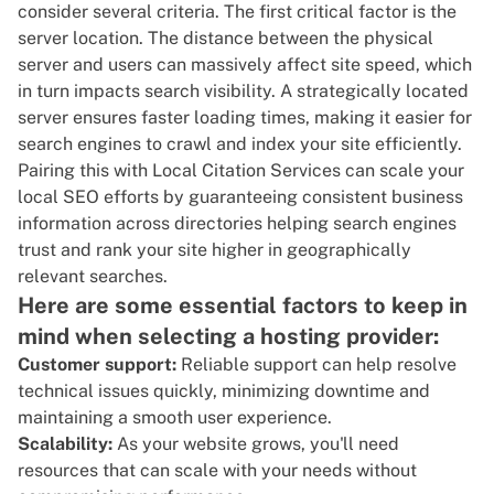
consider several criteria. The first critical factor is the
server location. The distance between the physical
server and users can massively affect site speed, which
in turn impacts search visibility. A strategically located
server ensures faster loading times, making it easier for
search engines to crawl and index your site efficiently.
Pairing this with
Local Citation Services
can scale your
local SEO efforts by guaranteeing consistent business
information across directories helping search engines
trust and rank your site higher in geographically
relevant searches.
Here are some essential factors to keep in
mind when selecting a hosting provider:
Customer support:
Reliable support can help resolve
technical issues quickly, minimizing downtime and
maintaining a smooth user experience.
Scalability:
As your website grows, you'll need
resources that can scale with your needs without