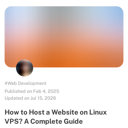
#Web Development
Published on Feb 4, 2025
Updated on Jul 15, 2026
How to Host a Website on Linux
VPS? A Complete Guide