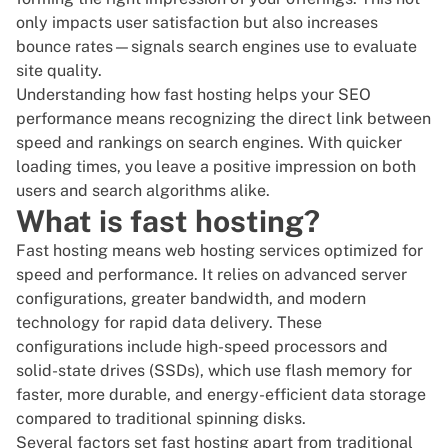
only impacts user satisfaction but also increases
bounce rates—signals search engines use to evaluate
site quality.
Understanding how fast hosting helps your SEO
performance means recognizing the direct link between
speed and rankings on search engines. With quicker
loading times, you leave a positive impression on both
users and search algorithms alike.
What is fast hosting?
Fast hosting means
web hosting
services optimized for
speed and performance. It relies on advanced server
configurations, greater bandwidth, and modern
technology for rapid data delivery. These
configurations include high-speed processors and
solid-state drives (SSDs), which use flash memory for
faster, more durable, and energy-efficient data storage
compared to traditional spinning disks.
Several factors set
fast hosting
apart from traditional