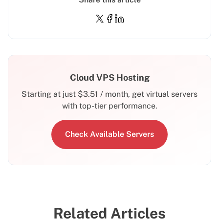
Cloud VPS Hosting
Starting at just
$
3.51
/ month, get virtual servers
with top-tier performance.
Check Available Servers
Related Articles