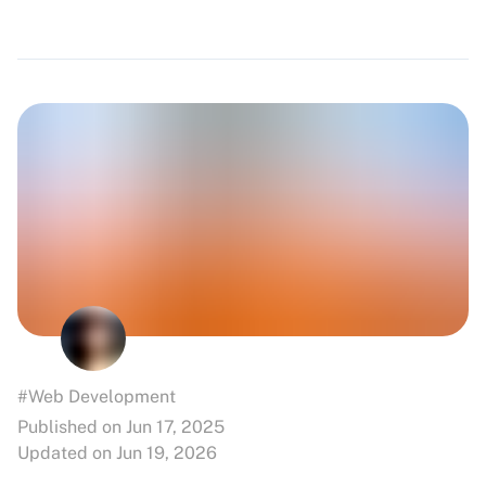
#Web Development
Published on Jun 17, 2025
Updated on Jun 19, 2026