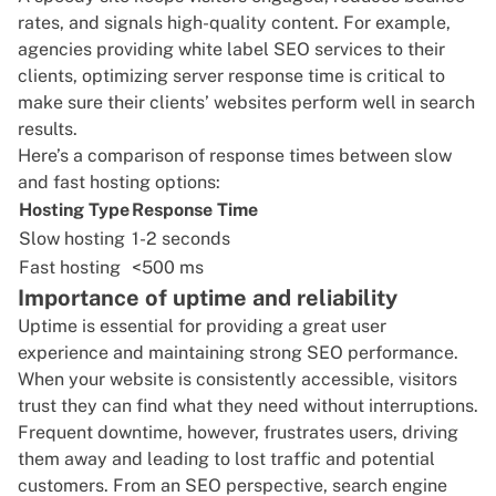
rates, and signals high-quality content. For example,
agencies providing
white label SEO
services to their
clients, optimizing server response time is critical to
make sure their clients’ websites perform well in search
results.
Here’s a comparison of response times between slow
and fast hosting options:
Hosting Type
Response Time
Slow hosting
1-2 seconds
Fast hosting
<500 ms
Importance of uptime and reliability
Uptime is essential for providing a great user
experience and maintaining strong SEO performance.
When your website is consistently accessible, visitors
trust they can find what they need without interruptions.
Frequent downtime, however, frustrates users, driving
them away and leading to lost traffic and potential
customers. From an SEO perspective, search engine