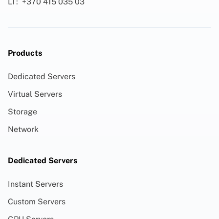
LT:
+370 415 035 03
Products
Dedicated Servers
Virtual Servers
Storage
Network
Dedicated Servers
Instant Servers
Custom Servers