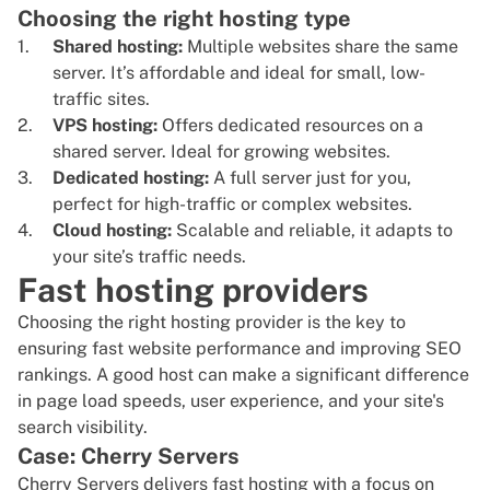
Choosing the right hosting type
Shared hosting:
Multiple websites share the same
server. It’s affordable and ideal for small, low-
traffic sites.
VPS hosting:
Offers dedicated resources on a
shared server. Ideal for growing websites.
Dedicated hosting:
A full server just for you,
perfect for high-traffic or complex websites.
Cloud hosting:
Scalable and reliable, it adapts to
your site’s traffic needs.
Fast hosting providers
Choosing the right hosting provider is the key to
ensuring fast website performance and improving SEO
rankings. A good host can make a significant difference
in page load speeds, user experience, and your site's
search visibility.
Case: Cherry Servers
Cherry Servers delivers fast hosting with a focus on