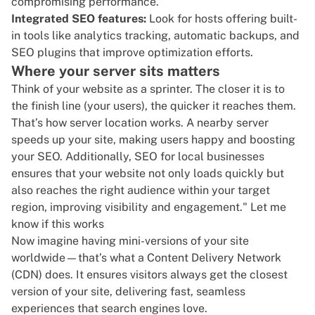
compromising performance.
Integrated SEO features:
Look for hosts offering built-
in tools like analytics tracking, automatic backups, and
SEO plugins
that improve optimization efforts.
Where your server sits matters
Think of your website as a sprinter. The closer it is to
the finish line (your users), the quicker it reaches them.
That’s how server location works. A nearby
server
speeds up your site
, making users happy and boosting
your SEO. Additionally,
SEO for local businesses
ensures that your website not only loads quickly but
also reaches the right audience within your target
region, improving visibility and engagement." Let me
know if this works
Now imagine having mini-versions of your site
worldwide—that’s what a Content Delivery Network
(CDN) does. It ensures visitors always get the closest
version of your site, delivering fast, seamless
experiences that search engines love.