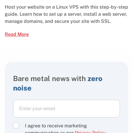
Host your website on a Linux VPS with this step-by-step
guide. Learn how to set up a server, install a web server,
manage domains, and secure your site with SSL.
Read More
Bare metal news with
zero
noise
I agree to receive marketing
communication as per
Privacy Policy