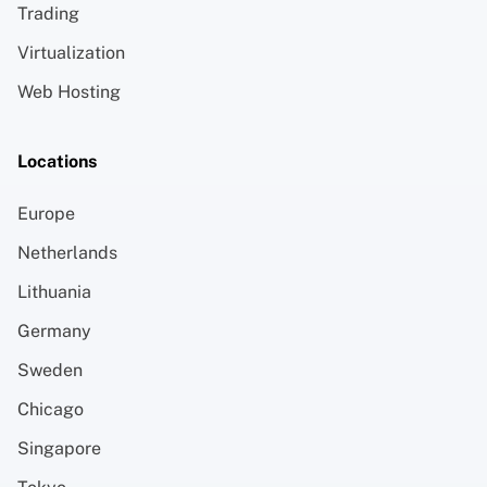
Trading
Virtualization
Web Hosting
Locations
Europe
Netherlands
Lithuania
Germany
Sweden
Chicago
Singapore