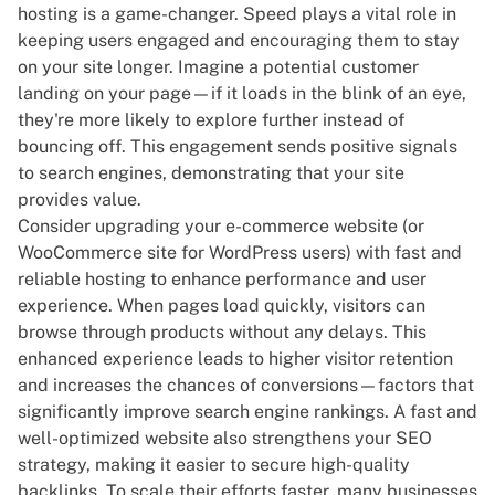
hosting is a game-changer. Speed plays a vital role in
keeping users engaged and encouraging them to stay
on your site longer. Imagine a potential customer
landing on your page—if it loads in the blink of an eye,
they're more likely to explore further instead of
bouncing off. This engagement sends positive signals
to search engines, demonstrating that your site
provides value.
Consider upgrading your e-commerce website (or
WooCommerce site
for WordPress users) with fast and
reliable hosting to enhance performance and user
experience. When pages load quickly, visitors can
browse through products without any delays. This
enhanced experience leads to higher visitor retention
and increases the chances of conversions—factors that
significantly improve search engine rankings. A fast and
well-optimized website also strengthens your
SEO
strategy
, making it easier to secure
high-quality
backlinks
. To scale their efforts faster, many businesses