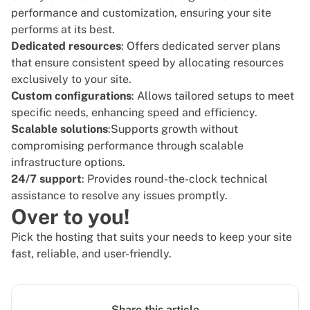
performance and customization, ensuring your site
performs at its best.
Dedicated resources
: Offers
dedicated server plans
that ensure consistent speed by allocating resources
exclusively to your site.
Custom configurations
: Allows tailored setups to meet
specific needs, enhancing speed and efficiency.
Scalable solutions
:Supports growth without
compromising performance through scalable
infrastructure options.
24/7 support
: Provides round-the-clock technical
assistance to resolve any issues promptly.
Over to you!
Pick the hosting that suits your needs to keep your site
fast, reliable, and user-friendly.
Share this article