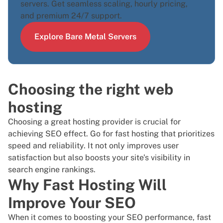
servers. Get seamless scaling, hourly pricing,
and premium 24/7 support.
Explore Bare Metal Servers
Choosing the right web
hosting
Choosing a great hosting provider is crucial for
achieving SEO effect. Go for fast hosting that prioritizes
speed and reliability. It not only improves user
satisfaction but also boosts your site's visibility in
search engine rankings.
Why Fast Hosting Will
Improve Your SEO
When it comes to boosting your SEO performance, fast