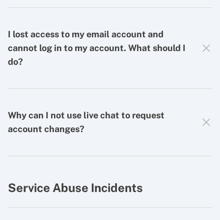
I lost access to my email account and
cannot log in to my account. What should I
do?
Why can I not use live chat to request
account changes?
Service Abuse Incidents