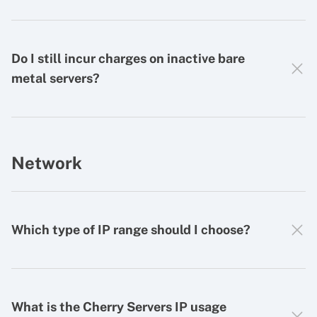
Do I still incur charges on inactive bare
metal servers?
Network
Which type of IP range should I choose?
What is the Cherry Servers IP usage