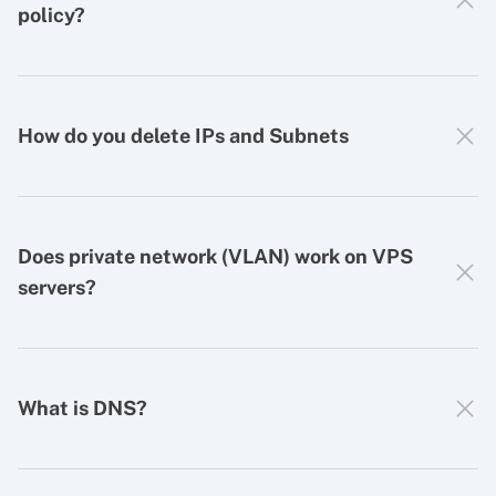
policy?
How do you delete IPs and Subnets
Does private network (VLAN) work on VPS
servers?
What is DNS?