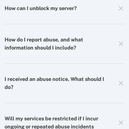
How can I unblock my server?
How do I report abuse, and what
information should I include?
I received an abuse notice. What should I
do?
Will my services be restricted if I incur
ongoing or repeated abuse incidents