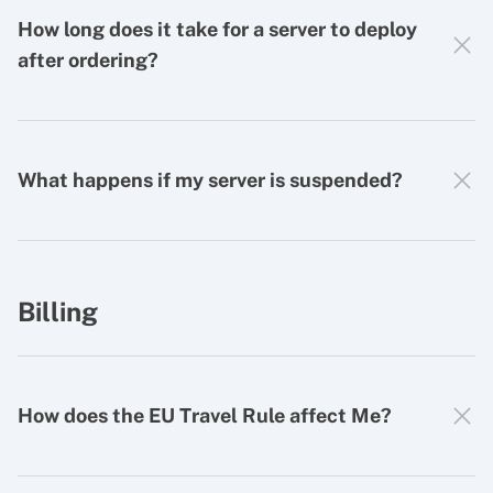
How long does it take for a server to deploy
after ordering?
What happens if my server is suspended?
Billing
How does the EU Travel Rule affect Me?