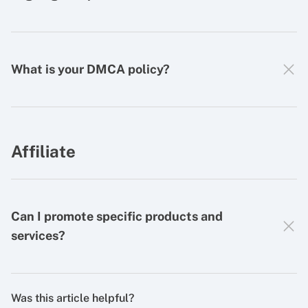
What is your DMCA policy?
Affiliate
Can I promote specific products and
services?
Was this article helpful?