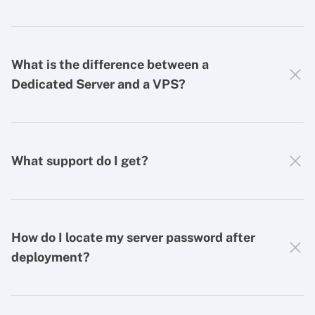
What is the difference between a
Dedicated Server and a VPS?
What support do I get?
How do I locate my server password after
deployment?