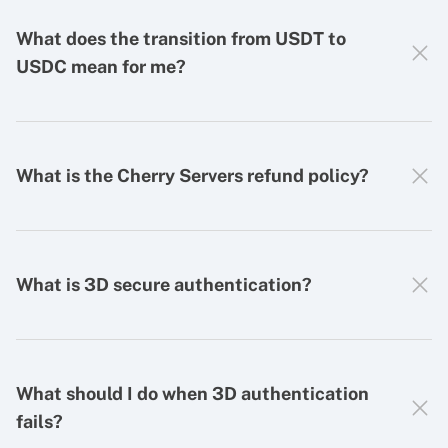
What does the transition from USDT to
USDC mean for me?
What is the Cherry Servers refund policy?
What is 3D secure authentication?
What should I do when 3D authentication
fails?