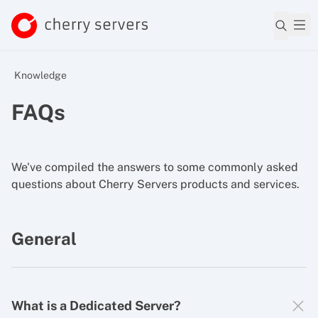
Knowledge
FAQs
We've compiled the answers to some commonly asked
questions about Cherry Servers products and services.
General
What is a Dedicated Server?