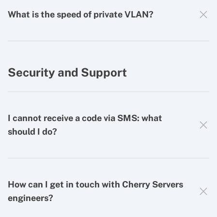
What is the speed of private VLAN?
Security and Support
I cannot receive a code via SMS: what
should I do?
How can I get in touch with Cherry Servers
engineers?