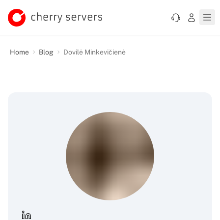
Home
Blog
Dovilė Minkevičienė