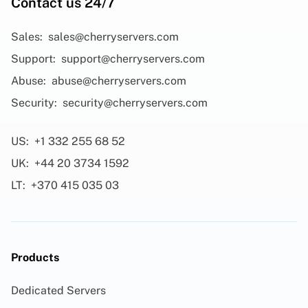
Contact us 24/7
Sales:
sales@cherryservers.com
Support:
support@cherryservers.com
Abuse:
abuse@cherryservers.com
Security:
security@cherryservers.com
US:
+1 332 255 68 52
UK:
+44 20 3734 1592
LT:
+370 415 035 03
Products
Dedicated Servers