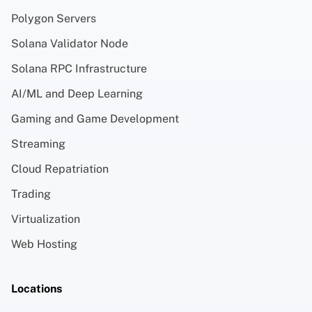
Polygon Servers
Solana Validator Node
Solana RPC Infrastructure
AI/ML and Deep Learning
Gaming and Game Development
Streaming
Cloud Repatriation
Trading
Virtualization
Web Hosting
Locations