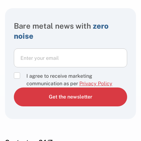
Bare metal news with
zero
noise
I agree to receive marketing
communication as per
Privacy Policy
Get the newsletter