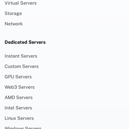
Virtual Servers
Storage
Network
Dedicated Servers
Instant Servers
Custom Servers
GPU Servers
Web3 Servers
AMD Servers
Intel Servers
Linux Servers
Windows Servers