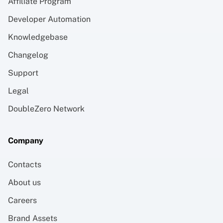
Affiliate Program
Developer Automation
Knowledgebase
Changelog
Support
Legal
DoubleZero Network
Company
Contacts
About us
Careers
Brand Assets