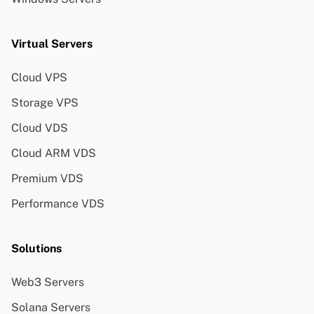
Virtual Servers
Cloud VPS
Storage VPS
Cloud VDS
Cloud ARM VDS
Premium VDS
Performance VDS
Solutions
Web3 Servers
Solana Servers