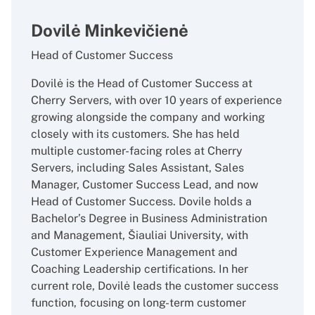
Dovilė Minkevičienė
Head of Customer Success
Dovilė is the Head of Customer Success at
Cherry Servers, with over 10 years of experience
growing alongside the company and working
closely with its customers. She has held
multiple customer-facing roles at Cherry
Servers, including Sales Assistant, Sales
Manager, Customer Success Lead, and now
Head of Customer Success. Dovile holds a
Bachelor’s Degree in Business Administration
and Management, Šiauliai University, with
Customer Experience Management and
Coaching Leadership certifications. In her
current role, Dovilė leads the customer success
function, focusing on long-term customer