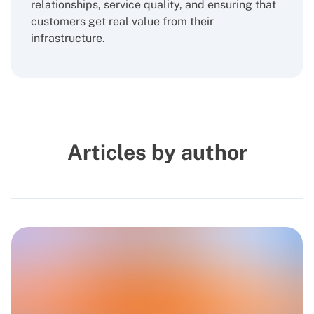
relationships, service quality, and ensuring that
customers get real value from their
infrastructure.
Articles by author