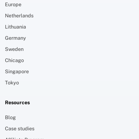
Europe
Netherlands
Lithuania
Germany
Sweden
Chicago
Singapore
Tokyo
Resources
Blog
Case studies