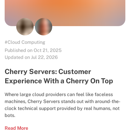
#Cloud Computing
Published on Oct 21, 2025
Updated on Jul 22, 2026
Cherry Servers: Customer
Experience With a Cherry On Top
Where large cloud providers can feel like faceless
machines, Cherry Servers stands out with around-the-
clock technical support provided by real humans, not
bots.
Read More