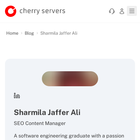
Home
Blog
Sharmila Jaffer Ali
Sharmila Jaffer Ali
SEO Content Manager
A software engineering graduate with a passion