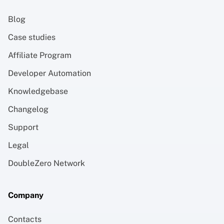
Blog
Case studies
Affiliate Program
Developer Automation
Knowledgebase
Changelog
Support
Legal
DoubleZero Network
Company
Contacts