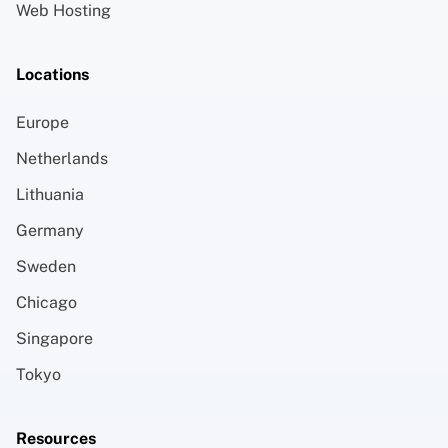
Web Hosting
Locations
Europe
Netherlands
Lithuania
Germany
Sweden
Chicago
Singapore
Tokyo
Resources