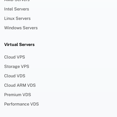
Intel Servers
Linux Servers
Windows Servers
Virtual Servers
Cloud VPS
Storage VPS
Cloud VDS
Cloud ARM VDS
Premium VDS
Performance VDS