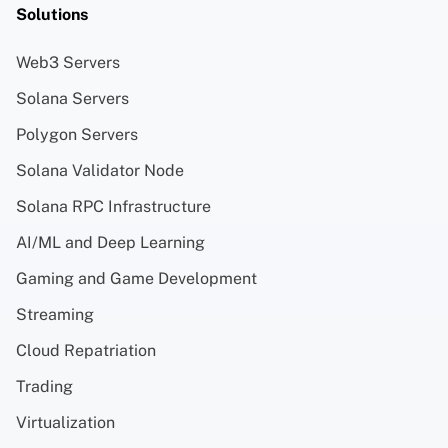
Solutions
Web3 Servers
Solana Servers
Polygon Servers
Solana Validator Node
Solana RPC Infrastructure
AI/ML and Deep Learning
Gaming and Game Development
Streaming
Cloud Repatriation
Trading
Virtualization