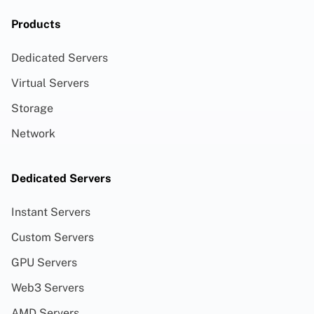
Products
Dedicated Servers
Virtual Servers
Storage
Network
Dedicated Servers
Instant Servers
Custom Servers
GPU Servers
Web3 Servers
AMD Servers