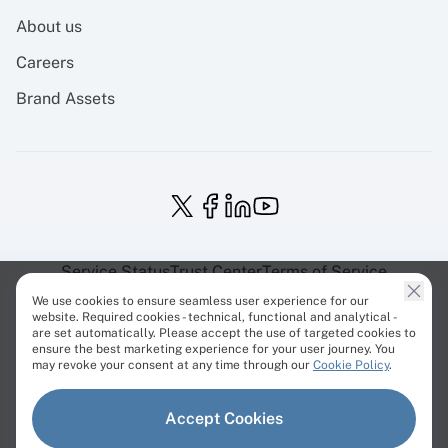
About us
Careers
Brand Assets
Service Status
Trust Center
Terms of Service
Privacy Policy
EU Projects
Cookies Policy
We use cookies to ensure seamless user experience for our
website. Required cookies - technical, functional and analytical -
are set automatically. Please accept the use of targeted cookies to
ensure the best marketing experience for your user journey. You
may revoke your consent at any time through our
Cookie Policy
.
© Cherry Servers 2001-2026.
Accept Cookies
All trademarks are property of their respective owners.