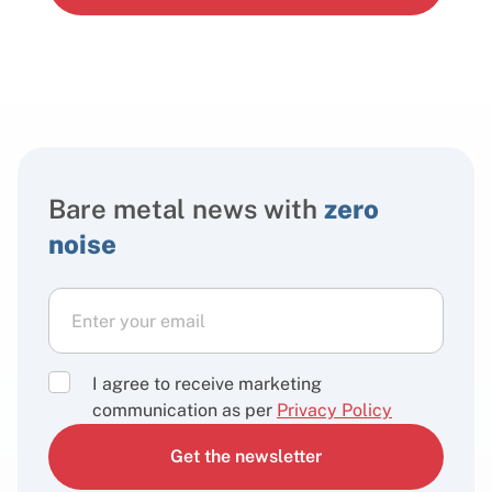
Bare metal news with
zero
noise
I agree to receive marketing
communication as per
Privacy Policy
Get the newsletter