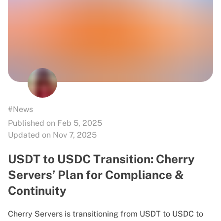
#News
Published on Feb 5, 2025
Updated on Nov 7, 2025
USDT to USDC Transition: Cherry
Servers’ Plan for Compliance &
Continuity
Cherry Servers is transitioning from USDT to USDC to