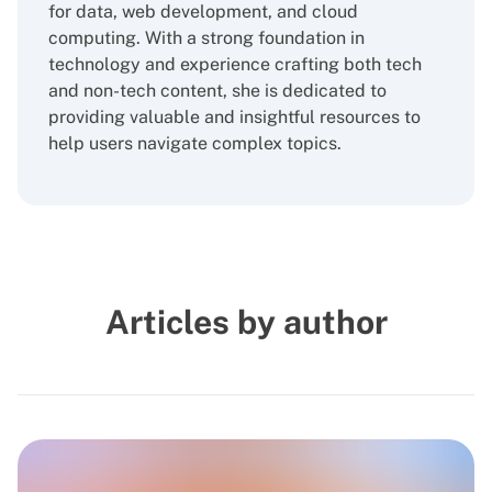
for data, web development, and cloud
computing. With a strong foundation in
technology and experience crafting both tech
and non-tech content, she is dedicated to
providing valuable and insightful resources to
help users navigate complex topics.
Articles by author