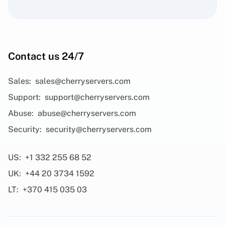
Contact us 24/7
Sales:
sales@cherryservers.com
Support:
support@cherryservers.com
Abuse:
abuse@cherryservers.com
Security:
security@cherryservers.com
US:
+1 332 255 68 52
UK:
+44 20 3734 1592
LT:
+370 415 035 03