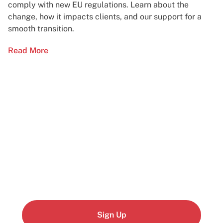
comply with new EU regulations. Learn about the
change, how it impacts clients, and our support for a
smooth transition.
Read More
Start building today
Get up and running with your cloud project in a
few minutes
Sign Up