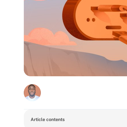
Article contents