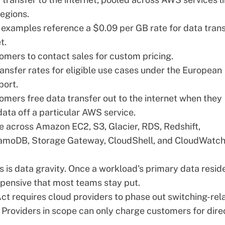
egions.
 examples reference a $0.09 per GB rate for data tran
t.
omers to contact sales for custom pricing.
ansfer rates for eligible use cases under the European
port.
tomers free data transfer out to the internet when they
 data off a particular AWS service.
e across Amazon EC2, S3, Glacier, RDS, Redshift,
amoDB, Storage Gateway, CloudShell, and CloudWatc
es is data gravity. Once a workload's primary data reside
pensive that most teams stay put.
Act
requires cloud providers to phase out switching-rel
 Providers in scope can only charge customers for dire