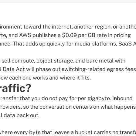
vironment toward the internet, another region, or anoth
byte, and AWS publishes a $0.09 per GB rate in pricing
nce. That adds up quickly for media platforms, SaaS A
 sell compute, object storage, and bare metal with
 Data Act will phase out switching-related egress fees
how each one works and where it fits.
raffic?
transfer that you do not pay for per gigabyte. Inbound
 providers, so the conversation centers on what happens
l data back out.
where every byte that leaves a bucket carries no transf