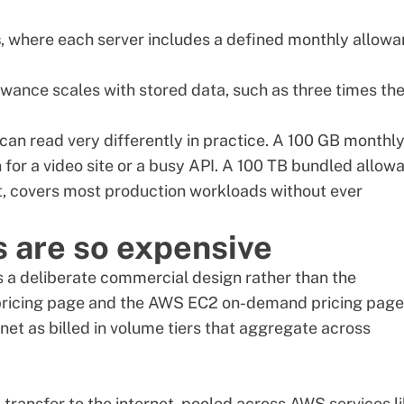
s
, where each server includes a defined monthly allow
lowance scales with stored data, such as three times th
an read very differently in practice. A 100 GB monthl
n for a video site or a busy API. A 100 TB bundled allow
st, covers most production workloads without ever
 are so expensive
s a deliberate commercial design rather than the
ricing page
and the
AWS EC2 on-demand pricing page
net as billed in volume tiers that aggregate across
 transfer to the internet, pooled across AWS services l