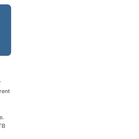
r
rent
e.
-TB