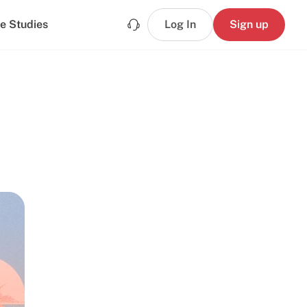
e Studies
Log In
Sign up