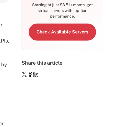
Starting at just
$
3.51
/ month, get
virtual servers with top-tier
performance.
er
Check Available Servers
PIs,
Share this article
 by
er