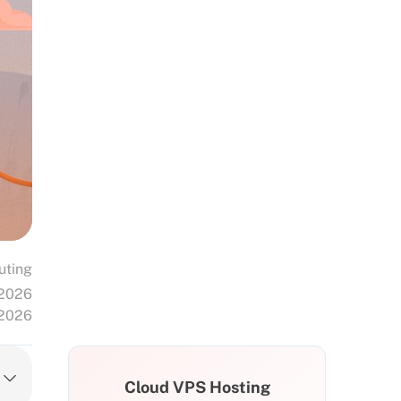
uting
 2026
 2026
Cloud VPS Hosting