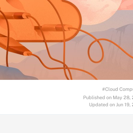
#Cloud Comp
Published on May 28,
Updated on Jun 19,