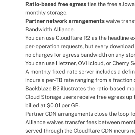
Ratio-based free egress
ties the free allow
monthly storage.
Partner network arrangements
waive transf
Bandwidth Alliance.
You can use Cloudflare R2 as the headline e
per-operation requests, but every download 
no charges for egress bandwidth on any stor
You can use Hetzner, OVHcloud, or
Cherry S
A monthly fixed-rate server includes a defi
incurs a per-TB rate ranging from a fraction o
Backblaze B2 illustrates the ratio-based mo
Cloud Storage users receive free egress up t
billed at $0.01 per GB.
Partner CDN arrangements close the loop fo
Alliance
waives transfer fees between membe
served through the Cloudflare CDN incurs no 