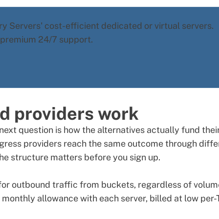
y Servers' cost-efficient dedicated or virtual servers.
d premium 24/7 support.
d providers work
next question is how the alternatives actually fund thei
gress providers reach the same outcome through diffe
e structure matters before you sign up.
or outbound traffic from buckets, regardless of volum
 monthly allowance with each server, billed at low per