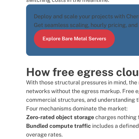
Deploy and scale your projects with Cherr
Get seamless scaling, hourly pricing, an
Explore Bare Metal Servers
How free egress clou
With those structural pressures in mind, the 
networks without the egress markup. Free e
commercial structures, and understanding th
Four mechanisms dominate the market:
Zero-rated object storage
charges nothing f
Bundled compute traffic
includes a defined
overage rates.