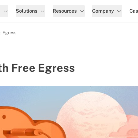
s
Solutions
Resources
Company
Cas
ee Egress
th Free Egress