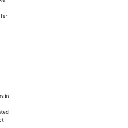
sfer
h
s in
ated
ct