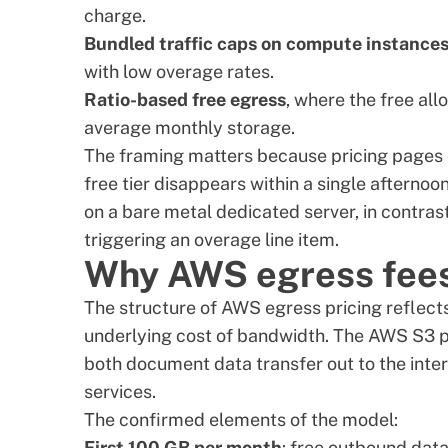
charge.
Bundled traffic caps on compute instance
with low overage rates.
Ratio-based free egress
, where the free al
average monthly storage.
The framing matters because pricing pages c
free tier disappears within a single afternoo
on a
bare metal dedicated server
, in contra
triggering an overage line item.
Why AWS egress fees
The structure of AWS egress pricing reflect
underlying cost of bandwidth. The
AWS S3 p
both document data transfer out to the inter
services.
The confirmed elements of the model:
First 100 GB per month
: free outbound data