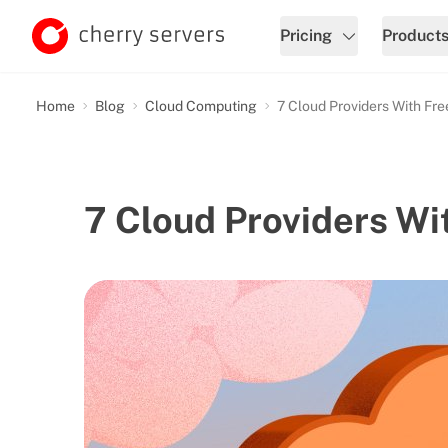
Pricing
Product
Home
Blog
Cloud Computing
7 Cloud Providers With Fr
7 Cloud Providers Wi