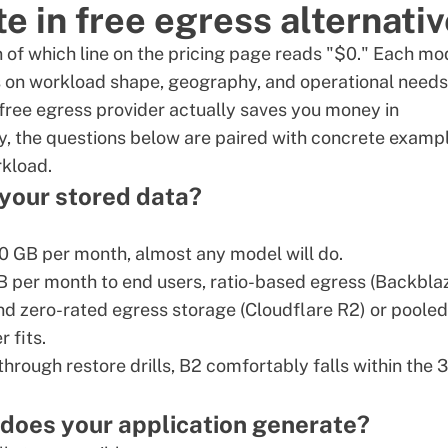
te in free egress alternati
on of which line on the pricing page reads "$0." Each mo
s on workload shape, geography, and operational needs
free egress provider actually saves you money in
y, the questions below are paired with concrete examp
rkload.
 your stored data?
0 GB per month, almost any model will do.
TB per month to end users, ratio-based egress (Backbla
and zero-rated egress storage (Cloudflare R2) or pooled
 fits.
rough restore drills, B2 comfortably falls within the 
 does your application generate?