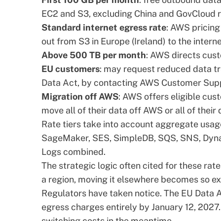
EC2 and S3, excluding China and GovCloud r
Standard internet egress rate
: AWS pricing
out from S3 in Europe (Ireland) to the interne
Above 500 TB per month
: AWS directs cust
EU customers
: may request reduced data tr
Data Act, by contacting AWS Customer Sup
Migration off AWS
: AWS offers eligible cus
move all of their data off AWS or all of their
Rate tiers take into account aggregate usag
SageMaker, SES, SimpleDB, SQS, SNS, Dyn
Logs combined.
The strategic logic often cited for these rat
a region, moving it elsewhere becomes so ex
Regulators have taken notice. The
EU Data 
egress charges entirely by January 12, 2027.
switching costs in the meantime.