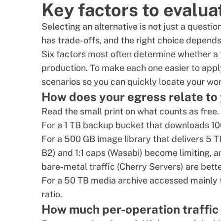
Key factors to evalua
Selecting an alternative is not just a questi
has trade-offs, and the right choice depend
Six factors most often determine whether a 
production. To make each one easier to appl
scenarios so you can quickly locate your wo
How does your egress relate to
Read the small print on what counts as free.
For a 1 TB backup bucket that downloads 10
For a 500 GB image library that delivers 5 
B2) and 1:1 caps (Wasabi) become limiting, 
bare-metal traffic (Cherry Servers) are better
For a 50 TB media archive accessed mainly th
ratio.
How much per-operation traffic