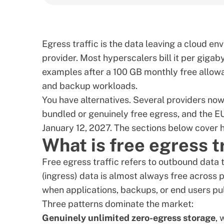
Egress traffic is the data leaving a cloud en
provider. Most hyperscalers bill it per giga
examples after a 100 GB monthly free allowa
and backup workloads.
You have alternatives. Several providers now
bundled or genuinely free egress, and the
EU
January 12, 2027
. The sections below cover 
What is free egress t
Free egress traffic refers to outbound data 
(ingress) data is almost always free across
when applications, backups, or end users pul
Three patterns dominate the market:
Genuinely unlimited zero-egress storage
, 