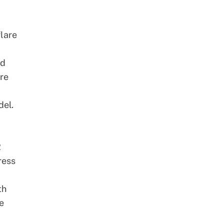
flare
nd
re
del.
2
ress
th
e