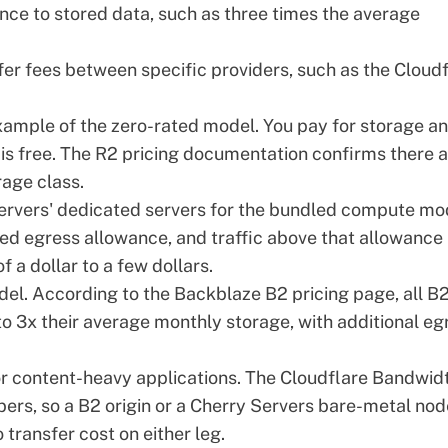
ance to stored data, such as three times the average
er fees between specific providers, such as the Cloud
xample of the zero-rated model. You pay for storage a
is free. The
R2 pricing documentation
confirms there a
age class.
ervers' dedicated servers
for the bundled compute mo
ned egress allowance, and traffic above that allowance
f a dollar to a few dollars.
del. According to the
Backblaze B2 pricing page
, all B
o 3x their average monthly storage, with additional eg
r content-heavy applications. The
Cloudflare Bandwid
rs, so a B2 origin or a Cherry Servers bare-metal nod
transfer cost on either leg.