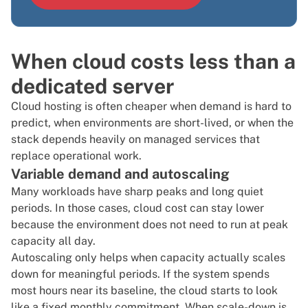
When cloud costs less than a
dedicated server
Cloud hosting
is often cheaper when demand is hard to
predict, when environments are short-lived, or when the
stack depends heavily on managed services that
replace operational work.
Variable demand and autoscaling
Many workloads have sharp peaks and long quiet
periods. In those cases, cloud cost can stay lower
because the environment does not need to run at peak
capacity all day.
Autoscaling only helps when capacity actually scales
down for meaningful periods. If the system spends
most hours near its baseline, the cloud starts to look
like a fixed monthly commitment. When scale-down is