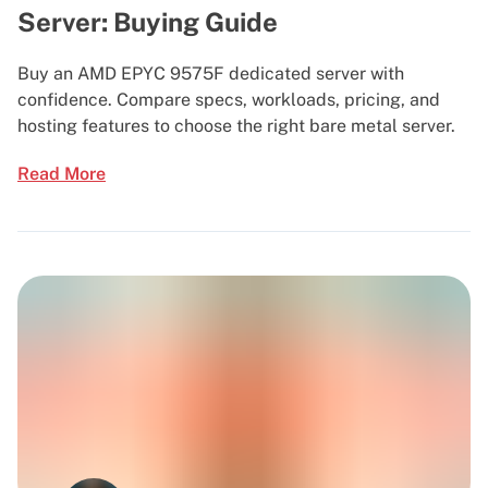
Server: Buying Guide
Buy an AMD EPYC 9575F dedicated server with
confidence. Compare specs, workloads, pricing, and
hosting features to choose the right bare metal server.
Read More