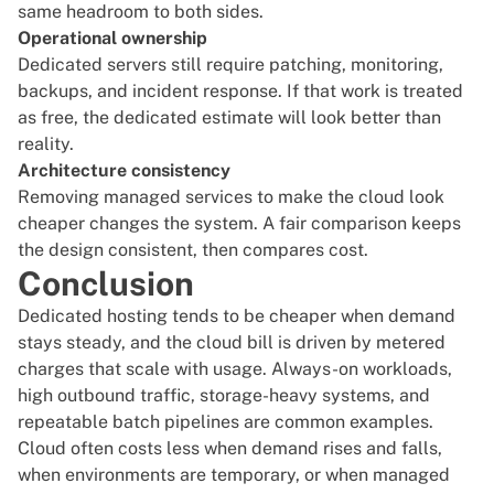
same headroom to both sides.
Operational ownership
Dedicated servers still require patching, monitoring,
backups, and incident response. If that work is treated
as free, the dedicated estimate will look better than
reality.
Architecture consistency
Removing managed services to make the cloud look
cheaper changes the system. A fair comparison keeps
the design consistent, then compares cost.
Conclusion
Dedicated hosting tends to be cheaper when demand
stays steady, and the cloud bill is driven by metered
charges that scale with usage. Always-on workloads,
high outbound traffic, storage-heavy systems, and
repeatable batch pipelines are common examples.
Cloud often costs less when demand rises and falls,
when environments are temporary, or when managed