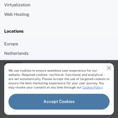
Virtualization
Web Hosting
Locations
Europe
Netherlands
Lithuania
We use cookies to ensure seamless user experience for our
Germany
website. Required cookies - technical, functional and analytical -
are set automatically. Please accept the use of targeted cookies to
Sweden
ensure the best marketing experience for your user journey. You
may revoke your consent at any time through our
Cookie Policy
.
Chicago
Singapore
Accept Cookies
Tokyo