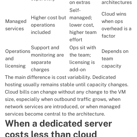
on extras
architectures
Self-
Cloud wins
Higher cost but
managed;
Managed
when ops
operations
lower cost,
services
overhead is a
included
higher team
factor
effort
Support and
Ops sit with
Operations
Depends on
monitoring are
the team;
and
team
separate
licensing is
licensing
capacity
charges
add-on
The main difference is cost variability. Dedicated
hosting usually remains stable until capacity changes.
Cloud bills can change without any change to the VM
size, especially when outbound traffic grows, when
network services are introduced, or when managed
services become central to the architecture.
When a dedicated server
costs less than cloud