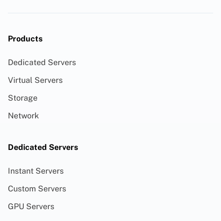
Products
Dedicated Servers
Virtual Servers
Storage
Network
Dedicated Servers
Instant Servers
Custom Servers
GPU Servers