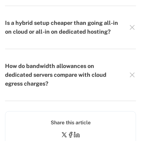
Is a hybrid setup cheaper than going all-in
on cloud or all-in on dedicated hosting?
How do bandwidth allowances on
dedicated servers compare with cloud
egress charges?
Share this article