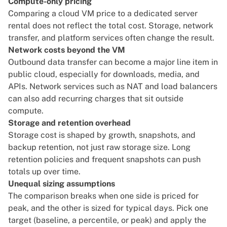
Compute-only pricing
Comparing a cloud VM price to a dedicated server
rental does not reflect the total cost. Storage, network
transfer, and platform services often change the result.
Network costs beyond the VM
Outbound data transfer can become a major line item in
public cloud, especially for downloads, media, and
APIs. Network services such as NAT and load balancers
can also add recurring charges that sit outside
compute.
Storage and retention overhead
Storage cost is shaped by growth, snapshots, and
backup retention, not just raw storage size. Long
retention policies and frequent snapshots can push
totals up over time.
Unequal sizing assumptions
The comparison breaks when one side is priced for
peak, and the other is sized for typical days. Pick one
target (baseline, a percentile, or peak) and apply the