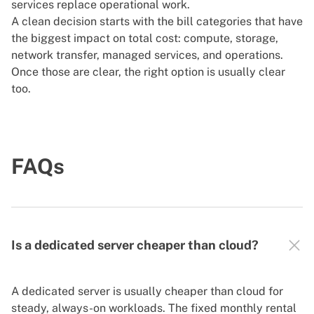
services replace operational work.
A clean decision starts with the bill categories that have
the biggest impact on total cost: compute, storage,
network transfer, managed services, and operations.
Once those are clear, the right option is usually clear
too.
FAQs
Is a dedicated server cheaper than cloud?
A dedicated server is usually cheaper than cloud for
steady, always-on workloads. The fixed monthly rental