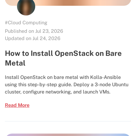
#Cloud Computing
Published on Jul 23, 2026
Updated on Jul 24, 2026
How to Install OpenStack on Bare
Metal
Install OpenStack on bare metal with Kolla-Ansible
using this step-by-step guide. Deploy a 3-node Ubuntu
cluster, configure networking, and launch VMs.
Read More