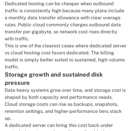
Dedicated hosting can be cheaper when outbound
traffic is consistently high because many plans include
a monthly data transfer allowance with clear overage
rules. Public cloud commonly charges outbound data
transfer per gigabyte, so network cost rises directly
with traffic.
This is one of the clearest cases where dedicated server
vs cloud hosting cost favors dedicated. The billing
model is simply better suited to sustained, high-volume
traffic.
Storage growth and sustained disk
pressure
Data-heavy systems grow over time, and storage cost is
shaped by both capacity and performance needs.
Cloud storage costs can rise as backups, snapshots,
retention settings, and higher-performance tiers stack
up.
A
dedicated server
can bring this cost back under