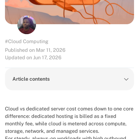
#Cloud Computing
Published on Mar 11, 2026
Updated on Jun 17, 2026
Article contents
Cloud vs dedicated server cost comes down to one core
difference: dedicated hosting is billed as a fixed
monthly fee, while cloud is metered across compute,
storage, network, and managed services.
For steady, always-on workloads with high outbound