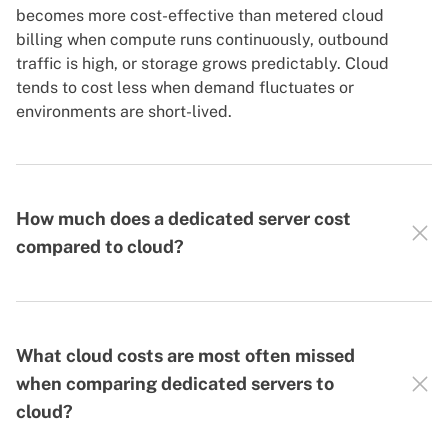
becomes more cost-effective than metered cloud
billing when compute runs continuously, outbound
traffic is high, or storage grows predictably. Cloud
tends to cost less when demand fluctuates or
environments are short-lived.
How much does a dedicated server cost
compared to cloud?
What cloud costs are most often missed
when comparing dedicated servers to
cloud?