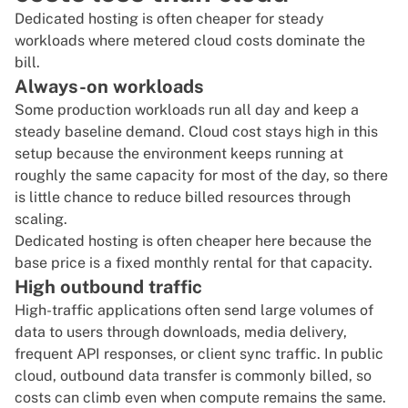
Dedicated hosting is often cheaper for steady
workloads where metered cloud costs dominate the
bill.
Always-on workloads
Some production workloads run all day and keep a
steady baseline demand. Cloud cost stays high in this
setup because the environment keeps running at
roughly the same capacity for most of the day, so there
is little chance to reduce billed resources through
scaling.
Dedicated hosting is often cheaper here because the
base price is a fixed monthly rental for that capacity.
High outbound traffic
High-traffic applications often send large volumes of
data to users through downloads, media delivery,
frequent API responses, or client sync traffic. In public
cloud, outbound data transfer is commonly billed, so
costs can climb even when compute remains the same.