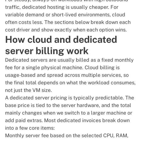
traffic,
dedicated hosting
is usually cheaper. For
variable demand or short-lived environments, cloud
often costs less. The sections below break down each
cost driver and show exactly when each option wins.
How cloud and dedicated
server billing work
Dedicated servers are usually billed as a
fixed monthly
fee for a single physical machine
. Cloud billing is
usage-based and spread across multiple services, so
the final total depends on what the workload consumes,
not just the VM size.
A
dedicated server pricing
is typically predictable. The
base price
is tied to the server hardware, and the total
mainly changes when we switch to a larger machine or
add paid extras. Most dedicated invoices break down
into a few core items:
Monthly server fee based on the selected CPU, RAM,