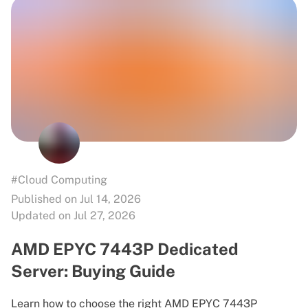
#Cloud Computing
Published on Jul 14, 2026
Updated on Jul 27, 2026
AMD EPYC 7443P Dedicated
Server: Buying Guide
Learn how to choose the right AMD EPYC 7443P