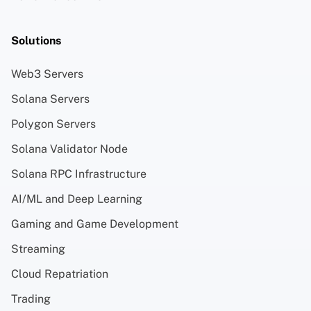
Solutions
Web3 Servers
Solana Servers
Polygon Servers
Solana Validator Node
Solana RPC Infrastructure
AI/ML and Deep Learning
Gaming and Game Development
Streaming
Cloud Repatriation
Trading