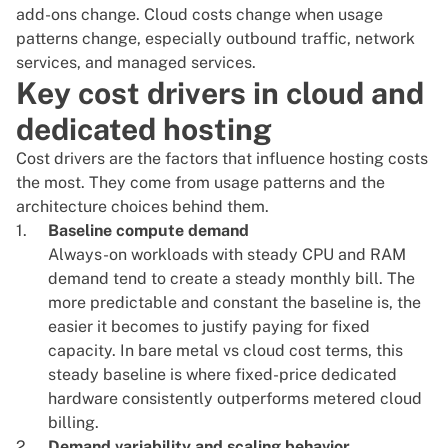
add-ons change. Cloud costs change when usage
patterns change, especially outbound traffic, network
services, and managed services.
Key cost drivers in cloud and
dedicated hosting
Cost drivers are the factors that influence hosting costs
the most. They come from usage patterns and the
architecture choices behind them.
Baseline compute demand
Always-on workloads with steady CPU and RAM
demand tend to create a steady monthly bill. The
more predictable and constant the baseline is, the
easier it becomes to justify paying for fixed
capacity. In bare metal vs cloud cost terms, this
steady baseline is where fixed-price dedicated
hardware consistently outperforms metered cloud
billing.
Demand variability and scaling behavior