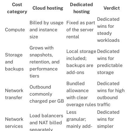
Cost
Dedicated
Cloud hosting
Verdict
category
hosting
Dedicated
Billed by usage
Fixed as part
wins for
Compute
and instance
of the server
steady
size
rental
workloads
Grows with
Local storage
Dedicated
Storage
snapshots,
included;
wins for
and
retention, and
backups are
predictable
backups
performance
add-ons
storage
tiers
Bundled
Dedicated
Outbound
Network
allowance
wins for high
commonly
transfer
with clear
outbound
charged per GB
overage rules
traffic
Less
Dedicated
Load balancers
Network
granular;
wins for
and NAT billed
services
mainly add-
simpler
separately