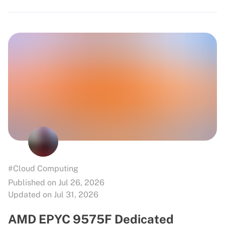
#Cloud Computing
Published on Jul 26, 2026
Updated on Jul 31, 2026
AMD EPYC 9575F Dedicated