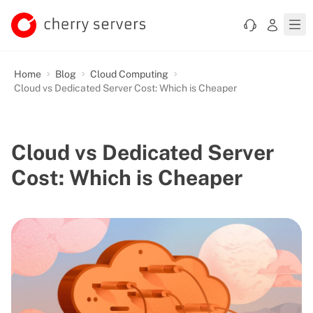
Home
Blog
Cloud Computing
Cloud vs Dedicated Server Cost: Which is Cheaper
Cloud vs Dedicated Server
Cost: Which is Cheaper