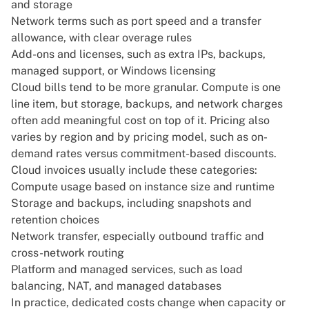
and storage
Network terms such as
port speed and a transfer
allowance, with clear overage rules
Add-ons and licenses, such as extra IPs, backups,
managed support, or Windows licensing
Cloud bills tend to be more granular
. Compute is one
line item, but storage, backups, and network charges
often add meaningful cost on top of it. Pricing also
varies by region and by pricing model, such as on-
demand rates versus commitment-based discounts.
Cloud invoices usually include these categories:
Compute usage based on instance size and runtime
Storage and backups, including snapshots and
retention choices
Network transfer, especially outbound traffic and
cross-network routing
Platform and managed services, such as load
balancing, NAT, and managed databases
In practice, dedicated costs change when capacity or