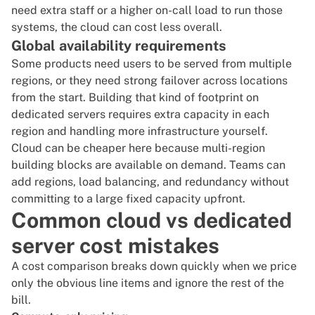
need extra staff or a higher on-call load to run those
systems, the cloud can cost less overall.
Global availability requirements
Some products need users to be served from multiple
regions, or they need strong failover across locations
from the start. Building that kind of footprint on
dedicated servers requires extra capacity in each
region and handling more infrastructure yourself.
Cloud can be cheaper here because multi-region
building blocks are available on demand. Teams can
add regions, load balancing, and redundancy without
committing to a large fixed capacity upfront.
Common cloud vs dedicated
server cost mistakes
A cost comparison breaks down quickly when we price
only the obvious line items and ignore the rest of the
bill.