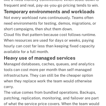
frequent and real, pay-as-you-go pricing tends to win.
Temporary environments and workloads
Not every workload runs continuously. Teams often
need environments for testing, demos, migrations, or
short campaigns, then shut them down.
Cloud fits that pattern because cost follows runtime.
When resources are used for days or weeks, paying
hourly can cost far less than keeping fixed capacity
available for a full month.
Heavy use of managed services
Managed databases, caches, queues, and analytics
tools can cost more per month than self-managed
infrastructure. They can still be the cheaper option
when they replace work the team would otherwise
carry.
The value comes from bundled operations. Backups,
patching, replication, monitoring, and failover are part
of what the service price covers. When the team would