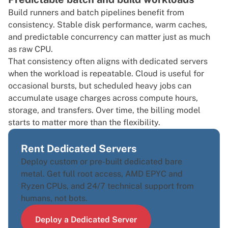
Build runners and batch pipelines benefit from
consistency. Stable disk performance, warm caches,
and predictable concurrency can matter just as much
as raw CPU.
That consistency often aligns with dedicated servers
when the workload is repeatable. Cloud is useful for
occasional bursts, but scheduled heavy jobs can
accumulate usage charges across compute hours,
storage, and transfers. Over time, the billing model
starts to matter more than the flexibility.
Rent Dedicated Servers
Deploy custom or pre-built dedicated bare
metal. Get full root access, AMD EPYC and
Ryzen CPUs, and 24/7 technical support from
humans, not bots.
Deploy a Dedicated Server