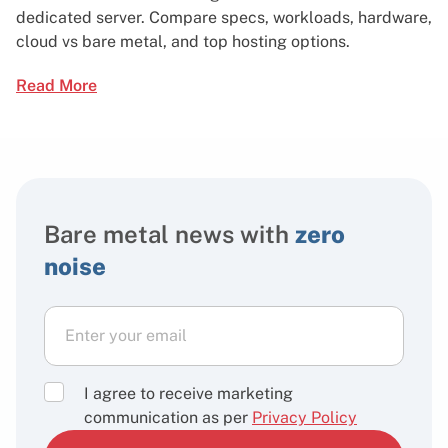
dedicated server. Compare specs, workloads, hardware,
cloud vs bare metal, and top hosting options.
Read More
Bare metal news with
zero
noise
I agree to receive marketing
communication as per
Privacy Policy