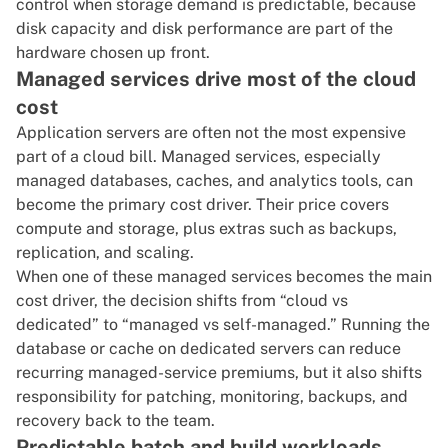
control when storage demand is predictable, because
disk capacity and disk performance are part of the
hardware chosen up front.
Managed services drive most of the cloud
cost
Application servers are often not the most expensive
part of a cloud bill.
Managed services
, especially
managed databases, caches, and analytics tools, can
become the primary cost driver. Their price covers
compute and storage, plus extras such as backups,
replication, and scaling.
When one of these managed services becomes the main
cost driver, the decision shifts from “cloud vs
dedicated” to “managed vs self-managed.” Running the
database or cache on dedicated servers can reduce
recurring managed-service premiums, but it also shifts
responsibility for patching, monitoring, backups, and
recovery back to the team.
Predictable batch and build workloads