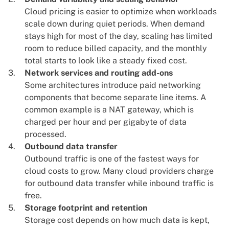
Cloud pricing is easier to optimize when workloads
scale down during quiet periods
. When demand
stays high for most of the day, scaling has limited
room to reduce billed capacity, and the monthly
total starts to look like a steady fixed cost.
Network services and routing add-ons
Some architectures introduce paid networking
components that become separate line items. A
common example is a NAT gateway, which is
charged per hour and per gigabyte of data
processed.
Outbound data transfer
Outbound traffic is one of the fastest ways for
cloud costs to grow
. Many cloud providers charge
for outbound data transfer while inbound traffic is
free.
Storage footprint and retention
Storage cost depends on how much data is kept,