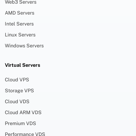
Web3 Servers
AMD Servers
Intel Servers
Linux Servers
Windows Servers
Virtual Servers
Cloud VPS
Storage VPS
Cloud VDS
Cloud ARM VDS
Premium VDS
Performance VDS