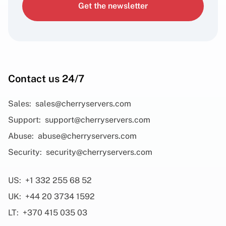
Get the newsletter
Contact us 24/7
Sales:
sales@cherryservers.com
Support:
support@cherryservers.com
Abuse:
abuse@cherryservers.com
Security:
security@cherryservers.com
US:
+1 332 255 68 52
UK:
+44 20 3734 1592
LT:
+370 415 035 03