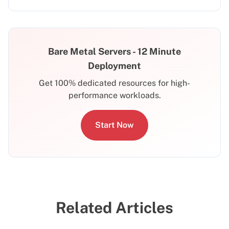
Bare Metal Servers - 12 Minute
Deployment
Get 100% dedicated resources for high-
performance workloads.
Start Now
Related Articles