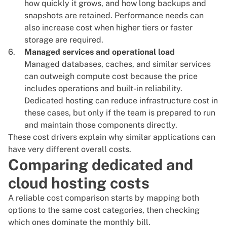
how quickly it grows, and how long backups and
snapshots are retained. Performance needs can
also increase cost when higher tiers or faster
storage are required.
Managed services and operational load
Managed databases, caches, and similar services
can outweigh compute cost because the price
includes operations and built-in reliability.
Dedicated hosting can reduce infrastructure cost in
these cases, but only if the team is prepared to run
and maintain those components directly.
These cost drivers explain why similar applications can
have very different overall costs.
Comparing dedicated and
cloud hosting costs
A reliable cost comparison starts by mapping both
options to the same cost categories, then checking
which ones dominate the monthly bill.