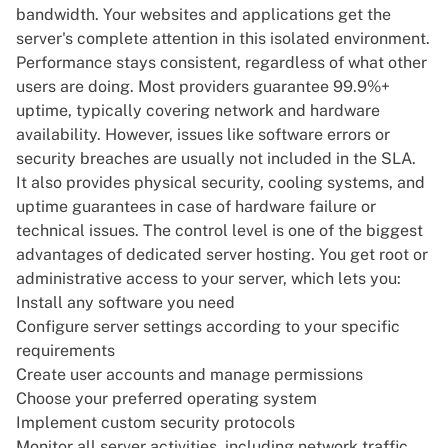
bandwidth
. Your websites and applications get the
server's complete attention in this isolated environment.
Performance stays consistent, regardless of what other
users are doing. Most providers guarantee 99.9%+
uptime, typically covering network and hardware
availability. However, issues like software errors or
security breaches are usually not included in the SLA.
It also provides physical security, cooling systems, and
uptime guarantees in case of hardware failure or
technical issues. The control level is one of the biggest
advantages of dedicated server hosting. You get root or
administrative access to your server, which lets you:
Install any software you need
Configure server settings according to your specific
requirements
Create user accounts and manage permissions
Choose your
preferred operating system
Implement custom security protocols
Monitor all server activities, including network traffic,