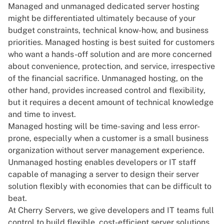
Managed and unmanaged dedicated server hosting
might be differentiated ultimately because of your
budget constraints, technical know-how, and business
priorities. Managed hosting is best suited for customers
who want a hands-off solution and are more concerned
about convenience, protection, and service, irrespective
of the financial sacrifice. Unmanaged hosting, on the
other hand, provides increased control and flexibility,
but it requires a decent amount of technical knowledge
and time to invest.
Managed hosting will be time-saving and less error-
prone, especially when a customer is a small business
organization without server management experience.
Unmanaged hosting enables developers or IT staff
capable of managing a server to design their server
solution flexibly with economies that can be difficult to
beat.
At Cherry Servers, we give developers and IT teams full
control to build flexible, cost-efficient server solutions.