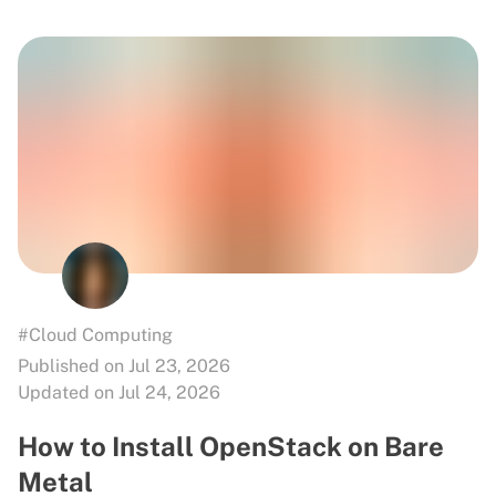
#Cloud Computing
Published on Jul 23, 2026
Updated on Jul 24, 2026
How to Install OpenStack on Bare
Metal