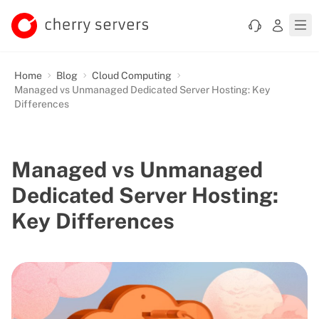
Home
Blog
Cloud Computing
Managed vs Unmanaged Dedicated Server Hosting: Key
Differences
Managed vs Unmanaged
Dedicated Server Hosting:
Key Differences