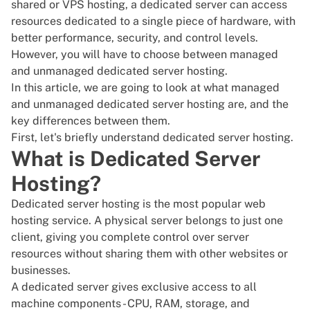
shared or VPS hosting, a dedicated server can access
resources dedicated to a single piece of hardware, with
better performance, security, and control levels.
However, you will have to choose between managed
and unmanaged dedicated server hosting.
In this article, we are going to look at what managed
and
unmanaged dedicated server
hosting are, and the
key differences between them.
First, let's briefly understand
dedicated server hosting
.
What is Dedicated Server
Hosting?
Dedicated server hosting is the most popular web
hosting service. A physical server belongs to just one
client, giving you complete control over server
resources without sharing them with other websites or
businesses.
A
dedicated server
gives exclusive access to all
machine components - CPU, RAM, storage, and