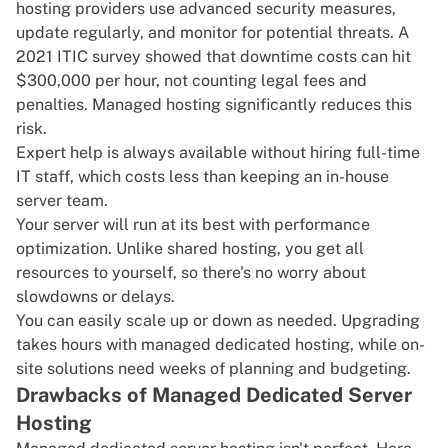
hosting providers use advanced security measures,
update regularly, and monitor for potential threats. A
2021 ITIC survey
showed that downtime costs can hit
$300,000 per hour, not counting legal fees and
penalties. Managed hosting significantly reduces this
risk.
Expert help is always available without hiring full-time
IT staff, which costs less than keeping an in-house
server team.
Your server will run at its best with performance
optimization. Unlike shared hosting, you get all
resources to yourself, so there's no worry about
slowdowns or delays.
You can easily scale up or down as needed. Upgrading
takes hours with managed dedicated hosting, while on-
site solutions need weeks of planning and budgeting.
Drawbacks of Managed Dedicated Server
Hosting