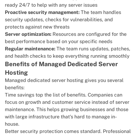
ready 24/7 to help with any server issues
Proactive security management:
The team handles
security updates, checks for vulnerabilities, and
protects against new threats
Server optimization:
Resources are configured for the
best performance based on your specific needs
Regular maintenance:
The team runs updates, patches,
and health checks to keep everything running smoothly
Benefits of Managed Dedicated Server
Hosting
Managed dedicated server hosting gives you several
benefits:
Time savings top the list of benefits. Companies can
focus on growth and customer service instead of server
maintenance. This helps growing businesses and those
with large infrastructure that's hard to manage in-
house.
Better security protection comes standard. Professional