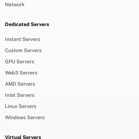
Network
Dedicated Servers
Instant Servers
Custom Servers
GPU Servers
Web3 Servers
AMD Servers
Intel Servers
Linux Servers
Windows Servers
Virtual Servers