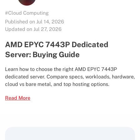
#Cloud Computing
Published on Jul 14, 2026
Updated on Jul 27, 2026
AMD EPYC 7443P Dedicated
Server: Buying Guide
Learn how to choose the right AMD EPYC 7443P
dedicated server. Compare specs, workloads, hardware,
cloud vs bare metal, and top hosting options.
Read More