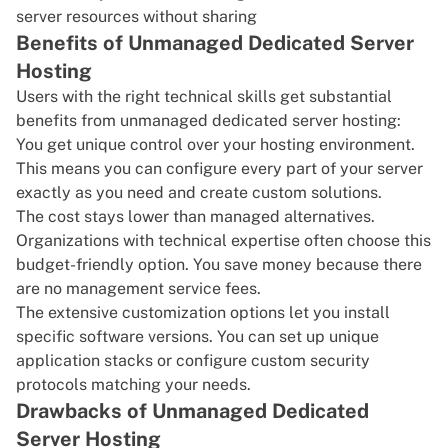
server resources without sharing
Benefits of Unmanaged Dedicated Server
Hosting
Users with the right technical skills get substantial
benefits from unmanaged dedicated server hosting:
You get unique control over your hosting environment.
This means you can configure every part of your server
exactly as you need and create custom solutions.
The cost stays lower than managed alternatives.
Organizations with technical expertise often choose this
budget-friendly option. You save money because there
are no management service fees.
The extensive customization options let you install
specific software versions. You can set up unique
application stacks or configure custom security
protocols matching your needs.
Drawbacks of Unmanaged Dedicated
Server Hosting