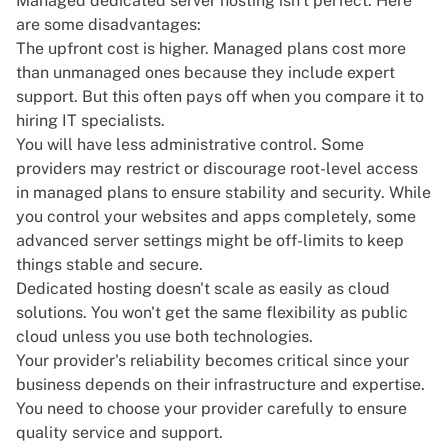
Managed dedicated server hosting isn't perfect. Here
are some disadvantages:
The upfront cost is higher. Managed plans cost more
than unmanaged ones because they include expert
support. But this often pays off when you compare it to
hiring IT specialists.
You will have less administrative control. Some
providers may restrict or discourage root-level access
in managed plans to ensure stability and security. While
you control your websites and apps completely, some
advanced server settings might be off-limits to keep
things stable and secure.
Dedicated hosting doesn't scale as easily as cloud
solutions. You won't get the same flexibility as public
cloud unless you use both technologies.
Your provider's reliability becomes critical since your
business depends on their infrastructure and expertise.
You need to choose your provider carefully to ensure
quality service and support.