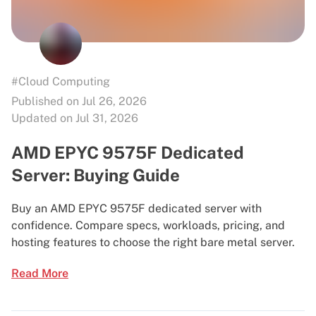
#Cloud Computing
Published on Jul 26, 2026
Updated on Jul 31, 2026
AMD EPYC 9575F Dedicated
Server: Buying Guide
Buy an AMD EPYC 9575F dedicated server with
confidence. Compare specs, workloads, pricing, and
hosting features to choose the right bare metal server.
Read More