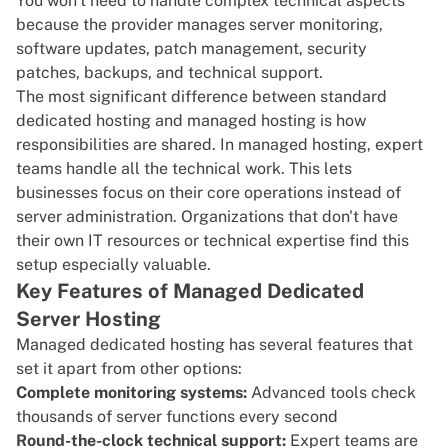
You won't need to handle complex technical aspects
because the provider manages server monitoring,
software updates,
patch management
, security
patches, backups, and technical support.
The most significant difference between standard
dedicated hosting and managed hosting is how
responsibilities are shared. In managed hosting, expert
teams handle all the technical work. This lets
businesses focus on their core operations instead of
server administration. Organizations that don't have
their own IT resources or technical expertise find this
setup especially valuable.
Key Features of Managed Dedicated
Server Hosting
Managed dedicated hosting has several features that
set it apart from other options:
Complete monitoring systems:
Advanced tools check
thousands of server functions every second
Round-the-clock technical support:
Expert teams are