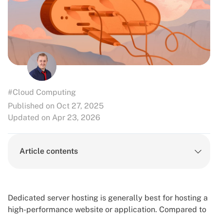
#Cloud Computing
Published on Oct 27, 2025
Updated on Apr 23, 2026
Article contents
Dedicated server hosting is generally best for hosting a
high-performance website or application. Compared to