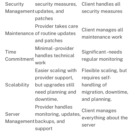
Security
security measures,
Client handles all
Management
updates, and
security measures
patches
Provider takes care
Client manages all
Maintenance
of routine updates
maintenance work
and patches
Minimal - provider
Time
Significant - needs
handles technical
Commitment
regular monitoring
work
Easier scaling with
Flexible scaling, but
provider support,
requires self-
Scalability
but upgrades still
handling of
need planning and
migration, downtime,
downtime.
and planning.
Provider handles
Client manages
Server
monitoring, updates,
everything about the
Management
backups, and
server
support