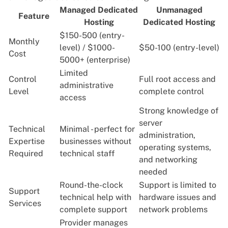
Managed Dedicated
Unmanaged
Feature
Hosting
Dedicated Hosting
$150-500 (entry-
Monthly
level) / $1000-
$50-100 (entry-level)
Cost
5000+ (enterprise)
Limited
Control
Full root access and
administrative
Level
complete control
access
Strong knowledge of
server
Technical
Minimal - perfect for
administration,
Expertise
businesses without
operating systems,
Required
technical staff
and networking
needed
Round-the-clock
Support is limited to
Support
technical help with
hardware issues and
Services
complete support
network problems
Provider manages