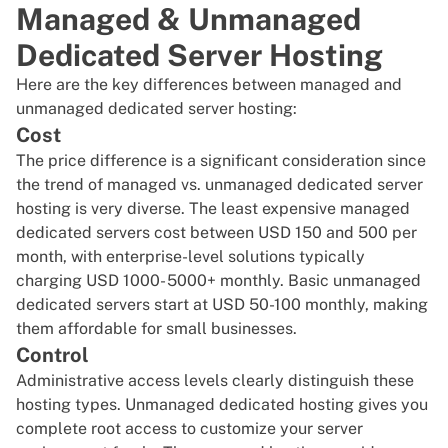
Managed & Unmanaged
Dedicated Server Hosting
Here are the key differences between managed and
unmanaged dedicated server hosting:
Cost
The price difference is a significant consideration since
the trend of managed vs. unmanaged dedicated server
hosting is very diverse. The least expensive managed
dedicated servers cost between USD 150 and 500 per
month, with enterprise-level solutions typically
charging USD 1000- 5000+ monthly. Basic unmanaged
dedicated servers start at USD 50-100 monthly, making
them affordable for small businesses.
Control
Administrative access levels clearly distinguish these
hosting types. Unmanaged dedicated hosting gives you
complete root access
to customize your server