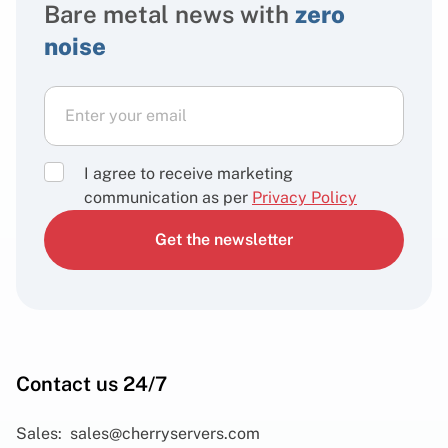
Bare metal news with
zero
noise
I agree to receive marketing
communication as per
Privacy Policy
Get the newsletter
Contact us 24/7
Sales:
sales@cherryservers.com