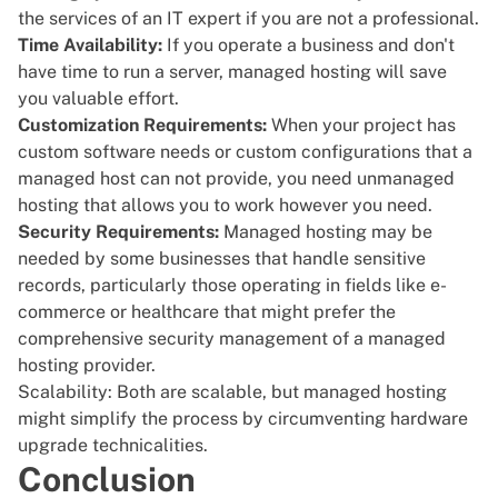
the services of an IT expert if you are not a professional.
Time Availability:
If you operate a business and don't
have time to run a server, managed hosting will save
you valuable effort.
Customization Requirements:
When your project has
custom software needs or custom configurations that a
managed host can not provide, you need unmanaged
hosting that allows you to work however you need.
Security Requirements:
Managed hosting may be
needed by some businesses that handle sensitive
records, particularly those operating in fields like e-
commerce or healthcare that might prefer the
comprehensive security management of a managed
hosting provider.
Scalability: Both are scalable, but managed hosting
might simplify the process by circumventing hardware
upgrade technicalities.
Conclusion