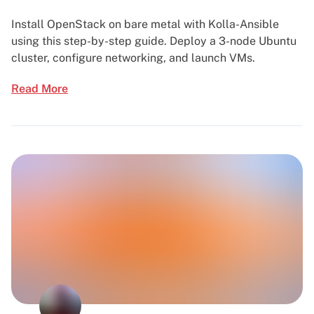
Install OpenStack on bare metal with Kolla-Ansible
using this step-by-step guide. Deploy a 3-node Ubuntu
cluster, configure networking, and launch VMs.
Read More