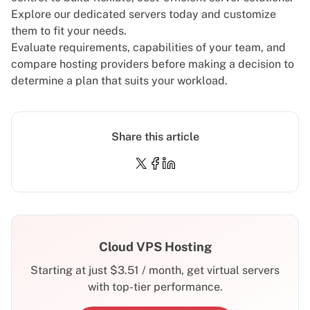
Explore our
dedicated servers
today and customize
them to fit your needs.
Evaluate requirements, capabilities of your team, and
compare hosting providers before making a decision to
determine a plan that suits your workload.
Share this article
Cloud VPS Hosting
Starting at just
$
3.51
/ month, get virtual servers
with top-tier performance.