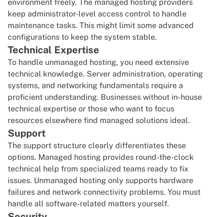
environment freely. The managed hosting providers
keep administrator-level access control to handle
maintenance tasks. This might limit some advanced
configurations to keep the system stable.
Technical Expertise
To handle unmanaged hosting, you need extensive
technical knowledge. Server administration, operating
systems, and networking fundamentals require a
proficient understanding. Businesses without in-house
technical expertise or those who want to focus
resources elsewhere find managed solutions ideal.
Support
The support structure clearly differentiates these
options. Managed hosting provides round-the-clock
technical help from specialized teams ready to fix
issues. Unmanaged hosting only supports hardware
failures and network connectivity problems. You must
handle all software-related matters yourself.
Security