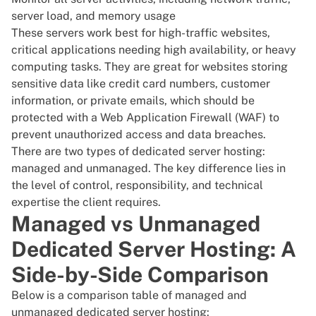
server load, and memory usage
These servers work best for high-traffic websites,
critical applications needing high availability, or heavy
computing tasks. They are great for websites storing
sensitive data like credit card numbers, customer
information, or private emails, which should be
protected with a Web Application Firewall
(WAF) to
prevent unauthorized access and data breaches.
There are two types of dedicated server hosting:
managed and unmanaged. The key difference lies in
the level of control, responsibility, and technical
expertise the client requires.
Managed vs Unmanaged
Dedicated Server Hosting: A
Side-by-Side Comparison
Below is a comparison table of managed and
unmanaged dedicated server hosting: