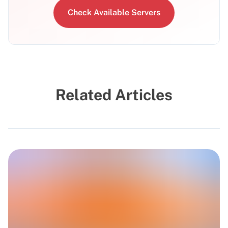
Check Available Servers
Related Articles