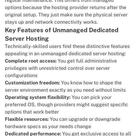
regular maintenance. This differs from managed
options because the hosting provider returns after the
original setup. They just make sure the physical server
stays up and network connectivity works.
Key Features of Unmanaged Dedicated
Server Hosting
Technically-skilled users find these distinctive features
appealing in an unmanaged dedicated server hosting:
Complete root access:
You get full administrative
privileges with unrestricted control over server
configurations
Customization freedom:
You know how to shape the
server environment exactly as you need without limits
Operating system flexibility:
You can pick your
preferred OS, though providers might suggest specific
options that work better
Flexible resources:
You can upgrade or downgrade
hardware specs as your needs change
Dedicated performance:
You get exclusive access to all