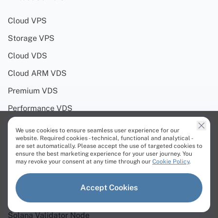
Cloud VPS
Storage VPS
Cloud VDS
Cloud ARM VDS
Premium VDS
Performance VDS
We use cookies to ensure seamless user experience for our
Solutions
website. Required cookies - technical, functional and analytical -
are set automatically. Please accept the use of targeted cookies to
ensure the best marketing experience for your user journey. You
Web3 Servers
may revoke your consent at any time through our
Cookie Policy
.
Solana Servers
Accept Cookies
Polygon Servers
Solana Validator Node