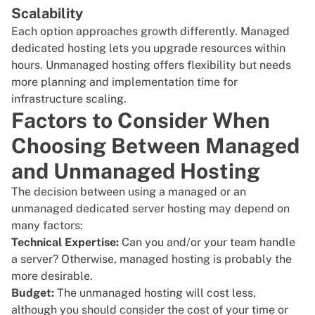
Scalability
Each option approaches growth differently. Managed
dedicated hosting lets you upgrade resources within
hours. Unmanaged hosting offers flexibility but needs
more planning and implementation time for
infrastructure scaling.
Factors to Consider When
Choosing Between Managed
and Unmanaged Hosting
The decision between using a managed or an
unmanaged dedicated server hosting may depend on
many factors:
Technical Expertise:
Can you and/or your team handle
a server? Otherwise, managed hosting is probably the
more desirable.
Budget:
The unmanaged hosting will cost less,
although you should consider the cost of your time or