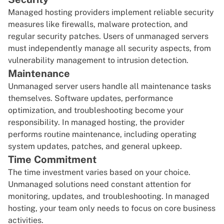
Managed hosting providers implement reliable security
measures like firewalls, malware protection, and
regular security patches. Users of unmanaged servers
must independently manage all security aspects, from
vulnerability management to intrusion detection.
Maintenance
Unmanaged server users handle all maintenance tasks
themselves. Software updates, performance
optimization, and troubleshooting become your
responsibility. In managed hosting, the provider
performs routine maintenance, including operating
system updates, patches, and general upkeep.
Time Commitment
The time investment varies based on your choice.
Unmanaged solutions need constant attention for
monitoring, updates, and troubleshooting. In managed
hosting, your team only needs to focus on core business
activities.