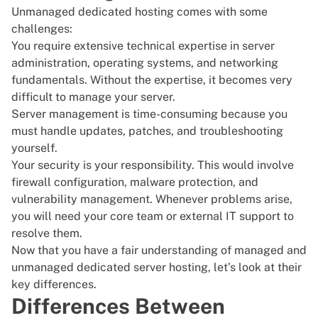
Unmanaged dedicated hosting comes with some
challenges:
You require extensive technical expertise in server
administration, operating systems, and networking
fundamentals. Without the expertise, it becomes very
difficult to manage your server.
Server management is time-consuming because you
must handle updates, patches, and troubleshooting
yourself.
Your security is your responsibility. This would involve
firewall configuration, malware protection, and
vulnerability management
. Whenever problems arise,
you will need your core team or external IT support to
resolve them.
Now that you have a fair understanding of managed and
unmanaged dedicated server hosting, let’s look at their
key differences.
Differences Between