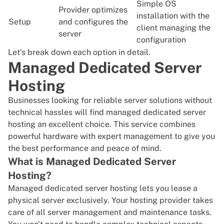
Simple OS
Provider optimizes
installation with the
Setup
and configures the
client managing the
server
configuration
Let’s break down each option in detail.
Managed Dedicated Server
Hosting
Businesses looking for reliable server solutions without
technical hassles will find managed dedicated server
hosting an excellent choice. This service combines
powerful hardware with expert management to give you
the best performance and peace of mind.
What is Managed Dedicated Server
Hosting?
Managed dedicated server hosting lets you lease a
physical server exclusively. Your hosting provider takes
care of all server management and maintenance tasks.