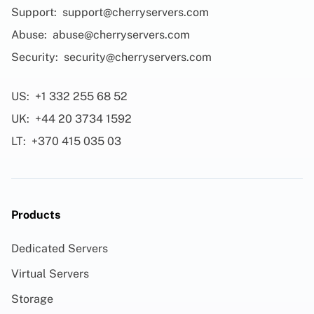
Support:
support@cherryservers.com
Abuse:
abuse@cherryservers.com
Security:
security@cherryservers.com
US:
+1 332 255 68 52
UK:
+44 20 3734 1592
LT:
+370 415 035 03
Products
Dedicated Servers
Virtual Servers
Storage