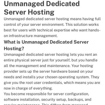
Unmanaged Dedicated
Server Hosting
Unmanaged dedicated server hosting
means having full
control of your server environment. This solution works
best for users with technical expertise who want hands-
on infrastructure management.
What is Unmanaged Dedicated Server
Hosting?
Unmanaged dedicated server hosting lets you
rent an
entire physical server
just for yourself, but you handle
all the management and maintenance. Your
hosting
provider
sets up the server hardware based on your
needs and installs your chosen operating system. They
give you the root user credentials, which means you are
now in charge of everything.
You become responsible for server configuration,
software installation, security setup, backups, and