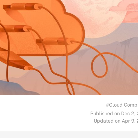
#Cloud Comp
Published on Dec 2,
Updated on Apr 9,