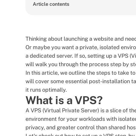
Article contents
Thinking about launching a website and need
Or maybe you want a private, isolated envir
a dedicated server. If so, setting up a VPS (Vi
will walk you through the process step by st
In this article, we outline the steps to take t
will cover some essential post-installation t
it runs optimally.
What is a VPS?
A
VPS (Virtual Private Server)
is a slice of t
environment for your workloads with isolated
privacy, and greater control than shared hos
Let's check out how to set up a VPS step-by