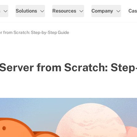
s
Solutions
Resources
Company
Cas
r from Scratch: Step-by-Step Guide
Server from Scratch: Step