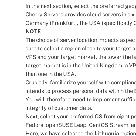
In the next section, select the preferred ge
Cherry Servers provides cloud servers in six
Germany (Frankfurt), the USA (specifically 
NOTE
The choice of server location impacts aspec
sure to select a region close to your target
VPS and your target market, the lower the la
target market is in the United Kingdom, a V
than one in the USA.
Crucially, familiarize yourself with complian
intends to process personal data within th
You will, therefore, need to implement suffi
integrity of customer data.
Next, select your preferred OS from eight p
Fedora, openSUSE Leap, CentOS Stream, an
Here, we have selected the
Lithuania
regio