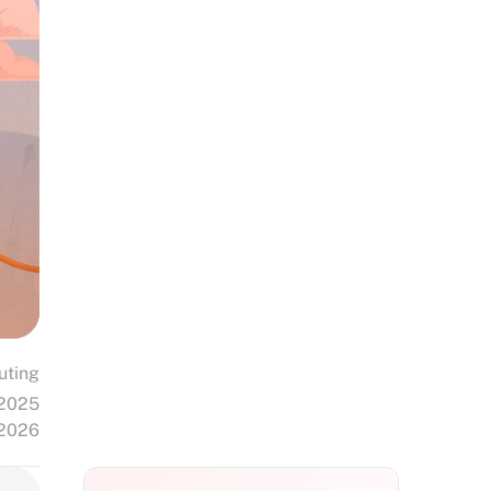
uting
 2025
 2026