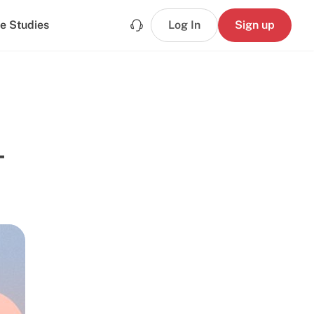
e Studies
Log In
Sign up
-