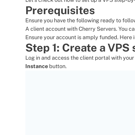
Prerequisites
Ensure you have the following ready to follo
A client account with Cherry Servers. You ca
Ensure your account is amply funded. Here i
Step 1: Create a VPS
Log in and access the client portal with you
Instance
button.