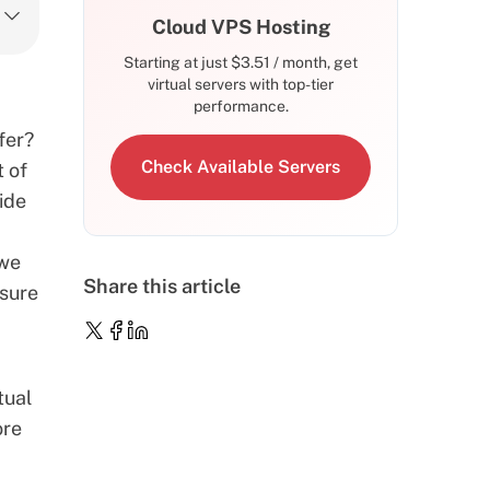
Cloud VPS Hosting
Starting at just
$
3.51
/ month, get
virtual servers with top-tier
performance.
fer?
Check Available Servers
t of
uide
 we
Share this article
nsure
tual
ore