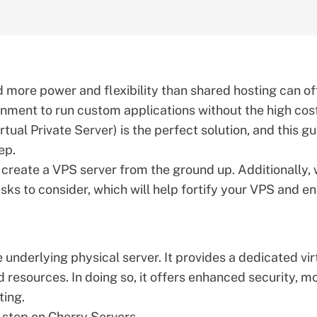
 more power and flexibility than shared hosting can of
onment to run custom applications without the high cos
rtual Private Server) is the perfect solution, and this g
ep.
o create a
VPS server
from the ground up. Additionally,
asks to consider, which will help fortify your VPS and e
he underlying physical server. It provides a dedicated vir
 resources. In doing so, it offers enhanced security, m
ting.
-step on Cherry Servers.