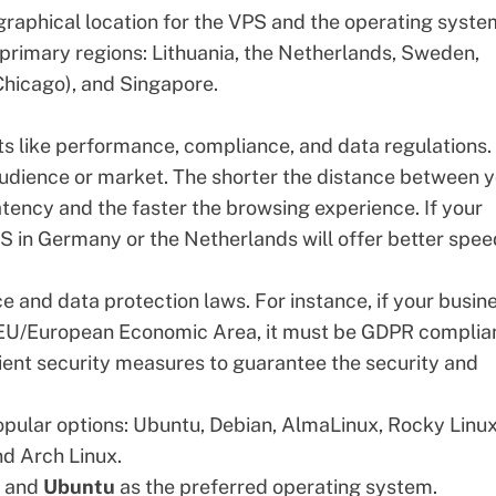
ographical location for the VPS and the operating syste
 primary regions: Lithuania, the Netherlands, Sweden,
Chicago), and Singapore.
ts like performance, compliance, and data regulations.
 audience or market. The shorter the distance between 
tency and the faster the browsing experience. If your
PS in Germany or the Netherlands will offer better spe
ce and data protection laws. For instance, if your busin
e EU/European Economic Area, it must be GDPR complian
cient security measures to guarantee the security and
opular options: Ubuntu, Debian, AlmaLinux, Rocky Linux
d Arch Linux.
n and
Ubuntu
as the preferred operating system.