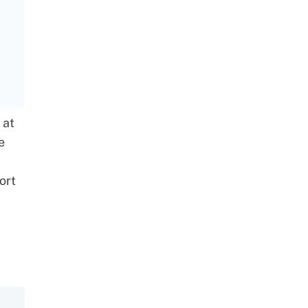
 at
e
ort