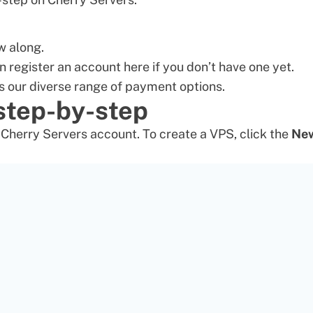
w along.
n register an account here if you don’t have one yet.
s our diverse range of
payment options
.
 step-by-step
r Cherry Servers account. To create a VPS, click the
Ne