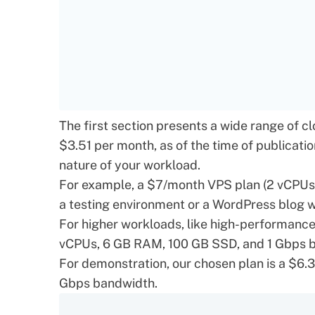
The first section presents a wide range of
cl
$3.51 per month, as of the time of publicati
nature of your workload.
For example, a $7/month VPS plan (2 vCPUs
a testing environment or a WordPress blog wi
For higher workloads, like high-performan
vCPUs, 6 GB RAM, 100 GB SSD, and 1 Gbps ban
For demonstration, our chosen plan is a $6
Gbps bandwidth.