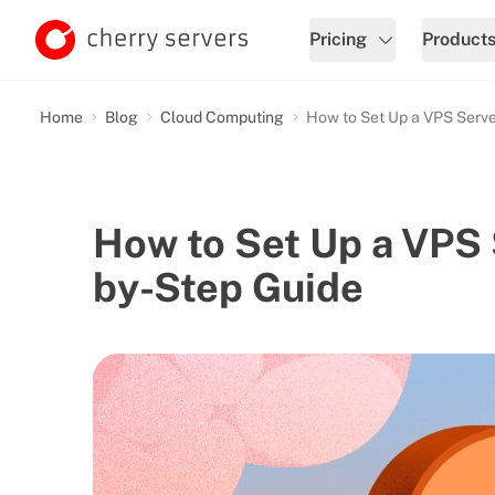
Pricing
Product
Home
Blog
Cloud Computing
How to Set Up a VPS Serve
How to Set Up a VPS 
by-Step Guide