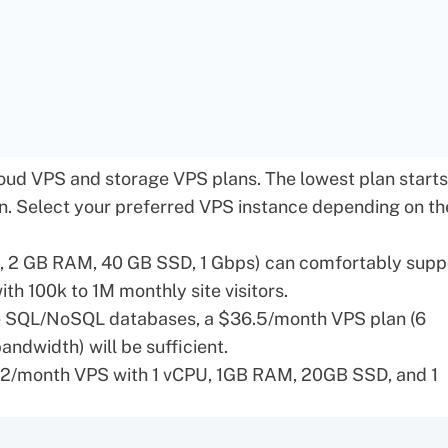
oud VPS
and
storage VPS
plans. The lowest plan starts
on. Select your preferred VPS instance depending on th
, 2 GB RAM, 40 GB SSD, 1 Gbps) can comfortably supp
th 100k to 1M monthly site visitors.
ce SQL/NoSQL databases, a $36.5/month VPS plan (6
dwidth) will be sufficient.
.32/month VPS with 1 vCPU, 1GB RAM, 20GB SSD, and 1