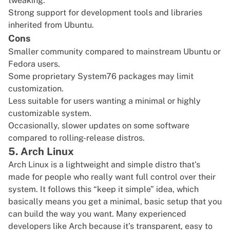
tweaking.
Strong support for development tools and libraries
inherited from Ubuntu.
Cons
Smaller community compared to mainstream Ubuntu or
Fedora users.
Some proprietary System76 packages may limit
customization.
Less suitable for users wanting a minimal or highly
customizable system.
Occasionally, slower updates on some software
compared to rolling-release distros.
5. Arch Linux
Arch Linux
is a lightweight and simple distro that’s
made for people who really want full control over their
system. It follows this “keep it simple” idea, which
basically means you get a minimal, basic setup that you
can build the way you want. Many experienced
developers like Arch because it’s transparent, easy to