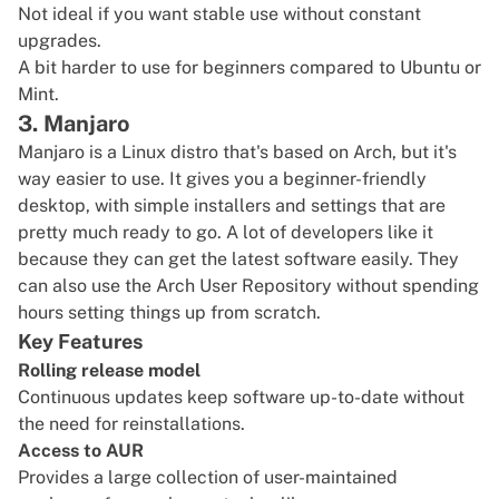
Not ideal if you want stable use without constant
upgrades.
A bit harder to use for beginners compared to Ubuntu or
Mint.
3. Manjaro
Manjaro
is a Linux distro that's based on Arch, but it's
way easier to use. It gives you a beginner-friendly
desktop, with simple installers and settings that are
pretty much ready to go. A lot of developers like it
because they can get the latest software easily. They
can also use the Arch User Repository without spending
hours setting things up from scratch.
Key Features
Rolling release model
Continuous updates keep software up-to-date without
the need for reinstallations.
Access to AUR
Provides a large collection of user-maintained