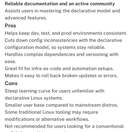
Reliable documentation and an active community
Assists users in mastering the declarative model and
advanced features.
Pros
Helps keep dev, test, and prod environments consistent.
Cuts down config inconsistencies with the declarative
configuration model, so systems stay reliable.
Handles complex dependencies and versioning with
ease.
Great fit for infra-as-code and automation setups.
Makes it easy to roll back broken updates or errors.
Cons
Steep learning curve for users unfamiliar with
declarative Linux systems.
Smaller user base compared to mainstream distros.
Some traditional Linux tooling may require
modifications or alternative workflows.
Not recommended for users looking for a conventional