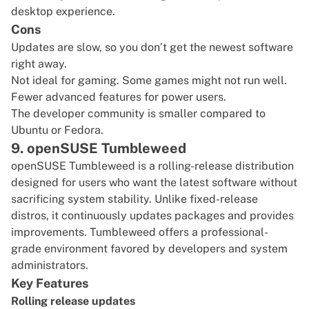
desktop experience.
Cons
Updates are slow, so you don’t get the newest software
right away.
Not ideal for gaming. Some games might not run well.
Fewer advanced features for power users.
The developer community is smaller compared to
Ubuntu or Fedora.
9. openSUSE Tumbleweed
openSUSE Tumbleweed
is a rolling-release distribution
designed for users who want the latest software without
sacrificing system stability. Unlike fixed-release
distros, it continuously updates packages and provides
improvements. Tumbleweed offers a professional-
grade environment favored by developers and system
administrators.
Key Features
Rolling release updates