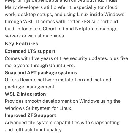
keep things dependable and run without much fuss.
Many developers still prefer it, especially for cloud
work, desktop setups, and using Linux inside Windows
through WSL. It comes with better ZFS support and
built-in tools like Cloud-init and Netplan to manage
servers or virtual machines.
Key Features
Extended LTS support
Comes with five years of free security updates, plus five
more years through Ubuntu Pro.
Snap and APT package systems
Offers flexible software installation and isolated
package management.
WSL 2 integration
Provides smooth development on Windows using the
Windows Subsystem for Linux.
Improved ZFS support
Advanced file system capabilities with snapshotting
and rollback functionality.