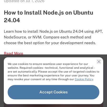
Updated on Jul 1, 2026
How to Install Node.js on Ubuntu
24.04
Learn how to install Node.js on Ubuntu 24.04 using APT,
NodeSource, or NVM. Compare each method and
choose the best option for your development needs.
Read More
We use cookies to ensure seamless user experience for our
website. Required cookies - technical, functional and analytical -
are set automatically. Please accept the use of targeted cookies to
ensure the best marketing experience for your user journey. You
may revoke your consent at any time through our
Cookie Policy
.
Accept Cookies