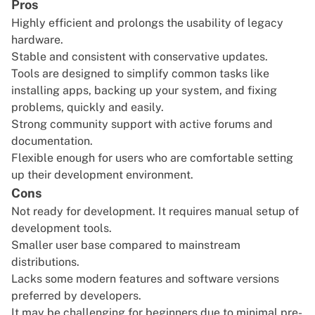
Pros
Highly efficient and prolongs the usability of legacy
hardware.
Stable and consistent with conservative updates.
Tools are designed to simplify common tasks like
installing apps, backing up your system, and fixing
problems, quickly and easily.
Strong community support with active forums and
documentation.
Flexible enough for users who are comfortable setting
up their development environment.
Cons
Not ready for development. It requires manual setup of
development tools.
Smaller user base compared to mainstream
distributions.
Lacks some modern features and software versions
preferred by developers.
It may be challenging for beginners due to minimal pre-