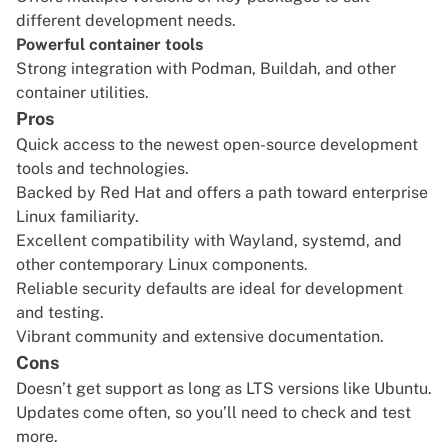
different development needs.
Powerful container tools
Strong integration with Podman, Buildah, and other
container utilities.
Pros
Quick access to the newest open-source development
tools and technologies.
Backed by Red Hat and offers a path toward enterprise
Linux familiarity.
Excellent compatibility with Wayland, systemd, and
other contemporary Linux components.
Reliable security defaults are ideal for development
and testing.
Vibrant community and extensive documentation.
Cons
Doesn’t get support as long as LTS versions like Ubuntu.
Updates come often, so you’ll need to check and test
more.