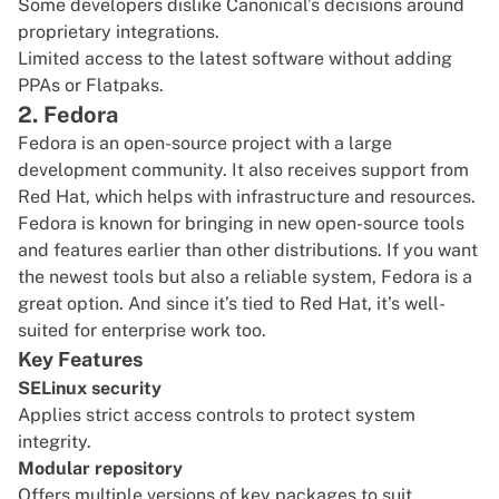
Some developers dislike Canonical’s decisions around
proprietary integrations.
Limited access to the latest software without adding
PPAs or Flatpaks.
2. Fedora
Fedora
is an open-source project with a large
development community. It also receives support from
Red Hat, which helps with infrastructure and resources.
Fedora is known for bringing in new open-source tools
and features earlier than other distributions. If you want
the newest tools but also a reliable system, Fedora is a
great option. And since it’s tied to Red Hat, it’s well-
suited for enterprise work too.
Key Features
SELinux security
Applies strict access controls to protect system
integrity.
Modular repository
Offers multiple versions of key packages to suit