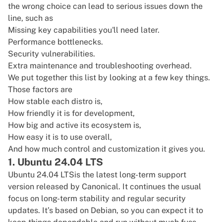
the wrong choice can lead to serious issues down the
line, such as
Missing key capabilities you'll need later.
Performance bottlenecks.
Security vulnerabilities.
Extra maintenance and troubleshooting overhead.
We put together this list by looking at a few key things.
Those factors are
How stable each distro is,
How friendly it is for development,
How big and active its ecosystem is,
How easy it is to use overall,
And how much control and customization it gives you.
1. Ubuntu 24.04 LTS
Ubuntu 24.04 LTS
is the latest long-term support
version released by Canonical. It continues the usual
focus on long-term stability and regular security
updates. It’s based on Debian, so you can expect it to