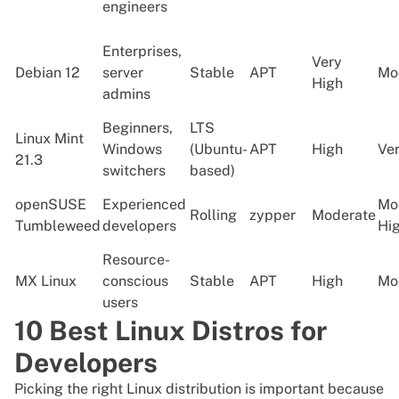
engineers
Enterprises,
Very
Debian 12
server
Stable
APT
Mo
High
admins
Beginners,
LTS
Linux Mint
Windows
(Ubuntu-
APT
High
Ve
21.3
switchers
based)
openSUSE
Experienced
Mo
Rolling
zypper
Moderate
Tumbleweed
developers
Hi
Resource-
MX Linux
conscious
Stable
APT
High
Mo
users
10 Best Linux Distros for
Developers
Picking the right Linux distribution is important because