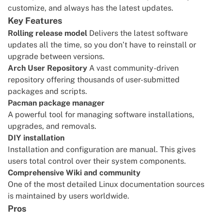
customize, and always has the latest updates.
Key Features
Rolling release model
Delivers the latest software
updates all the time, so you don’t have to reinstall or
upgrade between versions.
Arch User Repository
A vast community-driven
repository offering thousands of user-submitted
packages and scripts.
Pacman package manager
A powerful tool for managing software installations,
upgrades, and removals.
DIY installation
Installation and configuration are manual. This gives
users total control over their system components.
Comprehensive Wiki and community
One of the most detailed Linux documentation sources
is maintained by users worldwide.
Pros