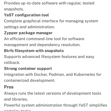
Provides up-to-date software with regular, tested
snapshots.
YaST configuration tool
Complete graphical interface for managing system
settings and administration.
Zypper package manager
An efficient command-line tool for software
management and dependency resolution.
Btrfs filesystem with snapshots
Supports advanced filesystem features and easy
rollback.
Strong container support
Integration with Docker, Podman, and Kubernetes for
containerized development.
Pros
Always runs the latest versions of development tools
and libraries.
Powerful system administration through YaST simplifies