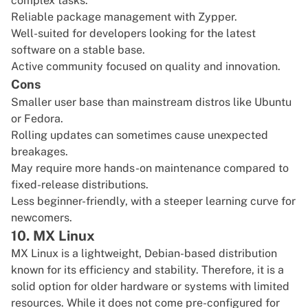
complex tasks.
Reliable package management with Zypper.
Well-suited for developers looking for the latest
software on a stable base.
Active community focused on quality and innovation.
Cons
Smaller user base than mainstream distros like Ubuntu
or Fedora.
Rolling updates can sometimes cause unexpected
breakages.
May require more hands-on maintenance compared to
fixed-release distributions.
Less beginner-friendly, with a steeper learning curve for
newcomers.
10. MX Linux
MX Linux
is a lightweight, Debian-based distribution
known for its efficiency and stability. Therefore, it is a
solid option for older hardware or systems with limited
resources. While it does not come pre-configured for