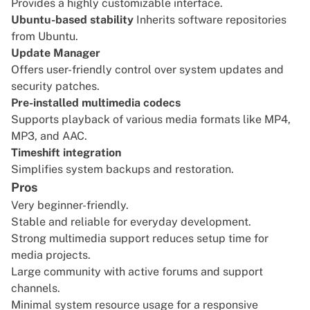
Provides a highly customizable interface.
Ubuntu-based stability
Inherits software repositories
from Ubuntu.
Update Manager
Offers user-friendly control over system updates and
security patches.
Pre-installed multimedia codecs
Supports playback of various media formats like MP4,
MP3, and AAC.
Timeshift integration
Simplifies system backups and restoration.
Pros
Very beginner-friendly.
Stable and reliable for everyday development.
Strong multimedia support reduces setup time for
media projects.
Large community with active forums and support
channels.
Minimal system resource usage for a responsive