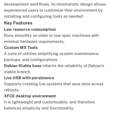
development workflows, its minimalistic design allows
experienced users to customize their environment by
installing and configuring tools as needed.
Key Features
Low resource consumption
Runs smoothly on older or low-spec machines with
minimal hardware requirements.
Custom MX Tools
A suite of utilities simplifying system maintenance,
backups, and configurations.
Debian Stable base
Inherits the reliability of Debian’s
stable branch.
Live USB with persistence
Supports creating live systems that save data across
reboots.
XFCE desktop environment
It is lightweight and customizable, and therefore
balances simplicity and functionality.