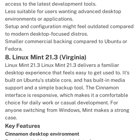
access to the latest development tools.
Less suitable for users wanting advanced desktop
environments or applications.
Setup and configuration might feel outdated compared
to modern desktop-focused distros.
Smaller commercial backing compared to Ubuntu or
Fedora.
8. Linux Mint 21.3 (Virginia)
Linux Mint 21.3
Linux Mint 21.3 delivers a familiar
desktop experience that feels easy to get used to. It’s
built on Ubuntu’s stable core, and has built-in media
support and a simple backup tool. The Cinnamon
interface is responsive, which makes it a comfortable
choice for daily work or casual development. For
anyone switching from Windows, Mint makes a strong
case.
Key Features
Cinnamon desktop environment