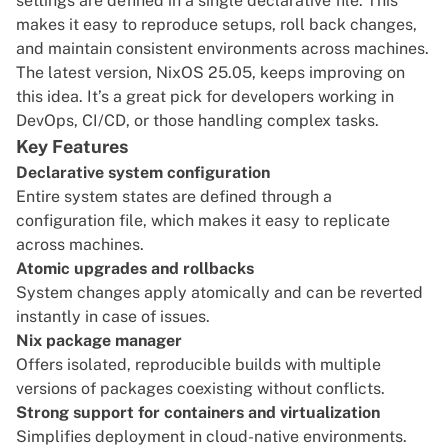
settings are defined in a single declarative file. This
makes it easy to reproduce setups, roll back changes,
and maintain consistent environments across machines.
The latest version, NixOS 25.05, keeps improving on
this idea. It’s a great pick for developers working in
DevOps, CI/CD, or those handling complex tasks.
Key Features
Declarative system configuration
Entire system states are defined through a
configuration file, which makes it easy to replicate
across machines.
Atomic upgrades and rollbacks
System changes apply atomically and can be reverted
instantly in case of issues.
Nix package manager
Offers isolated, reproducible builds with multiple
versions of packages coexisting without conflicts.
Strong support for containers and virtualization
Simplifies deployment in cloud-native environments.