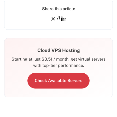
Share this article
Cloud VPS Hosting
Starting at just
$
3.51
/ month, get virtual servers
with top-tier performance.
Check Available Servers