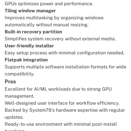
GPUs optimizes power and performance.
Tiling window manager
Improves multitasking by organizing windows
automatically without manual resizing.
Built-in recovery partition
Simplifies system recovery without external media.
User-friendly installer
Easy setup process with minimal configuration needed.
Flatpak integration
Supports multiple software installation formats for wide
compatibility.
Pros
Excellent for AI/ML workloads due to strong GPU
management.
Well-designed user interface for workflow efficiency.
Backed by System76’s hardware expertise with regular
updates.
Ready-to-use environment with minimal post-install