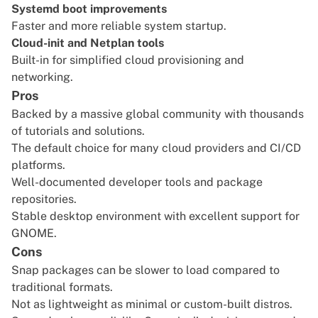
Systemd boot improvements
Faster and more reliable system startup.
Cloud-init and Netplan tools
Built-in for simplified cloud provisioning and
networking.
Pros
Backed by a massive global community with thousands
of tutorials and solutions.
The default choice for many cloud providers and CI/CD
platforms.
Well-documented developer tools and package
repositories.
Stable desktop environment with excellent support for
GNOME.
Cons
Snap packages can be slower to load compared to
traditional formats.
Not as lightweight as minimal or custom-built distros.