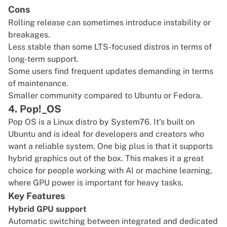
Cons
Rolling release can sometimes introduce instability or
breakages.
Less stable than some LTS-focused distros in terms of
long-term support.
Some users find frequent updates demanding in terms
of maintenance.
Smaller community compared to Ubuntu or Fedora.
4. Pop!_OS
Pop OS
is a Linux distro by System76. It’s built on
Ubuntu and is ideal for developers and creators who
want a reliable system. One big plus is that it supports
hybrid graphics out of the box. This makes it a great
choice for people working with AI or machine learning,
where GPU power is important for heavy tasks.
Key Features
Hybrid GPU support
Automatic switching between integrated and dedicated