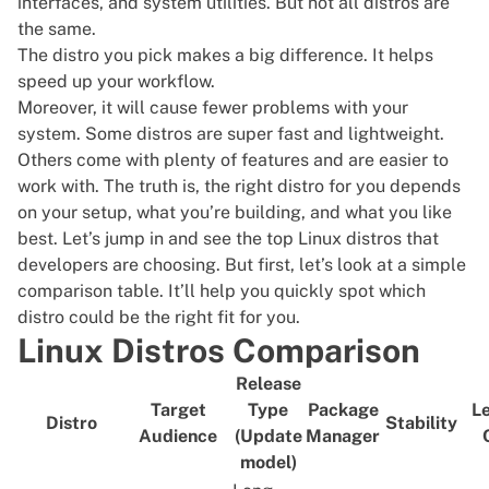
interfaces, and system utilities. But not all distros are
the same.
The distro you pick makes a big difference. It helps
speed up your workflow.
Moreover, it will cause fewer problems with your
system. Some distros are super fast and lightweight.
Others come with plenty of features and are easier to
work with. The truth is, the right distro for you depends
on your setup, what you’re building, and what you like
best. Let’s jump in and see the top Linux distros that
developers are choosing. But first, let’s look at a simple
comparison table. It’ll help you quickly spot which
distro could be the right fit for you.
Linux Distros Comparison
Release
Target
Type
Package
Le
Distro
Stability
Audience
(Update
Manager
model)