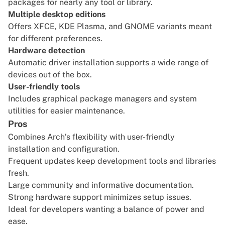
packages for nearly any tool or library.
Multiple desktop editions
Offers XFCE, KDE Plasma, and GNOME variants meant
for different preferences.
Hardware detection
Automatic driver installation supports a wide range of
devices out of the box.
User-friendly tools
Includes graphical package managers and system
utilities for easier maintenance.
Pros
Combines Arch’s flexibility with user-friendly
installation and configuration.
Frequent updates keep development tools and libraries
fresh.
Large community and informative documentation.
Strong hardware support minimizes setup issues.
Ideal for developers wanting a balance of power and
ease.