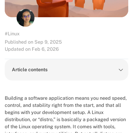
#Linux
Published on Sep 9, 2025
Updated on Feb 6, 2026
Article contents
Building a software application means you need speed,
control, and stability right from the start, and that all
begins with your development setup. A Linux
distribution, or “distro,” is basically a packaged version
of the Linux operating system. It comes with tools,