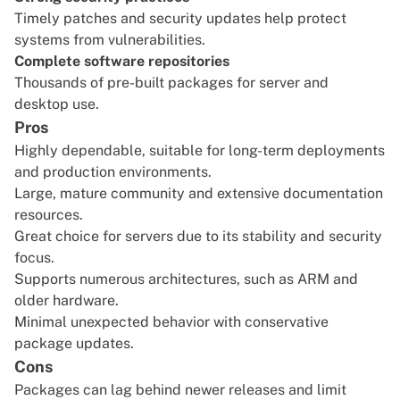
Timely patches and security updates help protect
systems from vulnerabilities.
Complete software repositories
Thousands of pre-built packages for server and
desktop use.
Pros
Highly dependable, suitable for long-term deployments
and production environments.
Large, mature community and extensive documentation
resources.
Great choice for servers due to its stability and security
focus.
Supports numerous architectures, such as ARM and
older hardware.
Minimal unexpected behavior with conservative
package updates.
Cons
Packages can lag behind newer releases and limit