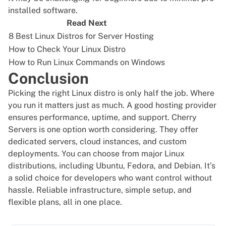
installed software.
Read Next
8 Best Linux Distros for Server Hosting
How to Check Your Linux Distro
How to Run Linux Commands on Windows
Conclusion
Picking the right Linux distro is only half the job. Where
you run it matters just as much. A good hosting provider
ensures performance, uptime, and support.
Cherry
Servers
is one option worth considering. They offer
dedicated servers, cloud instances, and custom
deployments. You can choose from major Linux
distributions, including Ubuntu, Fedora, and Debian. It’s
a solid choice for developers who want control without
hassle. Reliable infrastructure, simple setup, and
flexible plans, all in one place.