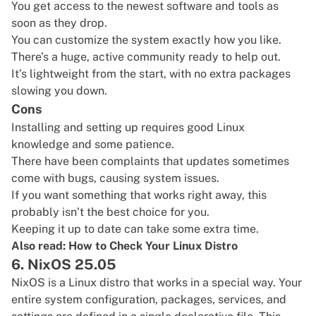
You get access to the newest software and tools as
soon as they drop.
You can customize the system exactly how you like.
There’s a huge, active community ready to help out.
It’s lightweight from the start, with no extra packages
slowing you down.
Cons
Installing and setting up requires good Linux
knowledge and some patience.
There have been complaints that updates sometimes
come with bugs, causing system issues.
If you want something that works right away, this
probably isn’t the best choice for you.
Keeping it up to date can take some extra time.
Also read:
How to Check Your Linux Distro
6. NixOS 25.05
NixOS
is a Linux distro that works in a special way. Your
entire system configuration, packages, services, and