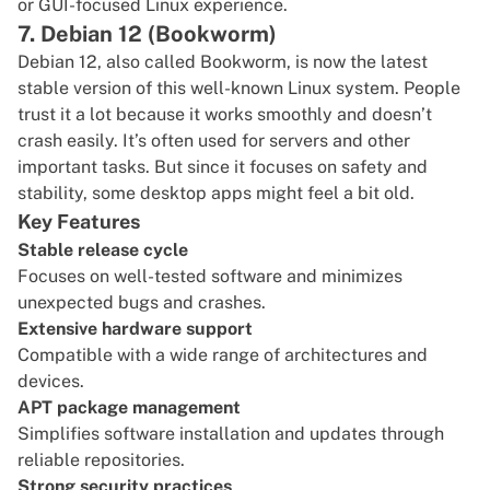
or GUI-focused Linux experience.
7. Debian 12 (Bookworm)
Debian 12
, also called Bookworm, is now the latest
stable version of this well-known Linux system. People
trust it a lot because it works smoothly and doesn’t
crash easily. It’s often used for servers and other
important tasks. But since it focuses on safety and
stability, some desktop apps might feel a bit old.
Key Features
Stable release cycle
Focuses on well-tested software and minimizes
unexpected bugs and crashes.
Extensive hardware support
Compatible with a wide range of architectures and
devices.
APT package management
Simplifies software installation and updates through
reliable repositories.
Strong security practices