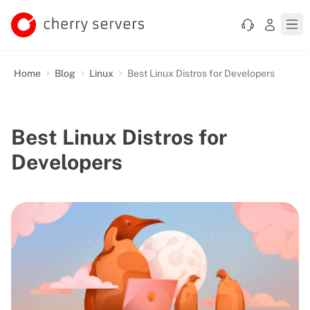
Home
Blog
Linux
Best Linux Distros for Developers
Best Linux Distros for
Developers