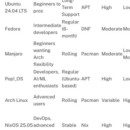
Long-
Ubuntu
Beginners to
Term
APT
High
Lo
24.04 LTS
pros
Support
Regular
Intermediate
Fedora
(6-
DNF
Moderate
Mo
developers
month)
Beginners
wanting
Lo
Manjaro
Rolling
Pacman
Moderate
Arch
Mo
flexibility
Developers,
Regular
Pop!_OS
AI/ML
(Ubuntu-
APT
High
Lo
enthusiasts
based)
Advanced
Arch Linux
Rolling
Pacman
Variable
Hi
users
DevOps,
NixOS 25.05
advanced
Stable
Nix
High
Hi