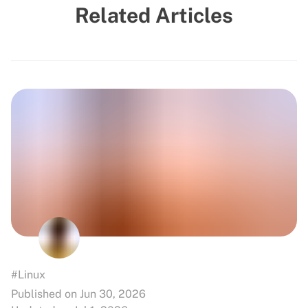
Related Articles
#Linux
Published on Jun 30, 2026