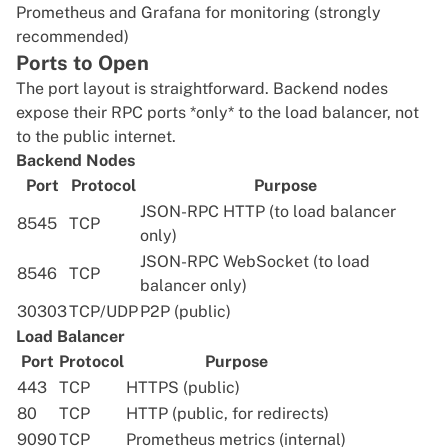
Prometheus and Grafana for monitoring (strongly
recommended)
Ports to Open
The port layout is straightforward. Backend nodes
expose their RPC ports *only* to the load balancer, not
to the public internet.
Backend Nodes
Port
Protocol
Purpose
JSON-RPC HTTP (to load balancer
8545
TCP
only)
JSON-RPC WebSocket (to load
8546
TCP
balancer only)
30303
TCP/UDP
P2P (public)
Load Balancer
Port
Protocol
Purpose
443
TCP
HTTPS (public)
80
TCP
HTTP (public, for redirects)
9090
TCP
Prometheus metrics (internal)