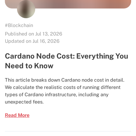
#Blockchain
Published on Jul 13, 2026
Updated on Jul 16, 2026
Cardano Node Cost: Everything You
Need to Know
This article breaks down Cardano node cost in detail.
We calculate the realistic costs of running different
types of Cardano infrastructure, including any
unexpected fees.
Read More