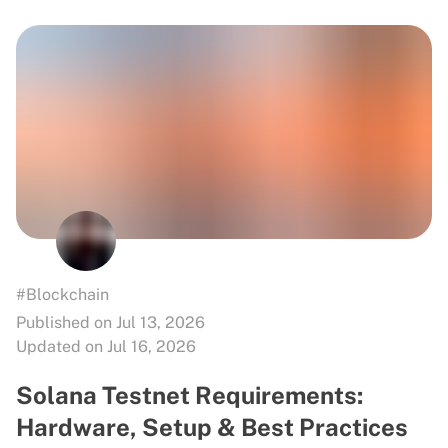
#Blockchain
Published on Jul 13, 2026
Updated on Jul 16, 2026
Solana Testnet Requirements:
Hardware, Setup & Best Practices