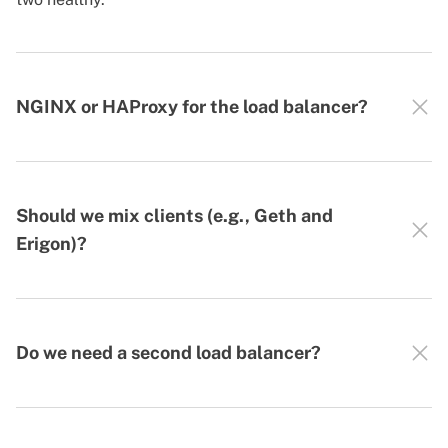
NGINX or HAProxy for the load balancer?
Should we mix clients (e.g., Geth and
Erigon)?
Do we need a second load balancer?