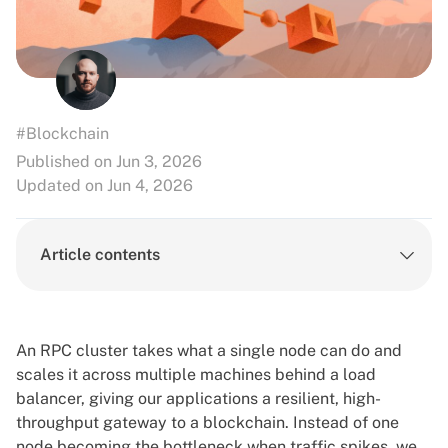
#Blockchain
Published on Jun 3, 2026
Updated on Jun 4, 2026
Article contents
An RPC cluster takes what a single node can do and
scales it across multiple machines behind a load
balancer, giving our applications a resilient, high-
throughput gateway to a blockchain. Instead of one
node becoming the bottleneck when traffic spikes, we