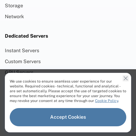
Storage
Network
Dedicated Servers
Instant Servers
Custom Servers
GPU Servers
We use cookies to ensure seamless user experience for our
Web3 Servers
website. Required cookies - technical, functional and analytical -
are set automatically. Please accept the use of targeted cookies to
AMD Servers
ensure the best marketing experience for your user journey. You
may revoke your consent at any time through our
Cookie Policy
.
Intel Servers
Linux Servers
Accept Cookies
Windows Servers