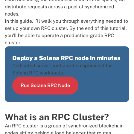
distribute requests across a pool of synchronized
nodes.
In this guide, I’ll walk you through everything needed to
set up your own RPC cluster. By the end of this tutorial,
you'll be able to operate a production-grade RPC
cluster.
Deploy a Solana RPC node in minutes
Dedicated server configuration optimized for
Solana RPC workloads.
Run Solana RPC Node
What is an RPC Cluster?
An RPC cluster is a group of synchronized blockchain
nodes sitting behind a load balancer that routes