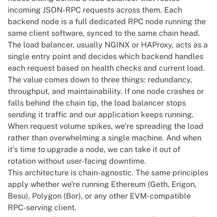
incoming JSON-RPC requests across them. Each
backend node is a full
dedicated RPC node
running the
same client software, synced to the same chain head.
The load balancer, usually NGINX or HAProxy, acts as a
single entry point and decides which backend handles
each request based on health checks and current load.
The value comes down to three things: redundancy,
throughput, and maintainability. If one node crashes or
falls behind the chain tip, the load balancer stops
sending it traffic and our application keeps running.
When request volume spikes, we’re spreading the load
rather than overwhelming a single machine. And when
it's time to upgrade a node, we can take it out of
rotation without user-facing downtime.
This architecture is chain-agnostic. The same principles
apply whether we're running Ethereum (Geth, Erigon,
Besu), Polygon (Bor), or any other EVM-compatible
RPC-serving client.