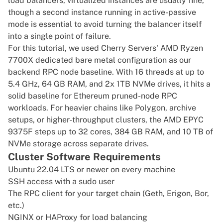
load balancers, virtualized instances are usually fine,
though a second instance running in active-passive
mode is essential to avoid turning the balancer itself
into a single point of failure.
For this tutorial, we used Cherry Servers'
AMD Ryzen
7700X
dedicated bare metal configuration as our
backend RPC node baseline. With 16 threads at up to
5.4 GHz, 64 GB RAM, and 2x 1TB NVMe drives, it hits a
solid baseline for Ethereum pruned-node RPC
workloads. For heavier chains like Polygon, archive
setups, or higher-throughput clusters, the
AMD EPYC
9375F
steps up to 32 cores, 384 GB RAM, and 10 TB of
NVMe storage across separate drives.
Cluster Software Requirements
Ubuntu 22.04 LTS or newer on every machine
SSH access with a sudo user
The RPC client for your target chain (Geth, Erigon, Bor,
etc.)
NGINX or HAProxy for load balancing