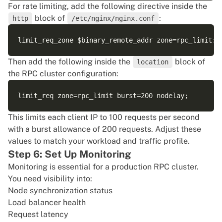
For rate limiting, add the following directive inside the
block of
:
http
/etc/nginx/nginx.conf
Then add the following inside the
block of
location
the RPC cluster configuration:
This limits each client IP to 100 requests per second
with a burst allowance of 200 requests. Adjust these
values to match your workload and traffic profile.
Step 6: Set Up Monitoring
Monitoring is essential for a production RPC cluster.
You need visibility into:
Node synchronization status
Load balancer health
Request latency