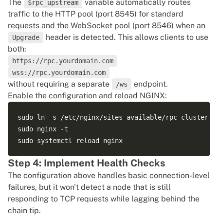
server {

The
variable automatically routes
$rpc_upstream
    listen 443 ssl http2;

traffic to the HTTP pool (port 8545) for standard
    server_name rpc.yourdomain.com;

requests and the WebSocket pool (port 8546) when an
header is detected. This allows clients to use
Upgrade
    ssl_certificate     /etc/ssl/certs/rpc.crt;

both:
    ssl_certificate_key /etc/ssl/private/rpc.key;

https://rpc.yourdomain.com
wss://rpc.yourdomain.com
    location / {

without requiring a separate
endpoint.
/ws
        proxy_pass http://$rpc_upstream;

Enable the configuration and reload NGINX:
        proxy_http_version 1.1;

sudo ln -s /etc/nginx/sites-available/rpc-cluster /e
        # Headers for WebSocket support

sudo nginx -t

        proxy_set_header Upgrade $http_upgrade;

        proxy_set_header Connection $connection_upgr
Step 4: Implement Health Checks
The configuration above handles basic connection-level
        # Standard proxy headers

failures, but it won't detect a node that is still
        proxy_set_header Host $host;

responding to TCP requests while lagging behind the
        proxy_set_header X-Real-IP $remote_addr;

chain tip.
        proxy_set_header X-Forwarded-For $proxy_add_