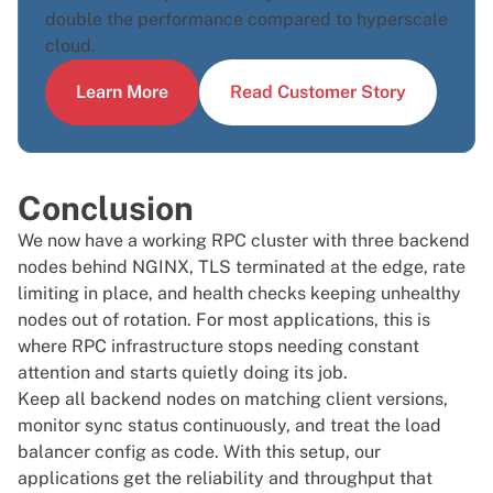
double the performance compared to hyperscale
cloud.
Learn More
Read Customer Story
Conclusion
We now have a working RPC cluster with three backend
nodes behind NGINX, TLS terminated at the edge, rate
limiting in place, and health checks keeping unhealthy
nodes out of rotation. For most applications, this is
where RPC infrastructure stops needing constant
attention and starts quietly doing its job.
Keep all backend nodes on matching client versions,
monitor sync status continuously, and treat the load
balancer config as code. With this setup, our
applications get the reliability and throughput that