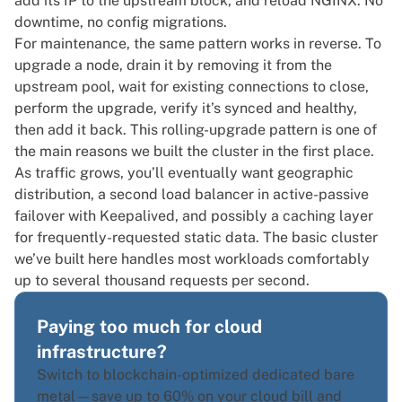
add its IP to the upstream block, and reload NGINX. No
downtime, no config migrations.
For maintenance, the same pattern works in reverse. To
upgrade a node, drain it by removing it from the
upstream pool, wait for existing connections to close,
perform the upgrade, verify it’s synced and healthy,
then add it back. This rolling-upgrade pattern is one of
the main reasons we built the cluster in the first place.
As traffic grows, you’ll eventually want geographic
distribution, a second load balancer in active-passive
failover with Keepalived, and possibly a caching layer
for frequently-requested static data. The basic cluster
we’ve built here handles most workloads comfortably
up to several thousand requests per second.
Paying too much for cloud
infrastructure?
Switch to blockchain-optimized dedicated bare
metal—save up to 60% on your cloud bill and