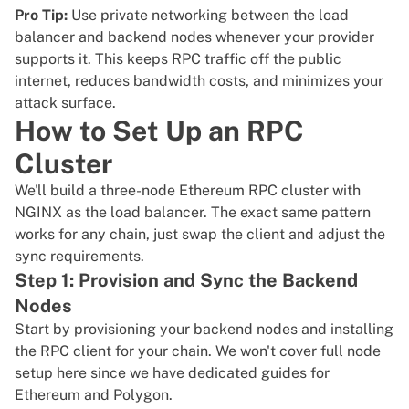
Pro Tip:
Use private networking between the load
balancer and backend nodes whenever your provider
supports it. This keeps RPC traffic off the public
internet, reduces bandwidth costs, and minimizes your
attack surface.
How to Set Up an RPC
Cluster
We'll build a three-node Ethereum RPC cluster with
NGINX as the load balancer. The exact same pattern
works for any chain, just swap the client and adjust the
sync requirements.
Step 1: Provision and Sync the Backend
Nodes
Start by provisioning your backend nodes and installing
the RPC client for your chain. We won't cover full node
setup here since we have dedicated guides for
Ethereum
and
Polygon
.