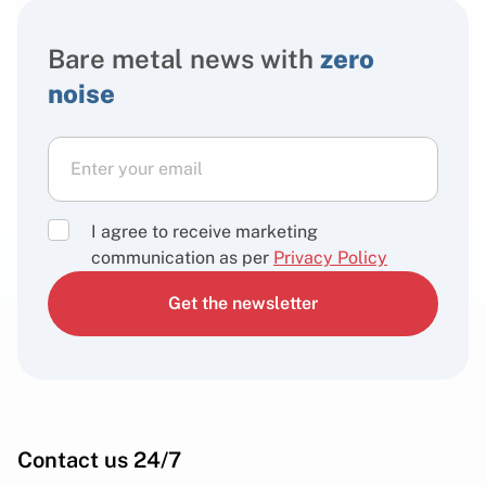
Bare metal news with
zero
noise
I agree to receive marketing
communication as per
Privacy Policy
Get the newsletter
Contact us 24/7