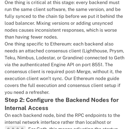
One thing is critical at this stage: every backend must
run the same client software, the same version, and be
fully synced to the chain tip before we put it behind the
load balancer. Mixing versions or adding unsynced
nodes causes inconsistent responses, which is worse
than having fewer nodes.
One thing specific to Ethereum: each backend also
needs an attached consensus client (Lighthouse, Prysm,
Teku, Nimbus, Lodestar, or Grandine) connected to Geth
via the authenticated Engine API on port 8551. The
consensus client is required post-Merge, without it, the
execution client won't sync. Our
Ethereum node guide
covers the full execution and consensus client setup if
you need a refresher.
Step 2: Configure the Backend Nodes for
Internal Access
On each backend node, bind the RPC endpoints to the
internal network interface rather than localhost or