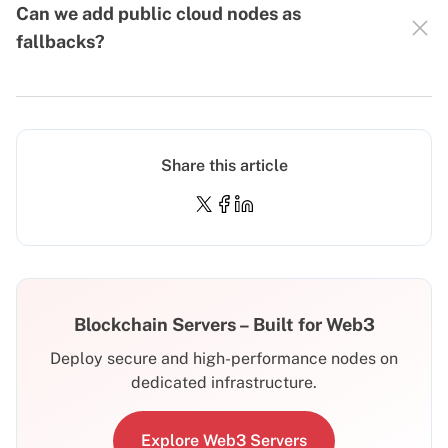
Can we add public cloud nodes as
fallbacks?
Share this article
Blockchain Servers – Built for Web3
Deploy secure and high-performance nodes on
dedicated infrastructure.
Explore Web3 Servers