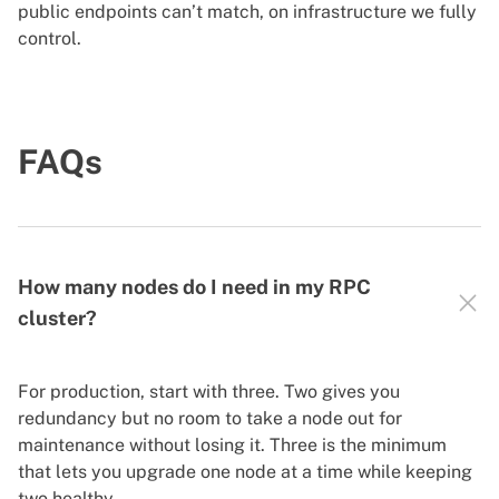
public endpoints can’t match, on infrastructure we fully
control.
FAQs
How many nodes do I need in my RPC
cluster?
For production, start with three. Two gives you
redundancy but no room to take a node out for
maintenance without losing it. Three is the minimum
that lets you upgrade one node at a time while keeping
two healthy.