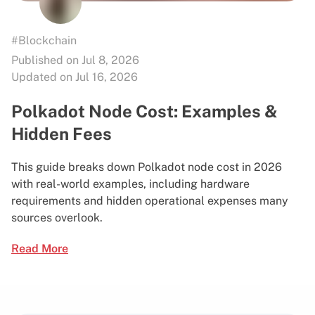
#Blockchain
Published on Jul 8, 2026
Updated on Jul 16, 2026
Polkadot Node Cost: Examples &
Hidden Fees
This guide breaks down Polkadot node cost in 2026
with real-world examples, including hardware
requirements and hidden operational expenses many
sources overlook.
Read More