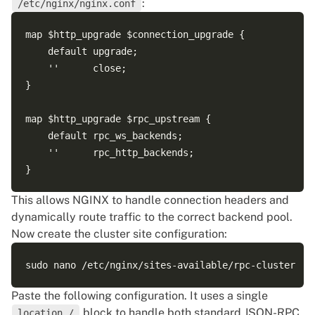
:
/etc/nginx/nginx.conf
map $http_upgrade $connection_upgrade {

    default upgrade;

    ''      close;

}

map $http_upgrade $rpc_upstream {

    default rpc_ws_backends;

    ''      rpc_http_backends;

This allows NGINX to handle connection headers and
dynamically route traffic to the correct backend pool.
Now create the cluster site configuration:
Paste the following configuration. It uses a single
block to handle both standard JSON-RPC
location /