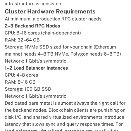
infrastructure is consistent.
Cluster Hardware Requirements
At minimum, a production RPC cluster needs:
2–3 Backend RPC Nodes
CPU: 8–16 cores (chain-dependent)
RAM: 32–64 GB
Storage: NVMe SSD sized for your chain (Ethereum
mainnet needs 4–8 TB NVMe, Polygon needs 6–8 TB)
Network: 1 Gbit/s symmetric
1–2 Load Balancer Instances
CPU: 4–8 cores
RAM: 8–16 GB
Storage: 100 GB SSD
Network: 1 Gbit/s symmetric
Dedicated bare metal is almost always the right call for
the backend nodes. Blockchain clients are punishing on
disk I/O, and shared virtualized environments introduce
latency that slows sync and query response times. For