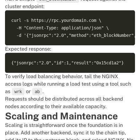
cluster endpoint:
curl -s https://rpc.yourdomain.com \

  -H "Content-Type: application/json" \

Expected response:
To verify load balancing behavior, tail the NGINX
access logs while running a load test using a tool such
as
or
.
wrk
ab
Requests should be distributed across all backend
nodes according to their available capacity.
Scaling and Maintenance
Scaling is straightforward once the foundation is in
place. Add another backend, sync it to the chain tip,