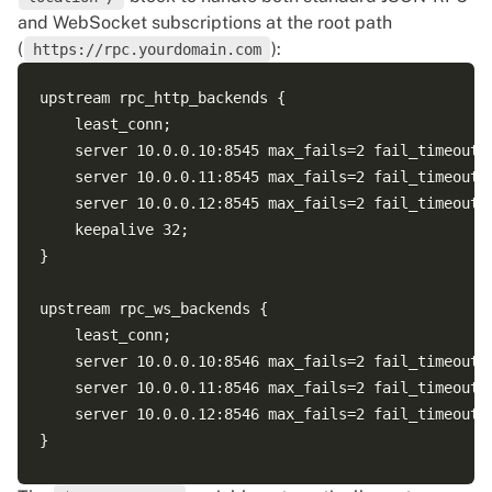
and WebSocket subscriptions at the root path
(
):
https://rpc.yourdomain.com
upstream rpc_http_backends {

    least_conn;

    server 10.0.0.10:8545 max_fails=2 fail_timeout=3
    server 10.0.0.11:8545 max_fails=2 fail_timeout=3
    server 10.0.0.12:8545 max_fails=2 fail_timeout=3
    keepalive 32;

}

upstream rpc_ws_backends {

    least_conn;

    server 10.0.0.10:8546 max_fails=2 fail_timeout=3
    server 10.0.0.11:8546 max_fails=2 fail_timeout=3
    server 10.0.0.12:8546 max_fails=2 fail_timeout=3
}
