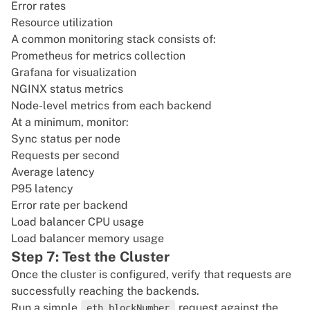
Error rates
Resource utilization
A common monitoring stack consists of:
Prometheus for metrics collection
Grafana for visualization
NGINX status metrics
Node-level metrics from each backend
At a minimum, monitor:
Sync status per node
Requests per second
Average latency
P95 latency
Error rate per backend
Load balancer CPU usage
Load balancer memory usage
Step 7: Test the Cluster
Once the cluster is configured, verify that requests are
successfully reaching the backends.
Run a simple
request against the
eth_blockNumber