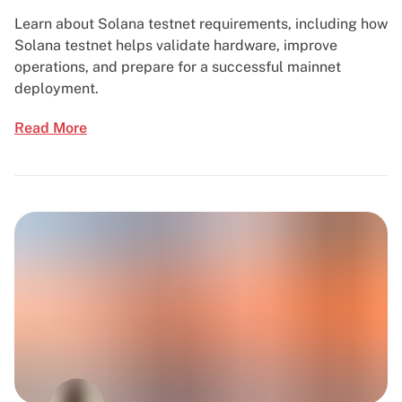
Learn about Solana testnet requirements, including how
Solana testnet helps validate hardware, improve
operations, and prepare for a successful mainnet
deployment.
Read More