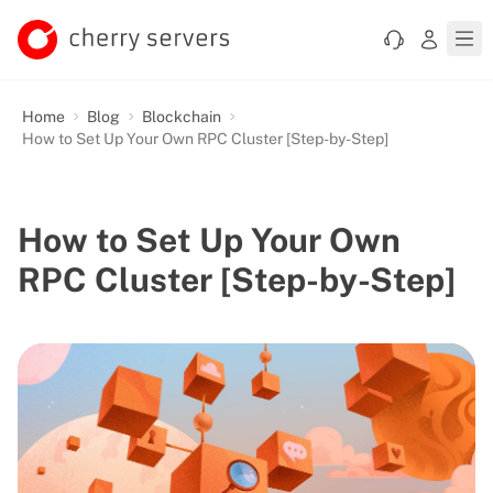
Home
Blog
Blockchain
How to Set Up Your Own RPC Cluster [Step-by-Step]
How to Set Up Your Own
RPC Cluster [Step-by-Step]