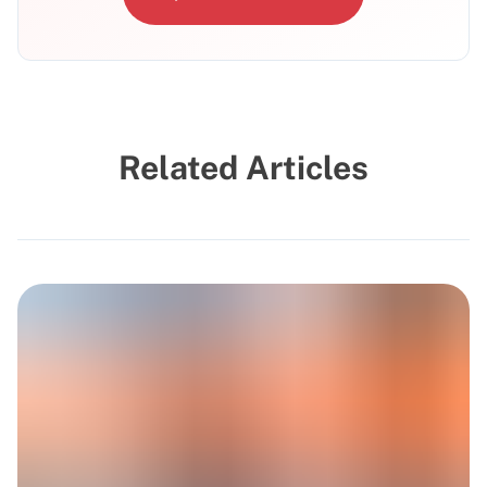
Related Articles