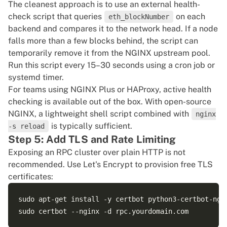
The cleanest approach is to use an external health-
check script that queries
on each
        # Timeouts: 3600s ensures long-lived WebSock
eth_blockNumber
backend and compares it to the network head. If a node
        proxy_connect_timeout 5s;

falls more than a few blocks behind, the script can
        proxy_read_timeout 3600s;

temporarily remove it from the NGINX upstream pool.
    }

Run this script every 15–30 seconds using a cron job or
systemd timer.
For teams using NGINX Plus or HAProxy, active health
checking is available out of the box. With open-source
NGINX, a lightweight shell script combined with
nginx
is typically sufficient.
-s reload
Step 5: Add TLS and Rate Limiting
Exposing an RPC cluster over plain HTTP is not
recommended. Use Let's Encrypt to provision free TLS
certificates:
sudo apt-get install -y certbot python3-certbot-ngin