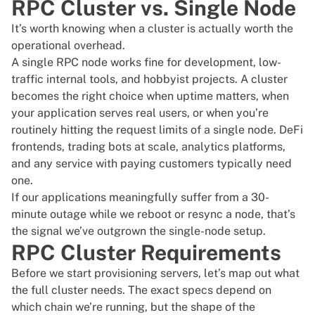
RPC Cluster vs. Single Node
It’s worth knowing when a cluster is actually worth the
operational overhead.
A single RPC node works fine for development, low-
traffic internal tools, and hobbyist projects. A cluster
becomes the right choice when uptime matters, when
your application serves real users, or when you’re
routinely hitting the request limits of a single node. DeFi
frontends, trading bots at scale, analytics platforms,
and any service with paying customers typically need
one.
If our applications meaningfully suffer from a 30-
minute outage while we reboot or resync a node, that’s
the signal we’ve outgrown the single-node setup.
RPC Cluster Requirements
Before we start provisioning servers, let’s map out what
the full cluster needs. The exact specs depend on
which chain we’re running, but the shape of the