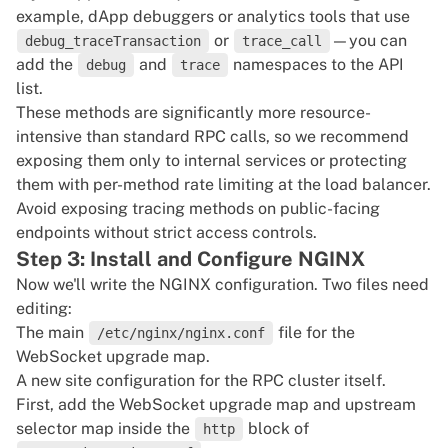
example, dApp debuggers or analytics tools that use
or
—you can
debug_traceTransaction
trace_call
add the
and
namespaces to the API
debug
trace
list.
These methods are significantly more resource-
intensive than standard RPC calls, so we recommend
exposing them only to internal services or protecting
them with per-method rate limiting at the load balancer.
Avoid exposing tracing methods on public-facing
endpoints without strict access controls.
Step 3: Install and Configure NGINX
Now we'll write the NGINX configuration. Two files need
editing:
The main
file for the
/etc/nginx/nginx.conf
WebSocket upgrade map.
A new site configuration for the RPC cluster itself.
First, add the WebSocket upgrade map and upstream
selector map inside the
block of
http