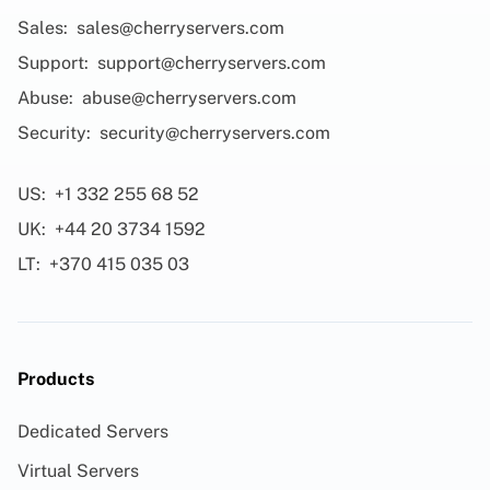
Sales:
sales@cherryservers.com
Support:
support@cherryservers.com
Abuse:
abuse@cherryservers.com
Security:
security@cherryservers.com
US:
+1 332 255 68 52
UK:
+44 20 3734 1592
LT:
+370 415 035 03
Products
Dedicated Servers
Virtual Servers