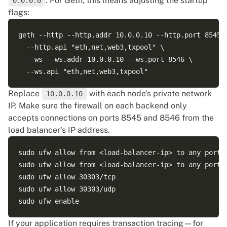
. For Geth, this means adjusting the startup
0.0.0.0
flags:
geth --http --http.addr 10.0.0.10 --http.port 8545 \
  --http.api "eth,net,web3,txpool" \

  --ws --ws.addr 10.0.0.10 --ws.port 8546 \

Replace
with each node's private network
10.0.0.10
IP. Make sure the firewall on each backend only
accepts connections on ports 8545 and 8546 from the
load balancer's IP address.
sudo ufw allow from <load-balancer-ip> to any port 8
sudo ufw allow from <load-balancer-ip> to any port 8
sudo ufw allow 30303/tcp

sudo ufw allow 30303/udp

If your application requires transaction tracing—for