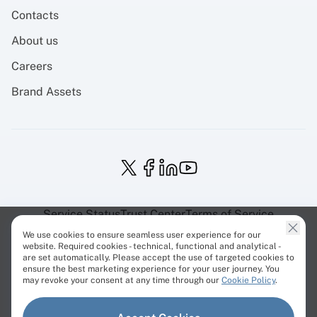
Contacts
About us
Careers
Brand Assets
Service Status
Trust Center
Terms of Service
Privacy Policy
EU Projects
Cookies Policy
We use cookies to ensure seamless user experience for our
website. Required cookies - technical, functional and analytical -
are set automatically. Please accept the use of targeted cookies to
ensure the best marketing experience for your user journey. You
may revoke your consent at any time through our
Cookie Policy
.
© Cherry Servers 2001-2026.