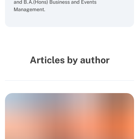
and B.A.(Hons) Business and Events
Management.
Articles by author