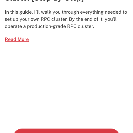
In this guide, I’ll walk you through everything needed to
set up your own RPC cluster. By the end of it, you'll
operate a production-grade RPC cluster.
Read More
Start building today
Get up and running with your cloud project in a
few minutes