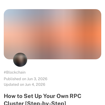
#Blockchain
Published on Jun 3, 2026
Updated on Jun 4, 2026
How to Set Up Your Own RPC
Cluster [Step-by-Step]