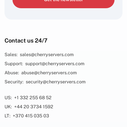
Contact us 24/7
Sales:
sales@cherryservers.com
Support:
support@cherryservers.com
Abuse:
abuse@cherryservers.com
Security:
security@cherryservers.com
US:
+1 332 255 68 52
UK:
+44 20 3734 1592
LT:
+370 415 035 03