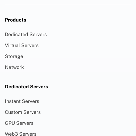
Products
Dedicated Servers
Virtual Servers
Storage
Network
Dedicated Servers
Instant Servers
Custom Servers
GPU Servers
Web3 Servers