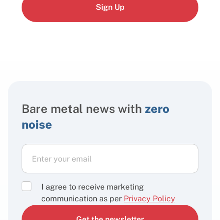
Sign Up
Bare metal news with
zero
noise
I agree to receive marketing
communication as per
Privacy Policy
Get the newsletter