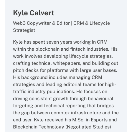
Kyle Calvert
Web3 Copywriter & Editor | CRM & Lifecycle
Strategist
Kyle has spent seven years working in CRM
within the blockchain and fintech industries. His
work involves developing lifecycle strategies,
crafting technical whitepapers, and building out
pitch decks for platforms with large user bases.
His background includes managing CRM
strategies and leading editorial teams for high-
traffic industry publications. He focuses on
driving consistent growth through behavioural
targeting and technical reporting that bridges
the gap between complex infrastructure and the
end user. Kyle received his M.Sc. in Esports and
Blockchain Technology (Negotiated Studies)