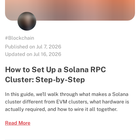
#Blockchain
Published on Jul 7, 2026
Updated on Jul 16, 2026
How to Set Up a Solana RPC
Cluster: Step-by-Step
In this guide, we'll walk through what makes a Solana
cluster different from EVM clusters, what hardware is
actually required, and how to wire it all together.
Read More