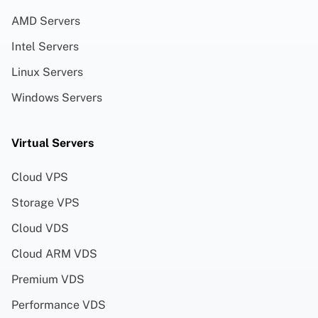
AMD Servers
Intel Servers
Linux Servers
Windows Servers
Virtual Servers
Cloud VPS
Storage VPS
Cloud VDS
Cloud ARM VDS
Premium VDS
Performance VDS