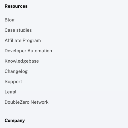
Resources
Blog
Case studies
Affiliate Program
Developer Automation
Knowledgebase
Changelog
Support
Legal
DoubleZero Network
Company