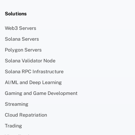
Solutions
Web3 Servers
Solana Servers
Polygon Servers
Solana Validator Node
Solana RPC Infrastructure
AI/ML and Deep Learning
Gaming and Game Development
Streaming
Cloud Repatriation
Trading