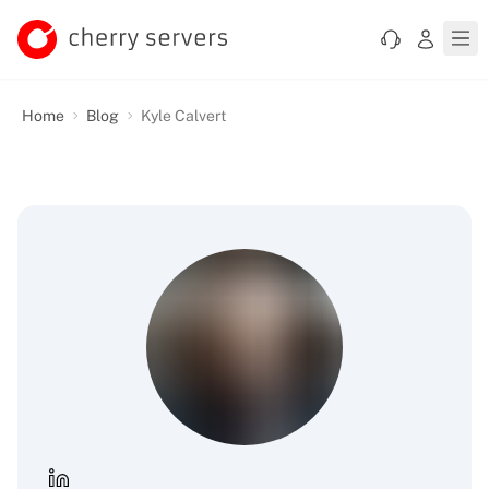
Home
Blog
Kyle Calvert