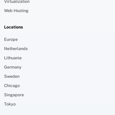
Virtualization
Web Hosting
Locations
Europe
Netherlands
Lithuania
Germany
Sweden
Chicago
Singapore
Tokyo