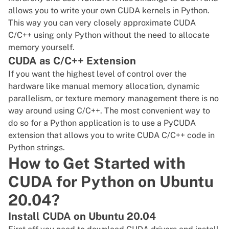
allows you to write your own CUDA kernels in Python.
This way you can very closely approximate CUDA
C/C++ using only Python without the need to allocate
memory yourself.
CUDA as C/C++ Extension
If you want the highest level of control over the
hardware like manual memory allocation, dynamic
parallelism, or texture memory management there is no
way around using C/C++. The most convenient way to
do so for a Python application is to use a PyCUDA
extension that allows you to write CUDA C/C++ code in
Python strings.
How to Get Started with
CUDA for Python on Ubuntu
20.04?
Install CUDA on Ubuntu 20.04