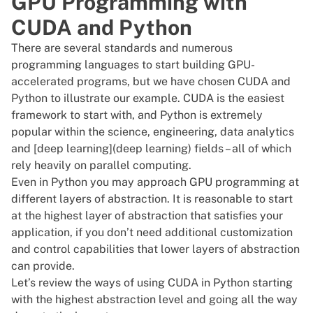
GPU Programming with
CUDA and Python
There are several standards and numerous
programming languages to start building GPU-
accelerated programs, but we have chosen CUDA and
Python to illustrate our example. CUDA is the easiest
framework to start with, and Python is extremely
popular within the science, engineering, data analytics
and [deep learning](deep learning) fields – all of which
rely heavily on parallel computing.
Even in Python you may approach GPU programming at
different layers of abstraction. It is reasonable to start
at the highest layer of abstraction that satisfies your
application, if you don’t need additional customization
and control capabilities that lower layers of abstraction
can provide.
Let’s review the ways of using CUDA in Python starting
with the highest abstraction level and going all the way