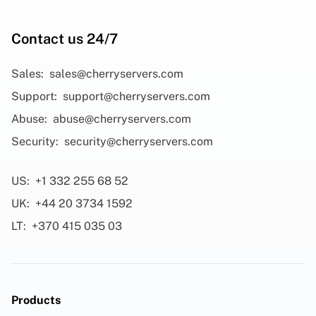
Contact us 24/7
Sales:
sales@cherryservers.com
Support:
support@cherryservers.com
Abuse:
abuse@cherryservers.com
Security:
security@cherryservers.com
US:
+1 332 255 68 52
UK:
+44 20 3734 1592
LT:
+370 415 035 03
Products