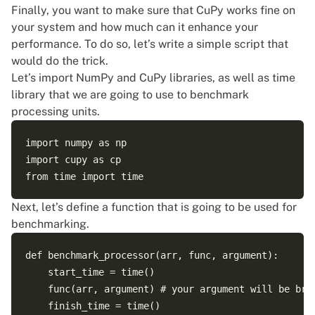
Finally, you want to make sure that CuPy works fine on
your system and how much can it enhance your
performance. To do so, let’s write a simple script that
would do the trick.
Let’s import NumPy and CuPy libraries, as well as time
library that we are going to use to benchmark
processing units.
import numpy as np

import cupy as cp  

Next, let’s define a function that is going to be used for
benchmarking.
def benchmark_processor(arr, func, argument):  

    start_time = time()    

    func(arr, argument) # your argument will be broa
    finish_time = time()
