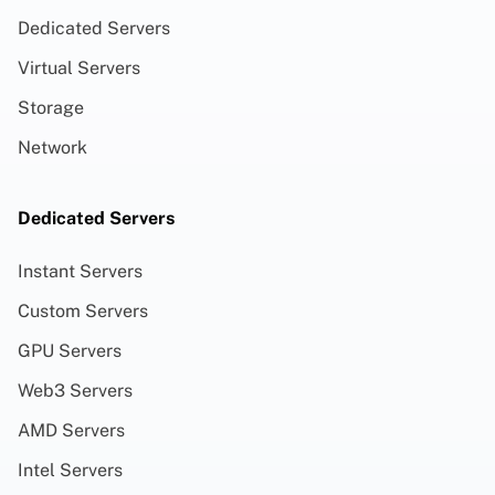
Dedicated Servers
Virtual Servers
Storage
Network
Dedicated Servers
Instant Servers
Custom Servers
GPU Servers
Web3 Servers
AMD Servers
Intel Servers