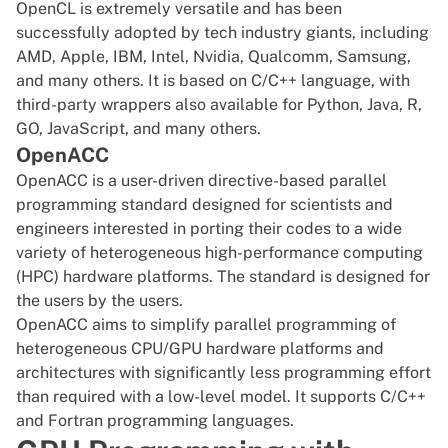
OpenCL is extremely versatile and has been
successfully adopted by tech industry giants, including
AMD, Apple, IBM,
Intel
, Nvidia, Qualcomm, Samsung,
and many others. It is based on C/C++ language, with
third-party wrappers
also available for Python, Java, R,
GO, JavaScript, and many others.
OpenACC
OpenACC is a user-driven directive-based parallel
programming standard designed for scientists and
engineers interested in porting their codes to a wide
variety of heterogeneous high-performance computing
(HPC) hardware platforms. The standard is designed for
the users by the users.
OpenACC aims to simplify parallel programming of
heterogeneous CPU/GPU hardware platforms and
architectures
with significantly less programming effort
than required with a low-level model. It supports C/C++
and Fortran programming languages.