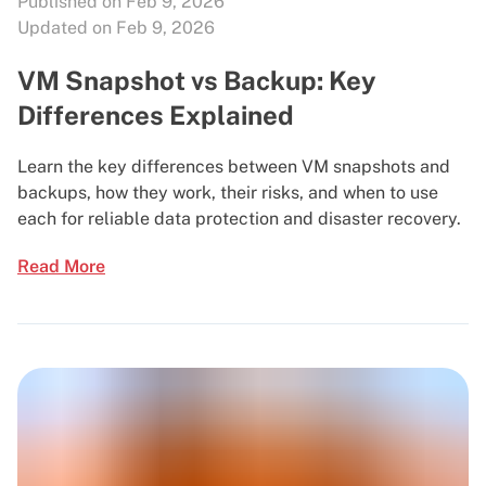
Published on Feb 9, 2026
Updated on Feb 9, 2026
VM Snapshot vs Backup: Key
Differences Explained
Learn the key differences between VM snapshots and
backups, how they work, their risks, and when to use
each for reliable data protection and disaster recovery.
Read More