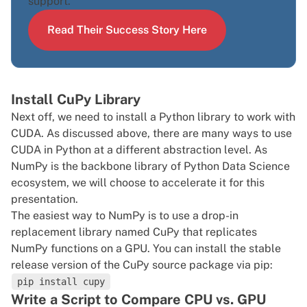
support.
Read Their Success Story Here
Install CuPy Library
Next off, we need to install a Python library to work with
CUDA. As discussed above, there are many ways to use
CUDA in Python at a different abstraction level. As
NumPy is the backbone library of Python Data Science
ecosystem, we will choose to accelerate it for this
presentation.
The easiest way to NumPy is to use a drop-in
replacement library named CuPy that replicates
NumPy functions on a GPU. You can install the stable
release version of the CuPy source package via
pip
:
pip install cupy
Write a Script to Compare CPU vs. GPU