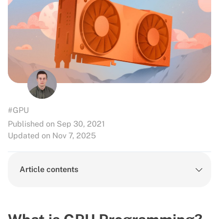
#GPU
Published on Sep 30, 2021
Updated on Nov 7, 2025
Article contents