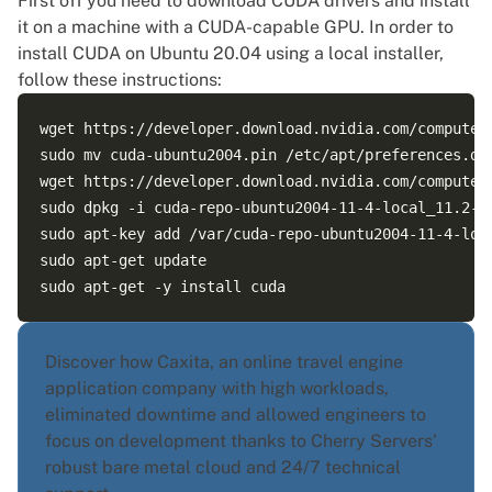
First off you need to
download CUDA drivers
and install
it on a machine with a CUDA-capable GPU. In order to
install CUDA on Ubuntu
20.04 using a local installer,
follow these instructions:
wget https://developer.download.nvidia.com/compute/c
sudo mv cuda-ubuntu2004.pin /etc/apt/preferences.d/c
wget https://developer.download.nvidia.com/compute/
sudo dpkg -i cuda-repo-ubuntu2004-11-4-local_11.2-47
sudo apt-key add /var/cuda-repo-ubuntu2004-11-4-loca
sudo apt-get update  

Discover how Caxita, an online travel engine
application company with high workloads,
eliminated downtime and allowed engineers to
focus on development thanks to Cherry Servers'
robust bare metal cloud and 24/7 technical