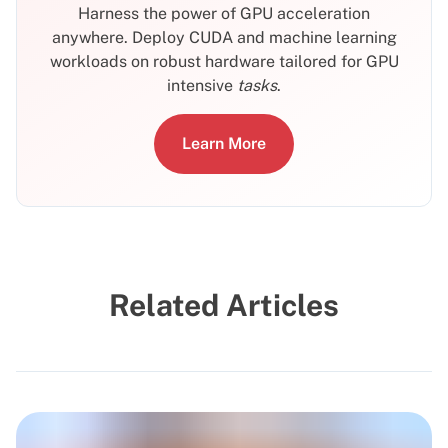
Harness the power of GPU acceleration
anywhere. Deploy CUDA and machine learning
workloads on robust hardware tailored for GPU
intensive
tasks
.
Learn More
Related Articles