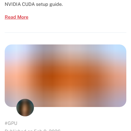
NVIDIA CUDA setup guide.
Read More
#GPU