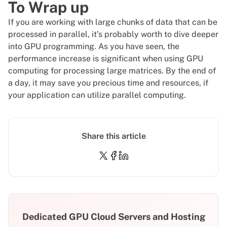
To Wrap up
If you are working with large chunks of data that can be
processed in parallel, it’s probably worth to dive deeper
into GPU programming. As you have seen, the
performance increase is significant when using GPU
computing for processing large matrices. By the end of
a day, it may save you precious time and resources, if
your application can utilize parallel computing.
Share this article
Dedicated GPU Cloud Servers and Hosting