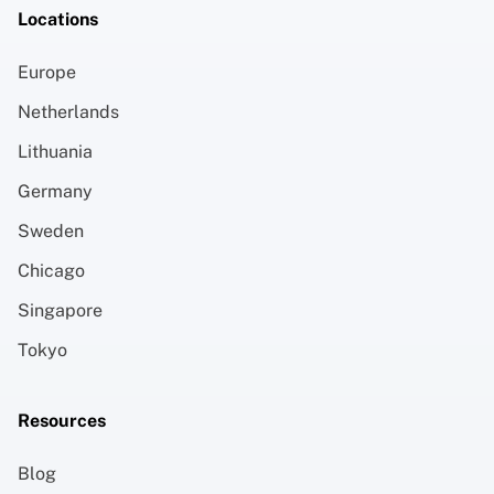
Locations
Europe
Netherlands
Lithuania
Germany
Sweden
Chicago
Singapore
Tokyo
Resources
Blog