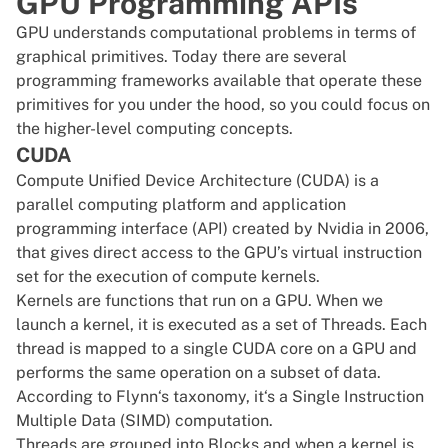
GPU Programming APIs
GPU understands computational problems in terms of
graphical primitives. Today there are several
programming
frameworks
available that operate these
primitives for you under the hood, so you could focus on
the higher-level computing concepts.
CUDA
Compute Unified Device Architecture (CUDA) is a
parallel computing platform and application
programming interface (API) created by Nvidia in 2006,
that gives direct access to the GPU’s virtual instruction
set for the execution of compute kernels.
Kernels are functions that run on a GPU. When we
launch a kernel, it is executed as a set of Threads. Each
thread is mapped to a single CUDA core on a GPU and
performs the same operation on a subset of data.
According to
Flynn‘s taxonomy
, it‘s a Single Instruction
Multiple Data (SIMD) computation.
Threads are grouped into Blocks and when a kernel is