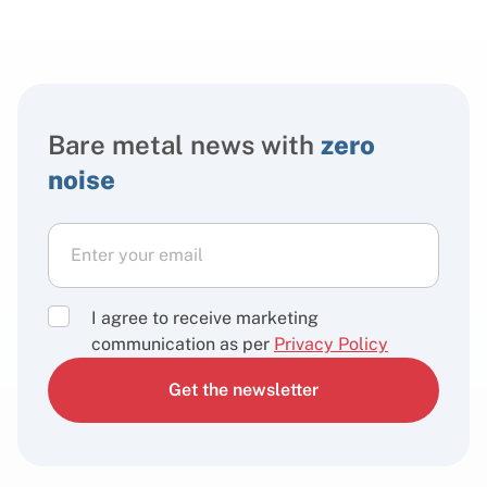
Bare metal news with
zero
noise
I agree to receive marketing
communication as per
Privacy Policy
Get the newsletter