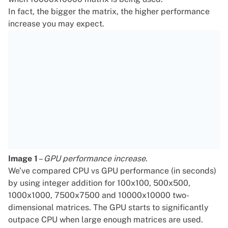
In fact, the bigger the matrix, the higher performance
increase you may expect.
Image 1
–
GPU performance increase.
We’ve compared CPU vs GPU performance (in seconds)
by using integer addition for 100x100, 500x500,
1000x1000, 7500x7500 and 10000x10000 two-
dimensional matrices. The GPU starts to significantly
outpace CPU when large enough matrices are used.