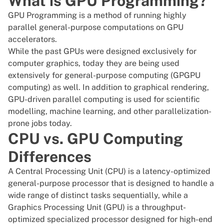
What is GPU Programming?
GPU Programming is a method of running highly
parallel general-purpose computations on GPU
accelerators.
While the past GPUs were designed exclusively for
computer graphics, today they are being used
extensively for general-purpose computing (
GPGPU
computing
) as well. In addition to graphical rendering,
GPU-driven parallel computing is used for scientific
modelling, machine learning, and other parallelization-
prone jobs today.
CPU vs. GPU Computing
Differences
A Central Processing Unit (CPU) is a latency-optimized
general-purpose processor that is designed to handle a
wide range of distinct tasks sequentially, while a
Graphics Processing Unit (GPU) is a throughput-
optimized specialized processor designed for high-end