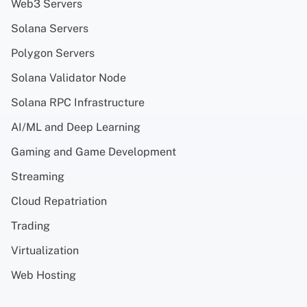
Web3 Servers
Solana Servers
Polygon Servers
Solana Validator Node
Solana RPC Infrastructure
AI/ML and Deep Learning
Gaming and Game Development
Streaming
Cloud Repatriation
Trading
Virtualization
Web Hosting