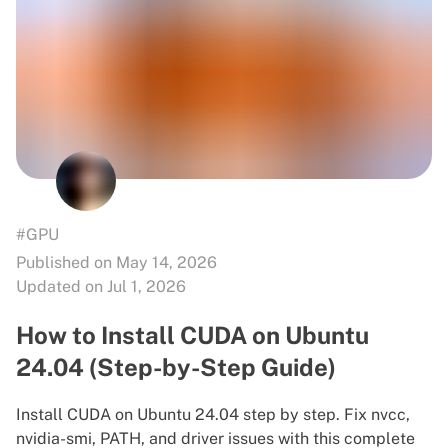
#GPU
Published on May 14, 2026
Updated on Jul 1, 2026
How to Install CUDA on Ubuntu
24.04 (Step-by-Step Guide)
Install CUDA on Ubuntu 24.04 step by step. Fix nvcc,
nvidia-smi, PATH, and driver issues with this complete