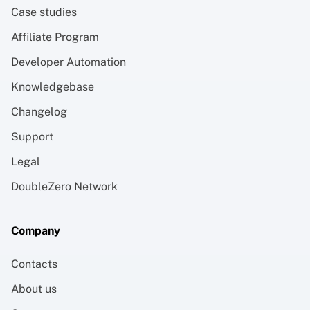
Case studies
Affiliate Program
Developer Automation
Knowledgebase
Changelog
Support
Legal
DoubleZero Network
Company
Contacts
About us