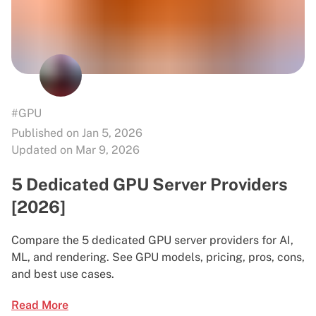
#GPU
Published on Jan 5, 2026
Updated on Mar 9, 2026
5 Dedicated GPU Server Providers
[2026]
Compare the 5 dedicated GPU server providers for AI,
ML, and rendering. See GPU models, pricing, pros, cons,
and best use cases.
Read More