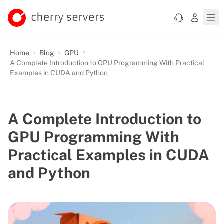
Home
Blog
GPU
A Complete Introduction to GPU Programming With Practical
Examples in CUDA and Python
A Complete Introduction to
GPU Programming With
Practical Examples in CUDA
and Python