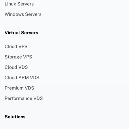
Linux Servers
Windows Servers
Virtual Servers
Cloud VPS
Storage VPS
Cloud VDS
Cloud ARM VDS
Premium VDS
Performance VDS
Solutions