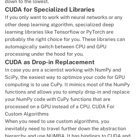
down to the lowest.
CUDA for Specialized Libraries
If you only want to work with neural networks or any
other deep learning algorithm, specialized deep
learning libraries like Tensorflow or
PyTorch
are
probably the right choice for you. These libraries can
automagically switch between CPU and GPU
processing under the hood for you.
CUDA as Drop-in Replacement
In case you are a scientist working with NumPy and
SciPy, the easiest way to optimize your code for GPU
computing is to use CuPy. It mimics most of the NumPy
functions and allows you to simply drop-in and replace
your NumPy code with CuPy functions that are
processed on a GPU instead of a CPU. CUDA For
Custom Algorithms
When you need to use custom algorithms, you
inevitably need to travel further down the abstraction
hierarchy and use NUMBA. It has bindings to CUDA and