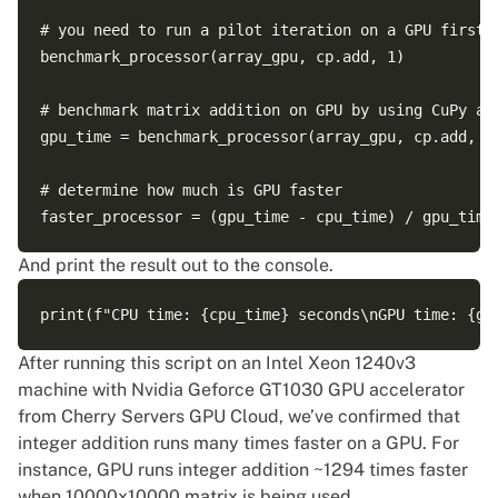
# you need to run a pilot iteration on a GPU first t
benchmark_processor(array_gpu, cp.add, 1)

# benchmark matrix addition on GPU by using CuPy add
gpu_time = benchmark_processor(array_gpu, cp.add, 99
# determine how much is GPU faster

And print the result out to the console.
After running this script on an Intel Xeon 1240v3
machine with Nvidia Geforce GT1030 GPU accelerator
from
Cherry Servers GPU Cloud
, we’ve confirmed that
integer addition runs many times faster on a GPU. For
instance, GPU runs integer addition ~1294 times faster
when 10000x10000 matrix is being used.