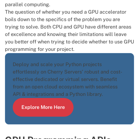
parallel computing.
The question of whether you need a GPU accelerator
boils down to the specifics of the problem you are
trying to solve. Both
CPU and GPU have different areas
of excellence
and knowing their limitations will leave
you better off when trying to decide whether to use GPU
programming for your project.
Deploy and scale your Python projects
effortlessly on Cherry Servers' robust and cost-
effective dedicated or virtual servers. Benefit
from an open cloud ecosystem with seamless
API & integrations and a
Python library
.
Explore More Here