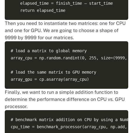
    elapsed_time = finish_time – start_time    

Then you need to instantiate two matrices: one for CPU
and one for GPU. We are going to choose a shape of
9999 by 9999 for our matrices.
# load a matrix to global memory

array_cpu = np.random.randint(0, 255, size=(9999, 99
# load the same matrix to GPU memory

Finally, we want to run a simple addition function to
determine the performance difference on CPU vs. GPU
processor.
# benchmark matrix addition on CPU by using a NumPy 
cpu_time = benchmark_processor(array_cpu, np.add, 99