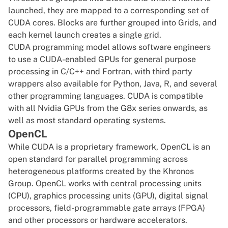
launched, they are mapped to a corresponding set of
CUDA cores. Blocks are further grouped into Grids, and
each kernel launch creates a single grid.
CUDA
programming model allows software engineers
to use a CUDA-enabled GPUs for general purpose
processing in C/C++ and Fortran, with
third party
wrappers
also available for
Python
,
Java
, R, and several
other programming languages.
CUDA
is compatible
with all Nvidia GPUs from the G8x series onwards, as
well as most standard operating systems.
OpenCL
While CUDA is a proprietary framework, OpenCL is an
open standard for parallel programming across
heterogeneous platforms created by the Khronos
Group. OpenCL works with central processing units
(CPU), graphics processing units (GPU), digital signal
processors, field-programmable gate arrays (FPGA)
and other processors or hardware accelerators.