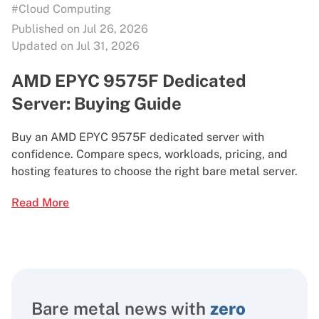
#Cloud Computing
Published on Jul 26, 2026
Updated on Jul 31, 2026
AMD EPYC 9575F Dedicated
Server: Buying Guide
Buy an AMD EPYC 9575F dedicated server with
confidence. Compare specs, workloads, pricing, and
hosting features to choose the right bare metal server.
Read More
Bare metal news with
zero