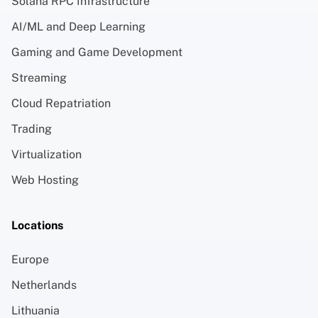
Solana RPC Infrastructure
AI/ML and Deep Learning
Gaming and Game Development
Streaming
Cloud Repatriation
Trading
Virtualization
Web Hosting
Locations
Europe
Netherlands
Lithuania