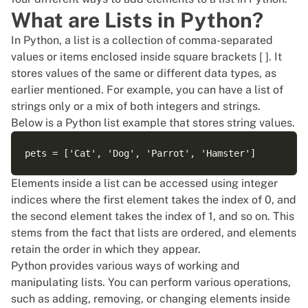
What are Lists in Python?
In Python, a list is a collection of comma-separated
values or items enclosed inside square brackets [ ]. It
stores values of the same or different data types, as
earlier mentioned. For example, you can have a list of
strings only or a mix of both integers and strings.
Below is a
Python list
example that stores string values.
Elements inside a list can be accessed using integer
indices where the first element takes the index of 0, and
the second element takes the index of 1, and so on. This
stems from the fact that lists are ordered, and elements
retain the order in which they appear.
Python provides various ways of working and
manipulating
lists
. You can perform various operations,
such as adding, removing, or changing elements inside