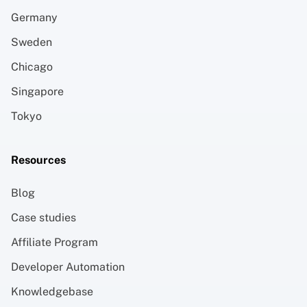
Germany
Sweden
Chicago
Singapore
Tokyo
Resources
Blog
Case studies
Affiliate Program
Developer Automation
Knowledgebase