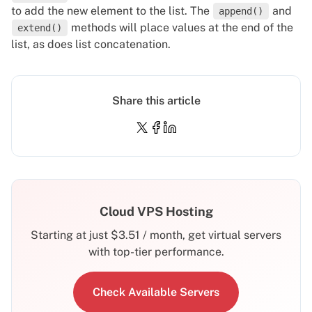
to add the new element to the list. The
and
append()
methods will place values at the end of the
extend()
list, as does list concatenation.
Share this article
Cloud VPS Hosting
Starting at just
$
3.51
/ month, get virtual servers
with top-tier performance.
Check Available Servers