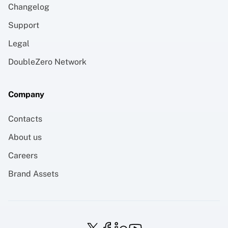
Changelog
Support
Legal
DoubleZero Network
Company
Contacts
About us
Careers
Brand Assets