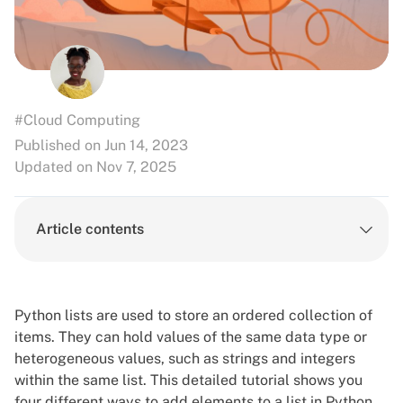
#Cloud Computing
Published on Jun 14, 2023
Updated on Nov 7, 2025
Article contents
Python lists are used to store an ordered collection of
items. They can hold values of the same data type or
heterogeneous values, such as
strings and integers
within the same list. This detailed tutorial shows you
four different ways to add elements to a list in Python.