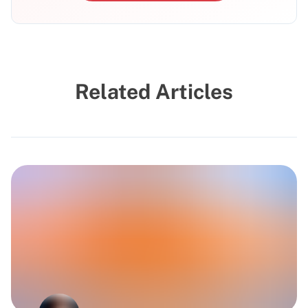
Related Articles