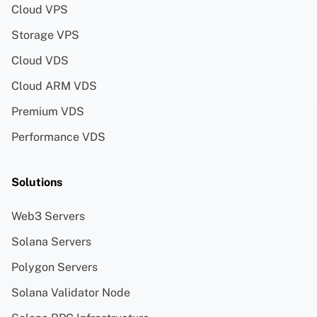
Cloud VPS
Storage VPS
Cloud VDS
Cloud ARM VDS
Premium VDS
Performance VDS
Solutions
Web3 Servers
Solana Servers
Polygon Servers
Solana Validator Node