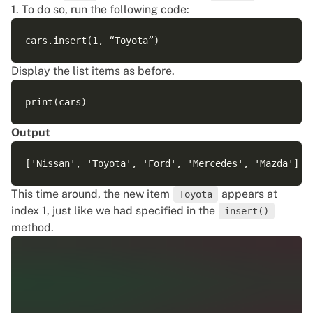
1. To do so, run the following code:
Display the list items as before.
Output
This time around, the new item
appears at
Toyota
index 1, just like we had specified in the
insert()
method.