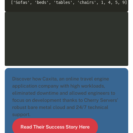
Discover how Caxita, an online travel engine
application company with high workloads,
eliminated downtime and allowed engineers to
focus on development thanks to Cherry Servers'
robust bare metal cloud and 24/7 technical
support.
Read Their Success Story Here