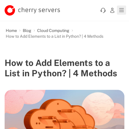
Home
Blog
Cloud Computing
How to Add Elements to a List in Python? | 4 Methods
How to Add Elements to a
List in Python? | 4 Methods