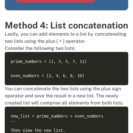
Method 4: List concatenation
Lastly, you can add elements to a list by concatenating
two lists using the plus [ + ] operator.
Consider the following two lists:
prime_numbers = [1, 3, 5, 7, 11]

You can concatenate the two lists using the plus sign
operator and save the result in a new list. The newly
created list will comprise all elements from both lists.
new_list = prime_numbers + even_numbers

``

Then view the new list.
