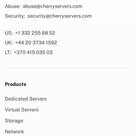
Abuse:
abuse@cherryservers.com
Security:
security@cherryservers.com
US:
+1 332 255 68 52
UK:
+44 20 3734 1592
LT:
+370 415 035 03
Products
Dedicated Servers
Virtual Servers
Storage
Network