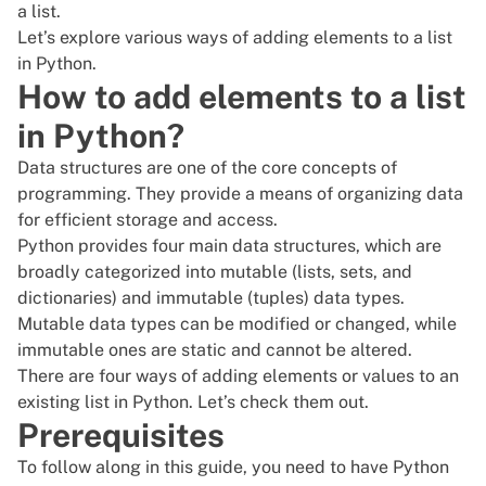
a list.
Let’s explore various ways of adding elements to a list
in Python.
How to add elements to a list
in Python?
Data structures are one of the core concepts of
programming. They provide a means of organizing data
for efficient storage and access.
Python provides four main data structures, which are
broadly categorized into mutable (lists, sets, and
dictionaries) and immutable (tuples) data types.
Mutable data types can be modified or changed, while
immutable ones are static and cannot be altered.
There are four ways of adding elements or values to an
existing list in Python. Let’s check them out.
Prerequisites
To follow along in this guide, you need to have
Python