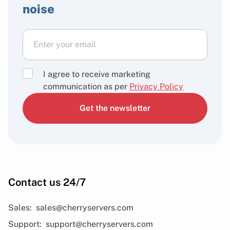
noise
I agree to receive marketing
communication as per
Privacy Policy
Get the newsletter
Contact us 24/7
Sales:
sales@cherryservers.com
Support:
support@cherryservers.com