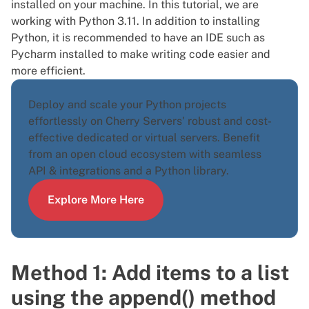
installed
on your machine. In this tutorial, we are
working with Python 3.11. In addition to installing
Python, it is recommended to have an IDE such as
Pycharm installed to make writing code easier and
more efficient.
Deploy and scale your Python projects
effortlessly on Cherry Servers' robust and cost-
effective dedicated or virtual servers. Benefit
from an open cloud ecosystem with seamless
API & integrations and a
Python library
.
Explore More Here
Method 1: Add items to a list
using the append() method