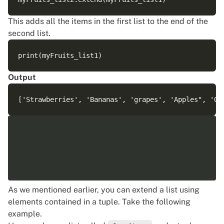
This adds all the items in the first list to the end of the
second list.
Output
As we mentioned earlier, you can extend a list using
elements contained in a tuple. Take the following
example.