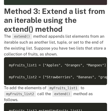
Method 3: Extend a list from
an iterable using the
extend() method
The
method appends list elements from an
extend()
iterable such as another list, tuple, or set to the end of
the existing list. Suppose you have two lists that store a
collection of fruits, as shown.
myFruits_list1 = ["Apples", "Oranges", "Mangoes"]

To add the elements of
to
myFruits_list1
call the
method as
myFruits_list2
extend()
follows.