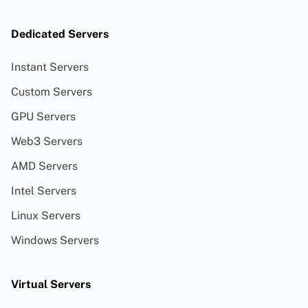
Dedicated Servers
Instant Servers
Custom Servers
GPU Servers
Web3 Servers
AMD Servers
Intel Servers
Linux Servers
Windows Servers
Virtual Servers