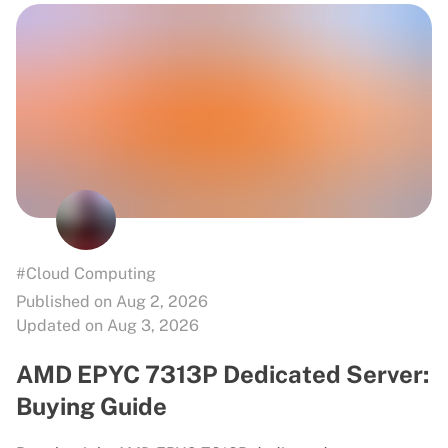
#Cloud Computing
Published on Aug 2, 2026
Updated on Aug 3, 2026
AMD EPYC 7313P Dedicated Server:
Buying Guide