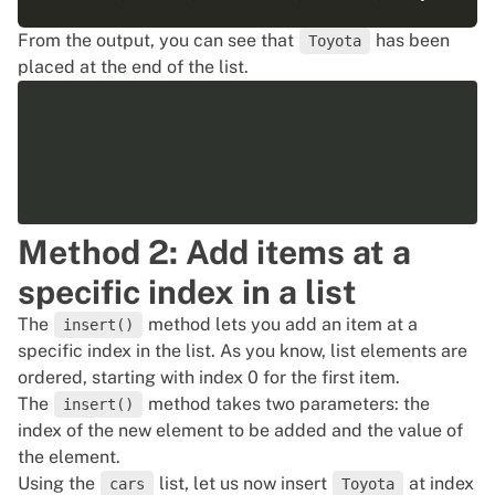
From the output, you can see that
has been
Toyota
placed at the end of the list.
Method 2: Add items at a
specific index in a list
The
method lets you add an item at a
insert()
specific index in the list. As you know, list elements are
ordered, starting with index 0 for the first item.
The
method takes two parameters: the
insert()
index of the new element to be added and the value of
the element.
Using the
list, let us now insert
at index
cars
Toyota