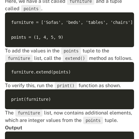
Here, we have a list called
and a tuple
furniture
called
.
points
furniture = ['Sofas', 'beds', 'tables', 'chairs']

To add the values in the
tuple to the
points
list, call the
method as follows.
furniture
extend()
To verify this, run the
function as shown.
print()
The
list, now contains additional elements,
furniture
which are integer values from the
tuple.
points
Output