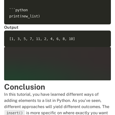
```python

Output
Conclusion
In this tutorial, you have learned different ways of
adding elements to a list in Python. As you’ve seen,
different approaches will yield different outcomes. The
is more specific on where exactly you want
insert()