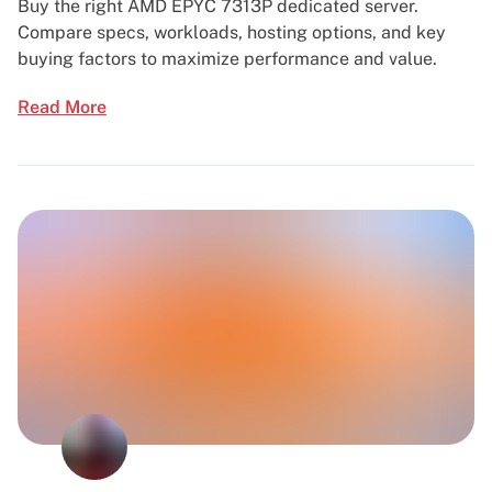
Buy the right AMD EPYC 7313P dedicated server.
Compare specs, workloads, hosting options, and key
buying factors to maximize performance and value.
Read More