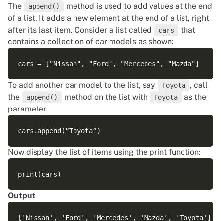
The
method is used to add values at the end
append()
of a list. It adds a new element at the end of a list, right
after its last item. Consider a list called
that
cars
contains a collection of car models as shown:
To add another car model to the list, say
, call
Toyota
the
method on the list with
as the
append()
Toyota
parameter.
Now display the list of items using the print function:
Output