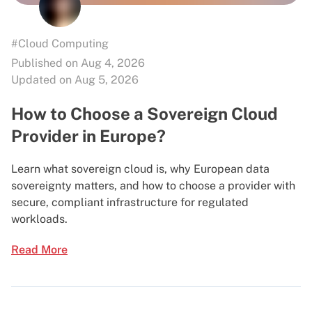
#Cloud Computing
Published on Aug 4, 2026
Updated on Aug 5, 2026
How to Choose a Sovereign Cloud
Provider in Europe?
Learn what sovereign cloud is, why European data
sovereignty matters, and how to choose a provider with
secure, compliant infrastructure for regulated
workloads.
Read More