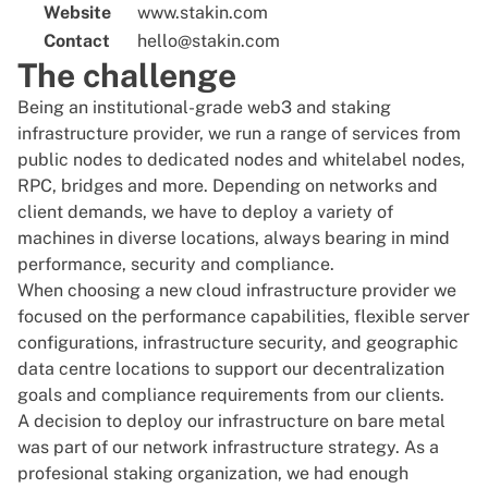
Website
www.stakin.com
Contact
hello@stakin.com
The challenge
Being an institutional-grade web3 and staking
infrastructure provider, we run a range of services from
public nodes to dedicated nodes and whitelabel nodes,
RPC, bridges and more. Depending on networks and
client demands, we have to deploy a variety of
machines in diverse locations, always bearing in mind
performance, security and compliance.
When choosing a new cloud infrastructure provider we
focused on the performance capabilities, flexible server
configurations, infrastructure security, and geographic
data centre locations to support our decentralization
goals and compliance requirements from our clients.
A decision to deploy our infrastructure on bare metal
was part of our network infrastructure strategy. As a
profesional staking organization, we had enough