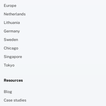
Europe
Netherlands
Lithuania
Germany
Sweden
Chicago
Singapore
Tokyo
Resources
Blog
Case studies