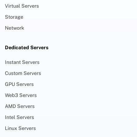
Virtual Servers
Storage
Network
Dedicated Servers
Instant Servers
Custom Servers
GPU Servers
Web3 Servers
AMD Servers
Intel Servers
Linux Servers