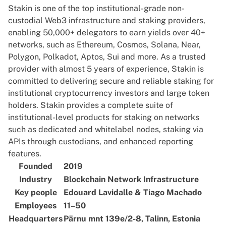
Stakin is one of the top institutional-grade non-
custodial Web3 infrastructure and staking providers,
enabling 50,000+ delegators to earn yields over 40+
networks, such as Ethereum, Cosmos, Solana, Near,
Polygon, Polkadot, Aptos, Sui and more. As a trusted
provider with almost 5 years of experience, Stakin is
committed to delivering secure and reliable staking for
institutional cryptocurrency investors and large token
holders. Stakin provides a complete suite of
institutional-level products for staking on networks
such as dedicated and whitelabel nodes, staking via
APIs through custodians, and enhanced reporting
features.
Founded
2019
Industry
Blockchain Network Infrastructure
Key people
Edouard Lavidalle & Tiago Machado
Employees
11–50
Headquarters
Pärnu mnt 139e/2-8, Talinn, Estonia