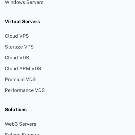
Windows Servers
Virtual Servers
Cloud VPS
Storage VPS
Cloud VDS
Cloud ARM VDS
Premium VDS
Performance VDS
Solutions
Web3 Servers
Solana Servers