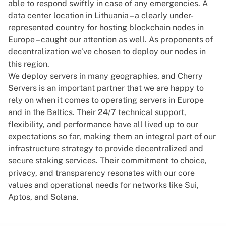
able to respond swiftly in case of any emergencies. A
data center location in Lithuania – a clearly under-
represented country for hosting blockchain nodes in
Europe – caught our attention as well. As proponents of
decentralization we’ve chosen to deploy our nodes in
this region.
We deploy servers in many geographies, and Cherry
Servers is an important partner that we are happy to
rely on when it comes to operating servers in Europe
and in the Baltics. Their 24/7 technical support,
flexibility, and performance have all lived up to our
expectations so far, making them an integral part of our
infrastructure strategy to provide decentralized and
secure staking services. Their commitment to choice,
privacy, and transparency resonates with our core
values and operational needs for networks like Sui,
Aptos, and Solana.