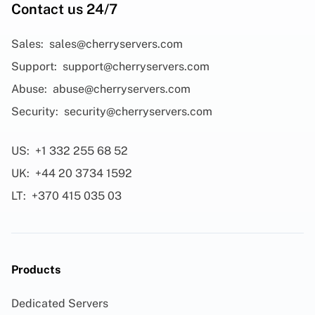
Contact us 24/7
Sales:
sales@cherryservers.com
Support:
support@cherryservers.com
Abuse:
abuse@cherryservers.com
Security:
security@cherryservers.com
US:
+1 332 255 68 52
UK:
+44 20 3734 1592
LT:
+370 415 035 03
Products
Dedicated Servers