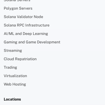
Polygon Servers
Solana Validator Node
Solana RPC Infrastructure
AI/ML and Deep Learning
Gaming and Game Development
Streaming
Cloud Repatriation
Trading
Virtualization
Web Hosting
Locations