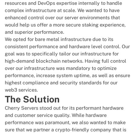
resources and DevOps expertise internally to handle
complex infrastructure at scale. We wanted to have
enhanced control over our server environments that
would help us offer a more secure staking experience,
and superior performance.
We opted for bare metal infrastructure due to its
consistent performance and hardware level control. Our
goal was to specifically tailor our infrastructure for
high-demand blockchain networks. Having full control
over our infrastructure was mandatory to optimize
performance, increase system uptime, as well as ensure
highest compliance and security standards for our
web3 services.
The Solution
Cherry Servers stood out for its performant hardware
and customer service quality. While hardware
performance was paramount, we also wanted to make
sure that we partner a crypto-friendly company that is