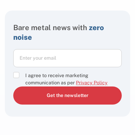
Bare metal news with
zero
noise
I agree to receive marketing
communication as per
Privacy Policy
Get the newsletter