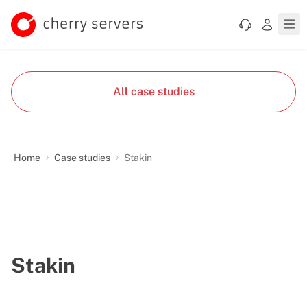
All case studies
Home
Case studies
Stakin
Stakin