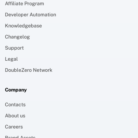
Affiliate Program
Developer Automation
Knowledgebase
Changelog
Support
Legal
DoubleZero Network
Company
Contacts
About us
Careers
Brand Assets