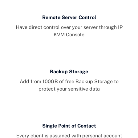
Remote Server Control
Have direct control over your server through IP
KVM Console
Backup Storage
Add from 100GB of free Backup Storage to
protect your sensitive data
Single Point of Contact
Every client is assigned with personal account