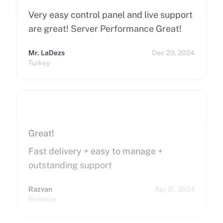
Very easy control panel and live support
are great! Server Performance Great!
Mr. LaDezs
Dec 23, 2024
Turkey
Great!
Fast delivery + easy to manage +
outstanding support
Razvan
Apr 21, 2024
Romania