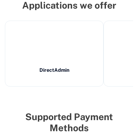
Applications we offer
DirectAdmin
Supported Payment
Methods