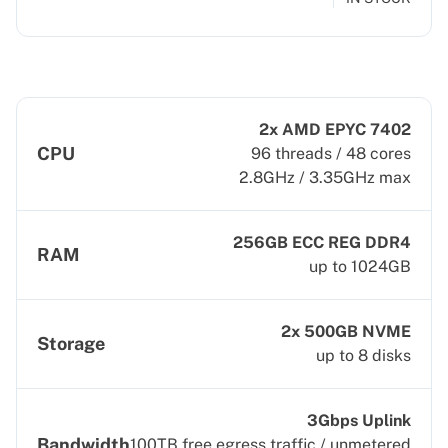
2x AMD EPYC 7402
CPU
96 threads / 48 cores
2.8GHz / 3.35GHz max
256GB ECC REG DDR4
RAM
up to 1024GB
2x 500GB NVME
Storage
up to 8 disks
3Gbps Uplink
Bandwidth
100TB free egress traffic / unmetered