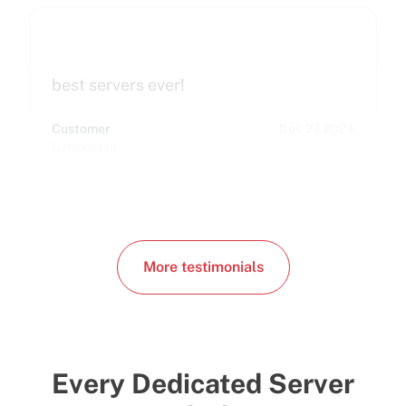
best servers ever!
Customer
Dec 27, 2024
Uzbekistan
More testimonials
Every Dedicated Server