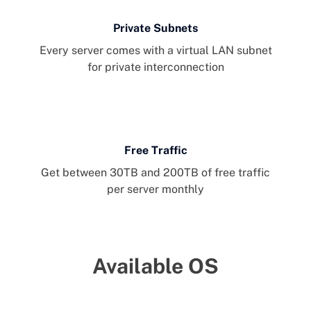
Private Subnets
Every server comes with a virtual LAN subnet
for private interconnection
Free Traffic
Get between 30TB and 200TB of free traffic
per server monthly
Available OS