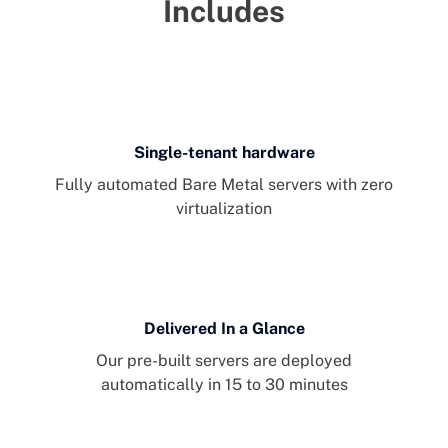
Includes
Single-tenant hardware
Fully automated Bare Metal servers with zero
virtualization
Delivered In a Glance
Our pre-built servers are deployed
automatically in 15 to 30 minutes