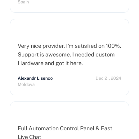
Spain
Very nice provider. I'm satisfied on 100%.
Support is awesome. I needed custom
Hardware and got it here.
Alexandr Lisenco
Dec 21, 2024
Moldova
Full Automation Control Panel & Fast
Live Chat