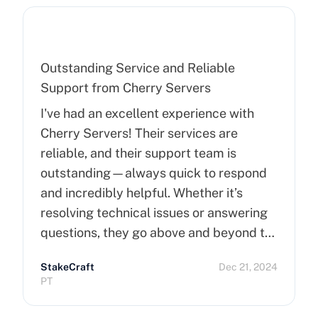
Outstanding Service and Reliable
Support from Cherry Servers
I've had an excellent experience with
Cherry Servers! Their services are
reliable, and their support team is
outstanding—always quick to respond
and incredibly helpful. Whether it’s
resolving technical issues or answering
questions, they go above and beyond to
ensure customer satisfaction. Highly
StakeCraft
Dec 21, 2024
recommend Cherry Servers for anyone
PT
looking for top-notch hosting solutions!