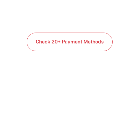
Check 20+ Payment Methods
Start building today
Get up and running with your cloud project in a
few minutes