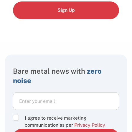
Sign Up
Bare metal news with
zero
noise
I agree to receive marketing
communication as per
Privacy Policy