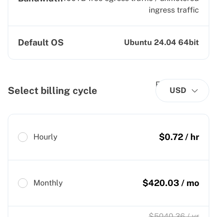
ingress traffic
Default OS
Ubuntu 24.04 64bit
Select billing cycle
USD
$
0.72
/ hr
Hourly
$
420.03
/ mo
Monthly
$
5040.36
/ yr