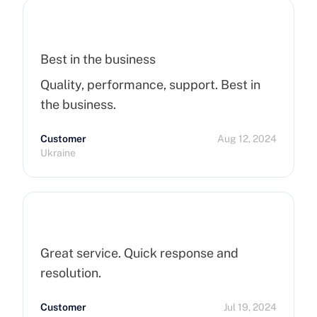
Servers !
Best in the business
Quality, performance, support. Best in
the business.
Customer
Aug 12, 2024
Ukraine
Great service. Quick response and
resolution.
Customer
Jul 19, 2024