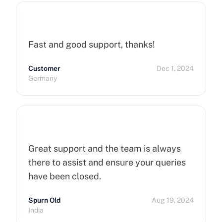
Fast and good support, thanks!
Customer
Dec 1, 2024
Germany
Great support and the team is always
there to assist and ensure your queries
have been closed.
Spurn Old
Aug 19, 2024
India