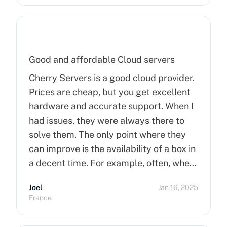
Good and affordable Cloud servers
Cherry Servers is a good cloud provider.
Prices are cheap, but you get excellent
hardware and accurate support. When I
had issues, they were always there to
solve them. The only point where they
can improve is the availability of a box in
a decent time. For example, often, when
you order a dedicated server, it takes
Joel
Jan 16, 2025
more than 15 minutes to pop up. So I
France
hope that can improve on this side.
Finally, I really happy to use Cherry