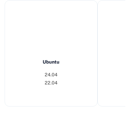
Ubuntu
24.04
22.04