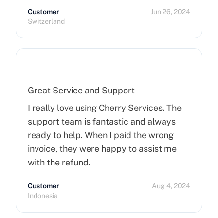
Customer
Jun 26, 2024
Switzerland
Great Service and Support
I really love using Cherry Services. The
support team is fantastic and always
ready to help. When I paid the wrong
invoice, they were happy to assist me
with the refund.
Customer
Aug 4, 2024
Indonesia