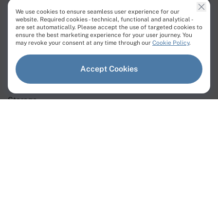
We use cookies to ensure seamless user experience for our
website. Required cookies - technical, functional and analytical -
are set automatically. Please accept the use of targeted cookies to
ensure the best marketing experience for your user journey. You
Products
may revoke your consent at any time through our
Cookie Policy
.
Dedicated Servers
Accept Cookies
Virtual Servers
Storage
Network
Dedicated Servers
Instant Servers
Custom Servers
GPU Servers