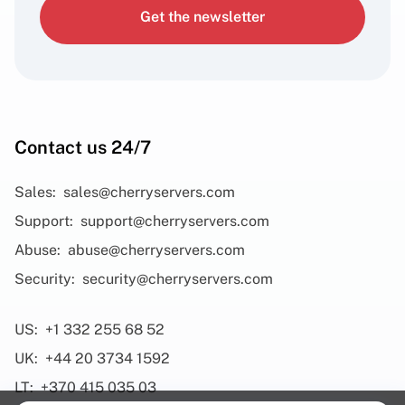
Get the newsletter
Contact us 24/7
Sales:
sales@cherryservers.com
Support:
support@cherryservers.com
Abuse:
abuse@cherryservers.com
Security:
security@cherryservers.com
US:
+1 332 255 68 52
UK:
+44 20 3734 1592
LT:
+370 415 035 03