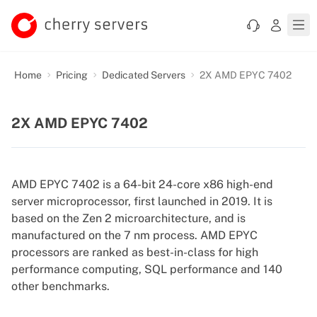
Home
Pricing
Dedicated Servers
2X AMD EPYC 7402
2X AMD EPYC 7402
AMD EPYC 7402 is a 64-bit 24-core x86 high-end
server microprocessor, first launched in 2019. It is
based on the Zen 2 microarchitecture, and is
manufactured on the 7 nm process. AMD EPYC
processors are ranked as best-in-class for high
performance computing, SQL performance and 140
other benchmarks.