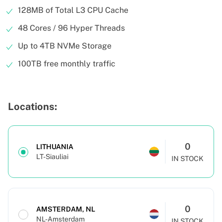
128MB of Total L3 CPU Cache
48 Cores / 96 Hyper Threads
Up to 4TB NVMe Storage
100TB free monthly traffic
Locations:
0
LITHUANIA
LT-Siauliai
IN STOCK
0
AMSTERDAM, NL
NL-Amsterdam
IN STOCK