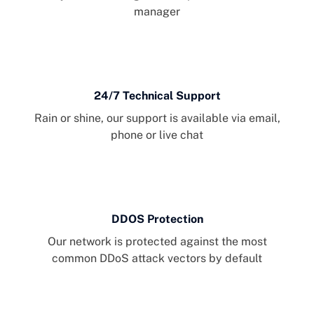
manager
24/7 Technical Support
Rain or shine, our support is available via email,
phone or live chat
DDOS Protection
Our network is protected against the most
common DDoS attack vectors by default