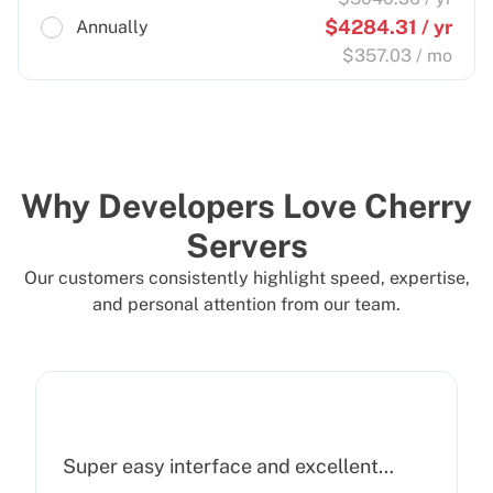
$
4284.31
/ yr
Annually
$
357.03
/ mo
Why Developers Love Cherry
Servers
Our customers consistently highlight speed, expertise,
and personal attention from our team.
Super easy interface and excellent…