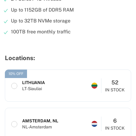
Up to 1152GB of DDR5 RAM
Up to 32TB NVMe storage
100TB free monthly traffic
Locations:
10% OFF
52
LITHUANIA
LT-Siauliai
IN STOCK
6
AMSTERDAM, NL
NL-Amsterdam
IN STOCK