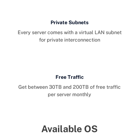
Private Subnets
Every server comes with a virtual LAN subnet
for private interconnection
Free Traffic
Get between 30TB and 200TB of free traffic
per server monthly
Available OS