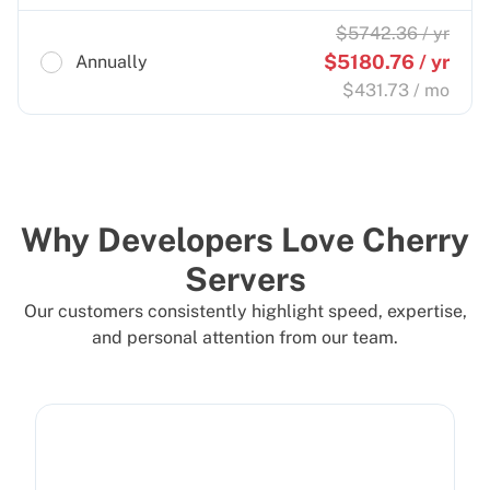
$
5742.36
/ yr
$
5180.76
/ yr
Annually
$
431.73
/ mo
Why Developers Love Cherry
Servers
Our customers consistently highlight speed, expertise,
and personal attention from our team.