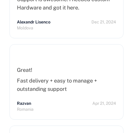
Hardware and got it here.
Alexandr Lisenco
Dec 21, 2024
Moldova
Great!
Fast delivery + easy to manage +
outstanding support
Razvan
Apr 21, 2024
Romania