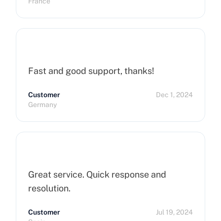
France
hope that can improve on this side.
Finally, I really happy to use Cherry
Servers !
Fast and good support, thanks!
Customer
Dec 1, 2024
Germany
Great service. Quick response and
resolution.
Customer
Jul 19, 2024