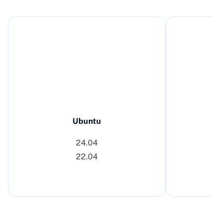
Ubuntu
24.04
22.04