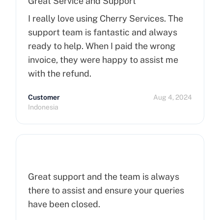
Great Service and Support
I really love using Cherry Services. The
support team is fantastic and always
ready to help. When I paid the wrong
invoice, they were happy to assist me
with the refund.
Customer
Aug 4, 2024
Indonesia
Great support and the team is always
there to assist and ensure your queries
have been closed.