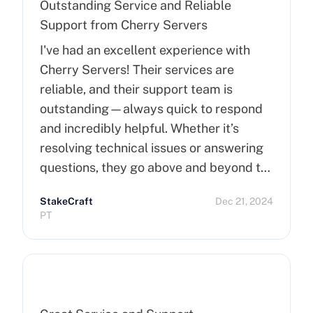
Outstanding Service and Reliable
Support from Cherry Servers
I've had an excellent experience with
Cherry Servers! Their services are
reliable, and their support team is
outstanding—always quick to respond
and incredibly helpful. Whether it’s
resolving technical issues or answering
questions, they go above and beyond to
ensure customer satisfaction. Highly
StakeCraft
Dec 21, 2024
recommend Cherry Servers for anyone
PT
looking for top-notch hosting solutions!