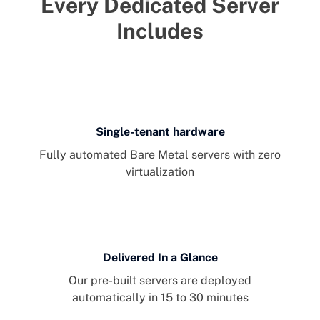
Every Dedicated Server
Includes
Single-tenant hardware
Fully automated Bare Metal servers with zero
virtualization
Delivered In a Glance
Our pre-built servers are deployed
automatically in 15 to 30 minutes