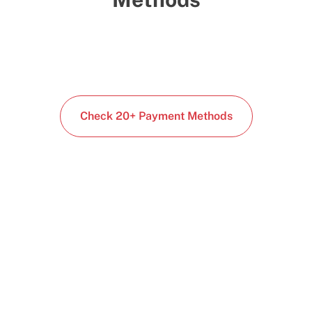
Check 20+ Payment Methods
Start building today
Get up and running with your cloud project in a
few minutes