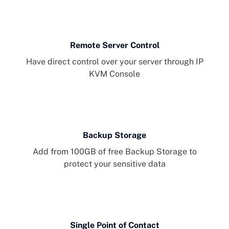
Remote Server Control
Have direct control over your server through IP
KVM Console
Backup Storage
Add from 100GB of free Backup Storage to
protect your sensitive data
Single Point of Contact