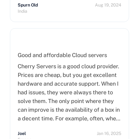
Spurn Old
Aug 19, 2024
India
Good and affordable Cloud servers
Cherry Servers is a good cloud provider.
Prices are cheap, but you get excellent
hardware and accurate support. When I
had issues, they were always there to
solve them. The only point where they
can improve is the availability of a box in
a decent time. For example, often, when
you order a dedicated server, it takes
Joel
Jan 16, 2025
more than 15 minutes to pop up. So I