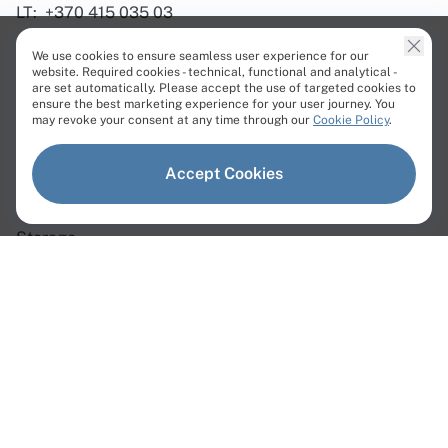
LT:
+370 415 035 03
We use cookies to ensure seamless user experience for our
website. Required cookies - technical, functional and analytical -
are set automatically. Please accept the use of targeted cookies to
ensure the best marketing experience for your user journey. You
Products
may revoke your consent at any time through our
Cookie Policy
.
Dedicated Servers
Accept Cookies
Virtual Servers
Storage
Network
Dedicated Servers
Instant Servers
Custom Servers