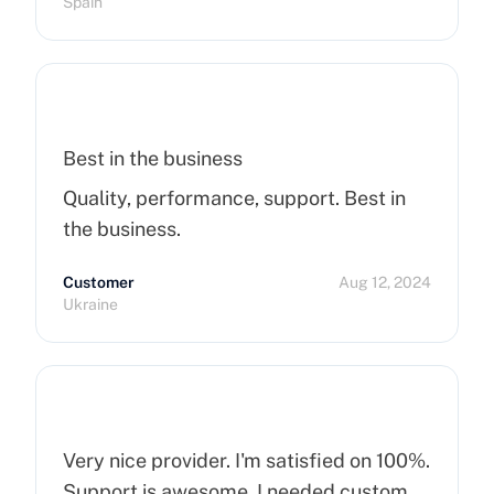
Spain
Best in the business
Quality, performance, support. Best in
the business.
Customer
Aug 12, 2024
Ukraine
Very nice provider. I'm satisfied on 100%.
Support is awesome. I needed custom