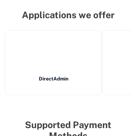
Applications we offer
DirectAdmin
Supported Payment
Methods