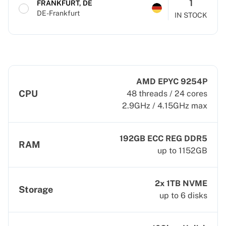
1
FRANKFURT, DE
DE-Frankfurt
IN STOCK
AMD EPYC 9254P
CPU
48 threads / 24 cores
2.9GHz / 4.15GHz max
192GB ECC REG DDR5
RAM
up to 1152GB
2x 1TB NVME
Storage
up to 6 disks