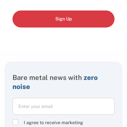
Sign Up
Bare metal news with
zero
noise
I agree to receive marketing