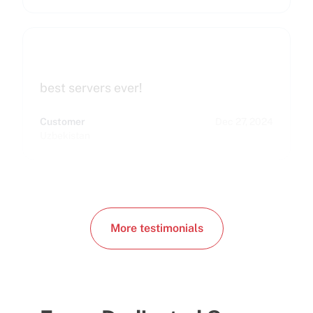
best servers ever!
Customer
Dec 27, 2024
Uzbekistan
More testimonials