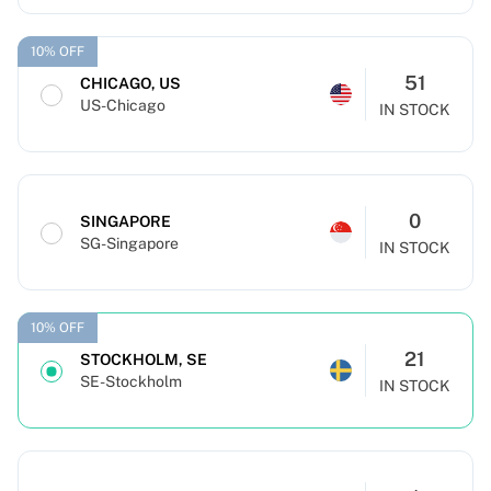
10% OFF
51
CHICAGO, US
US-Chicago
IN STOCK
0
SINGAPORE
SG-Singapore
IN STOCK
10% OFF
21
STOCKHOLM, SE
SE-Stockholm
IN STOCK