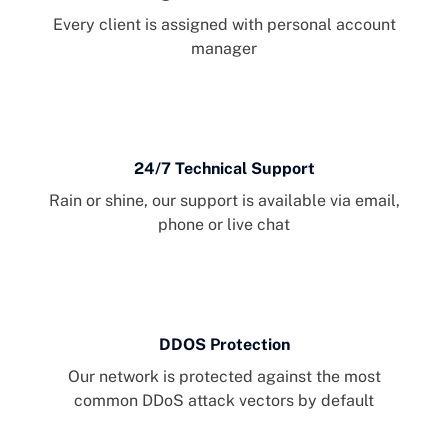
Every client is assigned with personal account
manager
24/7 Technical Support
Rain or shine, our support is available via email,
phone or live chat
DDOS Protection
Our network is protected against the most
common DDoS attack vectors by default