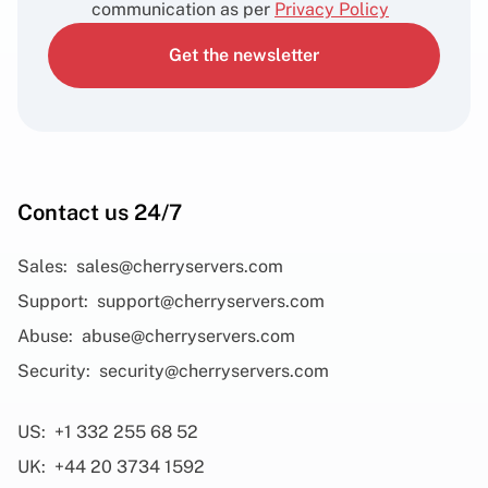
communication as per
Privacy Policy
Get the newsletter
Contact us 24/7
Sales:
sales@cherryservers.com
Support:
support@cherryservers.com
Abuse:
abuse@cherryservers.com
Security:
security@cherryservers.com
US:
+1 332 255 68 52
UK:
+44 20 3734 1592