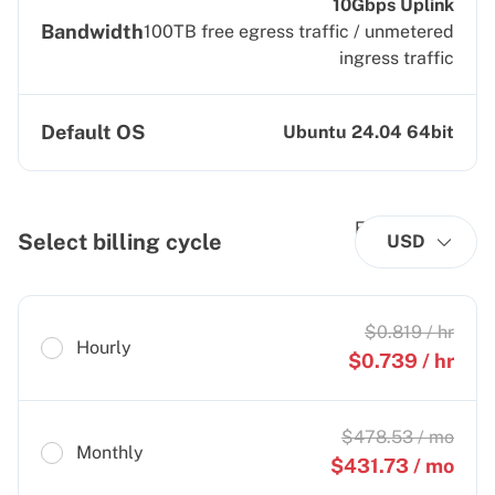
10Gbps Uplink
Bandwidth
100TB free egress traffic / unmetered
ingress traffic
Default OS
Ubuntu 24.04 64bit
Select billing cycle
USD
$
0.819
/ hr
Hourly
$
0.739
/ hr
$
478.53
/ mo
Monthly
$
431.73
/ mo