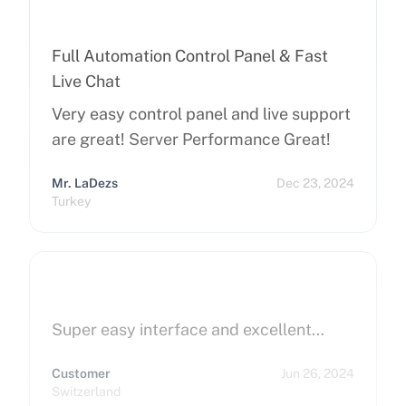
Full Automation Control Panel & Fast
Live Chat
Very easy control panel and live support
are great! Server Performance Great!
Mr. LaDezs
Dec 23, 2024
Turkey
Super easy interface and excellent…
Customer
Jun 26, 2024
Switzerland