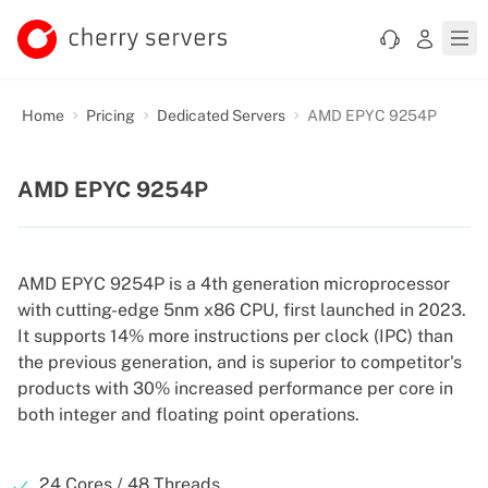
Home
Pricing
Dedicated Servers
AMD EPYC 9254P
AMD EPYC 9254P
AMD EPYC 9254P is a 4th generation microprocessor
with cutting-edge 5nm x86 CPU, first launched in 2023.
It supports 14% more instructions per clock (IPC) than
the previous generation, and is superior to competitor's
products with 30% increased performance per core in
both integer and floating point operations.
24 Cores / 48 Threads