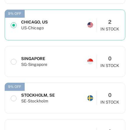
9% OFF
2
CHICAGO, US
US-Chicago
IN STOCK
0
SINGAPORE
SG-Singapore
IN STOCK
9% OFF
0
STOCKHOLM, SE
SE-Stockholm
IN STOCK