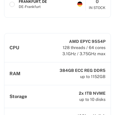
0
FRANKFURT, DE
DE-Frankfurt
IN STOCK
AMD EPYC 9554P
CPU
128 threads / 64 cores
3.1GHz / 3.75GHz max
384GB ECC REG DDR5
RAM
up to 1152GB
2x 1TB NVME
Storage
up to 10 disks