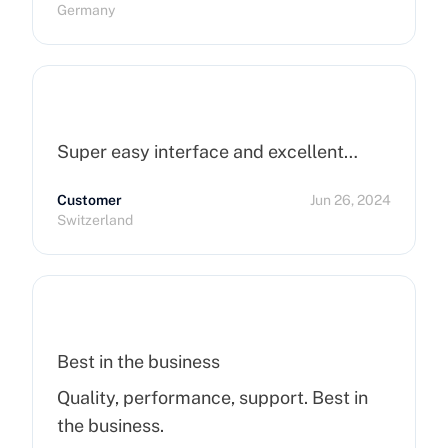
Germany
Super easy interface and excellent…
Customer
Jun 26, 2024
Switzerland
Best in the business
Quality, performance, support. Best in
the business.