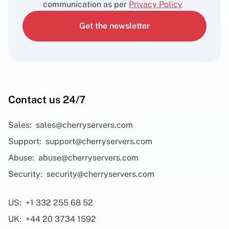
communication as per
Privacy Policy
Get the newsletter
Contact us 24/7
Sales:
sales@cherryservers.com
Support:
support@cherryservers.com
Abuse:
abuse@cherryservers.com
Security:
security@cherryservers.com
US:
+1 332 255 68 52
UK:
+44 20 3734 1592