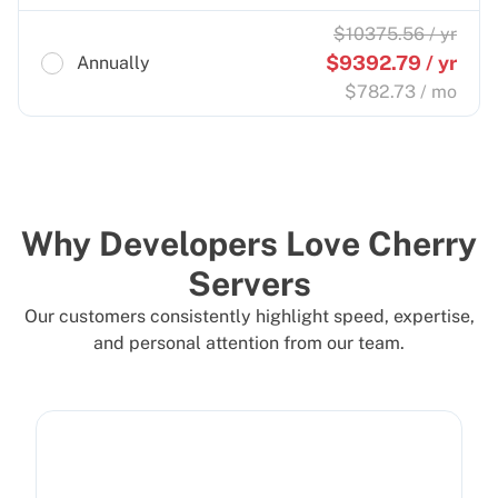
$
10375.56
/ yr
$
9392.79
/ yr
Annually
$
782.73
/ mo
Why Developers Love Cherry
Servers
Our customers consistently highlight speed, expertise,
and personal attention from our team.