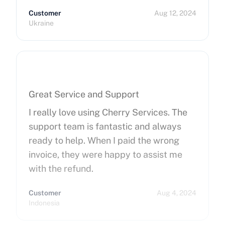
Customer
Aug 12, 2024
Ukraine
Great Service and Support
I really love using Cherry Services. The
support team is fantastic and always
ready to help. When I paid the wrong
invoice, they were happy to assist me
with the refund.
Customer
Aug 4, 2024
Indonesia