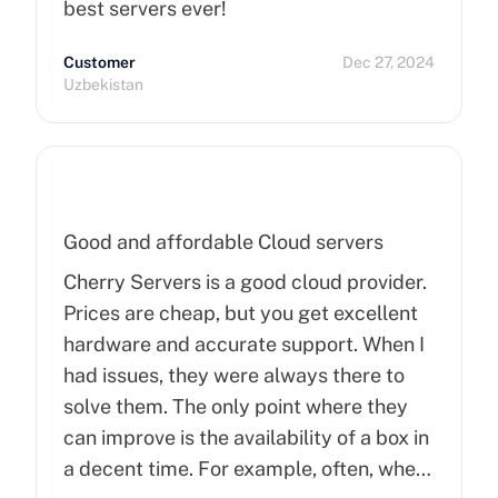
best servers ever!
Customer
Dec 27, 2024
Uzbekistan
Good and affordable Cloud servers
Cherry Servers is a good cloud provider.
Prices are cheap, but you get excellent
hardware and accurate support. When I
had issues, they were always there to
solve them. The only point where they
can improve is the availability of a box in
a decent time. For example, often, when