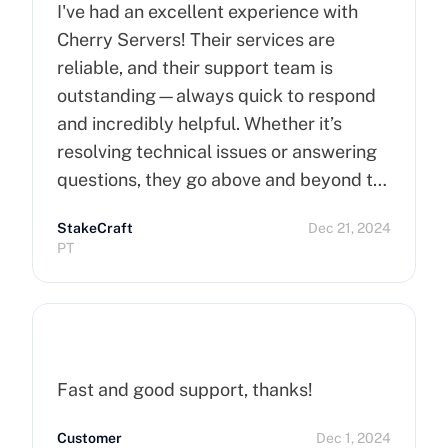
I've had an excellent experience with
Cherry Servers! Their services are
reliable, and their support team is
outstanding—always quick to respond
and incredibly helpful. Whether it’s
resolving technical issues or answering
questions, they go above and beyond to
ensure customer satisfaction. Highly
StakeCraft
Dec 21, 2024
recommend Cherry Servers for anyone
PT
looking for top-notch hosting solutions!
Fast and good support, thanks!
Customer
Dec 1, 2024