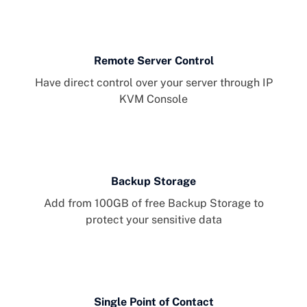
Remote Server Control
Have direct control over your server through IP
KVM Console
Backup Storage
Add from 100GB of free Backup Storage to
protect your sensitive data
Single Point of Contact