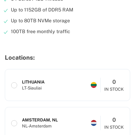
Up to 1152GB of DDR5 RAM
Up to 80TB NVMe storage
100TB free monthly traffic
Locations:
0
LITHUANIA
LT-Siauliai
IN STOCK
0
AMSTERDAM, NL
NL-Amsterdam
IN STOCK