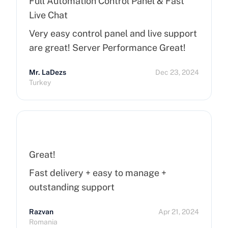
Full Automation Control Panel & Fast
Live Chat
Very easy control panel and live support
are great! Server Performance Great!
Mr. LaDezs
Dec 23, 2024
Turkey
Great!
Fast delivery + easy to manage +
outstanding support
Razvan
Apr 21, 2024
Romania