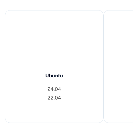
Ubuntu
24.04
22.04