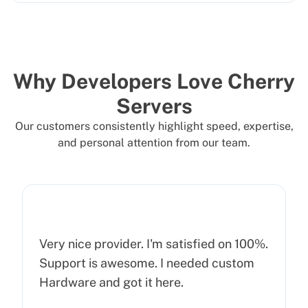
Why Developers Love Cherry
Servers
Our customers consistently highlight speed, expertise,
and personal attention from our team.
Very nice provider. I'm satisfied on 100%.
Support is awesome. I needed custom
Hardware and got it here.