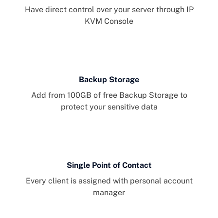
Have direct control over your server through IP
KVM Console
Backup Storage
Add from 100GB of free Backup Storage to
protect your sensitive data
Single Point of Contact
Every client is assigned with personal account
manager