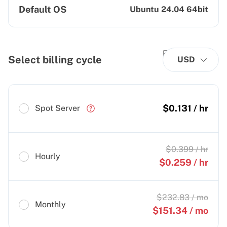
Default OS
Ubuntu 24.04 64bit
Select billing cycle
USD
$
0.131
/ hr
Spot Server
$
0.399
/ hr
Hourly
$
0.259
/ hr
$
232.83
/ mo
Monthly
$
151.34
/ mo