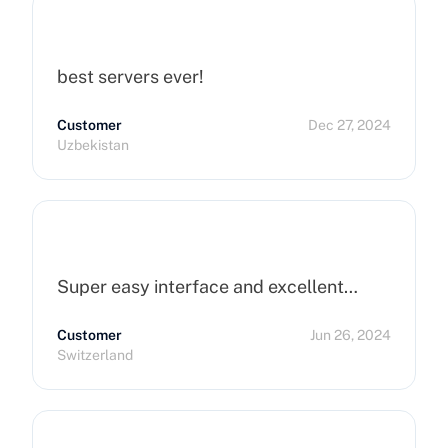
best servers ever!
Customer
Dec 27, 2024
Uzbekistan
Super easy interface and excellent…
Customer
Jun 26, 2024
Switzerland