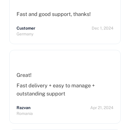
Fast and good support, thanks!
Customer
Dec 1, 2024
Germany
Great!
Fast delivery + easy to manage +
outstanding support
Razvan
Apr 21, 2024
Romania