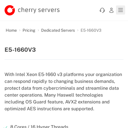
Home
Pricing
Dedicated Servers
E5-1660V3
E5-1660V3
With Intel Xeon E5-1660 v3 platforms your organization
can respond rapidly to changing business demands,
protect data from cybercriminals and streamline data
center operations. Many Haswell technologies
including OS Guard feature, AVX2 extensions and
optimized AES instructions are supported.
8 Cores / 16 Hyper Threads