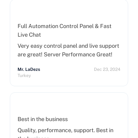
Full Automation Control Panel & Fast
Live Chat
Very easy control panel and live support
are great! Server Performance Great!
Mr. LaDezs
Dec 23, 2024
Turkey
Best in the business
Quality, performance, support. Best in