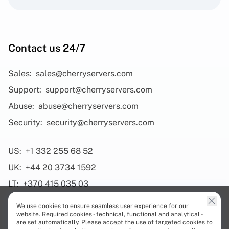
Contact us 24/7
Sales:
sales@cherryservers.com
Support:
support@cherryservers.com
Abuse:
abuse@cherryservers.com
Security:
security@cherryservers.com
US:
+1 332 255 68 52
UK:
+44 20 3734 1592
LT:
+370 415 035 03
We use cookies to ensure seamless user experience for our
website. Required cookies - technical, functional and analytical -
are set automatically. Please accept the use of targeted cookies to