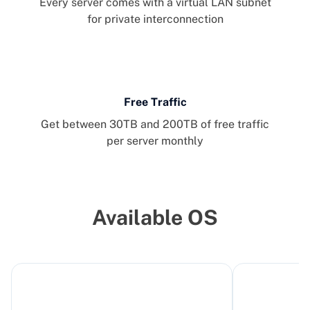
Every server comes with a virtual LAN subnet
for private interconnection
Free Traffic
Get between 30TB and 200TB of free traffic
per server monthly
Available OS