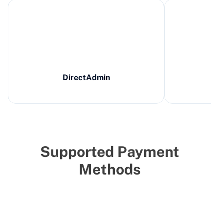
DirectAdmin
Supported Payment
Methods