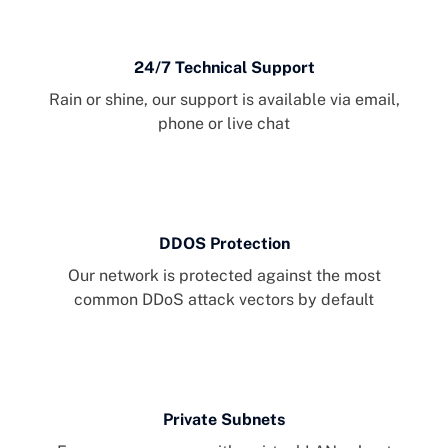
24/7 Technical Support
Rain or shine, our support is available via email,
phone or live chat
DDOS Protection
Our network is protected against the most
common DDoS attack vectors by default
Private Subnets