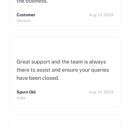
the business.
Customer
Aug 12, 2024
Ukraine
Great support and the team is always
there to assist and ensure your queries
have been closed.
Spurn Old
Aug 19, 2024
India