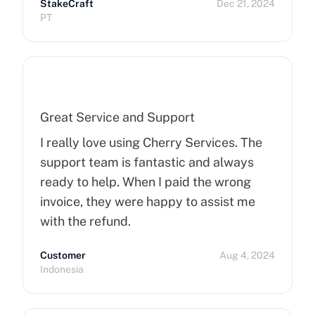
StakeCraft
Dec 21, 2024
recommend Cherry Servers for anyone
PT
looking for top-notch hosting solutions!
Great Service and Support
I really love using Cherry Services. The
support team is fantastic and always
ready to help. When I paid the wrong
invoice, they were happy to assist me
with the refund.
Customer
Aug 4, 2024
Indonesia