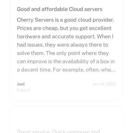
Good and affordable Cloud servers
Cherry Servers is a good cloud provider.
Prices are cheap, but you get excellent
hardware and accurate support. When I
had issues, they were always there to
solve them. The only point where they
can improve is the availability of a box in
a decent time. For example, often, when
you order a dedicated server, it takes
Joel
Jan 16, 2025
more than 15 minutes to pop up. So I
France
hope that can improve on this side.
Finally, I really happy to use Cherry
Servers !
Great service. Quick response and