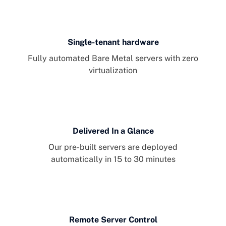
Single-tenant hardware
Fully automated Bare Metal servers with zero
virtualization
Delivered In a Glance
Our pre-built servers are deployed
automatically in 15 to 30 minutes
Remote Server Control