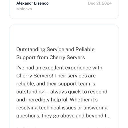
Alexandr Lisenco
Dec 21, 2024
Moldova
Outstanding Service and Reliable
Support from Cherry Servers
I've had an excellent experience with
Cherry Servers! Their services are
reliable, and their support team is
outstanding—always quick to respond
and incredibly helpful. Whether it’s
resolving technical issues or answering
questions, they go above and beyond to
ensure customer satisfaction. Highly