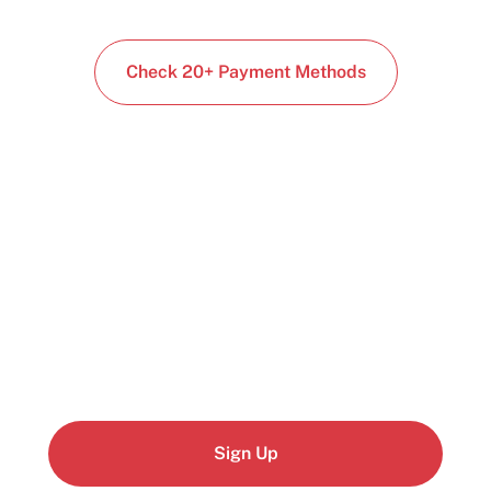
Check 20+ Payment Methods
Start building today
Get up and running with your cloud project in a
few minutes
Sign Up