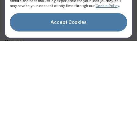
ensure the best marketing experience for your user journey. You
Products
may revoke your consent at any time through our
Cookie Policy
.
Dedicated Servers
Accept Cookies
Virtual Servers
Storage
Network
Dedicated Servers
Instant Servers
Custom Servers
GPU Servers
Web3 Servers
AMD Servers