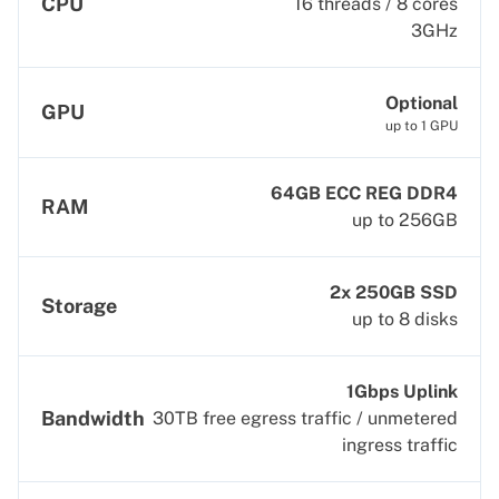
CPU
16 threads / 8 cores
3GHz
Optional
GPU
up to 1 GPU
64GB ECC REG DDR4
RAM
up to 256GB
2x 250GB SSD
Storage
up to 8 disks
1Gbps Uplink
Bandwidth
30TB free egress traffic / unmetered
ingress traffic