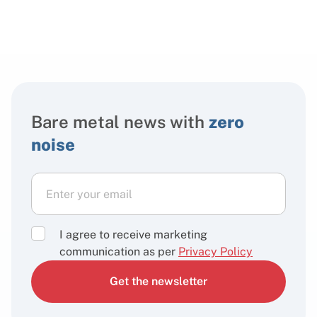
Bare metal news with
zero
noise
I agree to receive marketing
communication as per
Privacy Policy
Get the newsletter