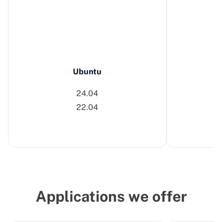
Ubuntu
24.04
22.04
Applications we offer