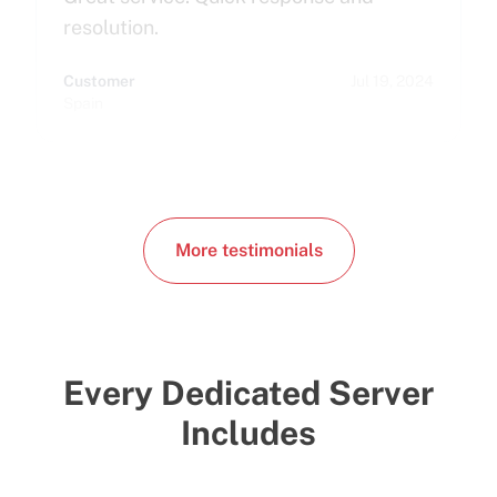
resolution.
Customer
Jul 19, 2024
Spain
More testimonials
Every Dedicated Server
Includes