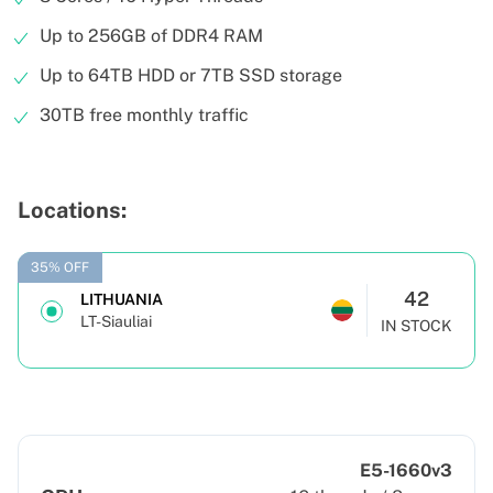
Up to 256GB of DDR4 RAM
Up to 64TB HDD or 7TB SSD storage
30TB free monthly traffic
Locations:
35% OFF
42
LITHUANIA
LT-Siauliai
IN STOCK
E5-1660v3