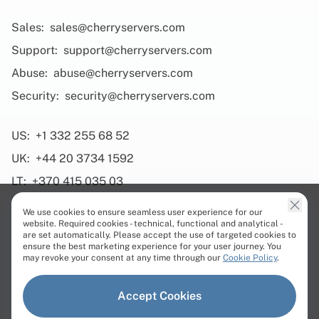
Sales:
sales@cherryservers.com
Support:
support@cherryservers.com
Abuse:
abuse@cherryservers.com
Security:
security@cherryservers.com
US:
+1 332 255 68 52
UK:
+44 20 3734 1592
LT:
+370 415 035 03
We use cookies to ensure seamless user experience for our
website. Required cookies - technical, functional and analytical -
are set automatically. Please accept the use of targeted cookies to
ensure the best marketing experience for your user journey. You
Products
may revoke your consent at any time through our
Cookie Policy
.
Dedicated Servers
Accept Cookies
Virtual Servers