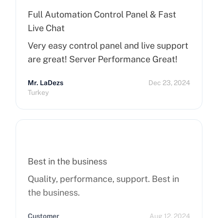
Full Automation Control Panel & Fast
Live Chat
Very easy control panel and live support
are great! Server Performance Great!
Mr. LaDezs
Dec 23, 2024
Turkey
Best in the business
Quality, performance, support. Best in
the business.
Customer
Aug 12, 2024