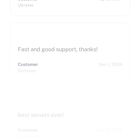
Ukraine
Fast and good support, thanks!
Customer
Dec 1, 2024
Germany
best servers ever!
Customer
Dec 27, 2024
Uzbekistan