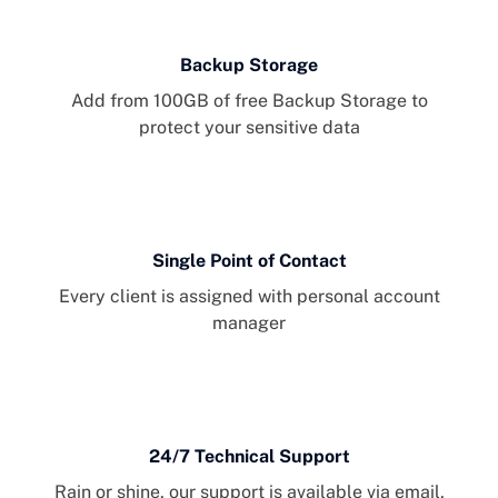
Backup Storage
Add from 100GB of free Backup Storage to
protect your sensitive data
Single Point of Contact
Every client is assigned with personal account
manager
24/7 Technical Support
Rain or shine, our support is available via email,