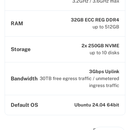
3.2GHz / 3.6GHz max
32GB ECC REG DDR4
RAM
up to 512GB
2x 250GB NVME
Storage
up to 10 disks
3Gbps Uplink
Bandwidth
30TB free egress traffic / unmetered
ingress traffic
Default OS
Ubuntu 24.04 64bit