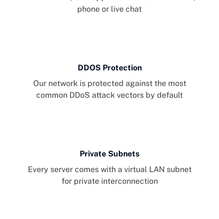
phone or live chat
DDOS Protection
Our network is protected against the most
common DDoS attack vectors by default
Private Subnets
Every server comes with a virtual LAN subnet
for private interconnection