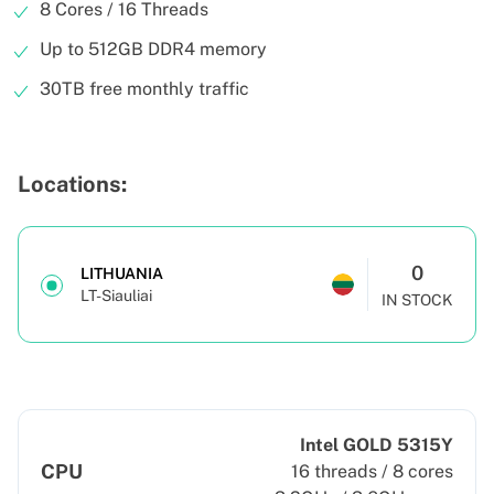
8 Cores / 16 Threads
Up to 512GB DDR4 memory
30TB free monthly traffic
Locations:
0
LITHUANIA
LT-Siauliai
IN STOCK
Intel GOLD 5315Y
CPU
16 threads / 8 cores