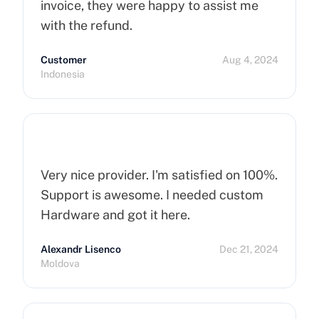
invoice, they were happy to assist me
with the refund.
Customer
Aug 4, 2024
Indonesia
Very nice provider. I'm satisfied on 100%.
Support is awesome. I needed custom
Hardware and got it here.
Alexandr Lisenco
Dec 21, 2024
Moldova