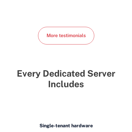
More testimonials
Every Dedicated Server
Includes
Single-tenant hardware