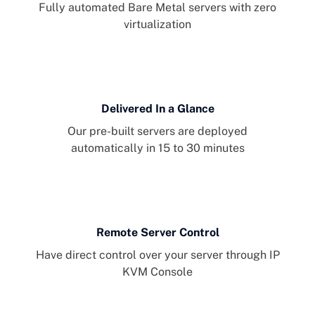
Fully automated Bare Metal servers with zero
virtualization
Delivered In a Glance
Our pre-built servers are deployed
automatically in 15 to 30 minutes
Remote Server Control
Have direct control over your server through IP
KVM Console