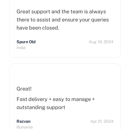
Great support and the team is always
there to assist and ensure your queries
have been closed.
Spurn Old
Aug 19, 2024
India
Great!
Fast delivery + easy to manage +
outstanding support
Razvan
Apr 21, 2024
Romania