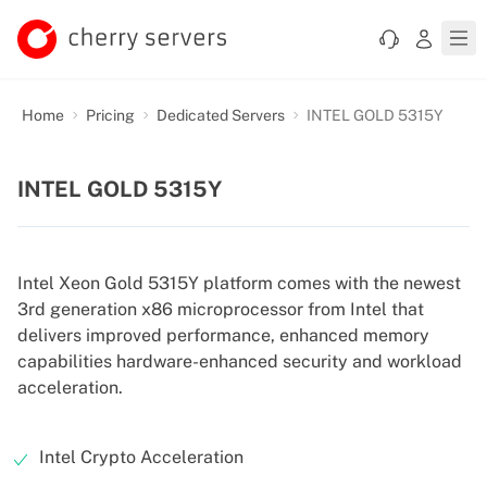
Home
Pricing
Dedicated Servers
INTEL GOLD 5315Y
INTEL GOLD 5315Y
Intel Xeon Gold 5315Y platform comes with the newest
3rd generation x86 microprocessor from Intel that
delivers improved performance, enhanced memory
capabilities hardware-enhanced security and workload
acceleration.
Intel Crypto Acceleration