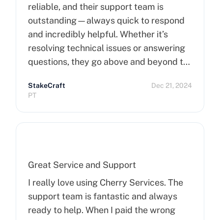
reliable, and their support team is
outstanding—always quick to respond
and incredibly helpful. Whether it’s
resolving technical issues or answering
questions, they go above and beyond to
ensure customer satisfaction. Highly
StakeCraft
Dec 21, 2024
recommend Cherry Servers for anyone
PT
looking for top-notch hosting solutions!
Great Service and Support
I really love using Cherry Services. The
support team is fantastic and always
ready to help. When I paid the wrong