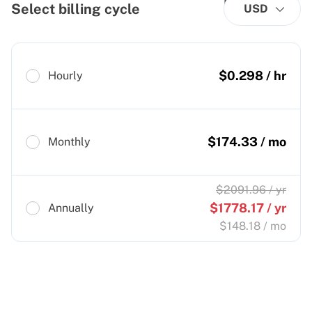
Select billing cycle
USD
$
0.298
/ hr
Hourly
$
174.33
/ mo
Monthly
$
2091.96
/ yr
$
1778.17
/ yr
Annually
$
148.18
/ mo