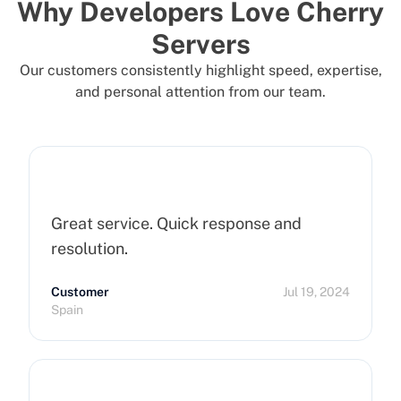
Why Developers Love Cherry
Servers
Our customers consistently highlight speed, expertise,
and personal attention from our team.
Great service. Quick response and
resolution.
Customer
Jul 19, 2024
Spain