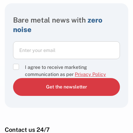
Bare metal news with
zero
noise
I agree to receive marketing
communication as per
Privacy Policy
Get the newsletter
Contact us 24/7