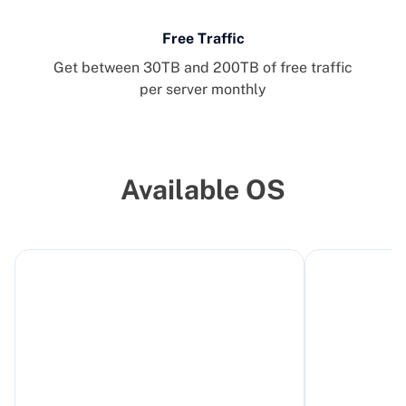
Free Traffic
Get between 30TB and 200TB of free traffic
per server monthly
Available OS