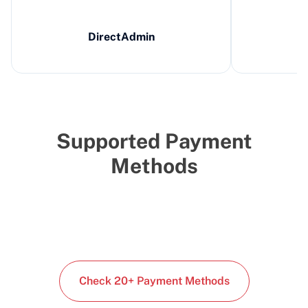
DirectAdmin
Supported Payment
Methods
Check 20+ Payment Methods