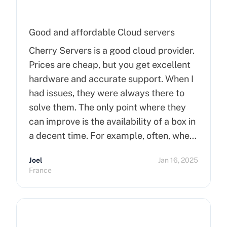
Good and affordable Cloud servers
Cherry Servers is a good cloud provider.
Prices are cheap, but you get excellent
hardware and accurate support. When I
had issues, they were always there to
solve them. The only point where they
can improve is the availability of a box in
a decent time. For example, often, when
you order a dedicated server, it takes
Joel
Jan 16, 2025
more than 15 minutes to pop up. So I
France
hope that can improve on this side.
Finally, I really happy to use Cherry
Servers !