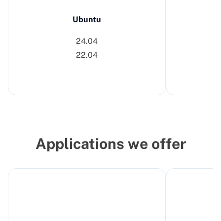
Ubuntu
24.04
22.04
Applications we offer