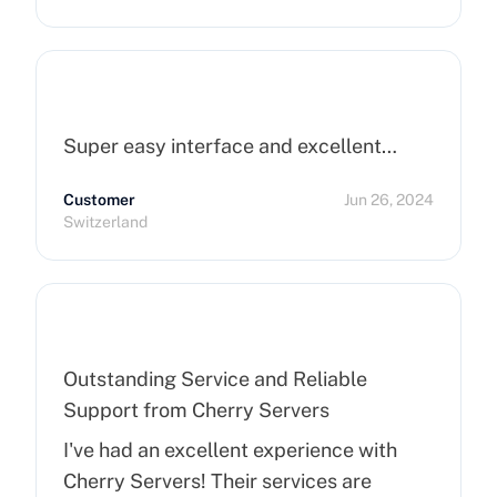
Super easy interface and excellent…
Customer
Jun 26, 2024
Switzerland
Outstanding Service and Reliable
Support from Cherry Servers
I've had an excellent experience with
Cherry Servers! Their services are