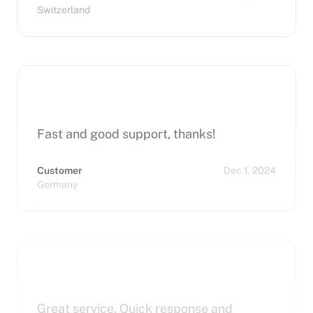
Switzerland
Fast and good support, thanks!
Customer
Dec 1, 2024
Germany
Great service. Quick response and