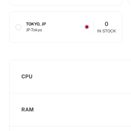
0
TOKYO, JP
JP-Tokyo
IN STOCK
CPU
RAM