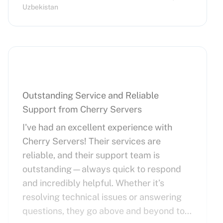
Uzbekistan
Outstanding Service and Reliable
Support from Cherry Servers
I've had an excellent experience with
Cherry Servers! Their services are
reliable, and their support team is
outstanding—always quick to respond
and incredibly helpful. Whether it’s
resolving technical issues or answering
questions, they go above and beyond to