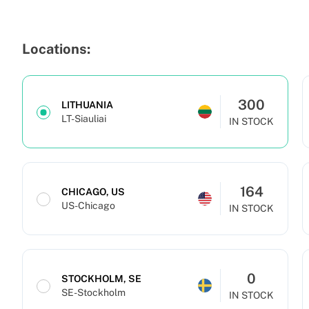
Locations:
300
LITHUANIA
LT-Siauliai
IN STOCK
164
CHICAGO, US
US-Chicago
IN STOCK
0
STOCKHOLM, SE
SE-Stockholm
IN STOCK