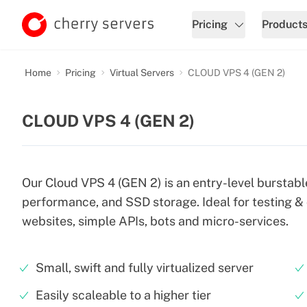
Pricing
Product
Home
Pricing
Virtual Servers
CLOUD VPS 4 (GEN 2)
CLOUD VPS 4 (GEN 2)
Our Cloud VPS 4 (GEN 2) is an entry-level burstabl
performance, and SSD storage. Ideal for testing &
websites, simple APIs, bots and micro-services.
Small, swift and fully virtualized server
Easily scaleable to a higher tier