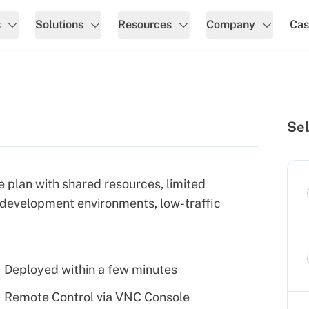
s
Solutions
Resources
Company
Cas
Sel
e plan with shared resources, limited
 development environments, low-traffic
Deployed within a few minutes
Remote Control via VNC Console