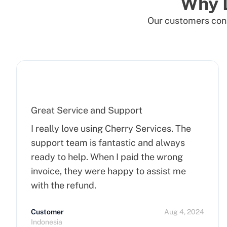
Why 
Our customers cons
Great Service and Support
I really love using Cherry Services. The
support team is fantastic and always
ready to help. When I paid the wrong
invoice, they were happy to assist me
with the refund.
Customer
Aug 4, 2024
Indonesia