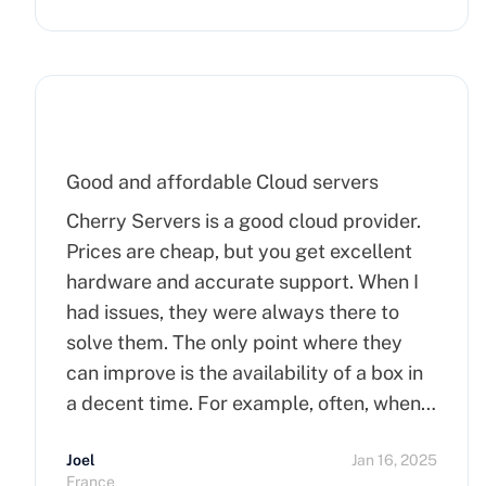
Good and affordable Cloud servers
Cherry Servers is a good cloud provider.
Prices are cheap, but you get excellent
hardware and accurate support. When I
had issues, they were always there to
solve them. The only point where they
can improve is the availability of a box in
a decent time. For example, often, when
you order a dedicated server, it takes
Joel
Jan 16, 2025
more than 15 minutes to pop up. So I
France