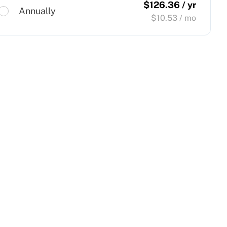
$
126.36
/ yr
Annually
$
10.53
/ mo