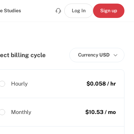
e Studies
Log In
Sign up
ect billing cycle
Currency
USD
Hourly
$
0.058
/ hr
Monthly
$
10.53
/ mo