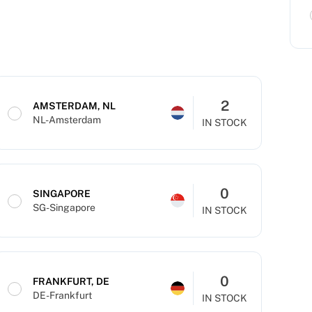
2
AMSTERDAM, NL
NL-Amsterdam
IN STOCK
0
SINGAPORE
SG-Singapore
IN STOCK
0
FRANKFURT, DE
DE-Frankfurt
IN STOCK