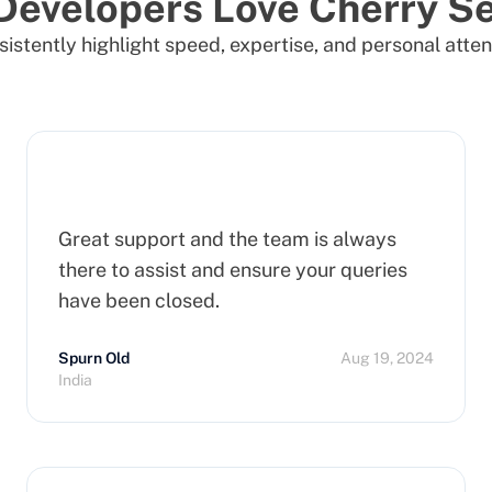
Developers Love Cherry Se
istently highlight speed, expertise, and personal atten
Great support and the team is always
there to assist and ensure your queries
have been closed.
Spurn Old
Aug 19, 2024
India