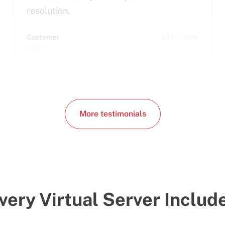
resolution.
Customer
Jul 19, 2024
Spain
More testimonials
very Virtual Server Includ