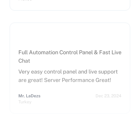
hope that can improve on this side.
Finally, I really happy to use Cherry
Servers !
Full Automation Control Panel & Fast Live
Chat
Very easy control panel and live support
are great! Server Performance Great!
Mr. LaDezs
Dec 23, 2024
Turkey