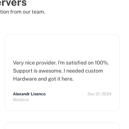
rvers
tion from our team.
Very nice provider. I'm satisfied on 100%.
Support is awesome. I needed custom
Hardware and got it here.
Alexandr Lisenco
Dec 21, 2024
Moldova