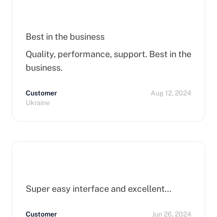
Best in the business
Quality, performance, support. Best in the
business.
Customer
Aug 12, 2024
Ukraine
Super easy interface and excellent…
Customer
Jun 26, 2024