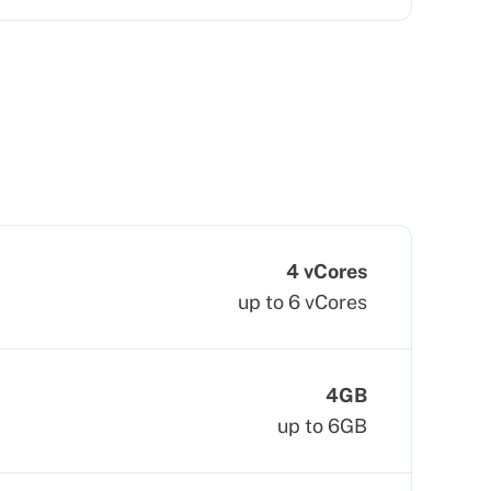
4 vCores
up to 6 vCores
4GB
up to 6GB