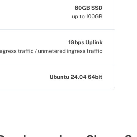
80GB SSD
up to 100GB
1Gbps Uplink
egress traffic / unmetered ingress traffic
Ubuntu 24.04 64bit