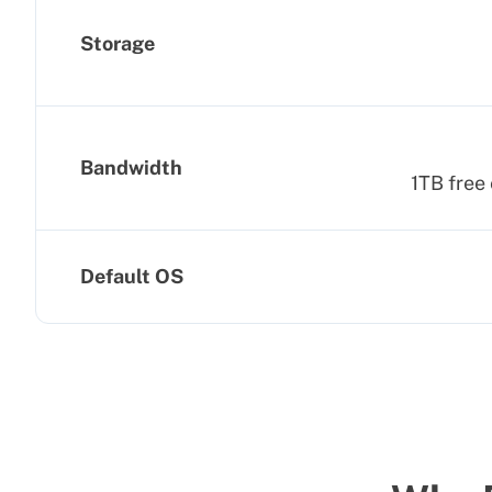
Storage
Bandwidth
1TB free 
Default OS