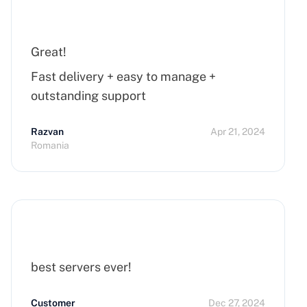
Great!
Fast delivery + easy to manage +
outstanding support
Razvan
Apr 21, 2024
Romania
best servers ever!
Customer
Dec 27, 2024