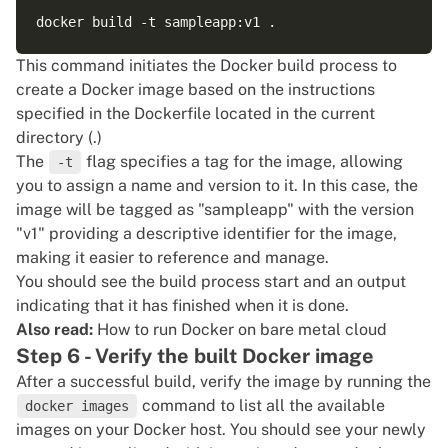
This command initiates the Docker build process to
create a Docker image based on the instructions
specified in the Dockerfile located in the current
directory (.)
The
flag specifies a tag for the image, allowing
-t
you to assign a name and version to it. In this case, the
image will be tagged as "sampleapp" with the version
"v1" providing a descriptive identifier for the image,
making it easier to reference and manage.
You should see the build process start and an output
indicating that it has finished when it is done.
Also read:
How to run Docker on bare metal cloud
Step 6 - Verify the built Docker image
After a successful build, verify the image by running the
command to list all the available
docker images
images on your Docker host. You should see your newly