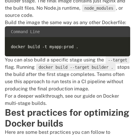
builder stage. The final image contains just Nginx and
the built files. No Node.js runtime,
, or
node_modules
source code.
Build the image the same way as any other Dockerfile:
Command Line
You can also build a specific stage using the
--target
flag. Running
stops
docker build --target builder .
the build after the first stage completes. Teams often
use this approach to run tests in a CI pipeline without
producing the final production image.
For a deeper walkthrough, see our guide on
Docker
multi-stage builds
.
Best practices for optimizing
Docker builds
Here are some best practices you can follow to