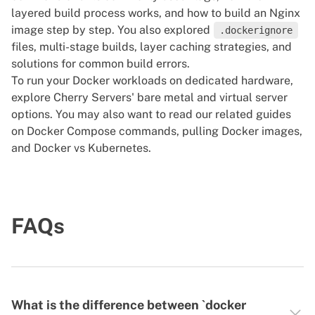
layered build process works, and how to build an Nginx
image step by step. You also explored
.dockerignore
files, multi-stage builds, layer caching strategies, and
solutions for common build errors.
To run your Docker workloads on dedicated hardware,
explore Cherry Servers'
bare metal
and
virtual server
options. You may also want to read our related guides
on
Docker Compose commands
,
pulling Docker images
,
and
Docker vs Kubernetes
.
FAQs
What is the difference between `docker