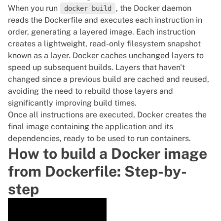
When you run
, the Docker daemon
docker build
reads the Dockerfile and executes each instruction in
order, generating a layered image. Each instruction
creates a lightweight, read-only filesystem snapshot
known as a layer.
Docker
caches unchanged layers to
speed up subsequent builds. Layers that haven't
changed since a previous build are cached and reused,
avoiding the need to rebuild those layers and
significantly improving build times.
Once all instructions are executed, Docker creates the
final image containing the application and its
dependencies, ready to be used to
run containers
.
How to build a Docker image
from Dockerfile: Step-by-
step