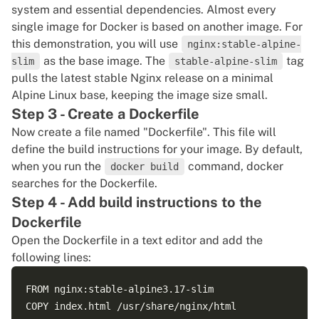
system and essential dependencies. Almost every
single image for Docker is based on another image. For
this demonstration, you will use
nginx:stable-alpine-
as the base image. The
tag
slim
stable-alpine-slim
pulls the latest stable Nginx release on a minimal
Alpine Linux base, keeping the image size small.
Step 3 - Create a Dockerfile
Now create a file named "Dockerfile". This file will
define the build instructions for your image. By default,
when you run the
command, docker
docker build
searches for the Dockerfile.
Step 4 - Add build instructions to the
Dockerfile
Open the Dockerfile in a text editor and add the
following lines:
FROM nginx:stable-alpine3.17-slim

COPY index.html /usr/share/nginx/html
