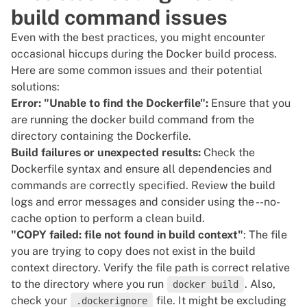
build command issues
Even with the best practices, you might encounter
occasional hiccups during the Docker build process.
Here are some common issues and their potential
solutions:
Error: "Unable to find the Dockerfile":
Ensure that you
are running the docker build command from the
directory containing the Dockerfile.
Build failures or unexpected results:
Check the
Dockerfile syntax and ensure all dependencies and
commands are correctly specified. Review the build
logs and error messages and consider using the --no-
cache option to perform a clean build.
"COPY failed: file not found in build context"
: The file
you are trying to copy does not exist in the build
context directory. Verify the file path is correct relative
to the directory where you run
. Also,
docker build
check your
file. It might be excluding
.dockerignore