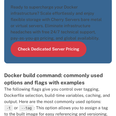
Ready to supercharge your Docker
infrastructure? Scale effortlessly and enjoy
flexible storage with Cherry Servers
bare metal
or
virtual servers
. Eliminate infrastructure
headaches with free 24/7 technical support,
pay-as-you-go pricing, and global availability.
Check Dedicated Server Pricing
Docker build command: commonly used
options and flags with examples
The following flags give you control over tagging,
Dockerfile selection, build-time variables, caching, and
output. Here are the most commonly used options:
or
: This option allows you to assign a tag
-t
--tag
to the built image for easy referencing and versioning.