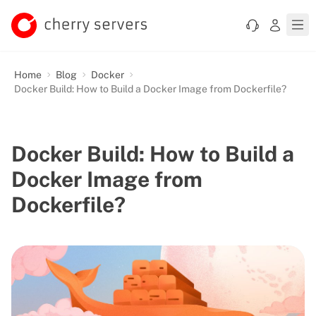
Home
Blog
Docker
Docker Build: How to Build a Docker Image from Dockerfile?
Docker Build: How to Build a
Docker Image from
Dockerfile?