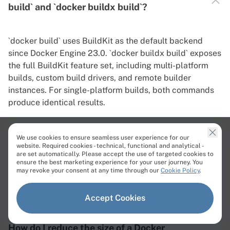
build` and `docker buildx build`?
`docker build` uses BuildKit as the default backend
since Docker Engine 23.0. `docker buildx build` exposes
the full BuildKit feature set, including multi-platform
builds, custom build drivers, and remote builder
instances. For single-platform builds, both commands
produce identical results.
We use cookies to ensure seamless user experience for our
website. Required cookies - technical, functional and analytical -
are set automatically. Please accept the use of targeted cookies to
Can I build a Docker image without a
ensure the best marketing experience for your user journey. You
Dockerfile?
may revoke your consent at any time through our
Cookie Policy
.
Accept Cookies
How do I reduce the size of a Docker