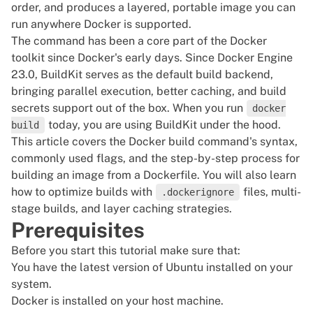
order, and produces a layered, portable image you can
run anywhere Docker is supported.
The command has been a core part of the Docker
toolkit since Docker's early days. Since Docker Engine
23.0, BuildKit serves as the default build backend,
bringing parallel execution, better caching, and build
secrets support out of the box. When you run
docker
today, you are using BuildKit under the hood.
build
This article covers the Docker build command's syntax,
commonly used flags, and the step-by-step process for
building an image from a Dockerfile. You will also learn
how to optimize builds with
files, multi-
.dockerignore
stage builds, and layer caching strategies.
Prerequisites
Before you start this tutorial make sure that:
You have the latest
version of Ubuntu
installed on your
system.
Docker is installed
on your host machine.