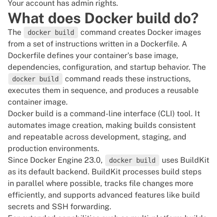
Your account has admin rights.
What does Docker build do?
The
command creates Docker images
docker build
from a set of instructions written in a
Dockerfile
. A
Dockerfile defines your container's base image,
dependencies, configuration, and startup behavior. The
command reads these instructions,
docker build
executes them in sequence, and produces a reusable
container image.
Docker build is a command-line interface (
CLI
) tool. It
automates image creation, making builds consistent
and repeatable across development, staging, and
production environments.
Since Docker Engine 23.0,
uses
BuildKit
docker build
as its default backend. BuildKit processes build steps
in parallel where possible, tracks file changes more
efficiently, and supports advanced features like build
secrets and SSH forwarding.