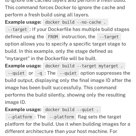
to ignore the cached layers and perform a fresh build.
This command forces Docker to ignore the cache and
perform a fresh build using all layers.
Example usage:
docker build --no-cache .
: If your Dockerfile has multiple build stages
--target
defined using the
instruction, the
FROM
--target
option allows you to specify a specific target stage to
build. In this example, only the stage defined as
"mytarget" in the Dockerfile will be built.
Example usage:
docker build --target mytarget .
or
: The
option suppresses the
--quiet
-q
--quiet
build output, displaying only the final image ID after the
image has been built successfully. This command
performs the build silently, showing only the resulting
image ID.
Example usage:
docker build --quiet .
: The
flag sets the target
--platform
--platform
platform for the build. Use it when building images for a
different architecture than your host machine. For