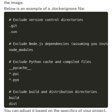
the image.
Below is an example of a .dockerignore file:
# Exclude version control directories

.git

.svn

# Exclude Node.js dependencies (assuming you install
node_modules

# Exclude Python cache and compiled files

__pycache__

*.pyc

*.pyo

# Exclude build and distribution directories

build

dist

You can adjust it based on the specifics of your project.