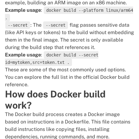
example, building an ARM image on an x86 machine.
Example usage
:
docker build --platform linux/arm64
.
: The
flag passes sensitive data
--secret
--secret
(like API keys or tokens) to the build without embedding
them in the final image. The secret is only available
during the build step that references it.
Example usage
:
docker build --secret
id=mytoken,src=token.txt .
These are some of the most commonly used options.
You can explore the full list in the
official Docker build
reference
.
How does Docker build
work?
The Docker build process creates a Docker image
based on instructions in a Dockerfile. This file contains
build instructions like copying files, installing
dependencies, running commands, and more.