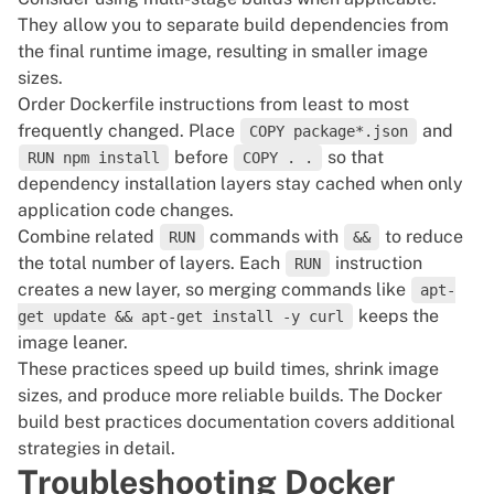
They allow you to separate build dependencies from
the final runtime image,
resulting in smaller image
sizes
.
Order Dockerfile instructions from least to most
frequently changed. Place
and
COPY package*.json
before
so that
RUN npm install
COPY . .
dependency installation layers stay cached when only
application code changes.
Combine related
commands with
to reduce
RUN
&&
the total number of layers. Each
instruction
RUN
creates a new layer, so merging commands like
apt-
keeps the
get update && apt-get install -y curl
image leaner.
These practices speed up build times, shrink image
sizes, and produce more reliable builds. The
Docker
build best practices documentation
covers additional
strategies in detail.
Troubleshooting Docker