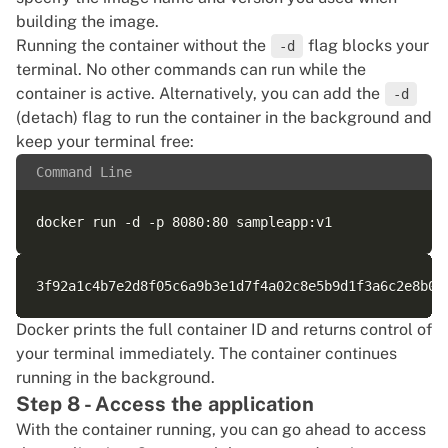
building the image.
Running the container without the
flag blocks your
-d
terminal. No other commands can run while the
container is active. Alternatively, you can add the
-d
(detach) flag to run the container in the background and
keep your terminal free:
Command Line
Docker prints the full container ID and returns control of
your terminal immediately. The container continues
running in the background.
Step 8 - Access the application
With the container running, you can go ahead to access