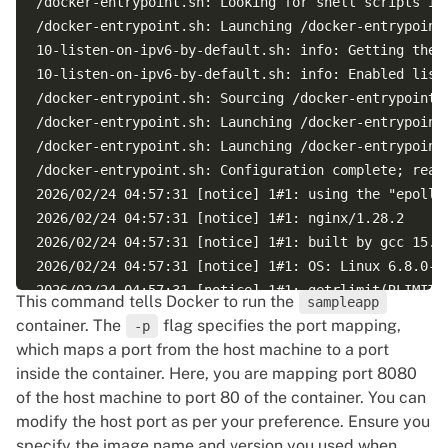
/docker-entrypoint.sh: Looking for shell scripts in 
/docker-entrypoint.sh: Launching /docker-entrypoint.
10-listen-on-ipv6-by-default.sh: info: Getting the c
10-listen-on-ipv6-by-default.sh: info: Enabled liste
/docker-entrypoint.sh: Sourcing /docker-entrypoint.d
/docker-entrypoint.sh: Launching /docker-entrypoint.
/docker-entrypoint.sh: Launching /docker-entrypoint.
/docker-entrypoint.sh: Configuration complete; ready
2026/02/24 04:57:31 [notice] 1#1: using the "epoll" 
2026/02/24 04:57:31 [notice] 1#1: nginx/1.28.2  

2026/02/24 04:57:31 [notice] 1#1: built by gcc 15.2.
2026/02/24 04:57:31 [notice] 1#1: OS: Linux 6.8.0-10
2026/02/24 04:57:31 [notice] 1#1: getrlimit(RLIMIT_N
This command tells Docker to run the
sampleapp
2026/02/24 04:57:31 [notice] 1#1: start worker proce
container. The
flag specifies the port mapping,
-p
which maps a port from the host machine to a port
inside the container. Here, you are mapping port 8080
of the host machine to port 80 of the container. You can
modify the host port as per your preference. Ensure you
specify the image name and version you used when