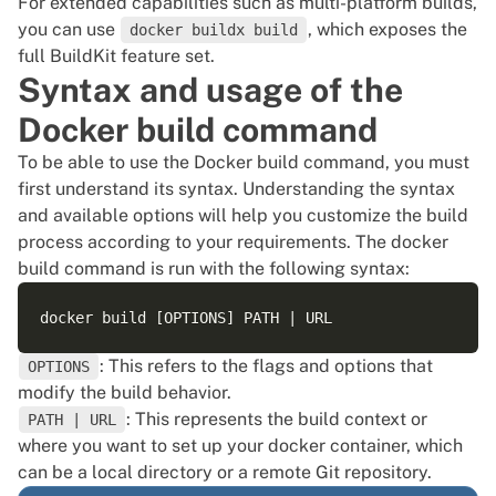
For extended capabilities such as multi-platform builds,
you can use
, which exposes the
docker buildx build
full BuildKit feature set.
Syntax and usage of the
Docker build command
To be able to use the Docker build command, you must
first understand its syntax. Understanding the syntax
and available options will help you customize the build
process according to your requirements. The docker
build command is run with the following syntax:
: This refers to the flags and options that
OPTIONS
modify the build behavior.
: This represents the build context or
PATH | URL
where you want to set up your docker container, which
can be a local directory or a remote
Git
repository.