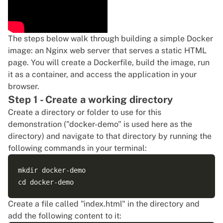
The steps below walk through building a simple Docker
image: an Nginx web server that serves a static HTML
page. You will create a Dockerfile, build the image, run
it as a container, and access the application in your
browser.
Step 1 - Create a working directory
Create a directory or folder to use for this
demonstration ("docker-demo" is used here as the
directory) and navigate to that directory by running the
following commands in your terminal:
mkdir docker-demo

Create a file called "index.html" in the directory and
add the following content to it: