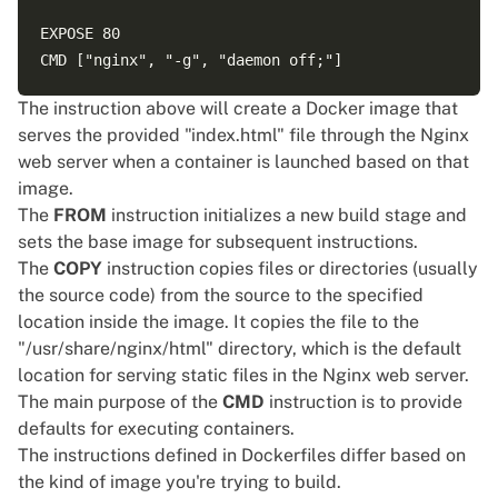
EXPOSE 80 

The instruction above will create a Docker image that
serves the provided "index.html" file through the Nginx
web server when a container is launched based on that
image.
The
FROM
instruction initializes a new build stage and
sets the base image for subsequent instructions.
The
COPY
instruction copies files or directories (usually
the source code) from the source to the specified
location inside the image. It copies the file to the
"/usr/share/nginx/html" directory, which is the default
location for serving static files in the Nginx web server.
The main purpose of the
CMD
instruction is to provide
defaults for executing containers.
The
instructions
defined in Dockerfiles differ based on
the kind of image you're trying to build.