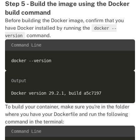
Step 5 - Build the image using the Docker
build command
Before building the Docker image, confirm that you
have Docker installed by running the
docker --
command.
version
Command Line
Output
To build your container, make sure you're in the folder
where you have your Dockerfile and run the following
command in the terminal:
Command Line