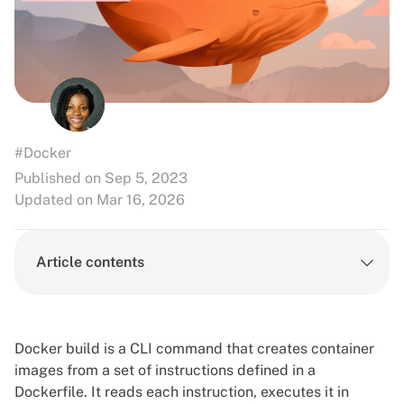
#Docker
Published on Sep 5, 2023
Updated on Mar 16, 2026
Article contents
Docker build is a CLI command that creates container
images from a set of instructions defined in a
Dockerfile. It reads each instruction, executes it in