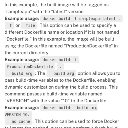
In this example, the built image will be tagged as
"sampleapp" with the "latest" version.
Example usage:
docker build -t sampleapp:latest .
or
: This option can be used to specify a
-f
-file
different Dockerfile name or location if it is not named
"Dockerfile." In this example, the image will be built
using the Dockerfile named "ProductionDockerfile" in
the current directory.
Example usage:
docker build -f
ProductionDockerfile
.
: The
option allows you to
--build-arg
--build-arg
pass build-time variables to the Dockerfile, enabling
dynamic customization during the build process. This
command passes a build-time variable named
"VERSION" with the value "10" to the Dockerfile.
Example usage:
docker build --build-arg
VERSION=10.
: This option can be used to force Docker
--no-cache