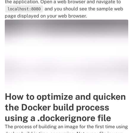
the application. Open a web browser and navigate to
and you should see the sample web
localhost:8080
page displayed on your web browser.
How to optimize and quicken
the Docker build process
using a .dockerignore file
The process of building an image for the first time using