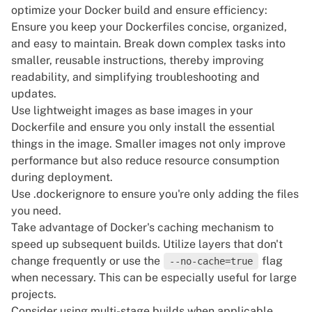
optimize your Docker build and ensure efficiency:
Ensure you keep your Dockerfiles concise, organized,
and easy to maintain. Break down complex tasks into
smaller, reusable instructions, thereby improving
readability, and simplifying troubleshooting and
updates.
Use lightweight images as base images in your
Dockerfile and ensure you only install the essential
things in the image. Smaller images not only improve
performance but also reduce resource consumption
during deployment.
Use
.dockerignore
to ensure you're only adding the files
you need.
Take advantage of Docker's caching mechanism to
speed up subsequent builds. Utilize layers that don't
change frequently or use the
flag
--no-cache=true
when necessary. This can be especially useful for large
projects.
Consider using
multi-stage
builds when applicable.