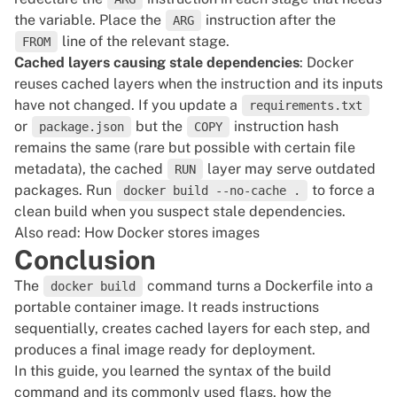
the variable. Place the
instruction after the
ARG
line of the relevant stage.
FROM
Cached layers causing stale dependencies
: Docker
reuses cached layers when the instruction and its inputs
have not changed. If you update a
requirements.txt
or
but the
instruction hash
package.json
COPY
remains the same (rare but possible with certain file
metadata), the cached
layer may serve outdated
RUN
packages. Run
to force a
docker build --no-cache .
clean build when you suspect stale dependencies.
Also read:
How Docker stores images
Conclusion
The
command turns a Dockerfile into a
docker build
portable container image. It reads instructions
sequentially, creates cached layers for each step, and
produces a final image ready for deployment.
In this guide, you learned the syntax of the build
command and its commonly used flags, how the