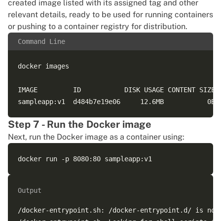
created image listed with its assigned tag and other
relevant details, ready to be used for running containers
or
pushing to a container registry for distribution
.
Command Line
docker images

IMAGE         ID           DISK USAGE CONTENT SIZE E
Step 7 - Run the Docker image
Next, run the Docker image as a container using:
Output
/docker-entrypoint.sh: /docker-entrypoint.d/ is not 