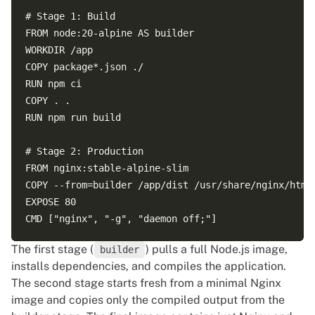
# Stage 1: Build  

FROM node:20-alpine AS builder  

WORKDIR /app  

COPY package*.json ./  

RUN npm ci  

COPY . .  

RUN npm run build  

# Stage 2: Production  

FROM nginx:stable-alpine-slim  

COPY --from=builder /app/dist /usr/share/nginx/html 
EXPOSE 80  

The first stage (
) pulls a full Node.js image,
builder
installs dependencies, and compiles the application.
The second stage starts fresh from a minimal Nginx
image and copies only the compiled output from the