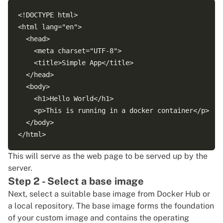
<!DOCTYPE html>

<html lang="en">

  <head>

    <meta charset="UTF-8">

    <title>Simple App</title>

  </head>

  <body>

    <h1>Hello World</h1>

    <p>This is running in a docker container</p>

  </body>

This will serve as the web page to be served up by the
server.
Step 2 - Select a base image
Next, select a suitable base image from
Docker Hub
or
a local repository. The base image forms the foundation
of your custom image and contains the operating