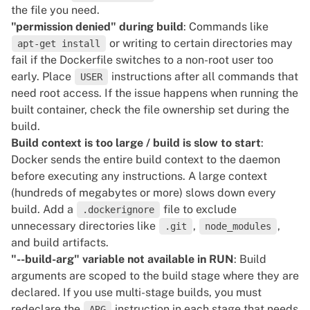
the file you need.
"permission denied" during build
: Commands like
or writing to certain directories may
apt-get install
fail if the Dockerfile switches to a non-root user too
early. Place
instructions after all commands that
USER
need root access. If the issue happens when running the
built container, check the file ownership set during the
build.
Build context is too large / build is slow to start
:
Docker sends the entire build context to the daemon
before executing any instructions. A large context
(hundreds of megabytes or more) slows down every
build. Add a
file to exclude
.dockerignore
unnecessary directories like
,
,
.git
node_modules
and build artifacts.
"--build-arg" variable not available in RUN
: Build
arguments are scoped to the build stage where they are
declared. If you use multi-stage builds, you must
redeclare the
instruction in each stage that needs
ARG