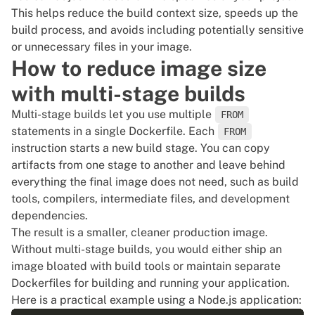
# Exclude log files and temporary directories

This helps reduce the build context size, speeds up the
*.log

build process, and avoids including potentially sensitive
tmp/

or unnecessary files in your image.
How to reduce image size
# Exclude OS-specific files

with multi-stage builds
.DS_Store

Multi-stage builds let you use multiple
FROM
statements in a single Dockerfile. Each
FROM
instruction starts a new build stage. You can copy
artifacts from one stage to another and leave behind
everything the final image does not need, such as build
tools, compilers, intermediate files, and development
dependencies.
The result is a smaller, cleaner production image.
Without multi-stage builds, you would either ship an
image bloated with build tools or maintain separate
Dockerfiles for building and running your application.
Here is a practical example using a Node.js application: