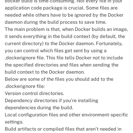
docker build is time-consuming. Not every file in your
application code package is crucial. Some files are
needed while others have to be ignored by the Docker
daemon during the build process to save time.
The main problem is that, when Docker builds an image,
it sends everything in the build context (by default, the
current directory) to the Docker daemon. Fortunately,
you can control which files get sent by using a
.dockerignore file. This file tells Docker not to include
the specified directories and files when sending the
build context to the Docker daemon.
Below are some of the files you should add to the
.dockerignore file:
Version control directories.
Dependency directories if you’re installing
dependencies during the build.
Local configuration files and other environment-specific
settings.
Build artifacts or compiled files that aren’t needed in