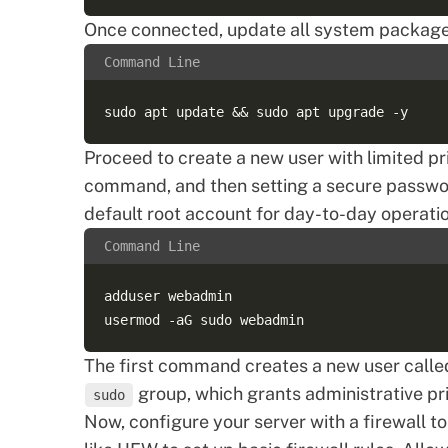
Once connected, update all system packages 
Command Line
Proceed to
create a new user
with limited pr
command, and then setting a secure password
default root account for day-to-day operati
Command Line
adduser webadmin  

The first command creates a new user call
group, which grants administrative pr
sudo
Now, configure your server with a
firewall
to