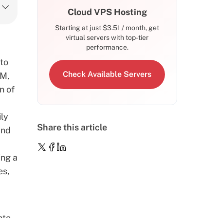
Cloud VPS Hosting
Starting at just
$
3.51
/ month, get
virtual servers with top-tier
performance.
 to
Check Available Servers
AM,
n of
ily
Share this article
and
ing a
es,
nto