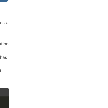
ess.
ution
 has
t