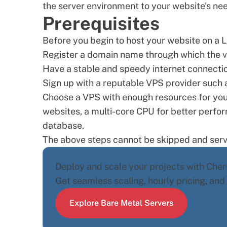
the server environment to your website's ne
Prerequisites
Before you begin to host your website on a L
Register a
domain name
through which the vi
Have a stable and speedy internet connectio
Sign up with a reputable
VPS provider
such a
Choose a VPS with enough resources for your
websites, a multi-core CPU for better perfor
database.
The above steps cannot be skipped and serv
Deploy and scale your projects with Cherr
Get seamless scaling, hourly pricing, an
Explore Bare Metal Servers