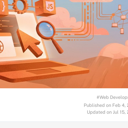
#Web Develop
Published on Feb 4,
Updated on Jul 15,