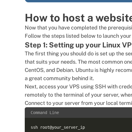
How to host a websit
Now that you have completed the prerequisit
Follow the steps listed below to launch your
Step 1: Setting up your Linux V
The first thing you should do is set up the s
that suits your needs. The most common ones
CentOS, and Debian. Ubuntu is highly recom
a great community behind it.
Next, access your VPS
using SSH
with crede
remotely to the terminal of your server, wher
Connect to your server from your local termi
Command Line