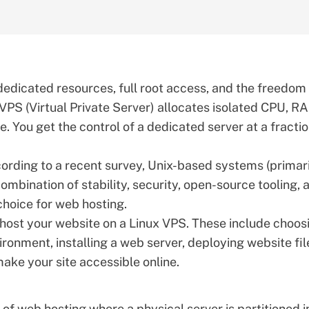
dedicated resources, full root access, and the freedom
 VPS (Virtual Private Server) allocates isolated CPU, R
. You get the control of a dedicated server at a fractio
cording to
a recent survey
, Unix-based systems (primar
ombination of stability, security, open-source tooling, 
choice for web hosting.
o host your website on a Linux VPS. These include choos
vironment, installing a web server, deploying website fil
ke your site accessible online.
e of web hosting where a physical server is partitioned i