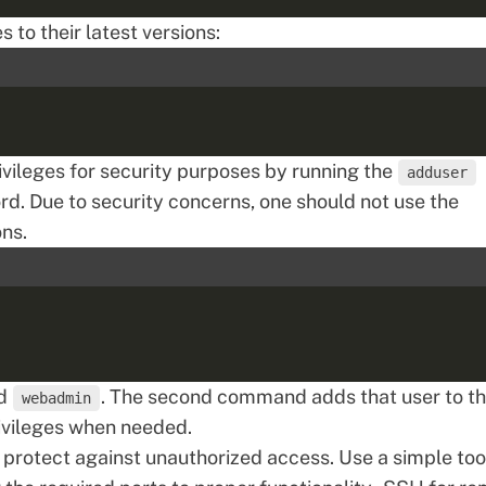
to their latest versions:
ivileges for security purposes by running the
adduser
. Due to security concerns, one should not use the
ons.
ed
. The second command adds that user to t
webadmin
ivileges when needed.
 protect against unauthorized access. Use a simple too