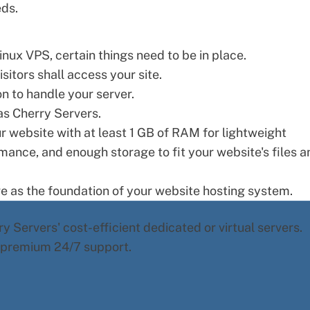
eds.
inux VPS, certain things need to be in place.
sitors shall access your site.
n to handle your server.
s Cherry Servers.
 website with at least 1 GB of RAM for lightweight
mance, and enough storage to fit your website's files a
e as the foundation of your
website hosting
system.
y Servers' cost-efficient dedicated or virtual servers.
d premium 24/7 support.