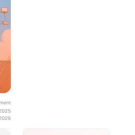
ment
 2025
 2026