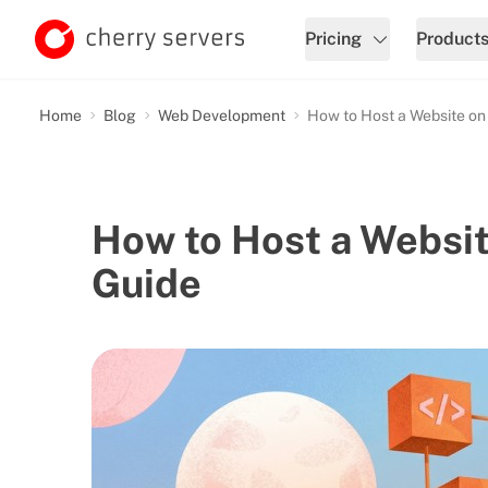
Pricing
Product
Home
Blog
Web Development
How to Host a Website on
How to Host a Websi
Guide