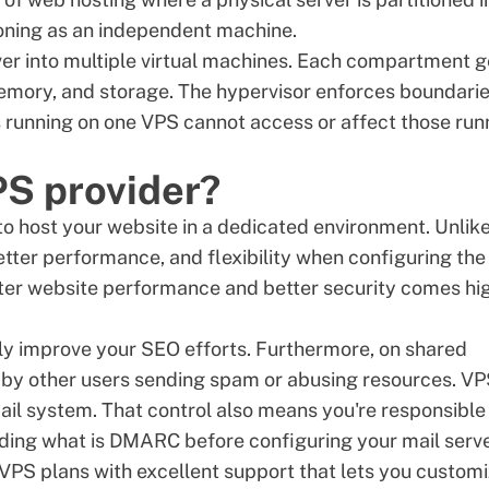
tioning as an independent machine.
rver into multiple virtual machines. Each compartment g
memory, and storage. The hypervisor enforces boundari
running on one VPS cannot access or affect those run
PS provider?
to host your website in a dedicated environment. Unlik
better performance, and flexibility when configuring the
ster website performance and better security comes hi
ly improve your SEO efforts. Furthermore, on shared
 by other users sending spam or abusing resources. V
ail system. That control also means you're responsible
nding
what is DMARC
before configuring your mail serve
VPS plans
with excellent support that lets you custom