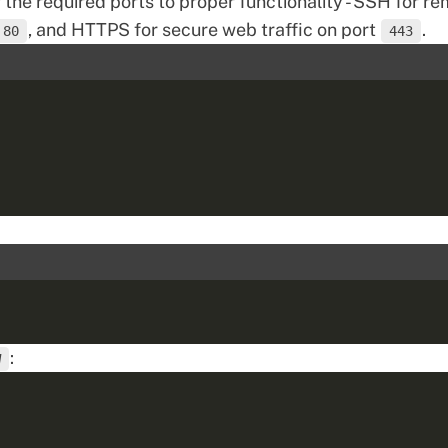
w the required ports to proper functionality - SSH for r
, and HTTPS for secure web traffic on port
.
80
443
:
W