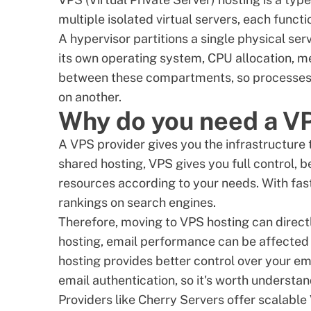
multiple isolated virtual servers, each func
A hypervisor partitions a single physical se
its own operating system, CPU allocation, 
between these compartments, so processes 
on another.
Why do you need a V
A VPS provider gives you the infrastructure 
shared hosting, VPS gives you full control, 
resources according to your needs. With fa
rankings on search engines.
Therefore, moving to VPS hosting can direct
hosting, email performance can be affected
hosting provides better control over your em
email authentication, so it's worth understa
Providers like Cherry Servers offer scalable