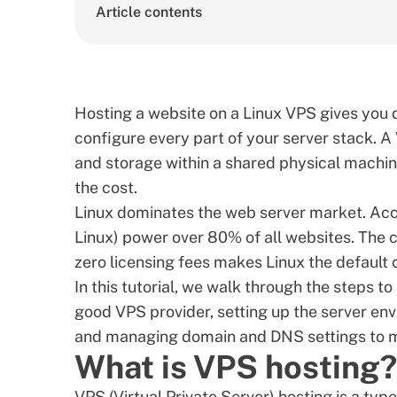
Article contents
Hosting a website on a Linux VPS gives you 
configure every part of your server stack. A
and storage within a shared physical machine
the cost.
Linux dominates the web server market. Ac
Linux) power over 80% of all websites. The c
zero licensing fees makes Linux the default 
In this tutorial, we walk through the steps t
good VPS provider
, setting up the server en
and managing domain and DNS settings to ma
What is VPS hosting?
VPS (Virtual Private Server) hosting is a typ