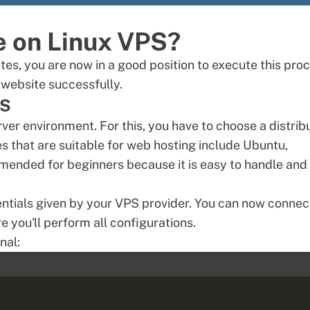
e on Linux VPS?
es, you are now in a good position to execute this proc
 website successfully.
PS
erver environment. For this, you have to choose a distrib
 that are suitable for web hosting include Ubuntu,
mended for beginners because it is easy to handle and
ntials given by your VPS provider. You can now connec
e you'll perform all configurations.
nal: