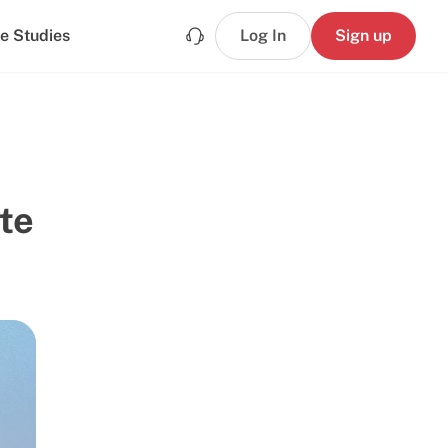
e Studies
Log In
Sign up
te