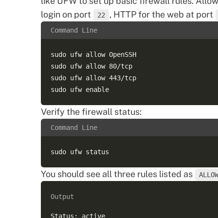
like UFW to set up basic firewall rules. Allo
login on port
, HTTP for the web at port
22
Command Line
sudo ufw allow OpenSSH  

sudo ufw allow 80/tcp  

sudo ufw allow 443/tcp  

Verify the firewall status:
Command Line
You should see all three rules listed as
ALLO
Output
Status: active  
