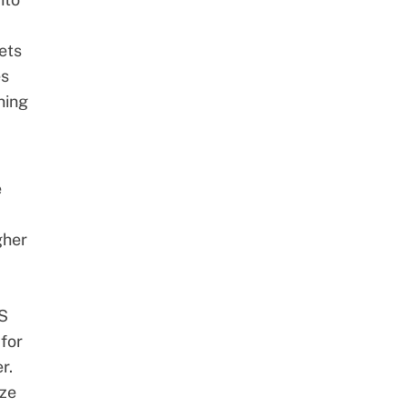
ets
es
ning
e
gher
PS
 for
r.
ize