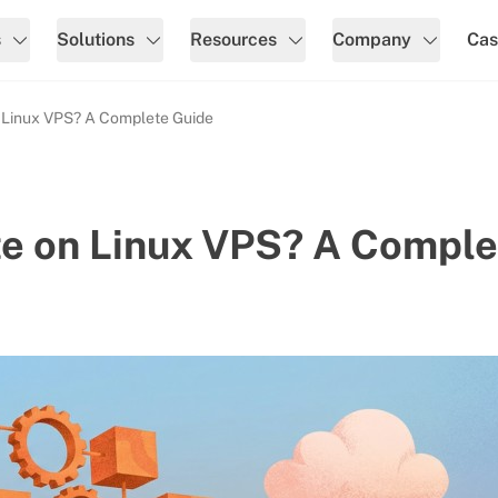
s
Solutions
Resources
Company
Cas
 Linux VPS? A Complete Guide
te on Linux VPS? A Comple