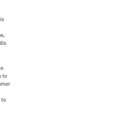
is
e,
lls
ce
s to
omer
 to