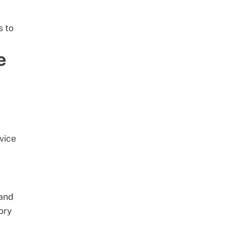
s to
e
vice
and
ory