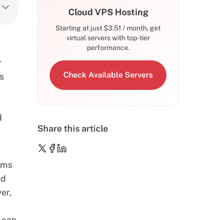
Cloud VPS Hosting
Starting at just
$
3.51
/ month, get
virtual servers with top-tier
performance.
r
Check Available Servers
ns
d
Share this article
rms
ud
er,
 can