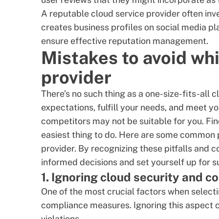
A reputable cloud service provider often inv
creates business profiles on social media pl
ensure effective
reputation management
.
Mistakes to avoid whi
provider
There’s no such thing as a one-size-fits-all
expectations, fulfill your needs, and meet y
competitors may not be suitable for you. Findi
easiest thing to do. Here are some common p
provider. By recognizing these pitfalls and
informed decisions and set yourself up for 
1. Ignoring cloud security and 
One of the most crucial factors when selecti
compliance measures. Ignoring this aspect c
violations.