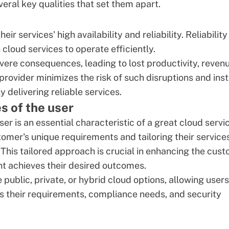
eral key qualities that set them apart.
r services' high availability and reliability. Reliability 
cloud services to operate efficiently.
vere consequences, leading to lost productivity, revenu
provider minimizes the risk of such disruptions and insti
 delivering reliable services.
s of the user
ser is an essential characteristic of a great cloud servi
tomer's unique requirements and tailoring their service
his tailored approach is crucial in enhancing the
cust
ent achieves their desired outcomes.
e public,
private
, or hybrid cloud options, allowing users
s their requirements, compliance needs, and security