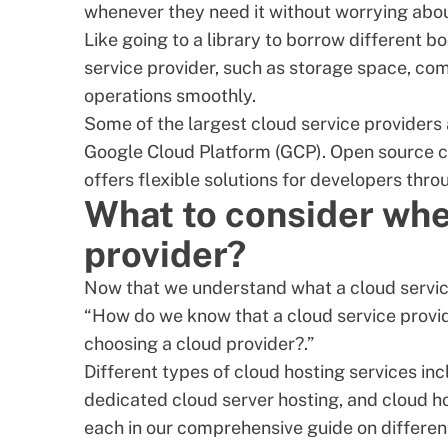
whenever they need it without worrying about
Like going to a library to borrow different 
service provider, such as storage space, com
operations smoothly.
Some of the largest cloud service provider
Google Cloud Platform (GCP). Open source cl
offers flexible solutions for developers thro
What to consider whe
provider?
Now that we understand what a cloud service 
“How do we know that a cloud service provid
choosing a cloud provider?.”
Different types of cloud hosting services inc
dedicated cloud server hosting, and cloud ho
each in our comprehensive
guide on differen