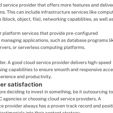
ud service provider that offers more features and delive
ns. This can include infrastructure services like compu
(block, object, file), networking capabilities, as well a
r platform services that provide pre-configured
d managing applications, such as database programs li
servers, or serverless computing platforms.
der. A good cloud service provider delivers high-speed
ssing capabilities to ensure smooth and responsive acc
erience and productivity.
er satisfaction
re deciding to invest in something, be it outsourcing to
C agencies
or choosing cloud service providers. A
ce provider always has a proven track record and posit
estimonials into their content strategy.