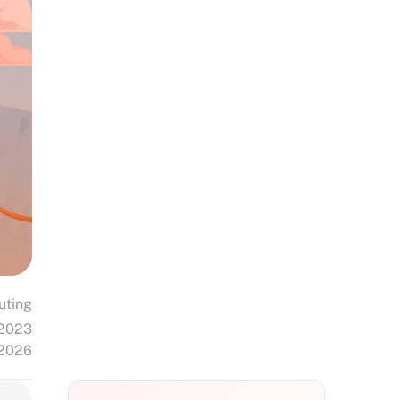
uting
 2023
 2026