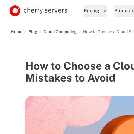
Pricing
Product
Home
Blog
Cloud Computing
How to Choose a Cloud Serv
How to Choose a Clou
Mistakes to Avoid