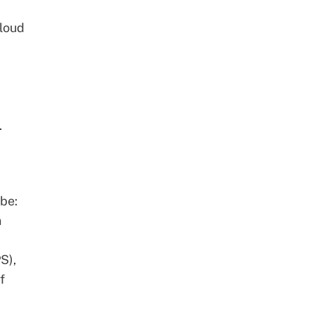
cloud
.
 be:
n
S),
f