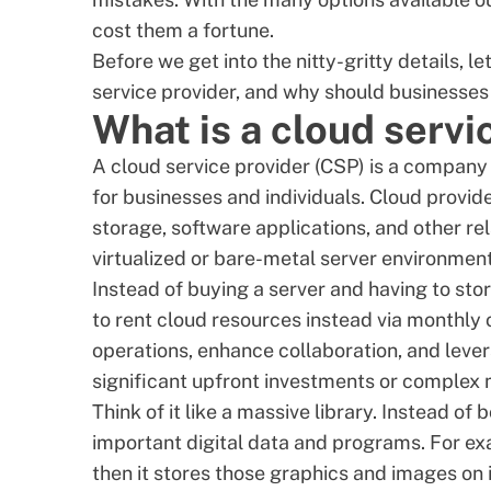
cost them a fortune.
Before we get into the nitty-gritty details, le
service provider
, and why should businesses i
What is a cloud servi
A cloud service provider (CSP) is a company 
for businesses and individuals. Cloud provi
storage, software applications, and other re
virtualized
or bare-metal server environment
Instead of buying a server and having to stor
to
rent cloud resources
instead via monthly o
operations, enhance collaboration, and
leve
significant upfront investments or complex
Think of it like a massive library. Instead o
important digital data and programs. For exa
then it stores those graphics and images on 