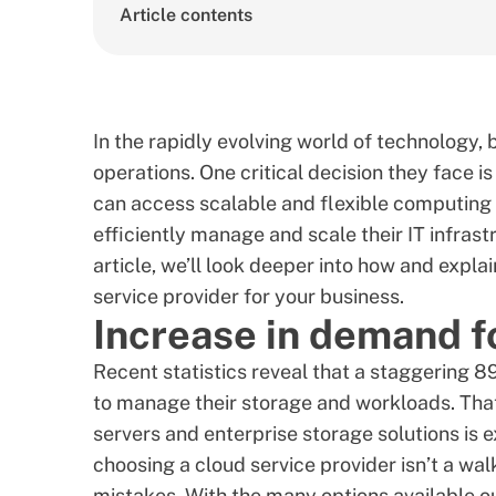
Article contents
In the rapidly evolving world of technology, 
operations. One critical decision they face i
can access scalable and flexible computing 
efficiently manage and scale their IT infrast
article, we’ll look deeper into how and exp
service provider for your business.
Increase in demand f
Recent statistics reveal that a staggering
8
to manage their storage and workloads. That’
servers and enterprise storage solutions is 
choosing a cloud service provider isn’t a wal
mistakes. With the many options available o