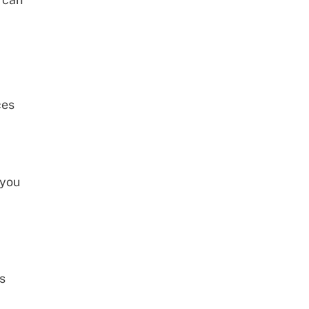
ces
 you
s