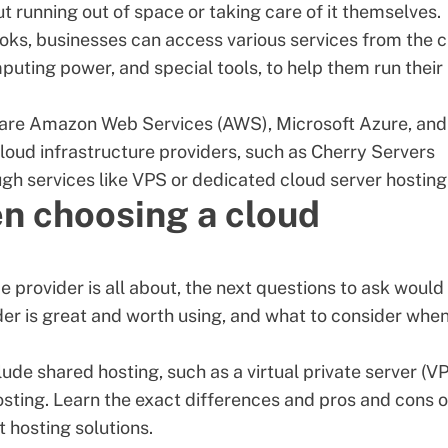
 running out of space or taking care of it themselves.
books, businesses can access various services from the 
puting power, and special tools, to help them run their
s are Amazon Web Services (AWS), Microsoft Azure, and
oud infrastructure providers, such as Cherry Servers
ugh services like
VPS
or
dedicated cloud server
hosting
n choosing a cloud
provider is all about, the next questions to ask would
er is great and worth using, and what to consider whe
lude shared hosting, such as a virtual private server (VP
sting. Learn the exact differences and pros and cons o
t hosting solutions
.