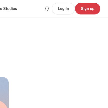
e Studies
Log In
Sign up