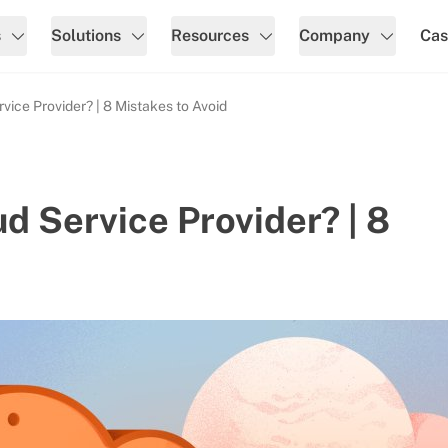
s
Solutions
Resources
Company
Cas
ice Provider? | 8 Mistakes to Avoid
d Service Provider? | 8