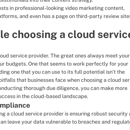
ests in professional-looking
video marketing content
,
atforms, and even has a page on third-party review site
le choosing a cloud servic
 cloud service provider. The great ones always meet your
our budgets. One that seems to work perfectly for your
ng one that you can use to its full potential isn’t the
itfalls that businesses face when choosing a cloud ser
 conducting thorough due diligence, you can make more
success in the cloud-based landscape.
compliance
ng a cloud service provider is
ensuring robust security
an leave your data vulnerable to breaches and regulat