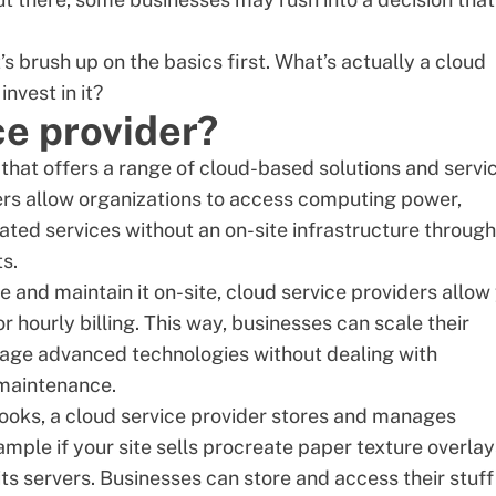
t’s brush up on the basics first. What’s actually a
cloud
nvest in it?
ce provider?
that offers a range of cloud-based solutions and servi
ders allow organizations to access computing power,
lated services without an on-site infrastructure through
s.
e and maintain it on-site, cloud service providers allow
r hourly billing. This way, businesses can scale their
rage advanced technologies
without dealing with
 maintenance.
f books, a cloud service provider stores and manages
mple if your site sells
procreate paper texture overlay
its servers. Businesses can store and access their stuff