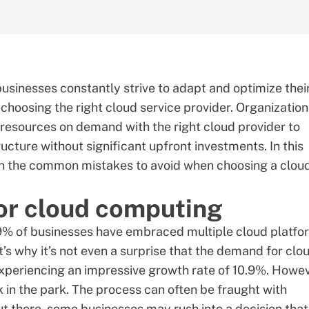
businesses constantly strive to adapt and optimize thei
s choosing the right cloud service provider. Organizatio
resources on demand with the right cloud provider to
ructure without significant upfront investments. In this
lain the common mistakes to avoid when choosing a clou
or cloud computing
9%
of businesses have embraced multiple cloud platfo
s why it’s not even a surprise that the demand for clo
experiencing an impressive growth rate of
10.9%
. Howev
k in the park. The process can often be fraught with
ut there, some businesses may rush into a decision that