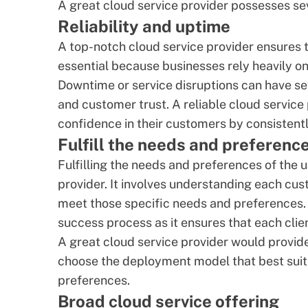
A great cloud service provider possesses sev
Reliability and uptime
A top-notch cloud service provider ensures thei
essential because businesses rely heavily on 
Downtime or service disruptions can have se
and customer trust. A reliable cloud service 
confidence in their customers by consistently
Fulfill the needs and preference
Fulfilling the needs and preferences of the u
provider. It involves understanding each cus
meet those specific needs and preferences. T
success process
as it ensures that each cli
A great cloud service provider would provid
choose the deployment model that best suit
preferences.
Broad cloud service offering