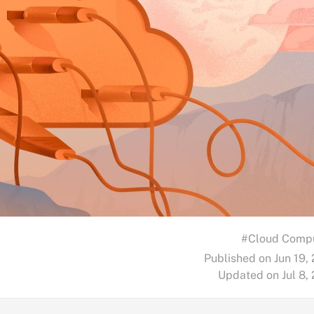
#Cloud Comp
Published on Jun 19,
Updated on Jul 8,