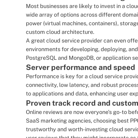
Most businesses are likely to invest in a clo
wide array of options across different domai
power (virtual machines, containers), storage 
custom cloud architecture
.
A great cloud service provider can even offe
environments for developing, deploying, an
PostgreSQL
and
MongoDB
, or application 
Server performance and speed
Performance is key for a cloud service provi
connectivity, low latency, and robust proce
to applications and data, enhancing user exp
Proven track record and custom
Online reviews are now everyone’s go-to befo
SaaS marketing agencies
,
choosing best PP
trustworthy and worth-investing cloud servi
user reviews that they might incorporate as t