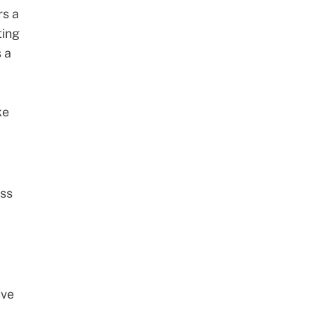
rs a
ting
s a
ke
ess
ive