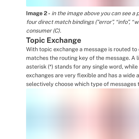
Image 2 -
in the image above you can see a p
four direct match bindings ("error”, “info”, 
consumer (C).
Topic Exchange
With topic exchange a message is routed to 
matches the routing key of the message. A lis
asterisk (*) stands for any single word, whil
exchanges are very flexible and has a wide 
selectively choose which type of messages 