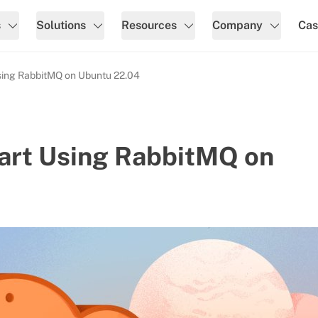
s
Solutions
Resources
Company
Cas
Using RabbitMQ on Ubuntu 22.04
tart Using RabbitMQ on