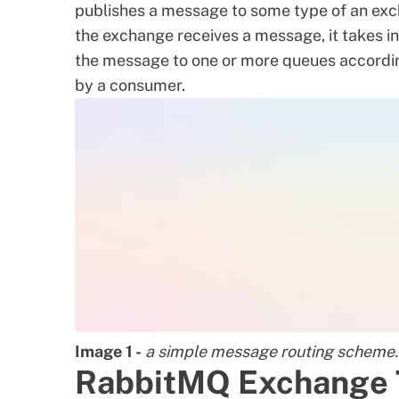
publishes a message to some type of an exc
the exchange receives a message, it takes i
the message to one or more queues accordingl
by a consumer.
Image 1 -
a simple message routing scheme.
RabbitMQ Exchange 