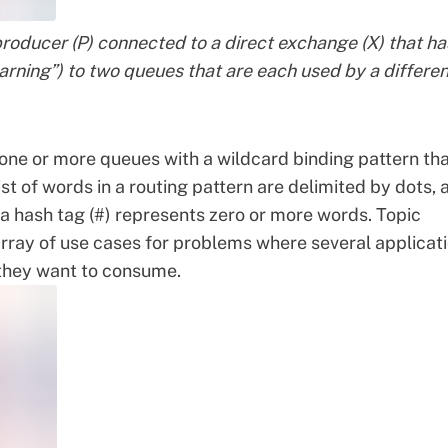
roducer (P) connected to a direct exchange (X) that ha
“warning”) to two queues that are each used by a differe
one or more queues with a wildcard binding pattern th
t of words in a routing pattern are delimited by dots, 
e a hash tag (#) represents zero or more words. Topic
array of use cases for problems where several applicat
they want to consume.