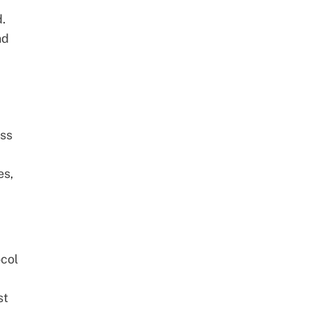
.
nd
d
ess
es,
col
st