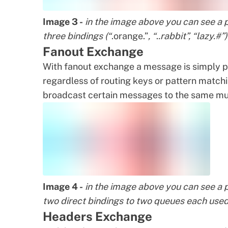
Image 3 -
in the image above you can see a 
three bindings (“
.orange.”
, “
.
.rabbit”, “lazy.#
Fanout Exchange
With fanout exchange a message is simply pu
regardless of routing keys or pattern match
broadcast certain messages to the same mu
Image 4 -
in the image above you can see a 
two direct bindings to two queues each used
Headers Exchange