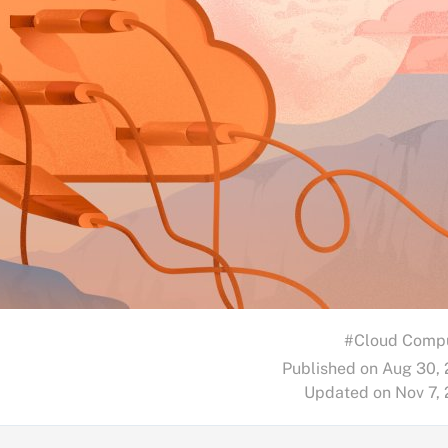
#Cloud Comp
Published on Aug 30,
Updated on Nov 7,