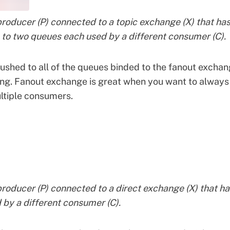
producer (P) connected to a topic exchange (X) that ha
”) to two queues each used by a different consumer (C).
shed to all of the queues binded to the fanout exchan
ing. Fanout exchange is great when you want to always
ltiple consumers.
producer (P) connected to a direct exchange (X) that ha
 by a different consumer (C).