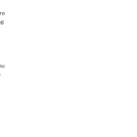
re
ng
ou
e