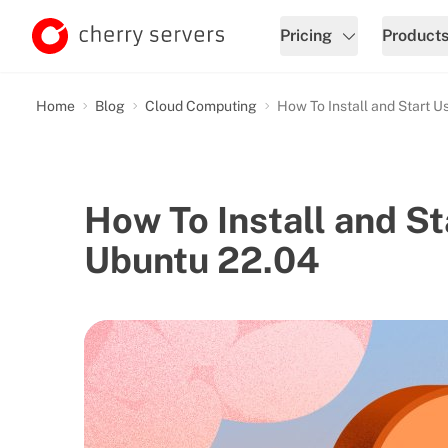
Pricing
Product
Home
Blog
Cloud Computing
How To Install and Start 
How To Install and S
Ubuntu 22.04