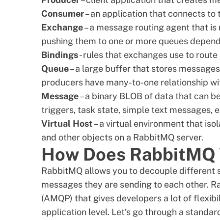
Consumer
– an application that connects t
Exchange
– a message routing agent that is
pushing them to one or more queues dependin
Bindings
- rules that exchanges use to rout
Queue
– a large buffer that stores message
producers have many-to-one relationship wi
Message
– a binary BLOB of data that can be
triggers, task state, simple
text messages
, 
Virtual Host
– a virtual environment that is
and other objects on a RabbitMQ server.
How Does RabbitMQ
RabbitMQ allows you to decouple different 
messages they are sending to each other. 
(AMQP) that gives developers a lot of flexibi
application level. Let’s go through a standa