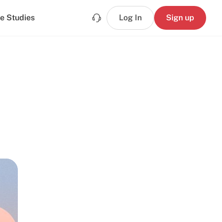
e Studies
Log In
Sign up