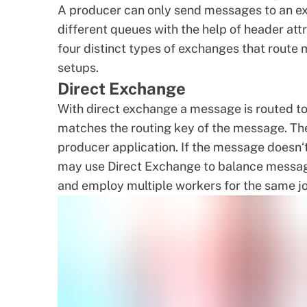
A producer can only send messages to an ex
different queues with the help of header att
four distinct types of exchanges that route
setups.
Direct Exchange
With direct exchange a message is routed to
matches the routing key of the message. Th
producer application. If the message doesn‘t
may use Direct Exchange to balance messag
and employ multiple workers for the same j