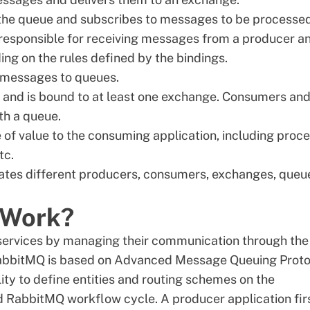
o the queue and subscribes to messages to be processed
 responsible for receiving messages from a producer a
g on the rules defined by the bindings.
e messages to queues.
s and is bound to at least one exchange. Consumers an
th a queue.
 of value to the consuming application, including proc
etc.
olates different producers, consumers, exchanges, queu
 Work?
services by managing their communication through the
RabbitMQ is based on Advanced Message Queuing Proto
lity to define entities and routing schemes on the
rd RabbitMQ workflow cycle. A producer application fir