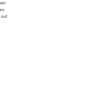
hen
tes
 out