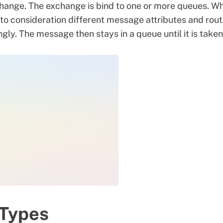
hange. The exchange is bind to one or more queues. W
nto consideration different message attributes and rou
y. The message then stays in a queue until it is taken
Types