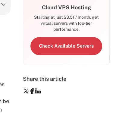
Cloud VPS Hosting
Starting at just
$
3.51
/ month, get
virtual servers with top-tier
performance.
Check Available Servers
Share this article
es
n be
n