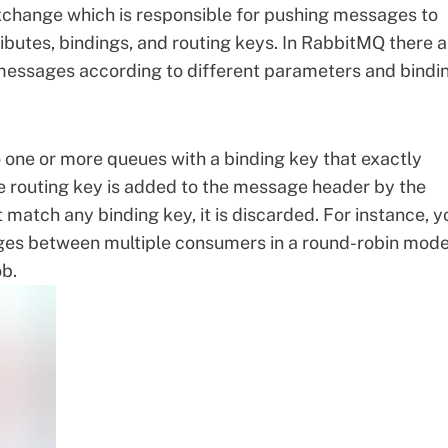
change which is responsible for pushing messages to
ributes, bindings, and routing keys. In RabbitMQ there a
 messages according to different parameters and bindi
 one or more queues with a binding key that exactly
e routing key is added to the message header by the
 match any binding key, it is discarded. For instance, y
es between multiple consumers in a round-robin mod
ob.