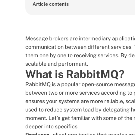
Article contents
Message brokers are intermediary application
communication between different services. 
them one by one to receiving services. By 
scalable and performant.
What is RabbitMQ?
RabbitMQ is a popular open-source messag
between two or more services according to pr
ensures your systems are more reliable, sca
used to reduce system load by delegating hea
moment. Let’s get familiar with some of th
deeper into specifics:
Producer
– client application that creates 