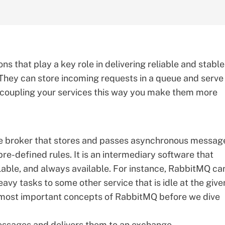
s that play a key role in delivering reliable and stable
They can store incoming requests in a queue and serve
decoupling your services this way you make them more
e broker that stores and passes asynchronous messag
e-defined rules. It is an intermediary software that
lable, and always available. For instance, RabbitMQ ca
vy tasks to some other service that is idle at the give
e most important concepts of RabbitMQ before we dive
messages and delivers them to an exchange.