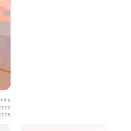
uting
 2022
 2025