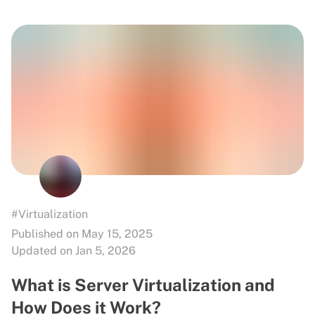
#Virtualization
Published on May 15, 2025
Updated on Jan 5, 2026
What is Server Virtualization and
How Does it Work?