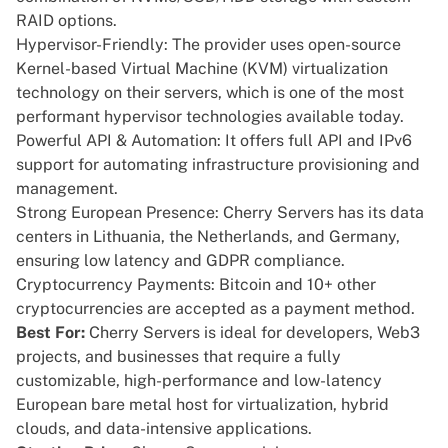
RAID options.
Hypervisor-Friendly: The provider uses open-source
Kernel-based Virtual Machine (KVM) virtualization
technology on their servers, which is one of the most
performant hypervisor technologies available today.
Powerful API & Automation: It offers full API and IPv6
support for automating infrastructure provisioning and
management.
Strong European Presence: Cherry Servers has its data
centers in Lithuania, the Netherlands, and Germany,
ensuring low latency and GDPR compliance.
Cryptocurrency Payments: Bitcoin and 10+ other
cryptocurrencies are accepted as a payment method.
Best For:
Cherry Servers is ideal for developers, Web3
projects, and businesses that require a fully
customizable, high-performance and low-latency
European bare metal host for virtualization, hybrid
clouds, and data-intensive applications.