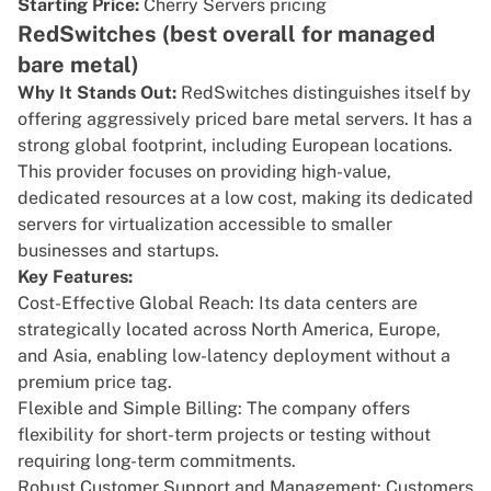
Starting Price:
Cherry Servers pricing
RedSwitches (best overall for managed
bare metal)
Why It Stands Out:
RedSwitches
distinguishes itself by
offering aggressively priced
bare metal servers
. It has a
strong global footprint, including European locations.
This provider focuses on providing high-value,
dedicated resources at a low cost, making its dedicated
servers for virtualization accessible to smaller
businesses and startups.
Key Features:
Cost-Effective Global Reach: Its data centers are
strategically located across North America, Europe,
and Asia, enabling low-latency deployment without a
premium price tag.
Flexible and Simple Billing: The company offers
flexibility for short-term projects or testing without
requiring long-term commitments.
Robust Customer Support and Management: Customers