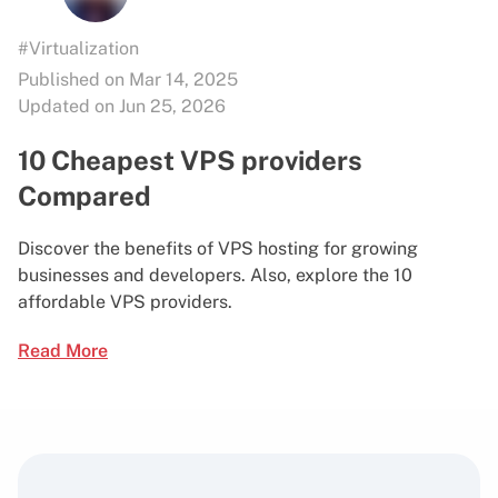
#Virtualization
Published on Mar 14, 2025
Updated on Jun 25, 2026
10 Cheapest VPS providers
Compared
Discover the benefits of VPS hosting for growing
businesses and developers. Also, explore the 10
affordable VPS providers.
Read More