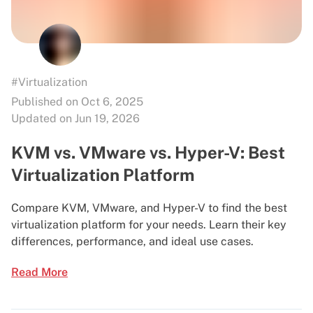
#Virtualization
Published on Oct 6, 2025
Updated on Jun 19, 2026
KVM vs. VMware vs. Hyper-V: Best
Virtualization Platform
Compare KVM, VMware, and Hyper-V to find the best
virtualization platform for your needs. Learn their key
differences, performance, and ideal use cases.
Read More