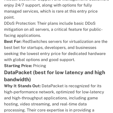
enjoy 24/7 support, along with options for fully
managed services, which is rare at this entry price
point.
DDoS Protection: Their plans include basic DDoS
mitigation on all servers, a critical feature for public-
facing applications.
Best For:
RedSwitches servers for virtualization are the
best bet for startups, developers, and businesses
seeking the lowest entry price for dedicated hardware
with global options and good support.
Starting Price:
Pricing
DataPacket (best for low latency and high
bandwidth)
Why It Stands Out:
DataPacket
is recognized for its
high-performance network, optimized for low-latency
and high-throughput applications, including game
hosting, video streaming, and real-time data
processing. Their core expertise is in providing a