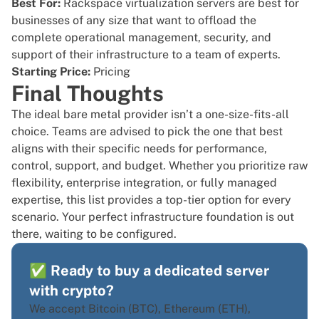
Best For:
Rackspace virtualization servers are best for
businesses of any size that want to offload the
complete operational management, security, and
support of their infrastructure to a team of experts.
Starting Price:
Pricing
Final Thoughts
The ideal bare metal provider isn’t a one-size-fits-all
choice. Teams are advised to pick the one that best
aligns with their specific needs for performance,
control, support, and budget. Whether you prioritize raw
flexibility, enterprise integration, or fully managed
expertise, this list provides a top-tier option for every
scenario. Your perfect infrastructure foundation is out
there, waiting to be configured.
✅ Ready to buy a dedicated server
with crypto?
We accept Bitcoin (BTC), Ethereum (ETH),