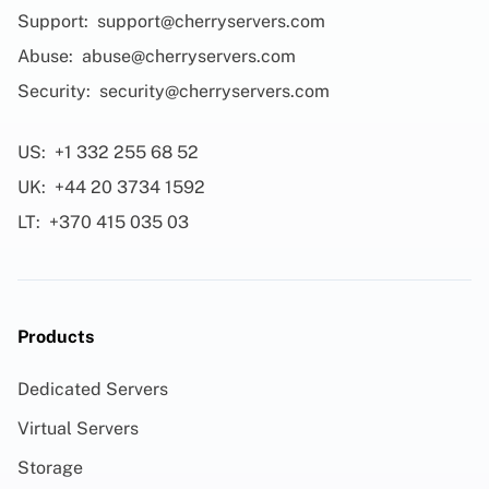
Support:
support@cherryservers.com
Abuse:
abuse@cherryservers.com
Security:
security@cherryservers.com
US:
+1 332 255 68 52
UK:
+44 20 3734 1592
LT:
+370 415 035 03
Products
Dedicated Servers
Virtual Servers
Storage