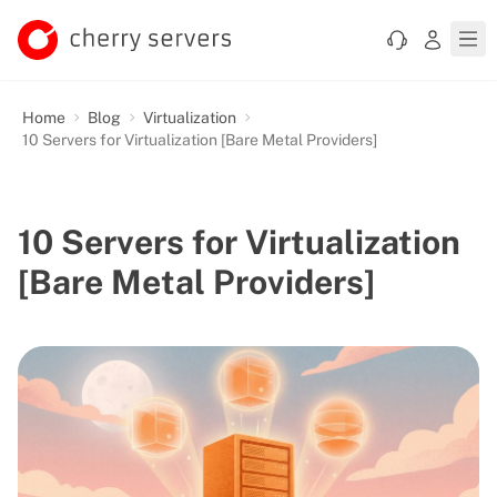
Home
Blog
Virtualization
10 Servers for Virtualization [Bare Metal Providers]
10 Servers for Virtualization
[Bare Metal Providers]