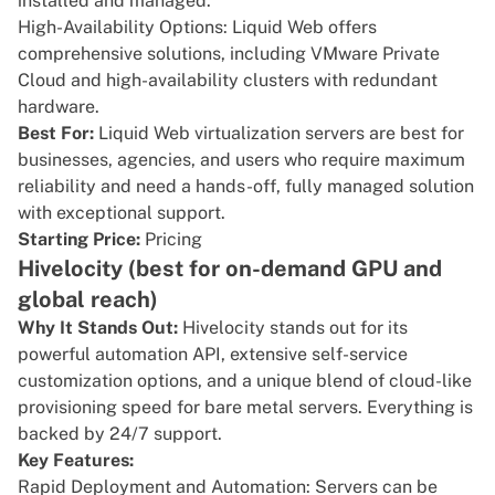
installed and managed.
High-Availability Options: Liquid Web offers
comprehensive solutions, including VMware Private
Cloud and high-availability clusters with redundant
hardware.
Best For:
Liquid Web virtualization servers are best for
businesses, agencies, and users who require maximum
reliability and need a hands-off, fully managed solution
with exceptional support.
Starting Price:
Pricing
Hivelocity (best for on-demand GPU and
global reach)
Why It Stands Out:
Hivelocity
stands out for its
powerful automation API, extensive self-service
customization options, and a unique blend of cloud-like
provisioning speed for bare metal servers. Everything is
backed by 24/7 support.
Key Features:
Rapid Deployment and Automation: Servers can be