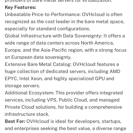
providers of bare metal servers for virtualization.
Key Features:
Unbeatable Price-to-Performance: OVHcloud is often
recognized as the cost leader in the bare metal space,
especially for standard configurations.
Global Infrastructure with Data Sovereignty: It offers a
wide range of data centers across North America,
Europe, and the Asia-Pacific region, with a strong focus
on European data sovereignty.
Extensive Bare Metal Catalog: OVHcloud features a
huge collection of dedicated servers, including AMD
EPYC, Intel Xeon, and highly specialized GPU and
storage servers.
Additional Ecosystem: This provider offers integrated
services, including VPS, Public Cloud, and managed
Private Cloud solutions, for building a comprehensive
infrastructure stack.
Best For:
OVHcloud is ideal for developers, startups,
and enterprises seeking the best value, a diverse range