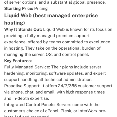
of server options, and a substantial global presence.
Starting Price:
Pricing
Liquid Web (best managed enterprise
hosting)
Why It Stands Out:
Liquid Web
is known for its focus on
providing a fully managed premium support
experience, offered by teams committed to excellence
in hosting. They take on the operational burden of
managing the server, OS, and control panel.
Key Features:
Fully Managed Service: Their plans include server
hardening, monitoring, software updates, and expert
support handling all technical administration.
Proactive Support: It offers 24/7/365 customer support
via phone, chat, and email, with high response times
and in-depth expertise.
Integrated Control Panels: Servers come with the
customer’s choice of cPanel, Plesk, or InterWorx pre-