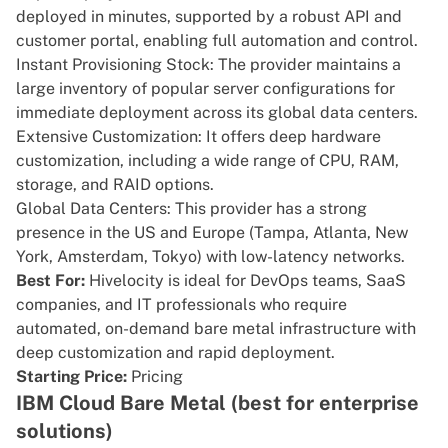
deployed in minutes, supported by a robust API and
customer portal, enabling full automation and control.
Instant Provisioning Stock: The provider maintains a
large inventory of popular server configurations for
immediate deployment across its global data centers.
Extensive Customization: It offers deep hardware
customization, including a wide range of CPU, RAM,
storage, and RAID options.
Global Data Centers: This provider has a strong
presence in the US and Europe (Tampa, Atlanta, New
York, Amsterdam, Tokyo) with low-latency networks.
Best For:
Hivelocity is ideal for DevOps teams, SaaS
companies, and IT professionals who require
automated, on-demand bare metal infrastructure with
deep customization and rapid deployment.
Starting Price:
Pricing
IBM Cloud Bare Metal (best for enterprise
solutions)