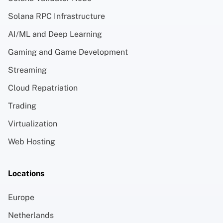
Solana RPC Infrastructure
AI/ML and Deep Learning
Gaming and Game Development
Streaming
Cloud Repatriation
Trading
Virtualization
Web Hosting
Locations
Europe
Netherlands