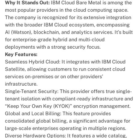
Why It Stands Out:
IBM Cloud Bare Metal
is among the
most popular providers in the cloud computing space.
The company is recognized for its extensive integration
with the broader IBM Cloud ecosystem, encompassing
AI (Watson), blockchain, and analytics services. It’s built
for enterprise-grade hybrid and multi-cloud
deployments with a strong security focus.
Key Features:
Seamless Hybrid Cloud: It integrates with IBM Cloud
Satellite, allowing customers to run consistent cloud
services on-premises or on other providers’
infrastructure.
Single-Tenant Security: This provider offers true single-
tenant isolation with compliant-ready infrastructure and
“Keep Your Own Key (KYOK)” encryption management.
Global and Local Billing: This feature provides
consolidated global billing, a significant advantage for
large-scale enterprises operating in multiple regions.
Diverse Hardware Options: It features a wide catalog,