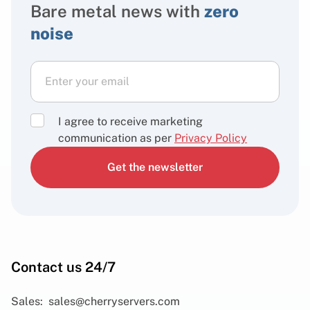
Bare metal news with
zero
noise
I agree to receive marketing
communication as per
Privacy Policy
Get the newsletter
Contact us 24/7
Sales:
sales@cherryservers.com