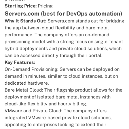
Starting Price:
Pricing
Servers.com (best for DevOps automation)
Why It Stands Out:
Servers.com
stands out for bridging
the gap between cloud flexibility and bare metal
performance. The company offers an on-demand
provisioning model with a strong focus on single-tenant
hybrid deployments and private cloud solutions, which
can be accessed directly through their portal.
Key Features:
On-Demand Provisioning: Servers can be deployed on
demand in minutes, similar to cloud instances, but on
dedicated hardware.
Bare Metal Cloud: Their flagship product allows for the
deployment of isolated bare metal instances with
cloud-like flexibility and hourly billing.
VMware and Private Cloud: The company offers
integrated VMware-based private cloud solutions,
appealing to enterprises looking to extend their