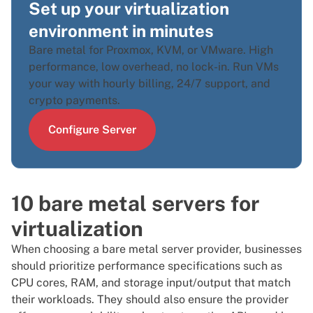
Set up your virtualization
environment in minutes
Bare metal for Proxmox, KVM, or VMware. High
performance, low overhead, no lock-in. Run VMs
your way with hourly billing, 24/7 support, and
crypto payments.
Configure Server
10 bare metal servers for
virtualization
When choosing a bare metal server provider, businesses
should prioritize performance specifications such as
CPU cores, RAM, and storage input/output that match
their workloads. They should also ensure the provider