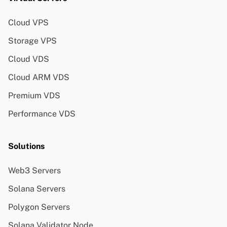
Cloud VPS
Storage VPS
Cloud VDS
Cloud ARM VDS
Premium VDS
Performance VDS
Solutions
Web3 Servers
Solana Servers
Polygon Servers
Solana Validator Node