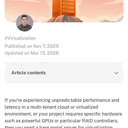
#Virtualization
Published on Nov 7, 2025
Updated on Mar 13, 2026
Article contents
If you’re experiencing unpredictable performance and
latency in a multi-tenant cloud or virtualized
environment, or your project requires specific hardware
such as powerful GPUs or particular RAID controllers,
then you need a bare metal server for virtualization.