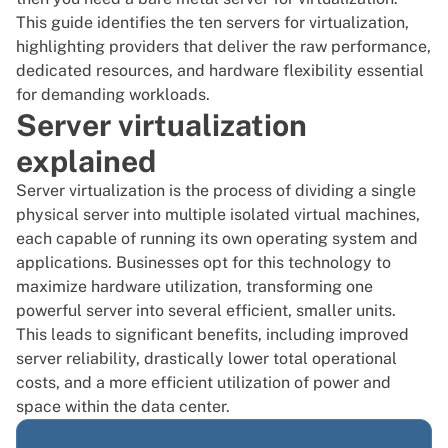
This guide identifies the ten servers for virtualization,
highlighting providers that deliver the raw performance,
dedicated resources, and hardware flexibility essential
for demanding workloads.
Server virtualization
explained
Server virtualization is the process of dividing a single
physical server into multiple isolated virtual machines,
each capable of running its own operating system and
applications. Businesses opt for this technology to
maximize hardware utilization, transforming one
powerful server into several efficient, smaller units.
This leads to significant benefits, including improved
server reliability, drastically lower total operational
costs, and a more efficient utilization of power and
space within the data center.