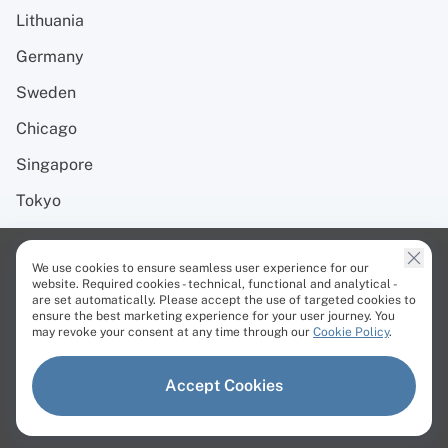
Lithuania
Germany
Sweden
Chicago
Singapore
Tokyo
Resources
We use cookies to ensure seamless user experience for our
website. Required cookies - technical, functional and analytical -
are set automatically. Please accept the use of targeted cookies to
Blog
ensure the best marketing experience for your user journey. You
may revoke your consent at any time through our
Cookie Policy
.
Case studies
Affiliate Program
Accept Cookies
Developer Automation