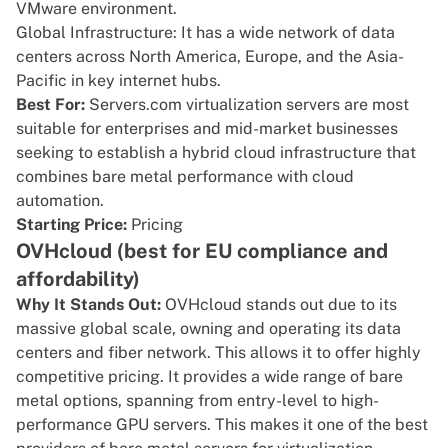
VMware environment.
Global Infrastructure: It has a wide network of data
centers across North America, Europe, and the Asia-
Pacific in key internet hubs.
Best For:
Servers.com virtualization servers are most
suitable for enterprises and mid-market businesses
seeking to establish a hybrid cloud infrastructure that
combines bare metal performance with cloud
automation.
Starting Price:
Pricing
OVHcloud (best for EU compliance and
affordability)
Why It Stands Out:
OVHcloud
stands out due to its
massive global scale, owning and operating its data
centers and fiber network. This allows it to offer highly
competitive pricing. It provides a wide range of bare
metal options, spanning from entry-level to high-
performance GPU servers. This makes it one of the best