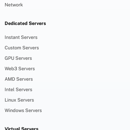
Network
Dedicated Servers
Instant Servers
Custom Servers
GPU Servers
Web3 Servers
AMD Servers
Intel Servers
Linux Servers
Windows Servers
Virtual Servers