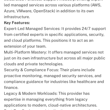
led managed services across various platforms (AWS,
Azure, VMware, OpenStack) in addition to its own
infrastructure.
Key Features:
Expert-Led Managed Services: It provides 24/7 support
from certified experts in specific applications, security,
and cloud platforms. This positions it to act as an
extension of your team.
Multi-Platform Mastery: It offers managed services not
just on its own infrastructure but across all major public
clouds and private technologies.
Security & Compliance Focus: Their plans include
proactive monitoring, managed security services, and
compliance guidance for industries like healthcare and
finance.
Legacy & Modern Workloads: This provider has
expertise in managing everything from legacy
applications to modern, cloud-native architectures.