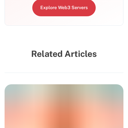
Explore Web3 Servers
Related Articles