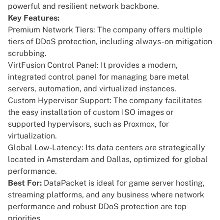
powerful and resilient network backbone.
Key Features:
Premium Network Tiers: The company offers multiple
tiers of DDoS protection, including always-on mitigation
scrubbing.
VirtFusion Control Panel: It provides a modern,
integrated control panel for managing bare metal
servers, automation, and virtualized instances.
Custom Hypervisor Support: The company facilitates
the easy installation of custom ISO images or
supported hypervisors, such as Proxmox, for
virtualization.
Global Low-Latency: Its data centers are strategically
located in Amsterdam and Dallas, optimized for global
performance.
Best For:
DataPacket is ideal for game server hosting,
streaming platforms, and any business where network
performance and robust DDoS protection are top
priorities.