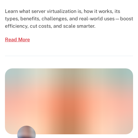
Learn what server virtualization is, how it works, its
types, benefits, challenges, and real-world uses—boost
efficiency, cut costs, and scale smarter.
Read More