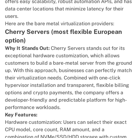
offers easy scalability, robust automation APIs, and has
data center locations that minimize latency for their
users.
Here are the bare metal virtualization providers:
Cherry Servers (most flexible European
option)
Why It Stands Out:
Cherry Servers
stands out for its
exceptional hardware customization, which allows
customers to build a bare-metal server from the ground
up. With this approach, businesses can perfectly match
their
virtualization
needs. Combined with one-click
hypervisor installation and transparent, flexible billing
options and crypto payments, the company offers a
developer-friendly and predictable platform for high-
performance workloads.
Key Features:
Hardware customization: Users can select their exact
CPU model, core count, RAM amount, and a
combination of NVMe/SSD/HDD storage with custom