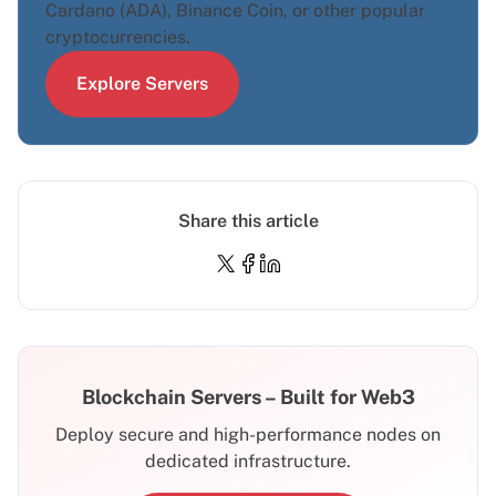
Cardano (ADA), Binance Coin, or other popular
cryptocurrencies.
Explore Servers
Share this article
Blockchain Servers – Built for Web3
Deploy secure and high-performance nodes on
dedicated infrastructure.