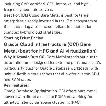
including SAP-certified, GPU-intensive, and high-
frequency compute servers.
Best For:
IBM Cloud Bare Metal is best for large
enterprises already invested in the IBM ecosystem or
those requiring a secure, compliant foundation for
complex hybrid cloud strategies.
Starting Price:
Pricing
Oracle Cloud Infrastructure (OCI) Bare
Metal (best for HPC and AI virtualization)
Why It Stands Out:
OCI Bare Metal
stands out due to
its architecture, designed for extreme performance. It’s
particularly built for Oracle Database workloads, with
unique flexible core shapes that allow for custom CPU
and RAM ratios.
Key Features:
Oracle Database Optimization: OCI offers bare metal
servers with direct access to RDMA networking for
ultra-low latency database clustering (RAC).