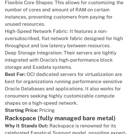
Flexible Core Shapes: This allows for customizing the
number of cores and amount of RAM on certain
instances, preventing customers from paying for
unused resources.
High-Speed Network Fabric: It features a non-
oversubscribed, flat network fabric designed for high
throughput and low latency between resources.
Deep Storage Integration: Their servers are tightly
integrated with Oracle’s high-performance block
storage and Exadata systems.
Best For:
OCI dedicated servers for virtualization are
best for organizations running performance-sensitive
Oracle Databases and applications. It also works for
consumers seeking highly customizable compute
shapes on a high-speed network.
Starting Price:
Pricing
Rackspace (fully managed bare metal)
Why It Stands Out:
Rackspace
is renowned for its
celebrated Fanatical Support model, providing expert-