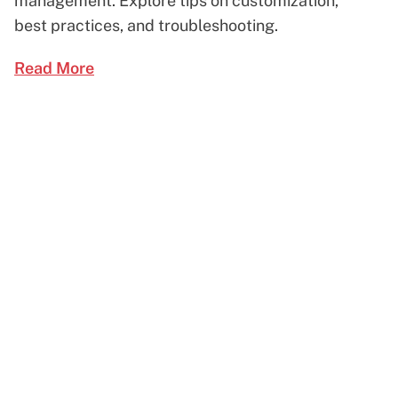
management. Explore tips on customization,
best practices, and troubleshooting.
Read More