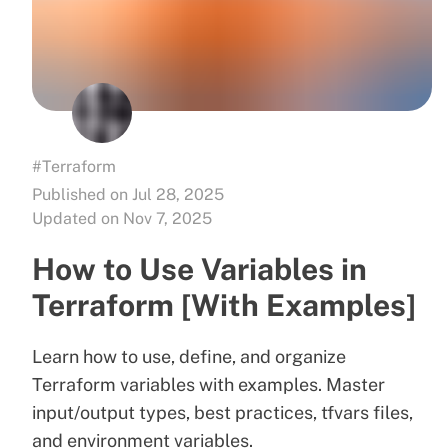
#Terraform
Published on Jul 28, 2025
Updated on Nov 7, 2025
How to Use Variables in
Terraform [With Examples]
Learn how to use, define, and organize
Terraform variables with examples. Master
input/output types, best practices, tfvars files,
and environment variables.