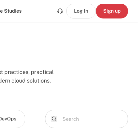
e Studies
Log In
Sign up
t practices, practical
ern cloud solutions.
DevOps