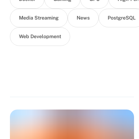
Media Streaming
News
PostgreSQL
Web Development