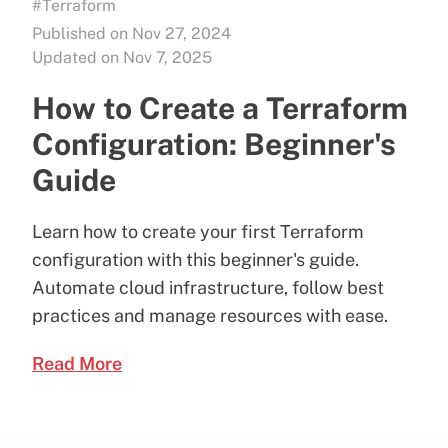
#Terraform
Published on Nov 27, 2024
Updated on Nov 7, 2025
How to Create a Terraform
Configuration: Beginner's
Guide
Learn how to create your first Terraform
configuration with this beginner's guide.
Automate cloud infrastructure, follow best
practices and manage resources with ease.
Read More