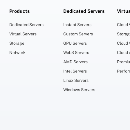
Products
Dedicated Servers
Virtu
Dedicated Servers
Instant Servers
Cloud
Virtual Servers
Custom Servers
Stora
Storage
GPU Servers
Cloud
Network
Web3 Servers
Cloud
AMD Servers
Premi
Intel Servers
Perfo
Linux Servers
Windows Servers