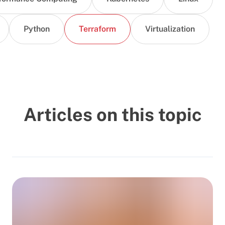
Python
Terraform
Virtualization
Articles on this topic