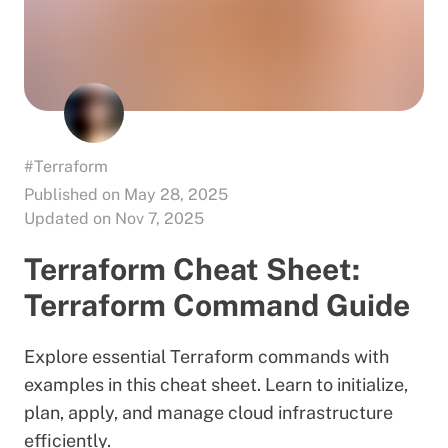
#Terraform
Published on May 28, 2025
Updated on Nov 7, 2025
Terraform Cheat Sheet:
Terraform Command Guide
Explore essential Terraform commands with
examples in this cheat sheet. Learn to initialize,
plan, apply, and manage cloud infrastructure
efficiently.