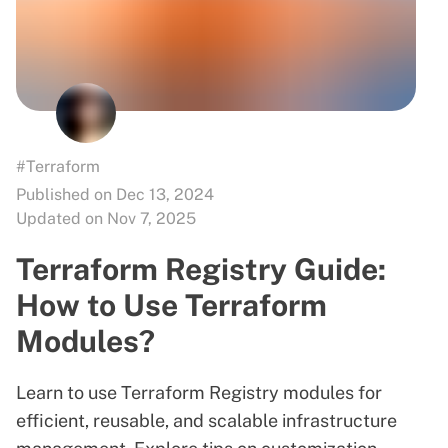
#Terraform
Published on Dec 13, 2024
Updated on Nov 7, 2025
Terraform Registry Guide:
How to Use Terraform
Modules?
Learn to use Terraform Registry modules for
efficient, reusable, and scalable infrastructure