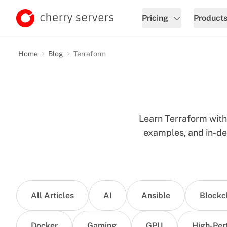
Pricing
Product
Home
Blog
Terraform
Learn Terraform with 
examples, and in-de
All Articles
AI
Ansible
Blockc
Docker
Gaming
GPU
High-Per