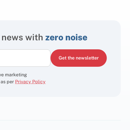
 news with
zero noise
Get the newsletter
ive marketing
 as per
Privacy Policy