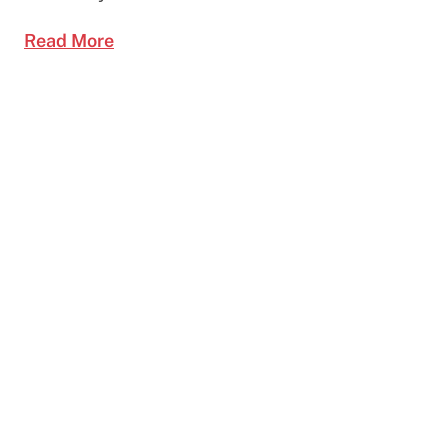
Read More