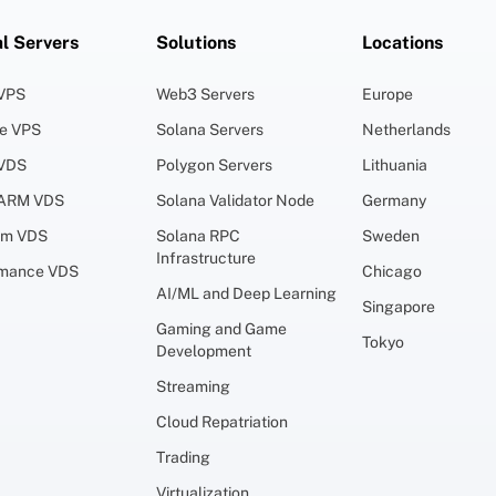
al Servers
Solutions
Locations
 VPS
Web3 Servers
Europe
ge VPS
Solana Servers
Netherlands
 VDS
Polygon Servers
Lithuania
 ARM VDS
Solana Validator Node
Germany
um VDS
Solana RPC
Sweden
Infrastructure
rmance VDS
Chicago
AI/ML and Deep Learning
Singapore
Gaming and Game
Tokyo
Development
Streaming
Cloud Repatriation
Trading
Virtualization