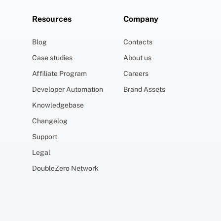
Resources
Company
Blog
Contacts
Case studies
About us
Affiliate Program
Careers
Developer Automation
Brand Assets
Knowledgebase
Changelog
Support
Legal
DoubleZero Network