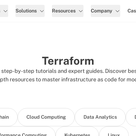
s
Solutions
Resources
Company
Cas
Terraform
step-by-step tutorials and expert guides. Discover bes
pth resources to master infrastructure as code for mod
hain
Cloud Computing
Data Analytics
formance Computing
Kubernetes
Linux