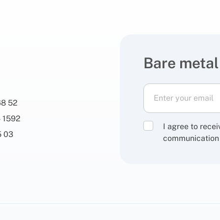
Bare metal
68 52
 1592
I agree to rece
5 03
communication