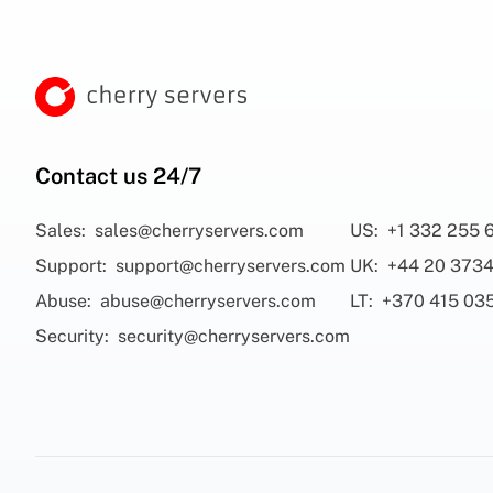
Contact us 24/7
Sales:
sales@cherryservers.com
US:
+1 332 255 
Support:
support@cherryservers.com
UK:
+44 20 3734
Abuse:
abuse@cherryservers.com
LT:
+370 415 03
Security:
security@cherryservers.com