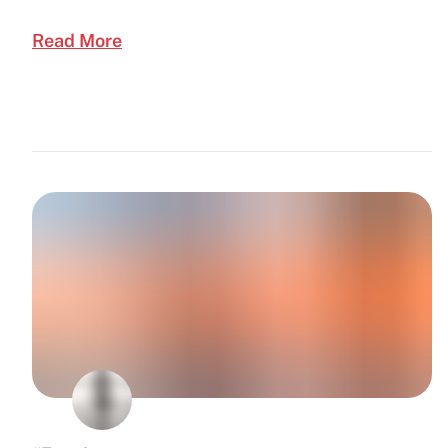
Read More