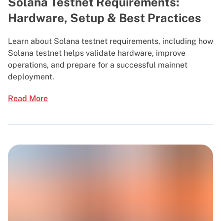
Solana Testnet Requirements:
Hardware, Setup & Best Practices
Learn about Solana testnet requirements, including how
Solana testnet helps validate hardware, improve
operations, and prepare for a successful mainnet
deployment.
Read More