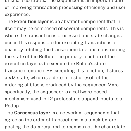
L1 smart contracts. The sequencer is an important part
of improving transaction processing efficiency and user
experience.
The
Execution layer
is an abstract component that in
itself may be composed of several components. This is
where the transaction is processed and state changes
occur. It is responsible for executing transactions off-
chain by fetching the transaction data and constructing
the state of the Rollup. The primary function of the
execution layer is to execute the Rollup’s state
transition function. By executing this function, it stores
a VM state, which is a deterministic result of the
ordering of blocks produced by the sequencer. More
specifically, the sequencer is a software-based
mechanism used in L2 protocols to append inputs to a
Rollup.
The
Consensus layer
is a network of sequencers that
agree on the order of transactions in a block before
posting the data required to reconstruct the chain state