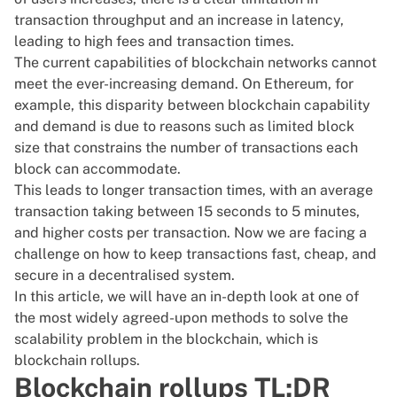
transaction throughput and an increase in latency,
leading to high fees and transaction times.
The current capabilities of blockchain networks cannot
meet the ever-increasing demand. On Ethereum, for
example, this disparity between blockchain capability
and demand is due to reasons such as limited block
size that constrains the number of transactions each
block can accommodate.
This leads to longer transaction times, with an average
transaction taking between 15 seconds to 5 minutes,
and higher costs per transaction. Now we are facing a
challenge on how to keep transactions fast, cheap, and
secure in a decentralised system.
In this article, we will have an in-depth look at one of
the most widely agreed-upon methods to solve the
scalability problem in the blockchain, which is
blockchain rollups.
Blockchain rollups TL;DR