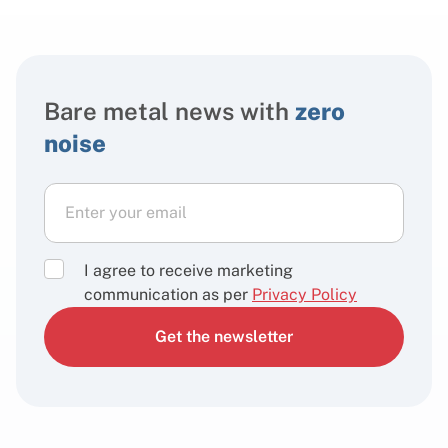
Bare metal news with
zero
noise
I agree to receive marketing
communication as per
Privacy Policy
Get the newsletter