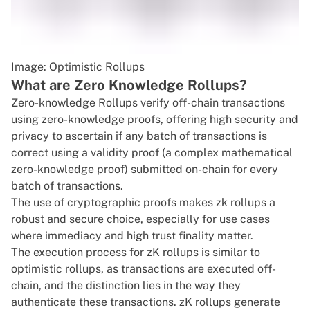
Image: Optimistic Rollups
What are Zero Knowledge Rollups?
Zero-knowledge Rollups verify off-chain transactions
using zero-knowledge proofs, offering high security and
privacy to ascertain if any batch of transactions is
correct using a validity proof (a complex mathematical
zero-knowledge proof) submitted on-chain for every
batch of transactions.
The use of cryptographic proofs makes zk rollups a
robust and secure choice, especially for use cases
where immediacy and high trust finality matter.
The execution process for zK rollups is similar to
optimistic rollups, as transactions are executed off-
chain, and the distinction lies in the way they
authenticate these transactions. zK rollups generate