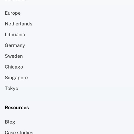
Europe
Netherlands
Lithuania
Germany
Sweden
Chicago
Singapore
Tokyo
Resources
Blog
Case studies