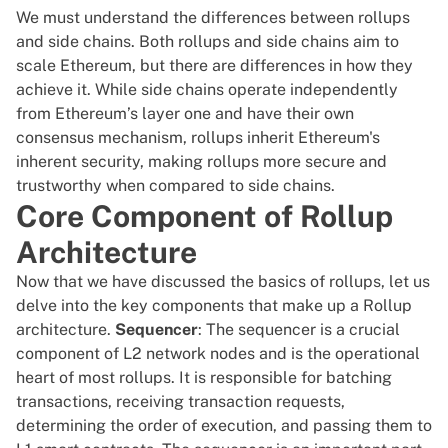
We must understand the differences between rollups
and side chains. Both rollups and side chains aim to
scale Ethereum, but there are differences in how they
achieve it. While side chains operate independently
from Ethereum’s layer one and have their own
consensus mechanism, rollups inherit Ethereum's
inherent security, making rollups more secure and
trustworthy when compared to side chains.
Core Component of Rollup
Architecture
Now that we have discussed the basics of rollups, let us
delve into the key components that make up a Rollup
architecture.
Sequencer
: The sequencer is a crucial
component of L2 network nodes and is the operational
heart of most rollups. It is responsible for batching
transactions, receiving transaction requests,
determining the order of execution, and passing them to