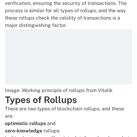
verification, ensuring the security of transactions. The
process is similar for all types of rollups, and the way
these rollups check the validity of transactions is a
major distinguishing factor.
Image: Working principle of rollups from Vitalik
Types of Rollups
There are two types of blockchain rollups, and these
are:
optimistic rollups
and
zero-knowledge
rollups.