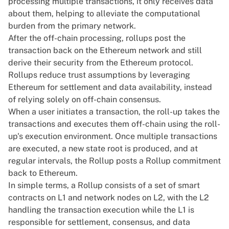
processing multiple transactions, it only receives data
about them, helping to alleviate the computational
burden from the primary network.
After the off-chain processing, rollups post the
transaction back on the Ethereum network and still
derive their security from the Ethereum protocol.
Rollups reduce trust assumptions by leveraging
Ethereum for settlement and data availability, instead
of relying solely on off-chain consensus.
When a user initiates a transaction, the roll-up takes the
transactions and executes them off-chain using the roll-
up's execution environment. Once multiple transactions
are executed, a new state root is produced, and at
regular intervals, the Rollup posts a Rollup commitment
back to Ethereum.
In simple terms, a Rollup consists of a set of smart
contracts on L1 and network nodes on L2, with the L2
handling the transaction execution while the L1 is
responsible for settlement, consensus, and data