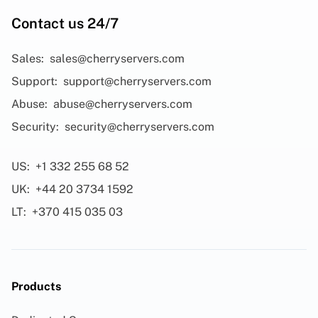
Contact us 24/7
Sales:
sales@cherryservers.com
Support:
support@cherryservers.com
Abuse:
abuse@cherryservers.com
Security:
security@cherryservers.com
US:
+1 332 255 68 52
UK:
+44 20 3734 1592
LT:
+370 415 035 03
Products