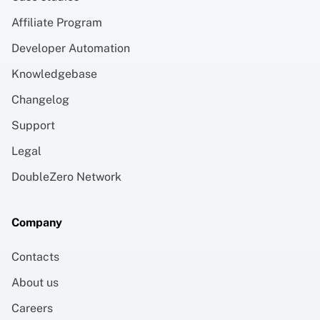
Affiliate Program
Developer Automation
Knowledgebase
Changelog
Support
Legal
DoubleZero Network
Company
Contacts
About us
Careers