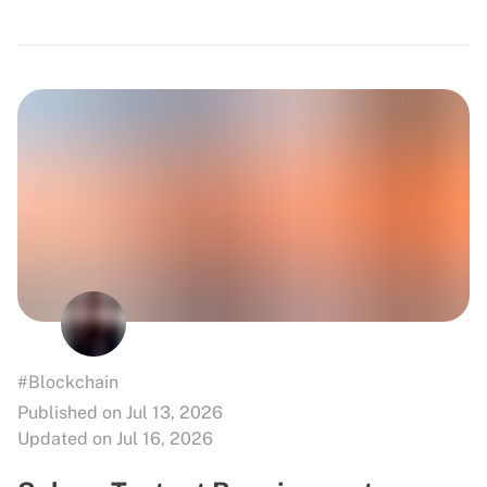
#Blockchain
Published on Jul 13, 2026
Updated on Jul 16, 2026