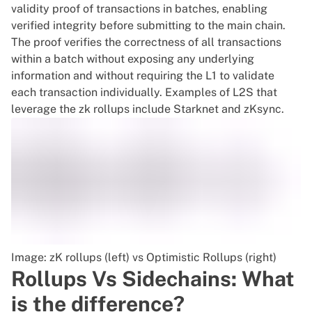
validity proof of transactions in batches, enabling
verified integrity before submitting to the main chain.
The proof verifies the correctness of all transactions
within a batch without exposing any underlying
information and without requiring the L1 to validate
each transaction individually. Examples of L2S that
leverage the zk rollups include Starknet and zKsync.
Image: zK rollups (left) vs Optimistic Rollups (right)
Rollups Vs Sidechains: What
is the difference?