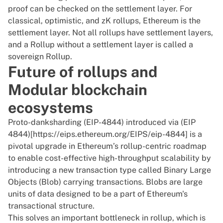
proof can be checked on the settlement layer. For
classical, optimistic, and zK rollups, Ethereum is the
settlement layer. Not all rollups have settlement layers,
and a Rollup without a settlement layer is called a
sovereign Rollup.
Future of rollups and
Modular blockchain
ecosystems
Proto-danksharding (EIP-4844) introduced via (EIP
4844)[https://eips.ethereum.org/EIPS/eip-4844] is a
pivotal upgrade in Ethereum’s rollup-centric roadmap
to enable cost-effective high-throughput scalability by
introducing a new transaction type called Binary Large
Objects (Blob) carrying transactions. Blobs are large
units of data designed to be a part of Ethereum's
transactional structure.
This solves an important bottleneck in rollup, which is