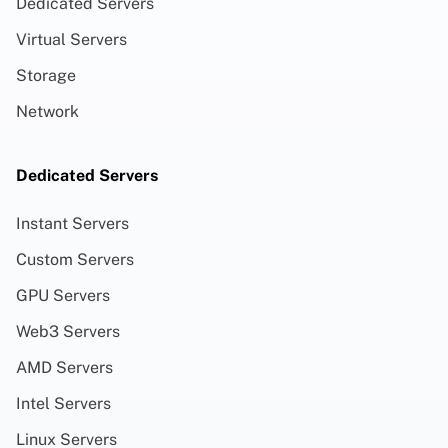
Dedicated Servers
Virtual Servers
Storage
Network
Dedicated Servers
Instant Servers
Custom Servers
GPU Servers
Web3 Servers
AMD Servers
Intel Servers
Linux Servers