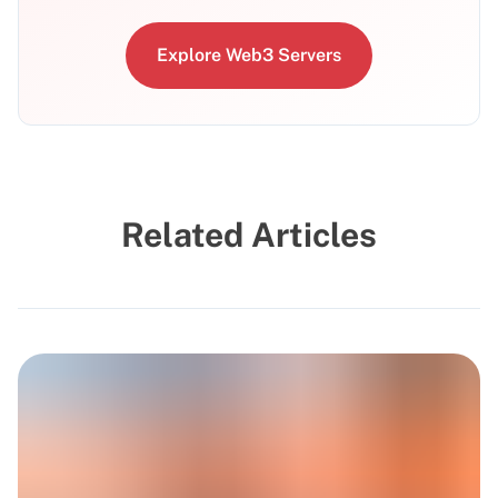
Explore Web3 Servers
Related Articles