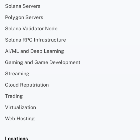
Solana Servers
Polygon Servers
Solana Validator Node
Solana RPC Infrastructure
AI/ML and Deep Learning
Gaming and Game Development
Streaming
Cloud Repatriation
Trading
Virtualization
Web Hosting
Locations