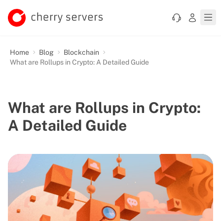
Home
Blog
Blockchain
What are Rollups in Crypto: A Detailed Guide
What are Rollups in Crypto:
A Detailed Guide