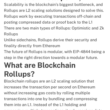
Scalability is the blockchain’s biggest bottleneck, and
Rollups are L2 scaling solutions designed to solve this.
Rollups work by executing transactions off-chain and
posting compressed data or proof back to the L1
There are two main types of Rollups: Optimistic and Zk
Rollups
Unlike sidechains, Rollups derive their security and
finality directly from Ethereum
The future of Rollups is modular, with EIP-4844 being a
step in the right direction towards a modular future.
What are Blockchain
Rollups?
Blockchain rollups are an L2 scaling solution that
increases the transaction per second on Ethereum
without increasing gas costs by rolling multiple
transactions into one by bundling and compressing
them into an L1. Instead of the L1 holding and