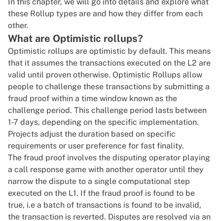
In this chapter, we will go into details and explore what
these Rollup types are and how they differ from each
other.
What are Optimistic rollups?
Optimistic rollups are optimistic by default. This means
that it assumes the transactions executed on the L2 are
valid until proven otherwise. Optimistic Rollups allow
people to challenge these transactions by submitting a
fraud proof within a time window known as the
challenge period. This challenge period lasts between
1-7 days, depending on the specific implementation.
Projects adjust the duration based on specific
requirements or user preference for fast finality.
The fraud proof involves the disputing operator playing
a call response game with another operator until they
narrow the dispute to a single computational step
executed on the L1. If the fraud proof is found to be
true, i.e a batch of transactions is found to be invalid,
the transaction is reverted. Disputes are resolved via an