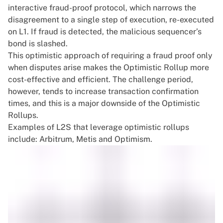
interactive fraud-proof protocol, which narrows the
disagreement to a single step of execution, re-executed
on L1. If fraud is detected, the malicious sequencer’s
bond is slashed.
This optimistic approach of requiring a fraud proof only
when disputes arise makes the Optimistic Rollup more
cost-effective and efficient. The challenge period,
however, tends to increase transaction confirmation
times, and this is a major downside of the Optimistic
Rollups.
Examples of L2S that leverage optimistic rollups
include: Arbitrum, Metis and Optimism.