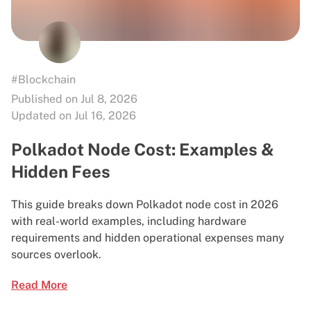
#Blockchain
Published on Jul 8, 2026
Updated on Jul 16, 2026
Polkadot Node Cost: Examples &
Hidden Fees
This guide breaks down Polkadot node cost in 2026
with real-world examples, including hardware
requirements and hidden operational expenses many
sources overlook.
Read More