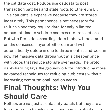
the calldata cost. Rollups use calldata to post
transaction batches and state roots to Ethereum L1.
This call data is expensive because they are stored
indefinitely. This permanence is not necessary for
rollups since they require data for only a limited
amount of time to validate and execute transactions.
But with Proto danksharding, data blobs will be stored
on the consensus layer of Ethereum and will
automatically delete in one to three months, and we can
now get massive data throughput at a cheaper price
with blobs that reduce storage overheads. The proto
danksharding lays the groundwork for introducing more
advanced techniques for reducing blob costs without
increasing computational load on nodes.
Final Thoughts: Why You
Should Care
Rollups are not just a scalability patch, but they are a
long-term plan to unlock advancements in blockchain