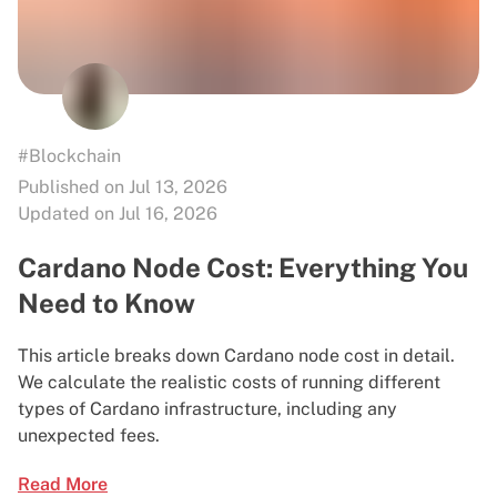
#Blockchain
Published on Jul 13, 2026
Updated on Jul 16, 2026
Cardano Node Cost: Everything You
Need to Know
This article breaks down Cardano node cost in detail.
We calculate the realistic costs of running different
types of Cardano infrastructure, including any
unexpected fees.
Read More