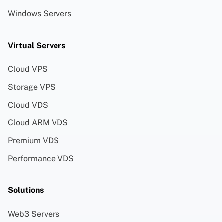
Windows Servers
Virtual Servers
Cloud VPS
Storage VPS
Cloud VDS
Cloud ARM VDS
Premium VDS
Performance VDS
Solutions
Web3 Servers