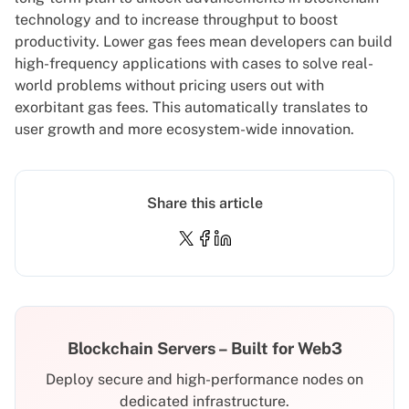
technology and to increase throughput to boost
productivity. Lower gas fees mean developers can build
high-frequency applications with cases to solve real-
world problems without pricing users out with
exorbitant gas fees. This automatically translates to
user growth and more ecosystem-wide innovation.
Share this article
Blockchain Servers – Built for Web3
Deploy secure and high-performance nodes on
dedicated infrastructure.