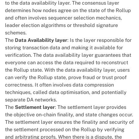
to the data availability layer. The consensus layer
determines how nodes agree on the state of the Rollup
and often involves sequencer selection mechanics,
leader election algorithms or threshold signature
schemes.
The
Data Availability layer
: Is the layer responsible for
storing transaction data and making it available for
verification. The data availability layer guarantees that
everyone can access the data required to reconstruct
the Rollup state. With the data availability layer, users
can verify the Rollup state, prove fraud or trust proof
correctness. It often involves data compression
techniques, called data optimisation, and potentially
separate DA networks.
The
Settlement layer
: The settlement layer provides
the objective on-chain finality, and state changes occur.
The settlement layer ensures the finality and security of
the settlement processed on the Rollup by verifying
and arbitrating proofs. When there is a dispute, the