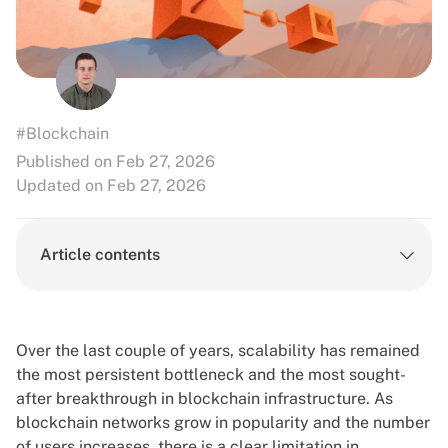
#Blockchain
Published on Feb 27, 2026
Updated on Feb 27, 2026
Article contents
Over the last couple of years, scalability has remained
the most persistent bottleneck and the most sought-
after breakthrough in blockchain infrastructure. As
blockchain networks grow in popularity and the number
of users increases, there is a clear limitation in