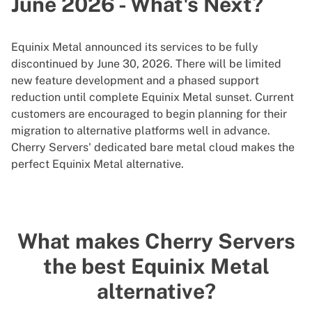
June 2026 - What's Next?
Equinix Metal announced its services to be fully
discontinued by June 30, 2026. There will be limited
new feature development and a phased support
reduction until complete Equinix Metal sunset. Current
customers are encouraged to begin planning for their
migration to alternative platforms well in advance.
Cherry Servers' dedicated bare metal cloud makes the
perfect Equinix Metal alternative.
What makes Cherry Servers
the best Equinix Metal
alternative?