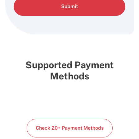
Submit
Supported Payment
Methods
Check 20+ Payment Methods