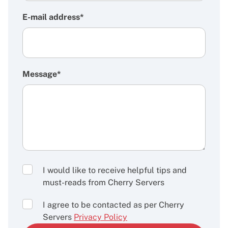
E-mail address*
Message*
I would like to receive helpful tips and
must-reads from Cherry Servers
I agree to be contacted as per Cherry
Servers
Privacy Policy