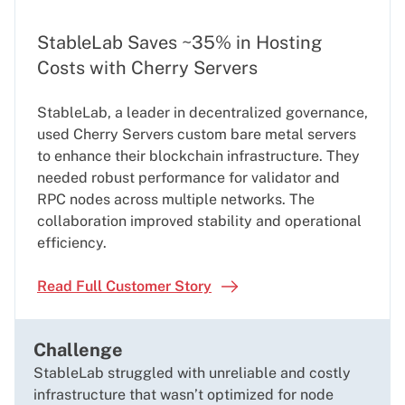
StableLab Saves ~35% in Hosting
Costs with Cherry Servers
StableLab, a leader in decentralized governance,
used Cherry Servers custom bare metal servers
to enhance their blockchain infrastructure. They
needed robust performance for validator and
RPC nodes across multiple networks. The
collaboration improved stability and operational
efficiency.
Read Full Customer Story
Challenge
StableLab struggled with unreliable and costly
infrastructure that wasn’t optimized for node