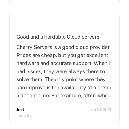
Good and affordable Cloud servers
Cherry Servers is a good cloud provider.
Prices are cheap, but you get excellent
hardware and accurate support. When I
had issues, they were always there to
solve them. The only point where they
can improve is the availability of a box in
a decent time. For example, often, when
you order a dedicated server, it takes
Joel
Jan 16, 2025
more than 15 minutes to pop up. So I
France
hope that can improve on this side.
Finally, I really happy to use Cherry