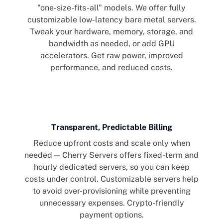
"one-size-fits-all" models. We offer fully
customizable low-latency bare metal servers.
Tweak your hardware, memory, storage, and
bandwidth as needed, or add GPU
accelerators. Get raw power, improved
performance, and reduced costs.
Transparent, Predictable Billing
Reduce upfront costs and scale only when
needed — Cherry Servers offers fixed-term and
hourly dedicated servers, so you can keep
costs under control. Customizable servers help
to avoid over-provisioning while preventing
unnecessary expenses. Crypto-friendly
payment options.