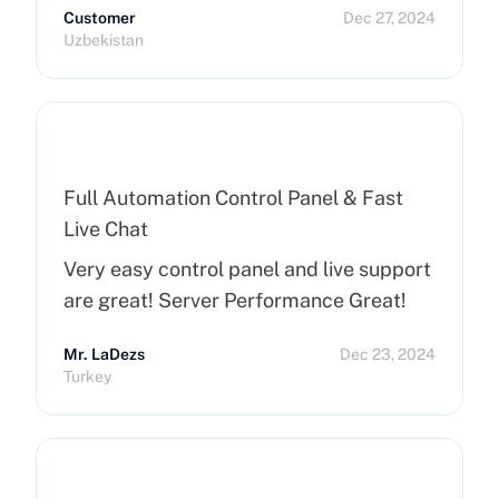
Customer
Dec 27, 2024
Uzbekistan
Full Automation Control Panel & Fast
Live Chat
Very easy control panel and live support
are great! Server Performance Great!
Mr. LaDezs
Dec 23, 2024
Turkey