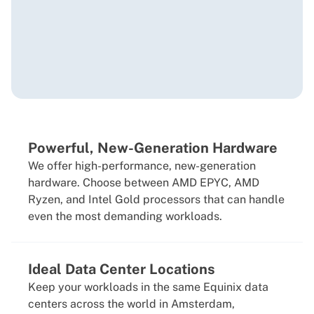
Powerful, New-Generation Hardware
We offer high-performance, new-generation
hardware. Choose between AMD EPYC, AMD
Ryzen, and Intel Gold processors that can handle
even the most demanding workloads.
Ideal Data Center Locations
Keep your workloads in the same Equinix data
centers across the world in Amsterdam,