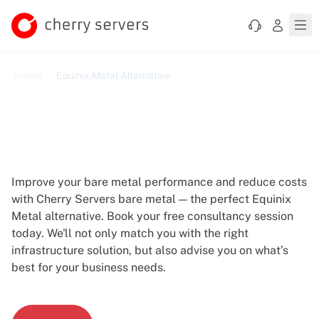
Home
Equinix Metal Alternative
Equinix Metal Alternative -
More Control, Lower Costs
Improve your bare metal performance and reduce costs
with Cherry Servers bare metal — the perfect Equinix
Metal alternative. Book your free consultancy session
today. We'll not only match you with the right
infrastructure solution, but also advise you on what’s
best for your business needs.