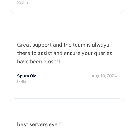
Spain
Great support and the team is always
there to assist and ensure your queries
have been closed.
Spurn Old
Aug 19, 2024
India
best servers ever!