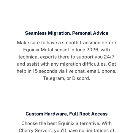
Seamless Migration, Personal Advice
Make sure to have a smooth transition before
Equinix Metal sunset in June 2026, with
technical experts there to support you 24/7
and assist with any migration difficulties. Get
help in 15 seconds via live chat, email, phone,
Telegram, or Discord.
Custom Hardware, Full Root Access
Choose the best Equinix alternative. With
Cherry Servers, you’ll have no limitations of