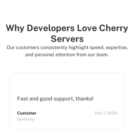
Why Developers Love Cherry
Servers
Our customers consistently highlight speed, expertise,
and personal attention from our team.
Fast and good support, thanks!
Customer
Dec 1, 2024
Germany