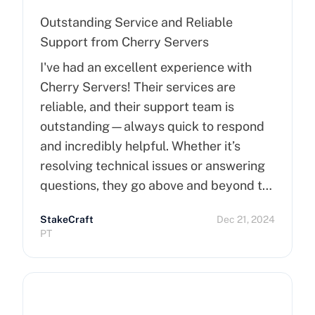
Outstanding Service and Reliable
Support from Cherry Servers
I've had an excellent experience with
Cherry Servers! Their services are
reliable, and their support team is
outstanding—always quick to respond
and incredibly helpful. Whether it’s
resolving technical issues or answering
questions, they go above and beyond to
ensure customer satisfaction. Highly
StakeCraft
Dec 21, 2024
recommend Cherry Servers for anyone
PT
looking for top-notch hosting solutions!