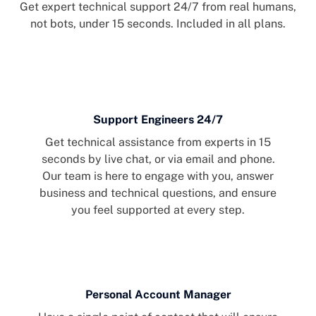
Get expert technical support 24/7 from real humans,
not bots, under 15 seconds. Included in all plans.
Support Engineers 24/7
Get technical assistance from experts in 15
seconds by live chat, or via email and phone.
Our team is here to engage with you, answer
business and technical questions, and ensure
you feel supported at every step.
Personal Account Manager