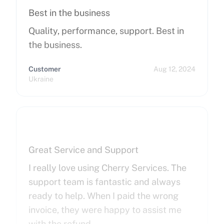
Best in the business
Quality, performance, support. Best in
the business.
Customer
Aug 12, 2024
Ukraine
Great Service and Support
I really love using Cherry Services. The
support team is fantastic and always
ready to help. When I paid the wrong
invoice, they were happy to assist me
with the refund.