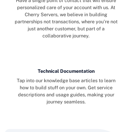
Have a single point of contact that will ensure
personalized care of your account with us. At
Cherry Servers, we believe in building
partnerships not transactions, where you’re not
just another customer, but part of a
collaborative journey.
Technical Documentation
Tap into our knowledge base articles to learn
how to build stuff on your own. Get service
descriptions and usage guides, making your
journey seamless.