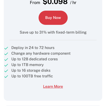
$
0.098
From
/ hr
Buy Now
Save up to 31% with fixed-term billing
Deploy in 24 to 72 hours
Change any hardware component
Up to 128 dedicated cores
Up to 1TB memory
Up to 16 storage disks
Up to 100TB free traffic
Learn More