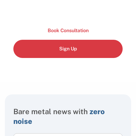
Book Consultation
Sign Up
Bare metal news with
zero
noise