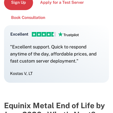
Sign Up
Apply for a Test Server
Book Consultation
Excellent
"Excellent support. Quick to respond
anytime of the day, affordable prices, and
fast custom server deployment."
Kostas V, LT
Equinix Metal End of Life by