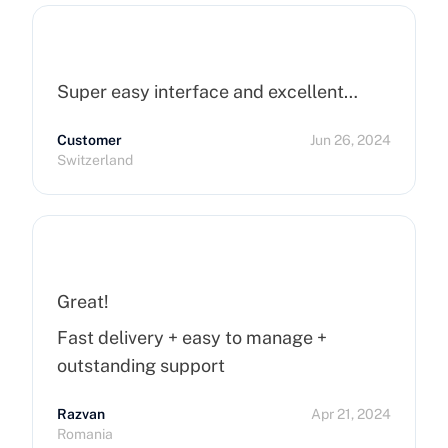
Super easy interface and excellent…
Customer
Jun 26, 2024
Switzerland
Great!
Fast delivery + easy to manage +
outstanding support
Razvan
Apr 21, 2024
Romania