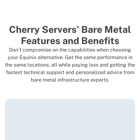
Cherry Servers’ Bare Metal
Features and Benefits
Don’t compromise on the capabilities when choosing
your Equinix alternative. Get the same performance in
the same locations, all while paying less and getting the
fastest technical support and personalized advice from
bare metal infrastructure experts.