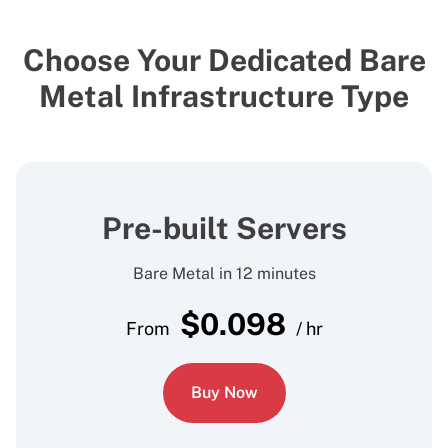
Choose Your Dedicated Bare
Metal Infrastructure Type
Pre-built Servers
Bare Metal in 12 minutes
$
0.098
From
/ hr
Buy Now