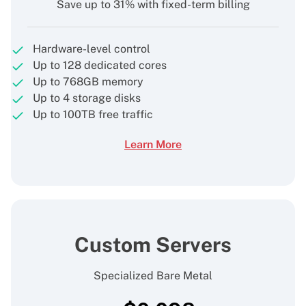
Save up to 31% with fixed-term billing
Hardware-level control
Up to 128 dedicated cores
Up to 768GB memory
Up to 4 storage disks
Up to 100TB free traffic
Learn More
Custom Servers
Specialized Bare Metal