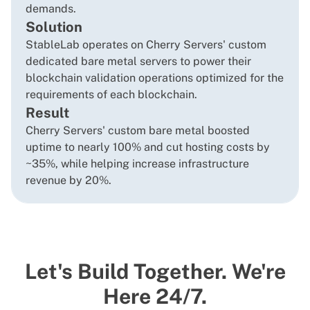
demands.
Solution
StableLab operates on Cherry Servers' custom
dedicated bare metal servers to power their
blockchain validation operations optimized for the
requirements of each blockchain.
Result
Cherry Servers' custom bare metal boosted
uptime to nearly 100% and cut hosting costs by
~35%, while helping increase infrastructure
revenue by 20%.
Let's Build Together. We're
Here 24/7.