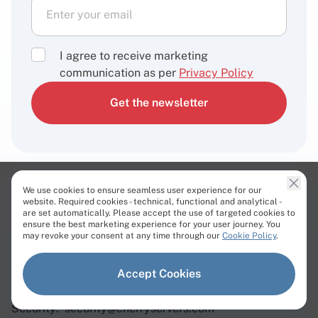
I agree to receive marketing
communication as per
Privacy Policy
Get the newsletter
We use cookies to ensure seamless user experience for our
Contact us 24/7
website. Required cookies - technical, functional and analytical -
are set automatically. Please accept the use of targeted cookies to
ensure the best marketing experience for your user journey. You
may revoke your consent at any time through our
Cookie Policy
.
Sales:
sales@cherryservers.com
Support:
support@cherryservers.com
Accept Cookies
Abuse:
abuse@cherryservers.com
Security:
security@cherryservers.com