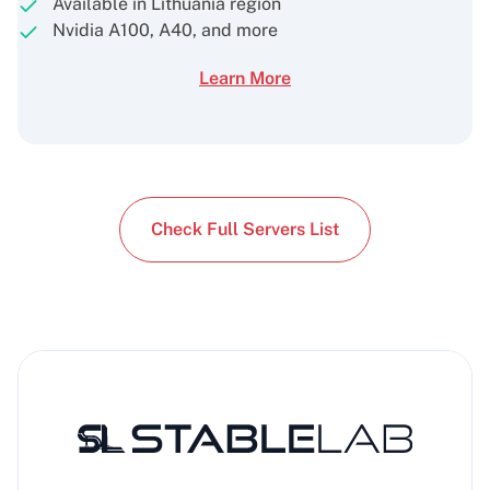
Available in Lithuania region
Nvidia A100, A40, and more
Learn More
Check Full Servers List