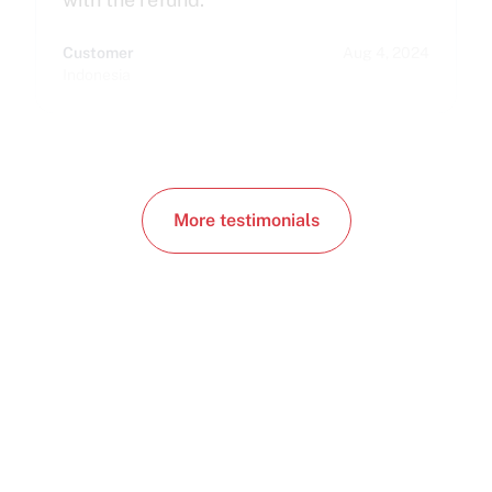
Customer
Aug 4, 2024
Indonesia
More testimonials
Need a human in the loop?
Book a free consultation. We'll match you with
the right config. No sales pitch, just answers.