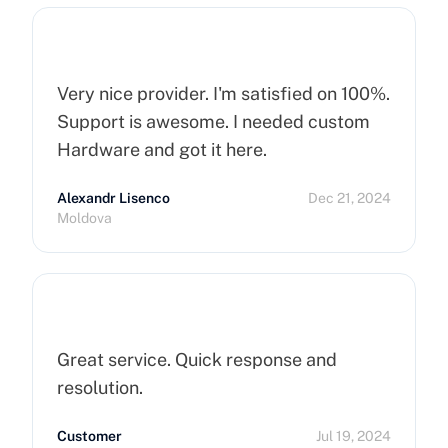
Servers !
Very nice provider. I'm satisfied on 100%.
Support is awesome. I needed custom
Hardware and got it here.
Alexandr Lisenco
Dec 21, 2024
Moldova
Great service. Quick response and
resolution.
Customer
Jul 19, 2024