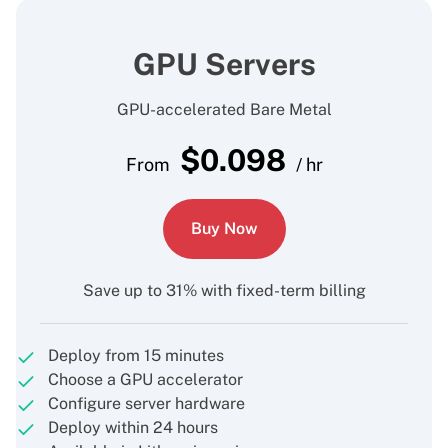
GPU Servers
GPU-accelerated Bare Metal
$
0.098
From
/ hr
Buy Now
Save up to 31% with fixed-term billing
Deploy from 15 minutes
Choose a GPU accelerator
Configure server hardware
Deploy within 24 hours