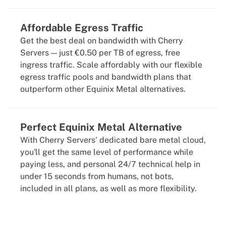
Affordable Egress Traffic
Get the best deal on bandwidth with Cherry
Servers — just €0.50 per TB of egress, free
ingress traffic. Scale affordably with our flexible
egress traffic pools and bandwidth plans that
outperform other Equinix Metal alternatives.
Perfect Equinix Metal Alternative
With Cherry Servers' dedicated bare metal cloud,
you'll get the same level of performance while
paying less, and personal 24/7 technical help in
under 15 seconds from humans, not bots,
included in all plans, as well as more flexibility.