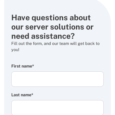
Have questions about
our server solutions or
need assistance?
Fill out the form, and our team will get back to
you!
First name*
Last name*