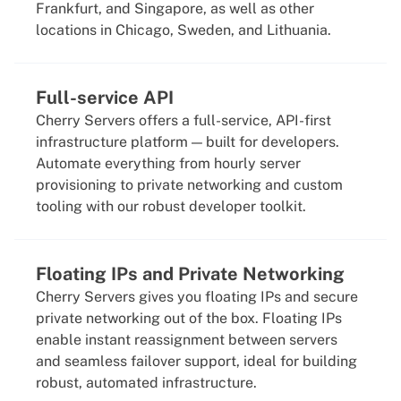
Frankfurt, and Singapore, as well as other
locations in Chicago, Sweden, and Lithuania.
Full-service API
Cherry Servers offers a full-service, API-first
infrastructure platform — built for developers.
Automate everything from hourly server
provisioning to private networking and custom
tooling with our robust developer toolkit.
Floating IPs and Private Networking
Cherry Servers gives you floating IPs and secure
private networking out of the box. Floating IPs
enable instant reassignment between servers
and seamless failover support, ideal for building
robust, automated infrastructure.