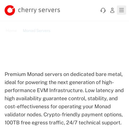
Home
Monad Servers
Reliable Dedicated Servers
Optimized for Monad
Premium Monad servers on dedicated bare metal,
ideal for powering the next generation of high-
performance EVM Infrastructure. Low latency and
high availability guarantee control, stability, and
cost-effectiveness for operating your Monad
validator nodes. Crypto-friendly payment options,
100TB free egress traffic, 24/7 technical support.