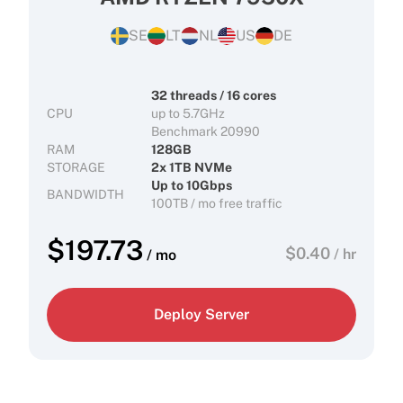
SE
LT
NL
US
DE
32 threads / 16 cores
CPU
up to 5.7GHz
Benchmark 20990
RAM
128GB
STORAGE
2x 1TB NVMe
Up to 10Gbps
BANDWIDTH
100TB / mo free traffic
$
197.73
$
0.40
/ hr
/ mo
Deploy Server