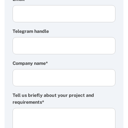
Telegram handle
Company name*
Tell us briefly about your project and
requirements*