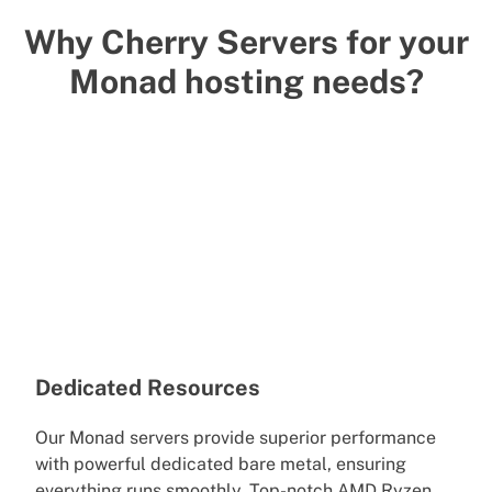
Why Cherry Servers for your
Monad hosting needs?
Dedicated Resources
Our Monad servers provide superior performance
with powerful dedicated bare metal, ensuring
everything runs smoothly. Top-notch AMD Ryzen