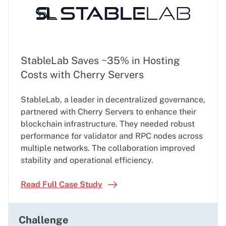
StableLab Saves ~35% in Hosting
Costs with Cherry Servers
StableLab, a leader in decentralized governance,
partnered with Cherry Servers to enhance their
blockchain infrastructure. They needed robust
performance for validator and RPC nodes across
multiple networks. The collaboration improved
stability and operational efficiency.
Read Full Case Study
Challenge