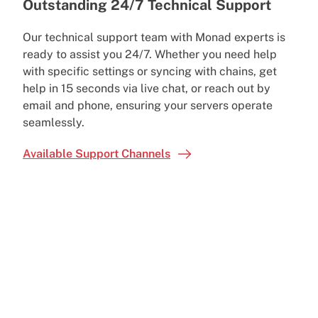
Outstanding 24/7 Technical Support
Our technical support team with Monad experts is
ready to assist you 24/7. Whether you need help
with specific settings or syncing with chains, get
help in 15 seconds via live chat, or reach out by
email and phone, ensuring your servers operate
seamlessly.
Available Support Channels