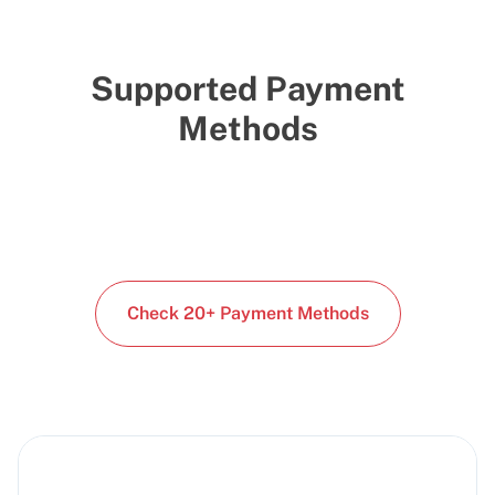
Supported Payment
Methods
Check 20+ Payment Methods