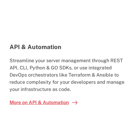
API & Automation
Streamline your server management through REST
API, CLI, Python & GO SDKs, or use integrated
DevOps orchestrators like Terraform & Ansible to
reduce complexity for your developers and manage
your infrastructure as code.
More on API & Automation