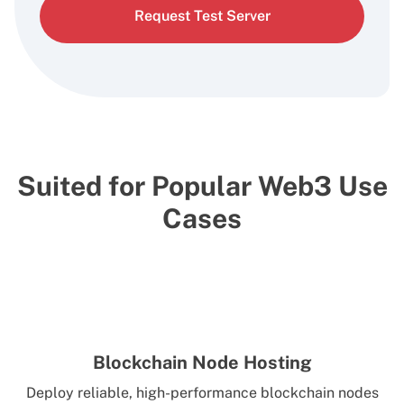
Request Test Server
Suited for Popular Web3 Use
Cases
Blockchain Node Hosting
Deploy reliable, high-performance blockchain nodes