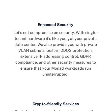
Enhanced Security
Let's not compromise on security. With single-
tenant hardware it's like you get your private
data center. We also provide you with private
VLAN subnets, built-in DDOS protection,
extensive IP addressing control, GDPR
compliance, and other security measures to
ensure that your Monad workloads run
uninterrupted.
Crypto-friendly Services