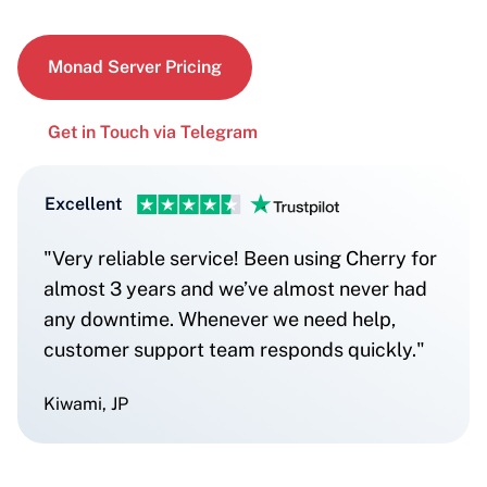
Monad Server Pricing
Get in Touch via Telegram
Excellent
"Very reliable service! Been using Cherry for
almost 3 years and we’ve almost never had
any downtime. Whenever we need help,
customer support team responds quickly."
Kiwami, JP