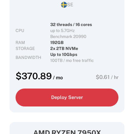
SE
32 threads / 16 cores
CPU
up to 5.7GHz
Benchmark 20990
RAM
192GB
STORAGE
2x 2TB NVMe
Up to 10Gbps
BANDWIDTH
100TB / mo free traffic
$
370.89
$
0.61
/ hr
/ mo
Deploy Server
AMD RYZEN 7950X