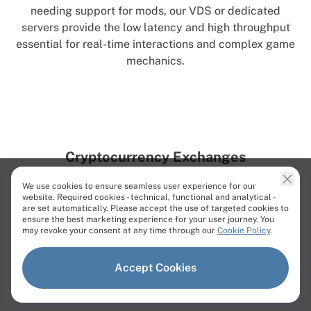
needing support for mods, our VDS or dedicated
servers provide the low latency and high throughput
essential for real-time interactions and complex game
mechanics.
Cryptocurrency Exchanges
Achieve high-performance crypto trading with Cherry
We use cookies to ensure seamless user experience for our
Servers’ bare metal servers designed for speed and
website. Required cookies - technical, functional and analytical -
are set automatically. Please accept the use of targeted cookies to
reliability. Dedicated infrastructure supports rapid
ensure the best marketing experience for your user journey. You
order execution and real-time market data, ensuring a
may revoke your consent at any time through our
Cookie Policy
.
competitive edge in the trading environment.
Accept Cookies