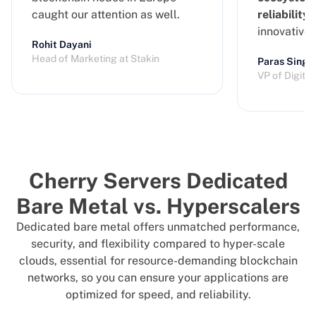
caught our attention as well.
reliability
a
innovative
Rohit Dayani
Head of Marketing at Stakin
Paras Singh
VP of Digita
Cherry Servers Dedicated
Bare Metal vs. Hyperscalers
Dedicated bare metal offers unmatched performance,
security, and flexibility compared to hyper-scale
clouds, essential for resource-demanding blockchain
networks, so you can ensure your applications are
optimized for speed, and reliability.