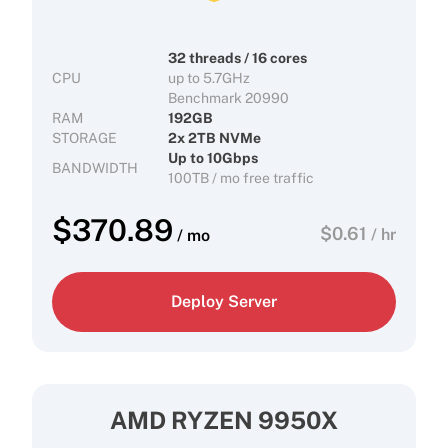
32 threads / 16 cores
CPU
up to 5.7GHz
Benchmark 20990
RAM
192GB
STORAGE
2x 2TB NVMe
Up to 10Gbps
BANDWIDTH
100TB / mo free traffic
$
370.89
$
0.61
/ hr
/ mo
Deploy Server
AMD RYZEN 9950X