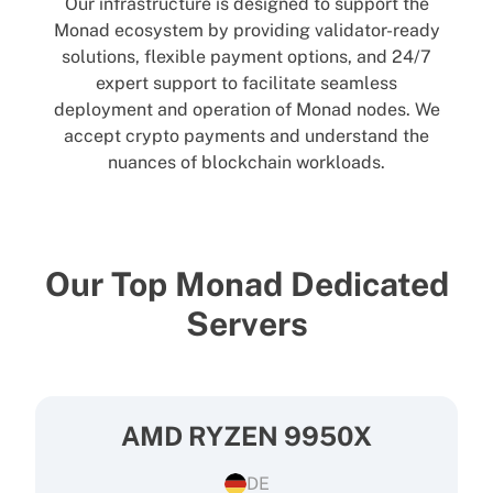
Our infrastructure is designed to support the
Monad ecosystem by providing validator-ready
solutions, flexible payment options, and 24/7
expert support to facilitate seamless
deployment and operation of Monad nodes. We
accept crypto payments and understand the
nuances of blockchain workloads.
Our Top Monad Dedicated
Servers
AMD RYZEN 9950X
DE