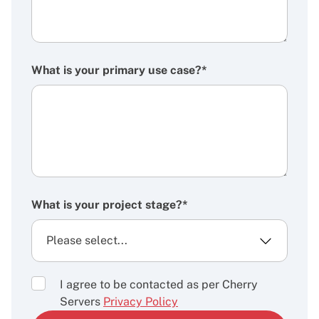
What is your primary use case?*
What is your project stage?*
I agree to be contacted as per Cherry
Servers
Privacy Policy