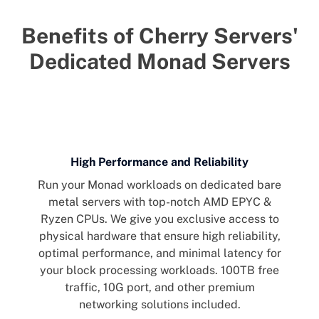
Benefits of Cherry Servers'
Dedicated Monad Servers
High Performance and Reliability
Run your Monad workloads on dedicated bare
metal servers with top-notch AMD EPYC &
Ryzen CPUs. We give you exclusive access to
physical hardware that ensure high reliability,
optimal performance, and minimal latency for
your block processing workloads. 100TB free
traffic, 10G port, and other premium
networking solutions included.