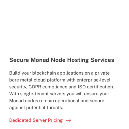
Secure Monad Node Hosting Services
Build your blockchain applications on a private
bare metal cloud platform with enterprise-level
security, GDPR compliance and ISO certification.
With single-tenant servers you will ensure your
Monad nodes remain operational and secure
against potential threats.
Dedicated Server Pricing