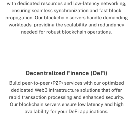
with dedicated resources and low-latency networking,
ensuring seamless synchronization and fast block
propagation. Our blockchain servers handle demanding
workloads, providing the scalability and redundancy
needed for robust blockchain operations.
Decentralized Finance (DeFi)
Build peer-to-peer (P2P) services with our optimized
dedicated Web3 infrastructure solutions that offer
rapid transaction processing and enhanced security.
Our blockchain servers ensure low latency and high
availability for your DeFi applications.