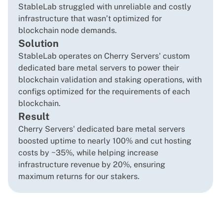
StableLab struggled with unreliable and costly
infrastructure that wasn’t optimized for
blockchain node demands.
Solution
StableLab operates on Cherry Servers' custom
dedicated bare metal servers to power their
blockchain validation and staking operations, with
configs optimized for the requirements of each
blockchain.
Result
Cherry Servers' dedicated bare metal servers
boosted uptime to nearly 100% and cut hosting
costs by ~35%, while helping increase
infrastructure revenue by 20%, ensuring
maximum returns for our stakers.