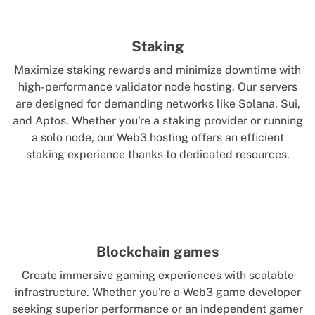
Staking
Maximize staking rewards and minimize downtime with
high-performance validator node hosting. Our servers
are designed for demanding networks like Solana, Sui,
and Aptos. Whether you're a staking provider or running
a solo node, our Web3 hosting offers an efficient
staking experience thanks to dedicated resources.
Blockchain games
Create immersive gaming experiences with scalable
infrastructure. Whether you're a Web3 game developer
seeking superior performance or an independent gamer