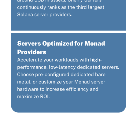
continuously ranks as the third largest
Solana server providers.
Servers Optimized for Monad
Providers
Accelerate your workloads with high-
performance, low-latency dedicated servers.
Choose pre-configured dedicated bare
metal, or customize your Monad server
hardware to increase efficiency and
maximize ROI.