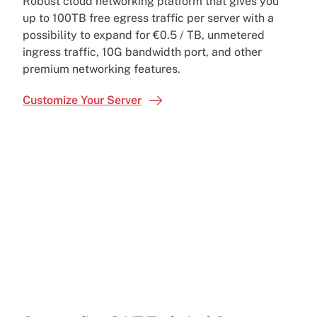
Robust cloud networking platform that gives you
up to 100TB free egress traffic per server with a
possibility to expand for €0.5 / TB, unmetered
ingress traffic, 10G bandwidth port, and other
premium networking features.
Customize Your Server