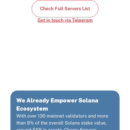
Check Full Servers List
Get in touch via Telegram
Cherry Servers: Third
Largest Solana
Infrastructure Provider
We Already Empower Solana
Ecosystem
With over 130 mainnet validators and more
than 9% of the overall Solana stake value,
around $5B in assets, Cherry Servers