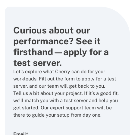
Curious about our
performance? See it
firsthand—apply for a
test server.
Let’s explore what Cherry can do for your
workloads. Fill out the form to apply for a test
server, and our team will get back to you.
Tell us a bit about your project. If it’s a good fit,
we’ll match you with a test server and help you
get started. Our expert support team will be
there to guide your setup from day one.
Email*