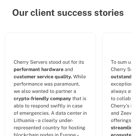
Our client success stories
Cherry Servers stood out for its
To sum up 
performant hardware
and
Cherry Serv
customer service quality.
While
outstandin
performance was paramount,
exceptional
we also wanted to partner a
always ava
crypto-friendly company
that is
to collabor
able to respond swiftly in case
Cherry's in
of emergencies. A data center in
and Zeeve's
Lithuania – a clearly under-
offerings, 
represented country for hosting
streamline
blockchain nodes in Europe –
ecosystem