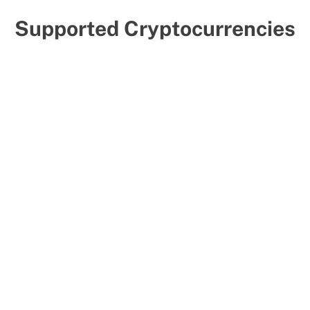
Supported Cryptocurrencies