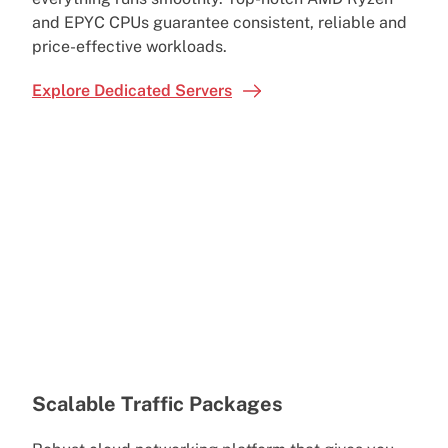
and EPYC CPUs guarantee consistent, reliable and
price-effective workloads.
Explore Dedicated Servers
Scalable Traffic Packages