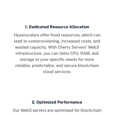
1. Dedicated Resource Allocation
Hyperscalers offer fixed resources, which can
lead to overprovisioning, increased costs, and
wasted capacity. With Cherry Servers’ Web3
infrastructure, you can tailor CPU, RAM, and
storage to your specific needs for more
reliable, predictable, and secure blockchain
cloud services.
2. Optimized Performance
Our Web3 servers are optimised for blockchain