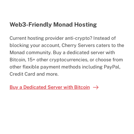
Web3-Friendly Monad Hosting
Current hosting provider anti-crypto? Instead of
blocking your account, Cherry Servers caters to the
Monad community. Buy a dedicated server with
Bitcoin, 15+ other cryptocurrencies, or choose from
other flexible payment methods including PayPal,
Credit Card and more.
Buy a Dedicated Server with Bitcoin