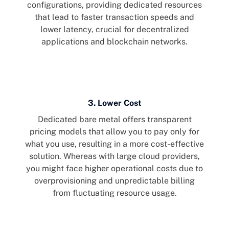
configurations, providing dedicated resources
that lead to faster transaction speeds and
lower latency, crucial for decentralized
applications and blockchain networks.
3. Lower Cost
Dedicated bare metal offers transparent
pricing models that allow you to pay only for
what you use, resulting in a more cost-effective
solution. Whereas with large cloud providers,
you might face higher operational costs due to
overprovisioning and unpredictable billing
from fluctuating resource usage.