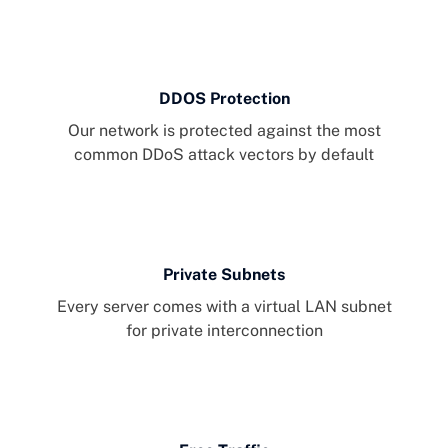
DDOS Protection
Our network is protected against the most
common DDoS attack vectors by default
Private Subnets
Every server comes with a virtual LAN subnet
for private interconnection