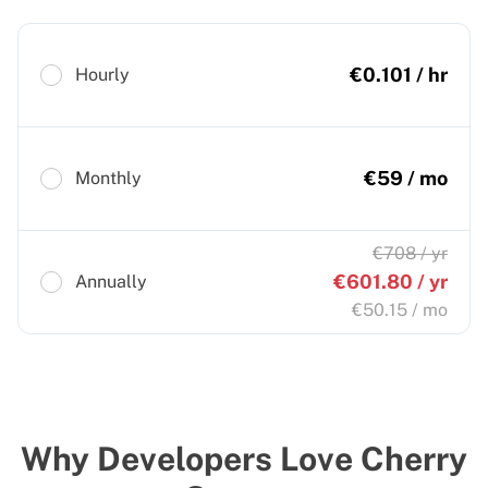
€
0.101
/ hr
Hourly
€
59
/ mo
Monthly
€
708
/ yr
€
601.80
/ yr
Annually
€
50.15
/ mo
Why Developers Love Cherry