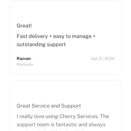
Great!
Fast delivery + easy to manage +
outstanding support
Razvan
Apr 21, 2024
Romania
Great Service and Support
I really love using Cherry Services. The
support team is fantastic and always