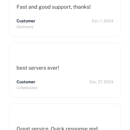
Fast and good support, thanks!
Customer
Dec 1, 2024
Germany
best servers ever!
Customer
Dec 27, 2024
Uzbekistan
Great service. Quick response and