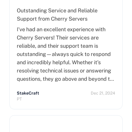
Outstanding Service and Reliable
Support from Cherry Servers
I've had an excellent experience with
Cherry Servers! Their services are
reliable, and their support team is
outstanding—always quick to respond
and incredibly helpful. Whether it’s
resolving technical issues or answering
questions, they go above and beyond to
ensure customer satisfaction. Highly
StakeCraft
Dec 21, 2024
recommend Cherry Servers for anyone
PT
looking for top-notch hosting solutions!