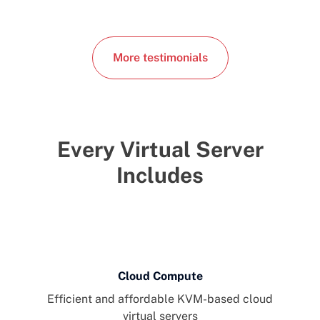
More testimonials
Every Virtual Server
Includes
Cloud Compute
Efficient and affordable KVM-based cloud
virtual servers