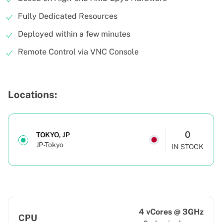
Fully Dedicated Resources
Deployed within a few minutes
Remote Control via VNC Console
Locations:
0
TOKYO, JP
JP-Tokyo
IN STOCK
4 vCores @ 3GHz
CPU