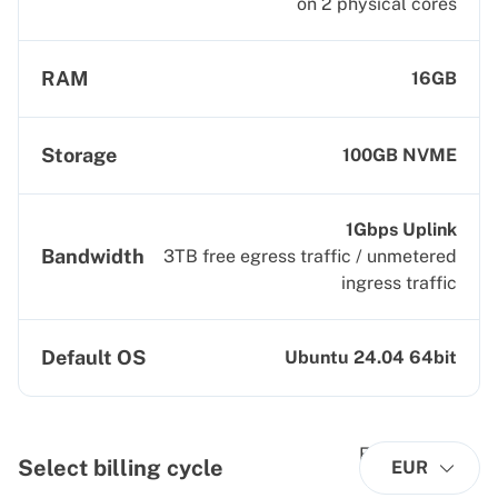
on 2 physical cores
RAM
16GB
Storage
100GB NVME
1Gbps Uplink
Bandwidth
3TB free egress traffic / unmetered
ingress traffic
Default OS
Ubuntu 24.04 64bit
Select billing cycle
EUR