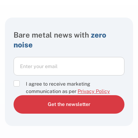
Bare metal news with
zero
noise
I agree to receive marketing
communication as per
Privacy Policy
Get the newsletter