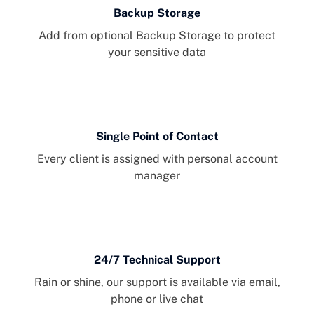
Backup Storage
Add from optional Backup Storage to protect
your sensitive data
Single Point of Contact
Every client is assigned with personal account
manager
24/7 Technical Support
Rain or shine, our support is available via email,
phone or live chat