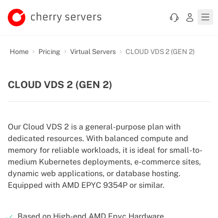
Home
Pricing
Virtual Servers
CLOUD VDS 2 (GEN 2)
CLOUD VDS 2 (GEN 2)
Our Cloud VDS 2 is a general-purpose plan with
dedicated resources. With balanced compute and
memory for reliable workloads, it is ideal for small-to-
medium Kubernetes deployments, e-commerce sites,
dynamic web applications, or database hosting.
Equipped with AMD EPYC 9354P or similar.
Based on High-end AMD Epyc Hardware