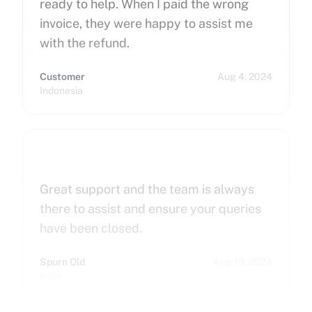
ready to help. When I paid the wrong
invoice, they were happy to assist me
with the refund.
Customer
Aug 4, 2024
Indonesia
Great support and the team is always
there to assist and ensure your queries
have been closed.
Spurn Old
Aug 19, 2024
India