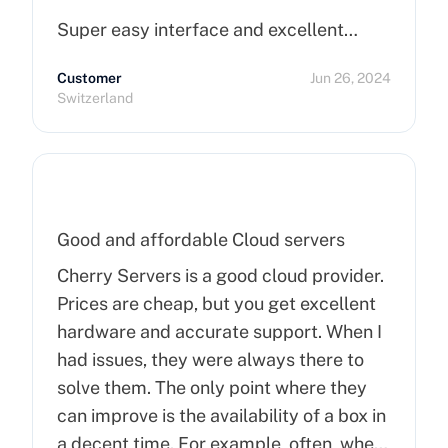
Super easy interface and excellent…
Customer
Jun 26, 2024
Switzerland
Good and affordable Cloud servers
Cherry Servers is a good cloud provider.
Prices are cheap, but you get excellent
hardware and accurate support. When I
had issues, they were always there to
solve them. The only point where they
can improve is the availability of a box in
a decent time. For example, often, when