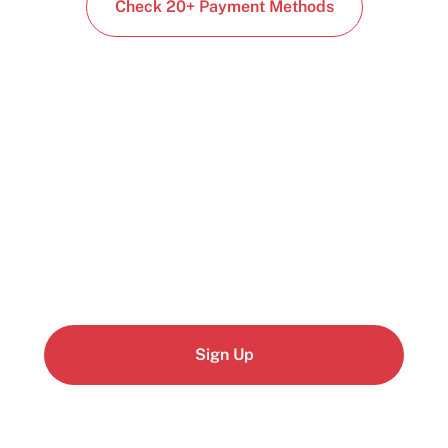
Check 20+ Payment Methods
Start building today
Get up and running with your cloud project in a
few minutes
Sign Up