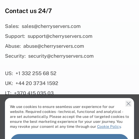
Contact us 24/7
Sales:
sales@cherryservers.com
Support:
support@cherryservers.com
Abuse:
abuse@cherryservers.com
Security:
security@cherryservers.com
US:
+1 332 255 68 52
UK:
+44 20 3734 1592
LT:
+370 415 035 03
We use cookies to ensure seamless user experience for our
website. Required cookies - technical, functional and analytical -
are set automatically. Please accept the use of targeted cookies to
ensure the best marketing experience for your user journey. You
Products
may revoke your consent at any time through our
Cookie Policy
.