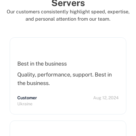
Servers
Our customers consistently highlight speed, expertise,
and personal attention from our team.
Best in the business
Quality, performance, support. Best in
the business.
Customer
Aug 12, 2024
Ukraine