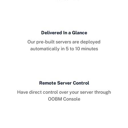
Delivered In a Glance
Our pre-built servers are deployed
automatically in 5 to 10 minutes
Remote Server Control
Have direct control over your server through
OOBM Console