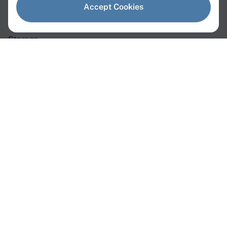
Dedicated Servers
Accept Cookies
Virtual Servers
Storage
Network
Dedicated Servers
Instant Servers
Custom Servers
GPU Servers
Web3 Servers
AMD Servers
Intel Servers
Linux Servers