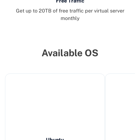
Free Traffic
Get up to 20TB of free traffic per virtual server
monthly
Available OS
Ubuntu