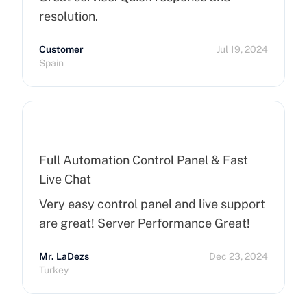
resolution.
Customer
Jul 19, 2024
Spain
Full Automation Control Panel & Fast
Live Chat
Very easy control panel and live support
are great! Server Performance Great!
Mr. LaDezs
Dec 23, 2024
Turkey