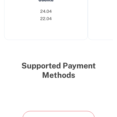
24.04
22.04
Supported Payment
Methods