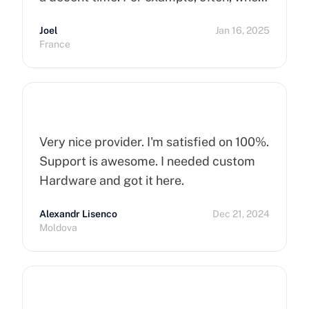
you order a dedicated server, it takes
Joel
Jan 16, 2025
more than 15 minutes to pop up. So I
France
hope that can improve on this side.
Finally, I really happy to use Cherry
Servers !
Very nice provider. I'm satisfied on 100%.
Support is awesome. I needed custom
Hardware and got it here.
Alexandr Lisenco
Dec 21, 2024
Moldova