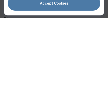
Dedicated Servers
Accept Cookies
Virtual Servers
Storage
Network
Dedicated Servers
Instant Servers
Custom Servers
GPU Servers
Web3 Servers
AMD Servers
Intel Servers
Linux Servers