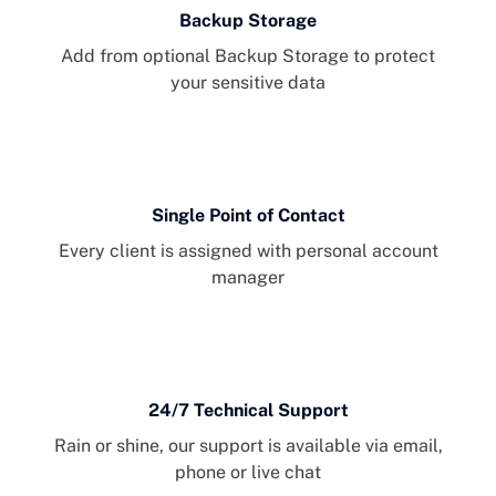
Backup Storage
Add from optional Backup Storage to protect
your sensitive data
Single Point of Contact
Every client is assigned with personal account
manager
24/7 Technical Support
Rain or shine, our support is available via email,
phone or live chat