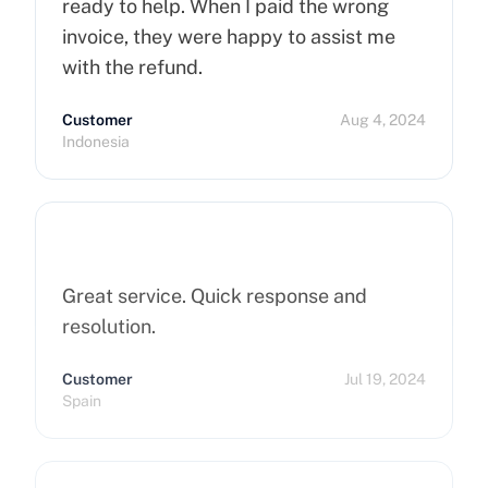
ready to help. When I paid the wrong
invoice, they were happy to assist me
with the refund.
Customer
Aug 4, 2024
Indonesia
Great service. Quick response and
resolution.
Customer
Jul 19, 2024
Spain