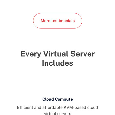
More testimonials
Every Virtual Server
Includes
Cloud Compute
Efficient and affordable KVM-based cloud
virtual servers