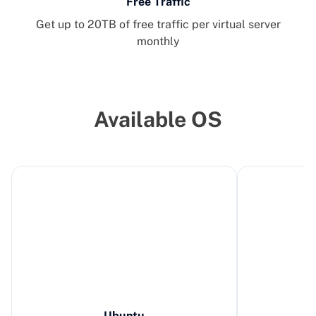
Free Traffic
Get up to 20TB of free traffic per virtual server
monthly
Available OS
Ubuntu