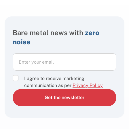
Bare metal news with
zero
noise
I agree to receive marketing
communication as per
Privacy Policy
Get the newsletter