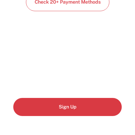
Check 20+ Payment Methods
Start building today
Get up and running with your cloud project in a
few minutes
Sign Up