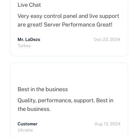
Live Chat
Very easy control panel and live support
are great! Server Performance Great!
Mr. LaDezs
Dec 23, 2024
Turkey
Best in the business
Quality, performance, support. Best in
the business.
Customer
Aug 12, 2024
Ukraine