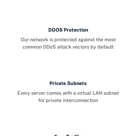
DDOS Protection
Our network is protected against the most
common DDoS attack vectors by default
Private Subnets
Every server comes with a virtual LAN subnet
for private interconnection