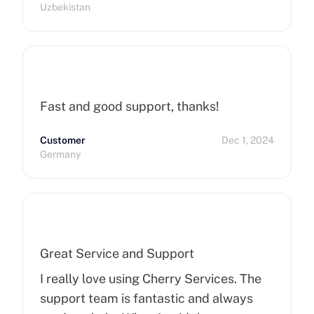
Uzbekistan
Fast and good support, thanks!
Customer
Dec 1, 2024
Germany
Great Service and Support
I really love using Cherry Services. The
support team is fantastic and always