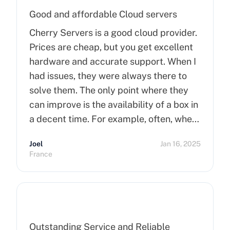
Good and affordable Cloud servers
Cherry Servers is a good cloud provider.
Prices are cheap, but you get excellent
hardware and accurate support. When I
had issues, they were always there to
solve them. The only point where they
can improve is the availability of a box in
a decent time. For example, often, when
you order a dedicated server, it takes
Joel
Jan 16, 2025
more than 15 minutes to pop up. So I
France
hope that can improve on this side.
Finally, I really happy to use Cherry
Servers !
Outstanding Service and Reliable