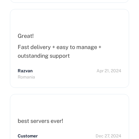
Great!
Fast delivery + easy to manage +
outstanding support
Razvan
Apr 21, 2024
Romania
best servers ever!
Customer
Dec 27, 2024