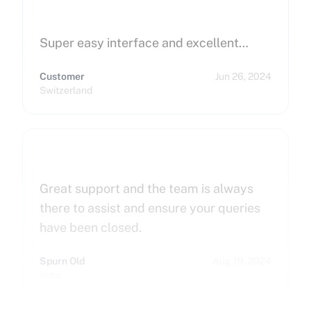
Super easy interface and excellent…
Customer
Jun 26, 2024
Switzerland
Great support and the team is always
there to assist and ensure your queries
have been closed.
Spurn Old
Aug 19, 2024
India