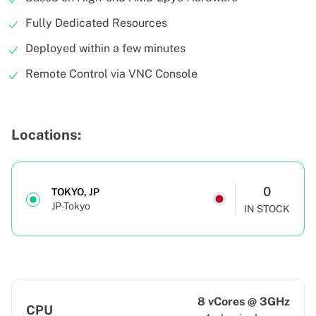
Fully Dedicated Resources
Deployed within a few minutes
Remote Control via VNC Console
Locations:
0
TOKYO, JP
JP-Tokyo
IN STOCK
8 vCores @ 3GHz
CPU