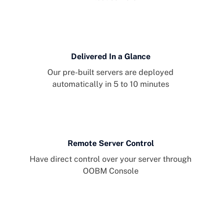
Delivered In a Glance
Our pre-built servers are deployed
automatically in 5 to 10 minutes
Remote Server Control
Have direct control over your server through
OOBM Console