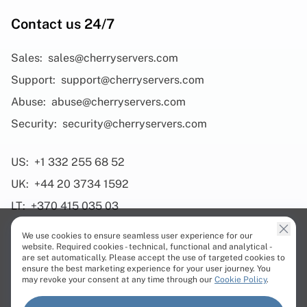
Contact us 24/7
Sales:
sales@cherryservers.com
Support:
support@cherryservers.com
Abuse:
abuse@cherryservers.com
Security:
security@cherryservers.com
US:
+1 332 255 68 52
UK:
+44 20 3734 1592
LT:
+370 415 035 03
We use cookies to ensure seamless user experience for our
website. Required cookies - technical, functional and analytical -
are set automatically. Please accept the use of targeted cookies to
ensure the best marketing experience for your user journey. You
Products
may revoke your consent at any time through our
Cookie Policy
.