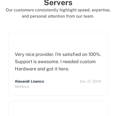
Servers
Our customers consistently highlight speed, expertise,
and personal attention from our team.
Very nice provider. I'm satisfied on 100%.
Support is awesome. I needed custom
Hardware and got it here.
Alexandr Lisenco
Dec 21, 2024
Moldova