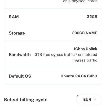
on 4 physical cores
RAM
32GB
Storage
200GB NVME
1Gbps Uplink
Bandwidth
3TB free egress traffic / unmetered
ingress traffic
Default OS
Ubuntu 24.04 64bit
Select billing cycle
EUR