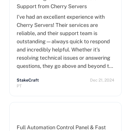
Support from Cherry Servers
I've had an excellent experience with
Cherry Servers! Their services are
reliable, and their support team is
outstanding—always quick to respond
and incredibly helpful. Whether it’s
resolving technical issues or answering
questions, they go above and beyond to
ensure customer satisfaction. Highly
StakeCraft
Dec 21, 2024
recommend Cherry Servers for anyone
PT
looking for top-notch hosting solutions!
Full Automation Control Panel & Fast