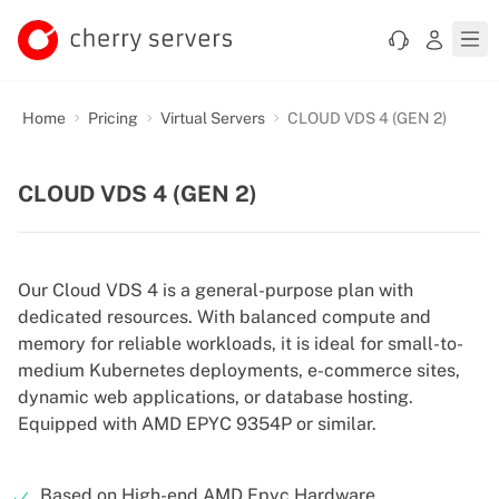
Home
Pricing
Virtual Servers
CLOUD VDS 4 (GEN 2)
CLOUD VDS 4 (GEN 2)
Our Cloud VDS 4 is a general-purpose plan with
dedicated resources. With balanced compute and
memory for reliable workloads, it is ideal for small-to-
medium Kubernetes deployments, e-commerce sites,
dynamic web applications, or database hosting.
Equipped with AMD EPYC 9354P or similar.
Based on High-end AMD Epyc Hardware