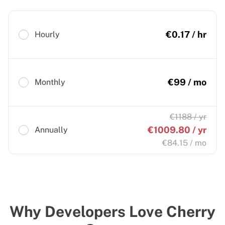
€
0.17
/ hr
Hourly
€
99
/ mo
Monthly
€
1188
/ yr
€
1009.80
/ yr
Annually
€
84.15
/ mo
Why Developers Love Cherry