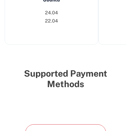
24.04
22.04
Supported Payment
Methods