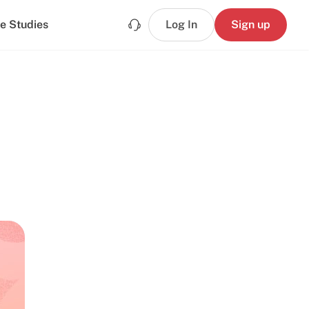
e Studies
Log In
Sign up