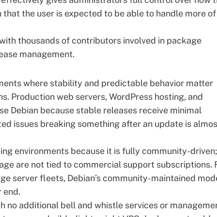
that the user is expected to be able to handle more of
, with thousands of contributors involved in package
release management.
ents where stability and predictable behavior matter
ons. Production web servers, WordPress hosting, and
se Debian because stable releases receive minimal
cted issues breaking something after an update is almos
ting environments because it is fully community-driven;
ge are not tied to commercial support subscriptions. 
arge server fleets, Debian’s community-maintained mod
r end.
th no additional bell and whistle services or manageme