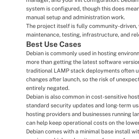
system is configured, though this does mean 
manual setup and administration work.
The project itself is fully community-driven
maintenance, testing, infrastructure, and 
Best Use Cases
Debian is commonly used in hosting environm
more than getting the latest software versi
traditional LAMP stack deployments often u
changes after launch, so the risk of unexpe
entirely negated.
Debian is also common in cost-sensitive hos
standard security updates and long-term usa
hosting providers and businesses running l
can help keep operational costs on the lowe
Debian comes with a minimal base install wi