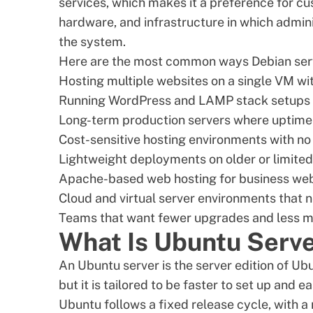
services, which makes it a preference for c
hardware, and infrastructure in which admin
the system.
Here are the most common ways Debian serv
Hosting multiple websites on a single VM wi
Running WordPress and LAMP stack setups 
Long-term production servers where uptime
Cost-sensitive hosting environments with no 
Lightweight deployments on older or limite
Apache-based web hosting for business web
Cloud and virtual server environments that 
Teams that want fewer upgrades and less m
What Is Ubuntu Serv
An Ubuntu server is the server edition of
Ubu
but it is tailored to be faster to set up and ea
Ubuntu follows a fixed release cycle, with 