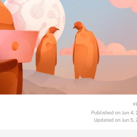
#
Published on Jun 4,
Updated on Jun 5,