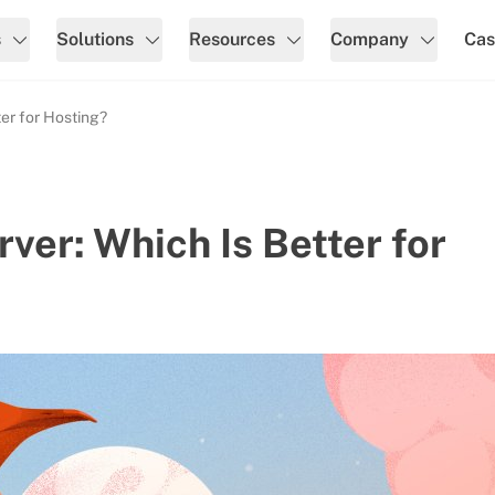
s
Solutions
Resources
Company
Cas
ter for Hosting?
ver: Which Is Better for