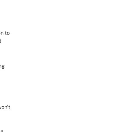
on
to
d
ng
won't
ll