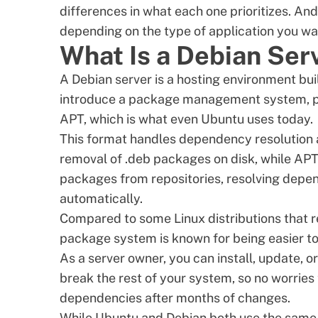
differences in what each one prioritizes. An
depending on the type of application you wan
What Is a Debian Ser
A Debian server is a hosting environment bui
introduce a package management system, pi
APT, which is what even Ubuntu uses today.
This format handles dependency resolution a
removal of .deb packages on disk, while APT
packages from repositories, resolving depe
automatically.
Compared to some
Linux distributions
that r
package system is known for being easier t
As a server owner, you can install, update, 
break the rest of your system, so no worries 
dependencies after months of changes.
While Ubuntu and Debian both use the same 