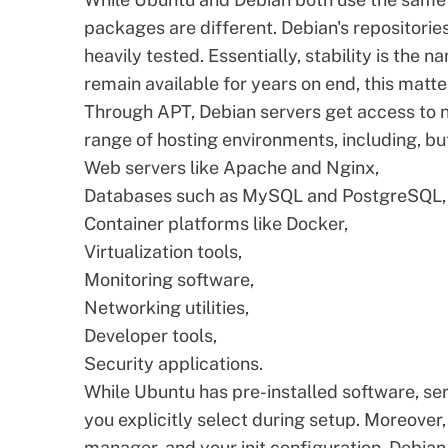
packages are different. Debian's repositories
heavily tested. Essentially, stability is the 
remain available for years on end, this matter
Through APT, Debian servers get access to n
range of hosting environments, including, but
Web servers like Apache and Nginx,
Databases such as MySQL and PostgreSQL,
Container platforms like Docker,
Virtualization tools,
Monitoring software,
Networking utilities,
Developer tools,
Security applications.
While Ubuntu has pre-installed software, serv
you explicitly select during setup. Moreover
manager, and your init configuration. Debian 