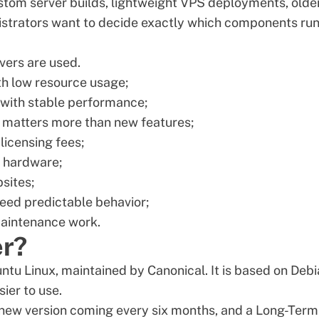
ustom server builds, lightweight VPS deployments, olde
istrators want to decide exactly which components run
ers are used.
th low resource usage;
with stable performance;
 matters more than new features;
licensing fees;
d hardware;
sites;
need predictable behavior;
aintenance work.
er?
ntu Linux
, maintained by Canonical. It is based on Debi
sier to use.
a new version coming every six months, and a Long-Term