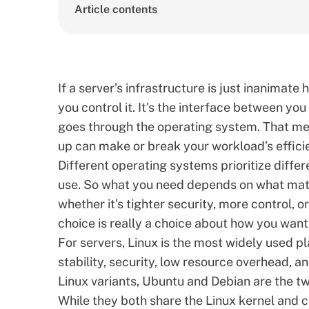
Article contents
If a server’s infrastructure is just inanimate
you control it. It's the interface between you
goes through the operating system. That me
up can make or break your workload’s efficie
Different operating systems prioritize differ
use. So what you need depends on what matte
whether it's tighter security, more control, o
choice is really a choice about how you want 
For servers, Linux is the most widely used pl
stability, security, low resource overhead, 
Linux variants,
Ubuntu and Debian are the tw
While they both share the Linux kernel and