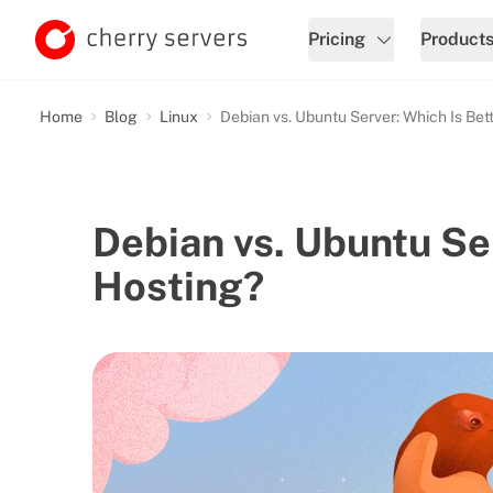
Pricing
Product
Home
Blog
Linux
Debian vs. Ubuntu Server: Which Is Bet
Debian vs. Ubuntu Ser
Hosting?