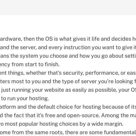
 hardware, then the OS is what gives it life and decides 
 and the server, and every instruction you want to give i
ans the system you choose and how you go about setti
ncy from start to finish.
ent things, whether that's security, performance, or eas
rs most to you and the type of server you’re looking f
r just running your website as easily as possible, your 
to run your hosting.
atform and the default choice for hosting because of it
and the fact that it's free and open-source. Among the 
o most popular hosting choices
by a wide margin.
 come from the same roots, there are some fundamental