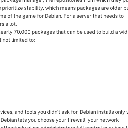
 prioritize stability, which means packages are older b
name of the game for Debian. For a server that needs to
s a lot.
early 70,000 packages that can be used to build a wid
 not limited to:
ices, and tools you didn't ask for, Debian installs only
, Debian lets you choose your firewall, your network
effectively gives administrators full control over how 