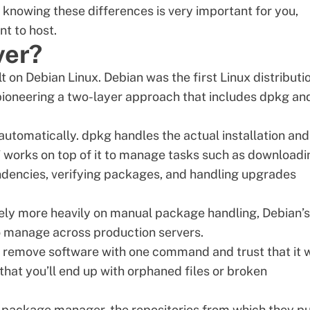
d knowing these differences is very important for you,
t to host.
ver?
lt on Debian Linux. Debian was the first
Linux distributi
oneering a two-layer approach that includes dpkg an
utomatically. dpkg handles the actual installation and
 works on top of it to manage tasks such as downloadi
ndencies, verifying packages, and handling upgrades
ely more heavily on manual package handling, Debian’s
o manage across production servers.
or remove software with one command and trust that it 
that you’ll end up with orphaned files or broken
package manager, the repositories from which they pu