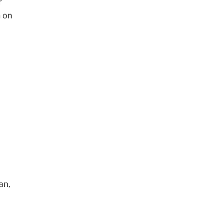
r
 on
an,