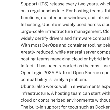
Support (LTS) release every two years, whic
on a regular schedule. For hosting teams, t
timelines, maintenance windows, and infrastr
In hosting, Ubuntu is widely used across clo
large-scale infrastructure management. Clou
widely certify drivers and firmware compatib
With most DevOps and container tooling bein
greatly reduced, while general server compa
hosting teams managing cloud or hybrid infr
In fact, it has been reported as the most-used
OpenLogic 2025 State of Open Source repo
compatibility is rarely a problem.
Ubuntu also works well
in environments expe
infrastructure. A hosting team can start wi
cloud or containerized environments withou
The built-in support for tools such as Docke