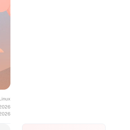
Linux
 2026
 2026