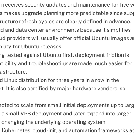
h receives security updates and maintenance for five y
his makes upgrade planning more predictable since sup
ucture refresh cycles are clearly defined in advance.
ud and data center environments because it simplifies
d providers will usually offer official Ubuntu images 
ility for Ubuntu releases.
g tested against Ubuntu first, deployment friction is
tibility and troubleshooting are made much easier for
astructure.
 Linux distribution for three years in a row in the
rt
. It is also certified by major hardware vendors, so
cted to scale from small initial deployments up to lar
th a small VPS deployment and later expand into larger
t changing the underlying operating system.
r, Kubernetes, cloud-init, and automation frameworks a