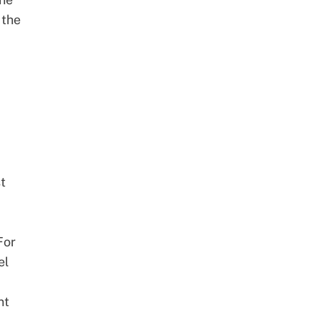
 the
t
For
el
nt