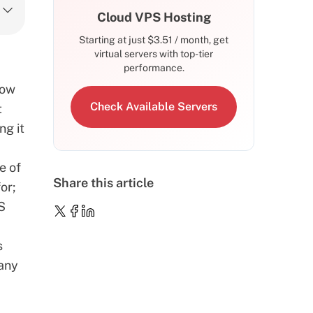
Cloud VPS Hosting
Starting at just
$
3.51
/ month, get
virtual servers with top-tier
performance.
how
Check Available Servers
t
ng it
e of
Share this article
or;
OS
s
many