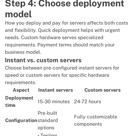
Step 4: Choose deployment
model
How you deploy and pay for servers affects both costs
and flexibility. Quick deployment helps with urgent
needs. Custom hardware serves specialized
requirements. Payment terms should match your
business model.
Instant vs. custom servers
Choose between pre-configured
instant servers
for
speed or
custom servers
for specific hardware
requirements.
Aspect
Instant servers
Custom servers
Deployment
15-30 minutes
24-72 hours
time
Pre-built
Fully customizable
Configuration
standard
components
options
• Testing