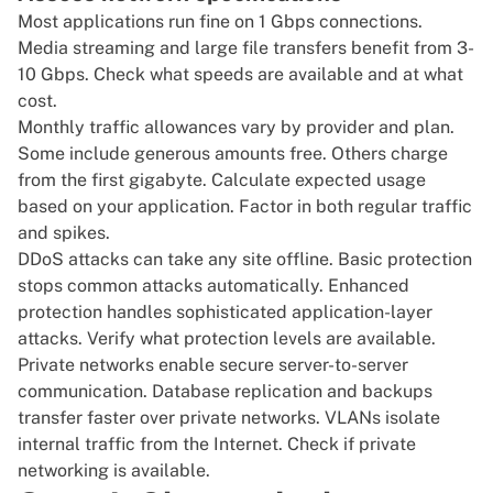
Most applications run fine on 1 Gbps connections.
Media streaming and large file transfers benefit from 3-
10 Gbps. Check what speeds are available and at what
cost.
Monthly traffic allowances vary by provider and plan.
Some include generous amounts free. Others charge
from the first gigabyte. Calculate expected usage
based on your application. Factor in both regular traffic
and spikes.
DDoS attacks can take any site offline. Basic protection
stops common attacks automatically. Enhanced
protection handles sophisticated application-layer
attacks. Verify what protection levels are available.
Private networks enable secure server-to-server
communication. Database replication and backups
transfer faster over private networks. VLANs isolate
internal traffic from the Internet. Check if private
networking is available.