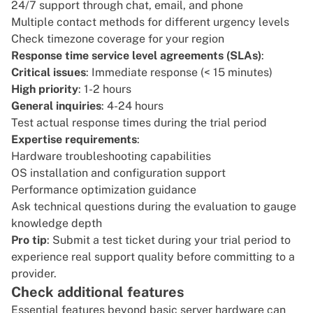
24/7 support through chat, email, and phone
Multiple contact methods for different urgency levels
Check timezone coverage for your region
Response time service level agreements (SLAs)
:
Critical issues
: Immediate response (< 15 minutes)
High priority
: 1-2 hours
General inquiries
: 4-24 hours
Test actual response times during the trial period
Expertise requirements
:
Hardware troubleshooting capabilities
OS installation and configuration support
Performance optimization guidance
Ask technical questions during the evaluation to gauge
knowledge depth
Pro tip
: Submit a test ticket during your trial period to
experience real support quality before committing to a
provider.
Check additional features
Essential features beyond basic server hardware can