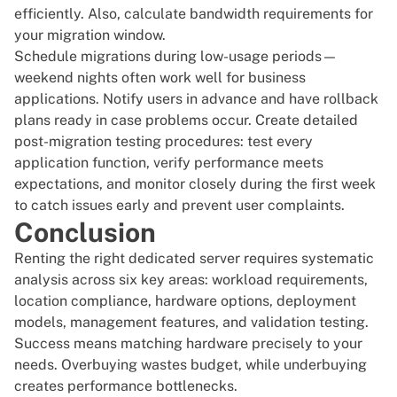
efficiently. Also, calculate bandwidth requirements for
your migration window.
Schedule migrations during low-usage periods—
weekend nights often work well for business
applications. Notify users in advance and have rollback
plans ready in case problems occur. Create detailed
post-migration testing procedures: test every
application function, verify performance meets
expectations, and monitor closely during the first week
to catch issues early and prevent user complaints.
Conclusion
Renting the right dedicated server
requires systematic
analysis across six key areas: workload requirements,
location compliance, hardware options, deployment
models, management features, and validation testing.
Success means matching hardware precisely to your
needs. Overbuying wastes budget, while underbuying
creates performance bottlenecks.