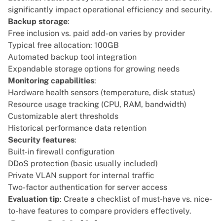
significantly impact operational efficiency and security.
Backup storage
:
Free inclusion vs. paid add-on varies by provider
Typical free allocation: 100GB
Automated backup tool integration
Expandable storage options for growing needs
Monitoring capabilities
:
Hardware health sensors (temperature, disk status)
Resource usage tracking (CPU, RAM, bandwidth)
Customizable alert thresholds
Historical performance data retention
Security features
:
Built-in firewall configuration
DDoS protection (basic usually included)
Private VLAN support for internal traffic
Two-factor authentication for server access
Evaluation tip
: Create a checklist of must-have vs. nice-
to-have features to compare providers effectively.