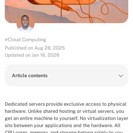
#Cloud Computing
Published on Aug 28, 2025
Updated on Jan 16, 2026
Article contents
Dedicated servers
provide exclusive access to physical
hardware. Unlike shared hosting or
virtual servers
, you
get an entire machine to yourself. No virtualization layer
sits between your applications and the hardware. All
CPU cores, memory, and storage belong solely to you.