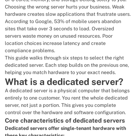
Choosing the wrong server hurts your business. Weak
hardware creates slow applications that frustrate users.
According to
Google
, 53% of mobile users abandon
sites that take over 3 seconds to load. Oversized
servers waste money on unused resources. Poor
location choices increase latency and create
compliance problems.
This guide walks through six steps to select the right
dedicated server. Each step builds on the previous one,
helping you match hardware to your exact needs.
What is a dedicated server?
A dedicated server is a physical computer that belongs
entirely to one customer. You
rent the whole dedicated
server
, not just a portion. This gives you complete
control over the hardware and software configuration.
Core characteristics of dedicated servers
Dedicated servers offer single-tenant hardware with
these key characteristics: