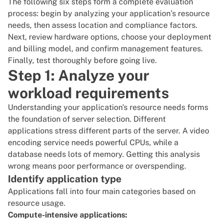
The following six steps form a complete evaluation
process: begin by analyzing your application’s resource
needs, then assess location and compliance factors.
Next, review hardware options, choose your deployment
and billing model, and confirm management features.
Finally, test thoroughly before going live.
Step 1: Analyze your
workload requirements
Understanding your application's resource needs forms
the foundation of server selection. Different
applications stress different parts of the server. A video
encoding service needs powerful CPUs, while a
database needs lots of memory. Getting this analysis
wrong means poor performance or overspending.
Identify application type
Applications fall into four main categories based on
resource usage.
Compute-intensive applications: