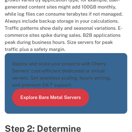
generated content sites might add 100GB monthly,
while log files can consume terabytes if not managed.
Always include backup storage in your calculations.
Traffic patterns show daily and seasonal variations. E-
commerce sites spike during sales. B2B applications
peak during business hours. Size servers for peak
traffic plus a safety margin.
Deploy and scale your projects with Cherry
Servers' cost-efficient dedicated or virtual
servers. Get seamless scaling, hourly pricing,
and premium 24/7 support.
Explore Bare Metal Servers
Step 2: Determine