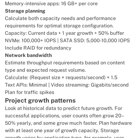
Memory-intensive apps: 16 GB+ per core
Storage planning
Calculate both capacity needs and performance
requirements for optimal storage configuration.
Capacity: Current data + 1 year growth + 50% buffer
NVMe: 100,000+ IOPS | SATA SSD: 5,000-10,000 IOPS
Include RAID for redundancy
Network bandwidth
Estimate throughput requirements based on content
type and expected request volume.
Calculate: (Request size × requests/second) × 1.5
Text APIs: Minimal | Video streaming: Gigabits/second
Plan for traffic spikes
Project growth patterns
Look at historical data to predict future growth. For
successful applications, user counts often grow 20–
50% yearly, and some grow much faster. Plan hardware
with at least one year of growth capacity. Storage
growth varies by application type, for example, user-