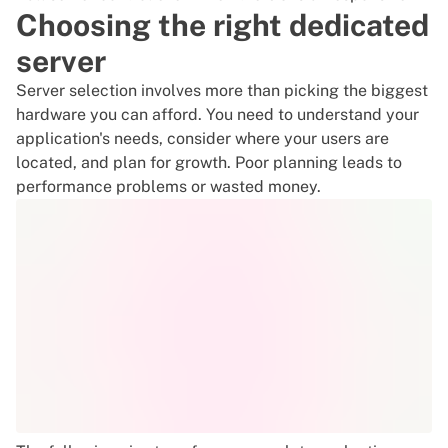
Choosing the right dedicated
server
Server selection involves more than picking the biggest
hardware you can afford. You need to understand your
application's needs, consider where your users are
located, and plan for growth. Poor planning leads to
performance problems or wasted money.