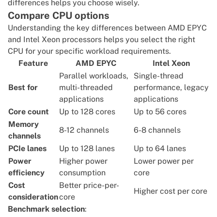
differences helps you choose wisely.
Compare CPU options
Understanding the key differences between
AMD EPYC
and
Intel Xeon
processors helps you select the
right
CPU
for your specific workload requirements.
Feature
AMD EPYC
Intel Xeon
Parallel workloads,
Single-thread
Best for
multi-threaded
performance, legacy
applications
applications
Core count
Up to 128 cores
Up to 56 cores
Memory
8-12 channels
6-8 channels
channels
PCIe lanes
Up to 128 lanes
Up to 64 lanes
Power
Higher power
Lower power per
efficiency
consumption
core
Cost
Better price-per-
Higher cost per core
consideration
core
Benchmark selection
: