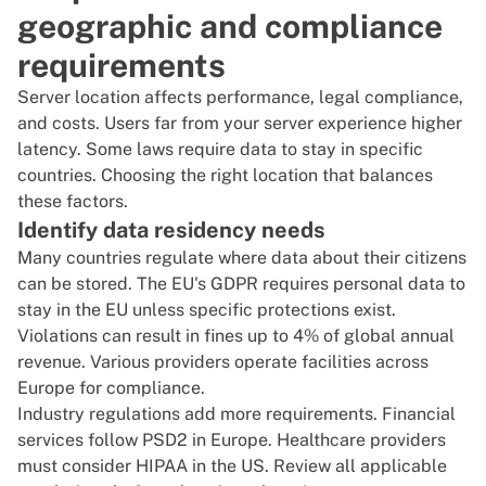
geographic and compliance
requirements
Server location affects performance, legal compliance,
and costs. Users far from your server experience higher
latency. Some laws require data to stay in specific
countries. Choosing the right location that balances
these factors.
Identify data residency needs
Many countries regulate where data about their citizens
can be stored. The
EU's GDPR
requires personal data to
stay in the EU unless specific protections exist.
Violations can result in fines up to 4% of global annual
revenue. Various providers operate facilities across
Europe
for compliance.
Industry regulations add more requirements. Financial
services follow
PSD2
in Europe. Healthcare providers
must consider
HIPAA
in the US. Review all applicable