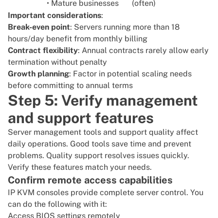
• Mature businesses
(often)
Important considerations
:
Break-even point
: Servers running more than 18
hours/day benefit from monthly billing
Contract flexibility
: Annual contracts rarely allow early
termination without penalty
Growth planning
: Factor in potential scaling needs
before committing to annual terms
Step 5: Verify management
and support features
Server management tools and support quality affect
daily operations. Good tools save time and prevent
problems. Quality support resolves issues quickly.
Verify these features match your needs.
Confirm remote access capabilities
IP KVM consoles provide complete server control. You
can do the following with it:
Access BIOS settings remotely