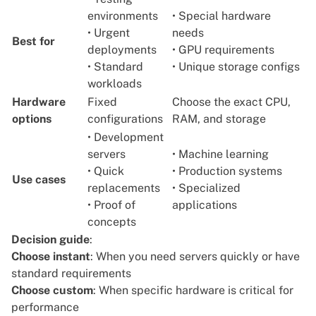
environments
• Special hardware
• Urgent
needs
Best for
deployments
• GPU requirements
• Standard
• Unique storage configs
workloads
Hardware
Fixed
Choose the exact CPU,
options
configurations
RAM, and storage
• Development
servers
• Machine learning
• Quick
• Production systems
Use cases
replacements
• Specialized
• Proof of
applications
concepts
Decision guide
:
Choose instant
: When you need servers quickly or have
standard requirements
Choose custom
: When specific hardware is critical for
performance