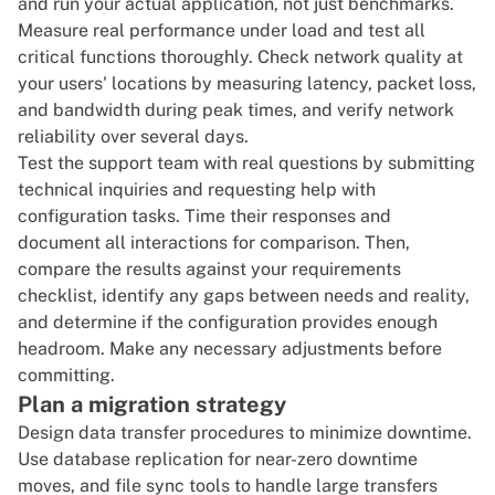
and run your actual application, not just benchmarks.
Measure real performance under load and test all
critical functions thoroughly. Check network quality at
your users' locations by measuring latency, packet loss,
and bandwidth during peak times, and verify network
reliability over several days.
Test the support team with real questions by submitting
technical inquiries and requesting help with
configuration tasks. Time their responses and
document all interactions for comparison. Then,
compare the results against your requirements
checklist, identify any gaps between needs and reality,
and determine if the configuration provides enough
headroom. Make any necessary adjustments before
committing.
Plan a migration strategy
Design data transfer procedures to minimize downtime.
Use database replication for near-zero downtime
moves, and file sync tools to handle large transfers