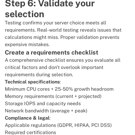
Step 6: Validate your
selection
Testing confirms your server choice meets all
requirements. Real-world testing reveals issues that
calculations might miss. Proper validation prevents
expensive mistakes.
Create a requirements checklist
A comprehensive checklist ensures you evaluate all
critical factors and don't overlook important
requirements during selection.
Technical specifications
:
Minimum CPU cores + 25-50% growth headroom
Memory requirements (current + projected)
Storage IOPS and capacity needs
Network bandwidth (average + peak)
Compliance & legal
:
Applicable regulations (GDPR, HIPAA, PCI DSS)
Required certifications