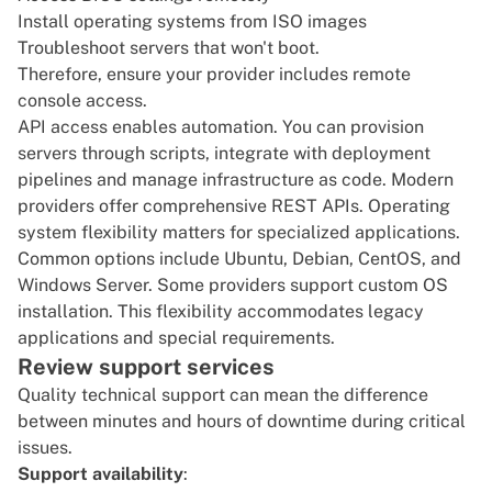
Install operating systems from ISO images
Troubleshoot servers that won't boot.
Therefore, ensure your provider includes remote
console access.
API access enables automation. You can provision
servers through scripts, integrate with deployment
pipelines and manage infrastructure as code. Modern
providers offer comprehensive REST APIs. Operating
system flexibility matters for specialized applications.
Common options include Ubuntu, Debian, CentOS, and
Windows Server
. Some
providers
support custom OS
installation. This flexibility accommodates legacy
applications and special requirements.
Review support services
Quality technical support can mean the difference
between minutes and hours of downtime during critical
issues.
Support availability
: