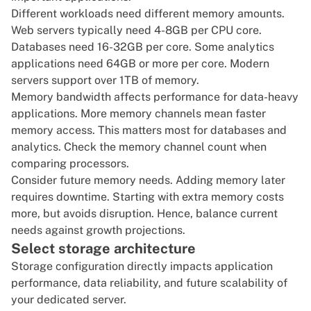
Different workloads need different memory amounts.
Web servers typically need 4-8GB per CPU core.
Databases need 16-32GB per core. Some analytics
applications need 64GB or more per core. Modern
servers support over 1TB of memory.
Memory bandwidth affects performance for data-heavy
applications. More memory channels mean faster
memory access. This matters most for databases and
analytics. Check the memory channel count when
comparing processors.
Consider future memory needs. Adding memory later
requires downtime. Starting with extra memory costs
more, but avoids disruption. Hence, balance current
needs against growth projections.
Select storage architecture
Storage configuration directly impacts application
performance, data reliability, and future scalability of
your dedicated server.