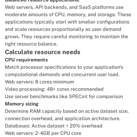
Web servers, API backends, and SaaS platforms use
moderate amounts of CPU, memory, and storage. These
applications typically start with smaller configurations
and scale resources proportionally as user demand
grows. They require careful monitoring to maintain the
right resource balance.
Calculate resource needs
CPU requirements
Match processor specifications to your application's
computational demands and concurrent user load.
Web servers: 8 cores minimum
Video processing: 48+ cores recommended
Use server benchmarks like SPECint for comparison
Memory sizing
Determine RAM capacity based on active dataset size,
connection overhead, and application architecture.
Databases: Active dataset + 20% overhead
Web servers: 2-4GB per CPU core