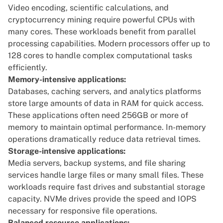
Video encoding, scientific calculations, and
cryptocurrency mining require powerful CPUs with
many cores. These workloads benefit from parallel
processing capabilities. Modern processors offer up to
128 cores to handle complex computational tasks
efficiently.
Memory-intensive applications:
Databases, caching servers, and analytics platforms
store large amounts of data in RAM for quick access.
These applications often need 256GB or more of
memory to maintain optimal performance. In-memory
operations dramatically reduce data retrieval times.
Storage-intensive applications:
Media servers, backup systems, and file sharing
services handle large files or many small files. These
workloads require fast drives and substantial storage
capacity. NVMe drives provide the speed and IOPS
necessary for responsive file operations.
Balanced resource applications: