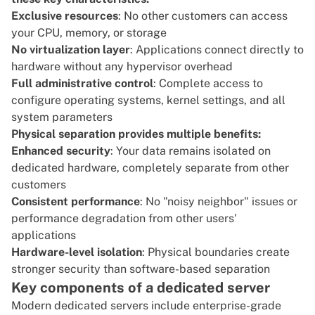
Exclusive resources
: No other customers can access
your CPU, memory, or storage
No virtualization layer
: Applications connect directly to
hardware without any hypervisor overhead
Full administrative control
: Complete access to
configure operating systems, kernel settings, and all
system parameters
Physical separation provides multiple benefits:
Enhanced security
: Your data remains isolated on
dedicated hardware, completely separate from other
customers
Consistent performance
: No "noisy neighbor" issues or
performance degradation from other users'
applications
Hardware-level isolation
: Physical boundaries create
stronger security than software-based separation
Key components of a dedicated server
Modern dedicated servers include enterprise-grade