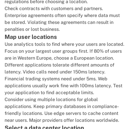
regulations before choosing a location.
Check contracts with customers and partners.
Enterprise agreements often specify where data must
be stored. Violating these agreements can result in
penalties or lost business.
Map user locations
Use analytics tools to find where your users are located.
Focus on your largest user groups first. If 80% of users
are in Western Europe, choose a European location.
Different applications tolerate different amounts of
latency. Video calls need under 150ms latency.
Financial trading systems need under 5ms. Web
applications usually work fine with 100ms latency. Test
your application to find acceptable limits.
Consider using multiple locations for global
applications. Keep primary databases in compliance-
friendly locations. Use edge servers to cache content
near users. Major providers offer locations worldwide.
Select a data center location