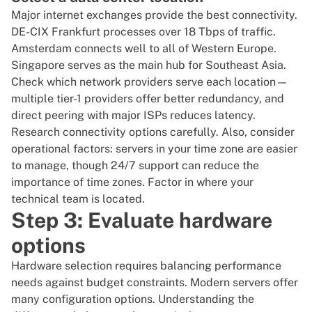
Major internet exchanges provide the best connectivity.
DE-CIX Frankfurt
processes over 18 Tbps of traffic.
Amsterdam connects well to all of Western Europe.
Singapore
serves as the main hub for Southeast Asia.
Check which network providers serve each location—
multiple tier-1 providers offer better redundancy, and
direct peering with major ISPs reduces latency.
Research connectivity options carefully. Also, consider
operational factors: servers in your time zone are easier
to manage, though 24/7 support can reduce the
importance of time zones. Factor in where your
technical team is located.
Step 3: Evaluate hardware
options
Hardware selection requires balancing performance
needs against budget constraints. Modern servers offer
many configuration options. Understanding the