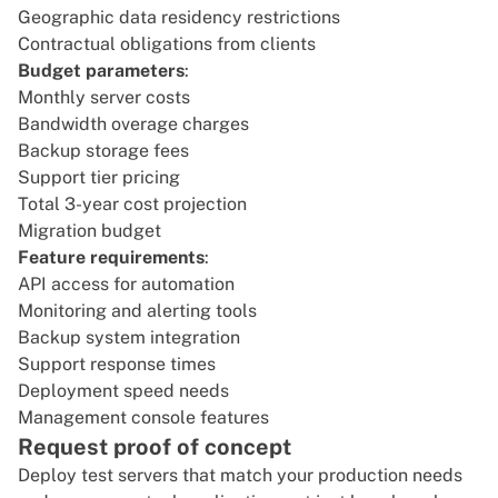
Geographic data residency restrictions
Contractual obligations from clients
Budget parameters
:
Monthly server costs
Bandwidth overage charges
Backup storage fees
Support tier pricing
Total 3-year cost projection
Migration budget
Feature requirements
:
API access for automation
Monitoring and alerting tools
Backup system integration
Support response times
Deployment speed needs
Management console features
Request proof of concept
Deploy test servers that match your production needs