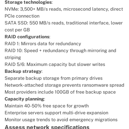
Storage technologies
:
NVMe: 3,500+ MB/s reads, microsecond latency, direct
PCIe connection
SATA SSD: 550 MB/s reads, traditional interface, lower
cost per GB
RAID configurations
:
RAID 1: Mirrors data for redundancy
RAID 10: Speed + redundancy through mirroring and
striping
RAID 5/6: Maximum capacity but slower writes
Backup strategy
:
Separate backup storage from primary drives
Network-attached storage prevents ransomware spread
Most providers include 100GB of free backup space
Capacity planning
:
Maintain 40-50% free space for growth
Enterprise servers support multi-drive expansion
Monitor usage trends to avoid emergency migrations
Assess network specifications