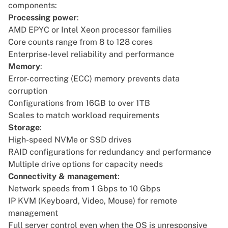
components:
Processing power
:
AMD EPYC or Intel Xeon processor families
Core counts range from 8 to 128 cores
Enterprise-level reliability and performance
Memory
:
Error-correcting (ECC) memory prevents data
corruption
Configurations from 16GB to over 1TB
Scales to match workload requirements
Storage
:
High-speed NVMe or SSD drives
RAID configurations for redundancy and performance
Multiple drive options for capacity needs
Connectivity & management
:
Network speeds from 1 Gbps to 10 Gbps
IP KVM (Keyboard, Video, Mouse) for remote
management
Full server control even when the OS is unresponsive