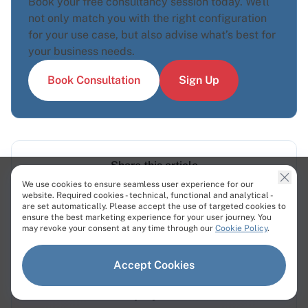
Book your free consultancy session today. We'll
not only match you with the right configuration
for your use case, but also advise what’s best for
your business needs.
Book Consultation
Sign Up
Share this article
We use cookies to ensure seamless user experience for our
website. Required cookies - technical, functional and analytical -
are set automatically. Please accept the use of targeted cookies to
ensure the best marketing experience for your user journey. You
may revoke your consent at any time through our
Cookie Policy
.
Accept Cookies
Bare Metal Servers - 12 Minute
Deployment