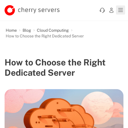
Home
Blog
Cloud Computing
How to Choose the Right Dedicated Server
How to Choose the Right
Dedicated Server