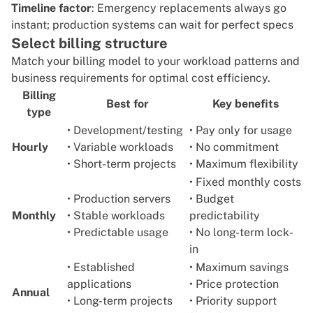
Timeline factor
: Emergency replacements always go
instant; production systems can wait for perfect specs
Select billing structure
Match your billing model to your workload patterns and
business requirements for optimal cost efficiency.
Billing
Best for
Key benefits
type
• Development/testing
• Pay only for usage
Hourly
• Variable workloads
• No commitment
• Short-term projects
• Maximum flexibility
• Fixed monthly costs
• Production servers
• Budget
Monthly
• Stable workloads
predictability
• Predictable usage
• No long-term lock-
in
• Established
• Maximum savings
applications
• Price protection
Annual
• Long-term projects
• Priority support