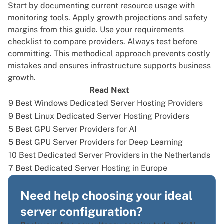
Start by documenting current resource usage with
monitoring tools. Apply growth projections and safety
margins from this guide. Use your requirements
checklist to compare providers. Always test before
committing. This methodical approach prevents costly
mistakes and ensures infrastructure supports business
growth.
Read Next
9 Best Windows Dedicated Server Hosting Providers
9 Best Linux Dedicated Server Hosting Providers
5 Best GPU Server Providers for AI
5 Best GPU Server Providers for Deep Learning
10 Best Dedicated Server Providers in the Netherlands
7 Best Dedicated Server Hosting in Europe
Need help choosing your ideal
server configuration?