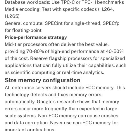
Database workloads: Use TPC-C or TPC-H benchmarks
Media encoding: Test with specific codecs (H.264,
H.265)
General compute: SPECint for single-thread, SPECfp
for floating-point
Price-performance strategy
Mid-tier processors often deliver the best value,
providing 70-80% of high-end performance at 40-50%
of the cost. Reserve flagship processors for specialized
applications that can fully utilize their capabilities, such
as scientific computing or real-time analytics.
Size memory configuration
All enterprise servers should include
ECC memory
. This
technology detects and fixes memory errors
automatically.
Google's research
shows that memory
errors occur more frequently than expected in large-
scale systems. Non-ECC memory can cause crashes
and data corruption. Never use non-ECC memory for
important applications.