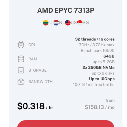
AMD EPYC 7313P
LT
NL
US
SG
32 threads / 16 cores
CPU
3GHz / 3.7GHz max
Benchmark 16500
64GB
RAM
up to 512GB
2x 250GB NVMe
STORAGE
up to 8 disks
Up to 10Gbps
BANDWIDTH
100TB / mo free traffic
from
$
0.318
$
158.13
/ mo
/ hr