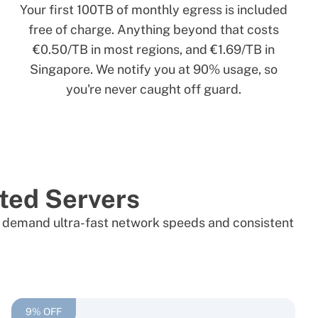
Your first 100TB of monthly egress is included
free of charge. Anything beyond that costs
€0.50/TB in most regions, and €1.69/TB in
Singapore. We notify you at 90% usage, so
you're never caught off guard.
ted Servers
hat demand ultra-fast network speeds and consistent
9% OFF