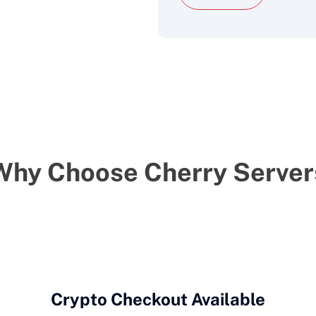
Why Choose Cherry Server
Crypto Checkout Available