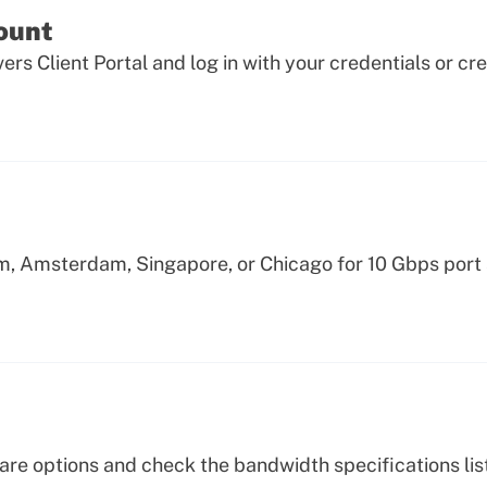
count
ers Client Portal and log in with your credentials or cr
m, Amsterdam, Singapore, or Chicago for 10 Gbps port
re options and check the bandwidth specifications list