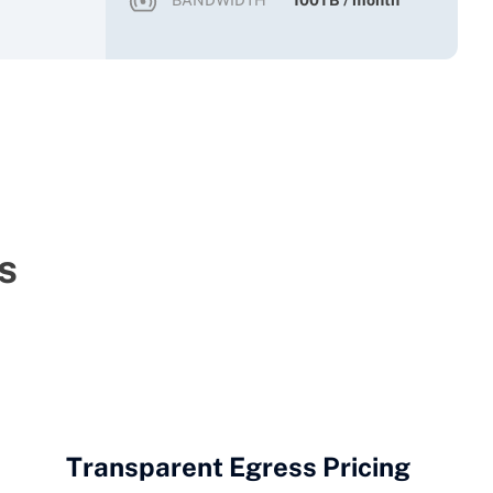
BANDWIDTH
100TB / month
s
Transparent Egress Pricing