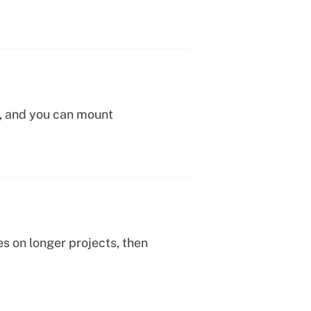
s, and you can mount
es on longer projects, then