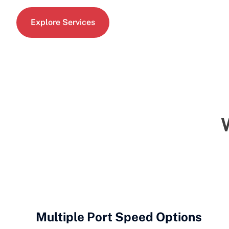
Explore Services
Multiple Port Speed Options