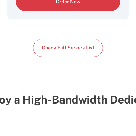
Order Now
Check Full Servers List
oy a High-Bandwidth Dedi