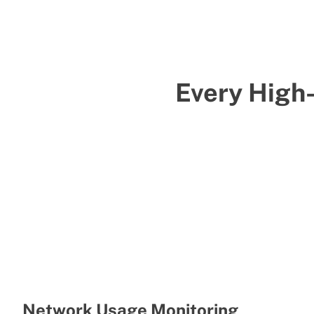
Every High
Network Usage Monitoring