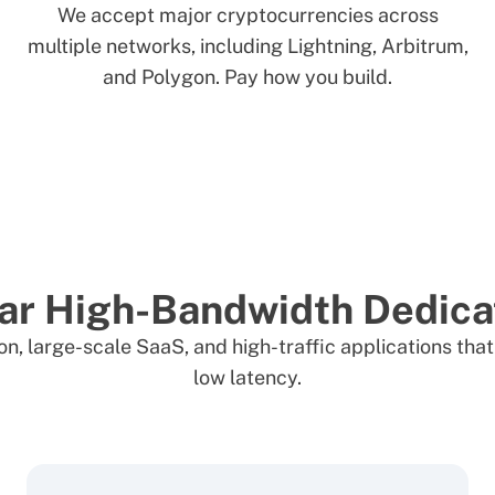
We accept major cryptocurrencies across
multiple networks, including Lightning, Arbitrum,
and Polygon. Pay how you build.
ar High-Bandwidth Dedica
ation, large-scale SaaS, and high-traffic applications t
low latency.