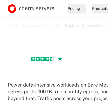
Pricing
Product
Home
Dedicated Servers
High-Bandwidth Dedicated Serve
Excellent
High-Bandwidth Dedicat
Power data-intensive workloads on Bare Met
egress ports, 100TB free monthly egress, an
beyond that. Traffic pools across your projec