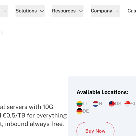
s
Solutions
Resources
Company
Cas
rs
Available Locations:
ed Servers
LT
NL
US
S
al servers with 10G
DE
d €0,5/TB for everything
t, inbound always free.
Buy Now