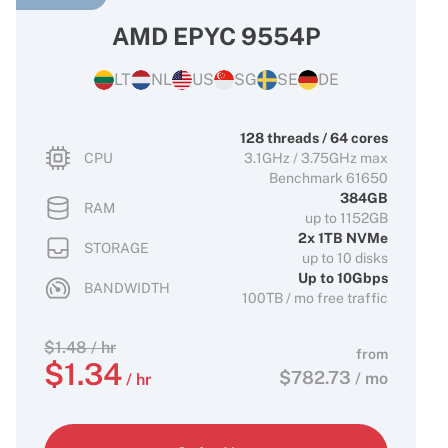
AMD EPYC 9554P
LT
NL
US
SG
SE
DE
128 threads / 64 cores
CPU
3.1GHz / 3.75GHz max
Benchmark 61650
384GB
RAM
up to 1152GB
2x 1TB NVMe
STORAGE
up to 10 disks
Up to 10Gbps
BANDWIDTH
100TB / mo free traffic
$
1.48
/ hr
from
$
1.34
$
782.73
/ mo
/ hr