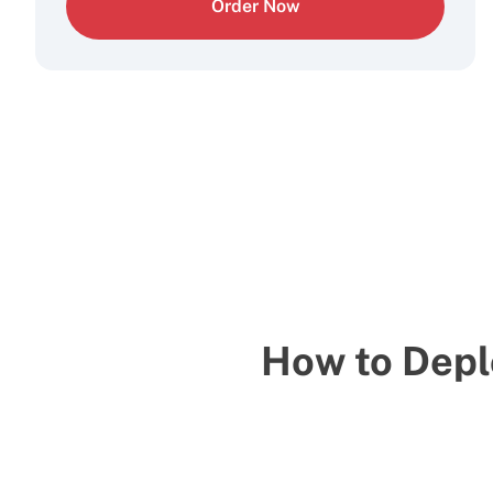
Order Now
How to Depl