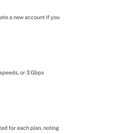
eate a new account if you
 speeds, or 3 Gbps
ed for each plan, noting