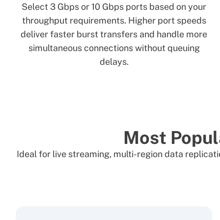
Select 3 Gbps or 10 Gbps ports based on your
throughput requirements. Higher port speeds
deliver faster burst transfers and handle more
simultaneous connections without queuing
delays.
Most Popul
Ideal for live streaming, multi-region data replic