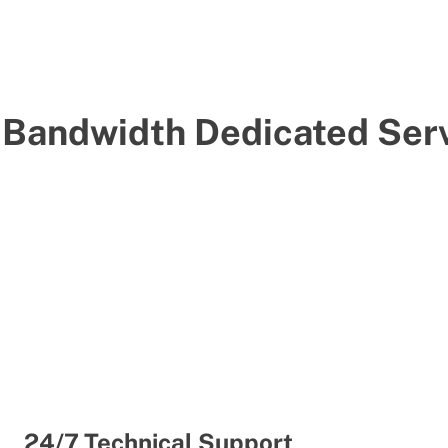
-Bandwidth Dedicated Serv
24/7 Technical Support