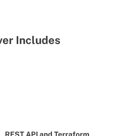
er Includes
REST API and Terraform