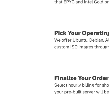
that EPYC and Intel Gold p
Pick Your Operati
We offer Ubuntu, Debian, A
custom ISO images through 
Finalize Your Order
Select hourly billing for sh
your pre-built server will be