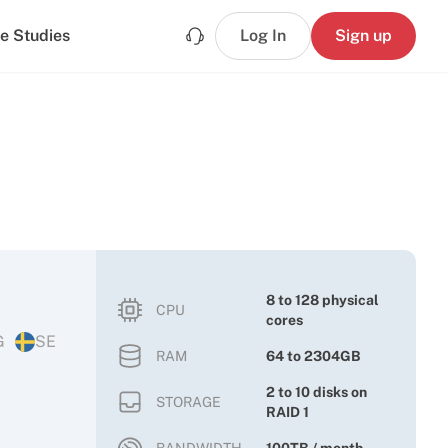
e Studies
Log In
Sign up
8 to 128 physical
CPU
cores
G
SE
RAM
64 to 2304GB
2 to 10 disks on
STORAGE
RAID 1