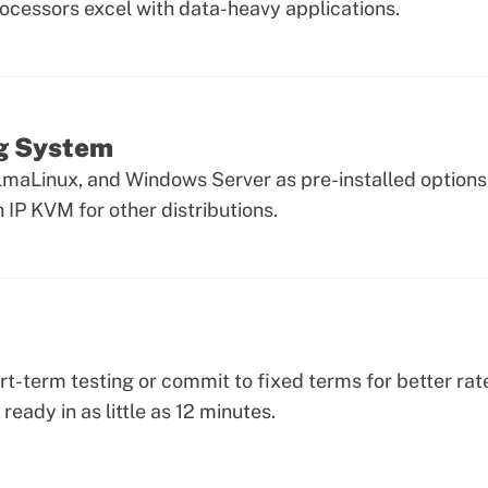
rocessors excel with data-heavy applications.
ng System
lmaLinux, and Windows Server as pre-installed option
IP KVM for other distributions.
ort-term testing or commit to fixed terms for better rat
 ready in as little as 12 minutes.