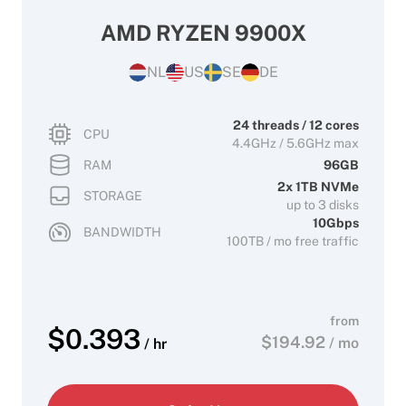
AMD RYZEN 9900X
NL
US
SE
DE
24 threads / 12 cores
CPU
4.4GHz / 5.6GHz max
RAM
96GB
2x 1TB NVMe
STORAGE
up to 3 disks
10Gbps
BANDWIDTH
100TB / mo free traffic
from
$
0.393
$
194.92
/ mo
/ hr