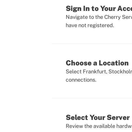
Sign In to Your Ac
Navigate to the Cherry Serv
have not registered.
Choose a Location
Select Frankfurt, Stockhol
connections.
Select Your Server
Review the available hardwa