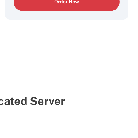
Order Now
cated Server