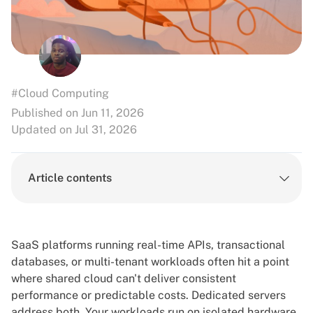
#Cloud Computing
Published on Jun 11, 2026
Updated on Jul 31, 2026
Article contents
SaaS platforms running real-time APIs, transactional
databases, or multi-tenant workloads often hit a point
where shared cloud can't deliver consistent
performance or predictable costs.
Dedicated servers
address both. Your workloads run on isolated hardware