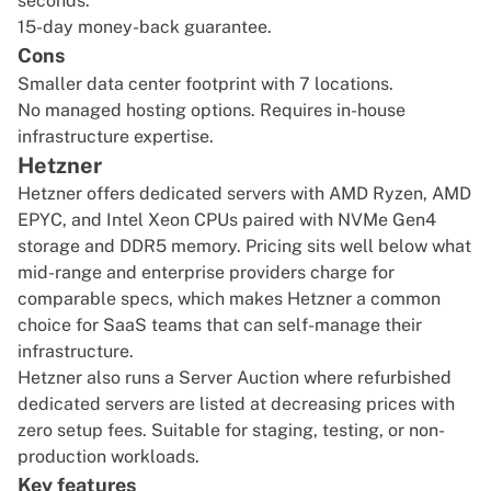
seconds.
15-day money-back guarantee.
Cons
Smaller data center footprint with 7 locations.
No managed hosting options. Requires in-house
infrastructure expertise.
Hetzner
Hetzner offers dedicated servers with AMD Ryzen, AMD
EPYC, and Intel Xeon CPUs paired with NVMe Gen4
storage and DDR5 memory. Pricing sits well below what
mid-range and enterprise providers charge for
comparable specs, which makes Hetzner a common
choice for SaaS teams that can self-manage their
infrastructure.
Hetzner also runs a Server Auction where refurbished
dedicated servers are listed at decreasing prices with
zero setup fees. Suitable for staging, testing, or non-
production workloads.
Key features