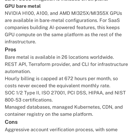
GPU bare metal
NVIDIA H100, A100, and AMD MI325X/MI355X GPUs
are available in bare-metal configurations. For SaaS
companies building AI-powered features, this keeps
GPU compute on the same platform as the rest of the
infrastructure.
Pros
Bare metal is available in 26 locations worldwide.
REST API, Terraform provider, and CLI for infrastructure
automation.
Hourly billing is capped at 672 hours per month, so
costs never exceed the equivalent monthly rate.
SOC 1/2 Type II, ISO 27001, PCI DSS, HIPAA, and NIST
800-53 certifications.
Managed databases, managed Kubernetes, CDN, and
container registry on the same platform.
Cons
Aggressive account verification process, with some