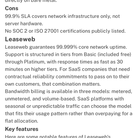
directly on bare metal.
Cons
99.9% SLA covers network infrastructure only, not
server hardware.
No SOC 2 or ISO 27001 certifications publicly listed.
Leaseweb
Leaseweb guarantees 99.999% core network uptime.
Support is structured in tiers from Basic (included free)
through Platinum, with response times as fast as 30
minutes on higher tiers. For SaaS companies that need
contractual reliability commitments to pass on to their
own customers, that combination matters.
Bandwidth billing is available in three models: metered,
unmetered, and volume-based. SaaS platforms with
seasonal or unpredictable traffic can choose the model
that fits their usage pattern rather than overpaying for a
flat allocation.
Key features
Here are some notable features of Leaseweb's