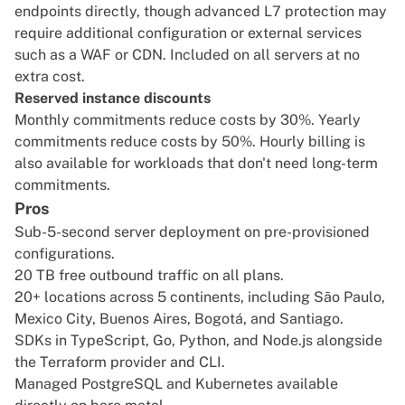
endpoints directly, though advanced L7 protection may
require additional configuration or external services
such as a WAF or CDN. Included on all servers at no
extra cost.
Reserved instance discounts
Monthly commitments reduce costs by 30%. Yearly
commitments reduce costs by 50%. Hourly billing is
also available for workloads that don't need long-term
commitments.
Pros
Sub-5-second server deployment on pre-provisioned
configurations.
20 TB free outbound traffic on all plans.
20+ locations across 5 continents, including São Paulo,
Mexico City, Buenos Aires, Bogotá, and Santiago.
SDKs in TypeScript, Go, Python, and Node.js alongside
the Terraform provider and CLI.
Managed PostgreSQL and Kubernetes available