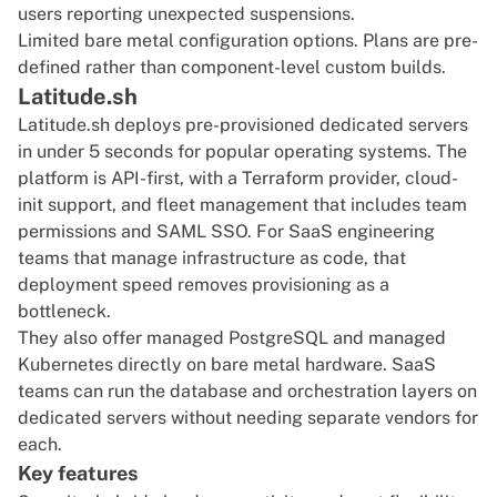
users reporting unexpected suspensions.
Limited bare metal configuration options. Plans are pre-
defined rather than component-level custom builds.
Latitude.sh
Latitude.sh deploys pre-provisioned dedicated servers
in under 5 seconds for popular operating systems. The
platform is API-first, with a Terraform provider, cloud-
init support, and fleet management that includes team
permissions and SAML SSO. For SaaS engineering
teams that manage infrastructure as code, that
deployment speed removes provisioning as a
bottleneck.
They also offer managed PostgreSQL and managed
Kubernetes directly on bare metal hardware. SaaS
teams can run the database and orchestration layers on
dedicated servers without needing separate vendors for
each.
Key features