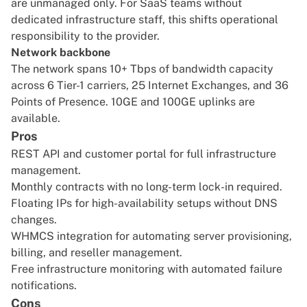
are unmanaged only. For SaaS teams without
dedicated infrastructure staff, this shifts operational
responsibility to the provider.
Network backbone
The network spans 10+ Tbps of bandwidth capacity
across 6 Tier-1 carriers, 25 Internet Exchanges, and 36
Points of Presence. 10GE and 100GE uplinks are
available.
Pros
REST API and customer portal for full infrastructure
management.
Monthly contracts with no long-term lock-in required.
Floating IPs for high-availability setups without DNS
changes.
WHMCS integration for automating server provisioning,
billing, and reseller management.
Free infrastructure monitoring with automated failure
notifications.
Cons