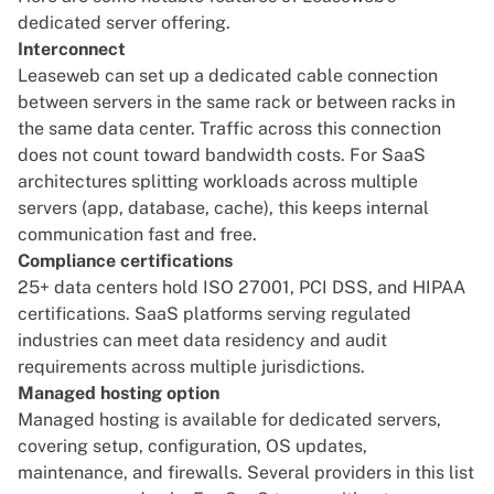
dedicated server offering.
Interconnect
Leaseweb can set up a dedicated cable connection
between servers in the same rack or between racks in
the same data center. Traffic across this connection
does not count toward bandwidth costs. For SaaS
architectures splitting workloads across multiple
servers (app, database, cache), this keeps internal
communication fast and free.
Compliance certifications
25+ data centers hold ISO 27001, PCI DSS, and HIPAA
certifications. SaaS platforms serving regulated
industries can meet data residency and audit
requirements across multiple jurisdictions.
Managed hosting option
Managed hosting is available for dedicated servers,
covering setup, configuration, OS updates,
maintenance, and firewalls. Several providers in this list