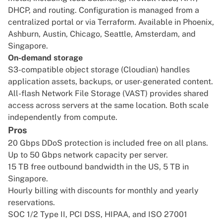
DHCP, and routing. Configuration is managed from a
centralized portal or via Terraform. Available in Phoenix,
Ashburn, Austin, Chicago, Seattle, Amsterdam, and
Singapore.
On-demand storage
S3-compatible object storage (Cloudian) handles
application assets, backups, or user-generated content.
All-flash Network File Storage (VAST) provides shared
access across servers at the same location. Both scale
independently from compute.
Pros
20 Gbps DDoS protection is included free on all plans.
Up to 50 Gbps network capacity per server.
15 TB free outbound bandwidth in the US, 5 TB in
Singapore.
Hourly billing with discounts for monthly and yearly
reservations.
SOC 1/2 Type II, PCI DSS, HIPAA, and ISO 27001