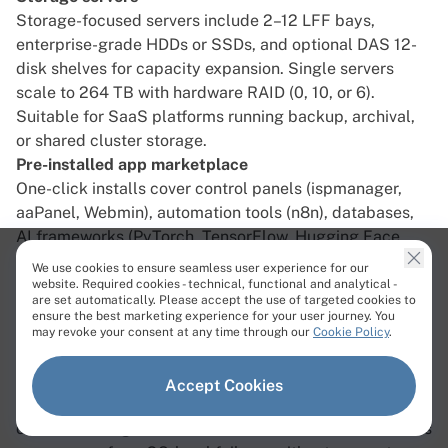
Storage-focused servers include 2–12 LFF bays,
enterprise-grade HDDs or SSDs, and optional DAS 12-
disk shelves for capacity expansion. Single servers
scale to 264 TB with hardware RAID (0, 10, or 6).
Suitable for SaaS platforms running backup, archival,
or shared cluster storage.
Pre-installed app marketplace
One-click installs cover control panels (ispmanager,
aaPanel, Webmin), automation tools (n8n), databases,
AI frameworks (PyTorch, TensorFlow, Hugging Face,
Ollama, vLLM), and platforms like Proxmox and
We use cookies to ensure seamless user experience for our
Nextcloud. This reduces setup time for common SaaS
website. Required cookies - technical, functional and analytical -
are set automatically. Please accept the use of targeted cookies to
stacks.
ensure the best marketing experience for your user journey. You
Remote server management
may revoke your consent at any time through our
Cookie Policy
.
IPMI, iDRAC, and KVM access are included on all
dedicated servers for out-of-band hardware control. A
Accept Cookies
library of ISO images is available in the control panel,
or custom images can be installed via IPMI. SaaS teams