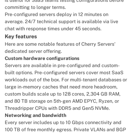
is useful for SaaS teams testing configurations before
committing to longer terms.
Pre-configured servers deploy in 12 minutes on
average. 24/7 technical support is available via live
chat with response times under 45 seconds.
Key features
Here are some notable features of Cherry Servers'
dedicated server offering.
Custom hardware configurations
Servers are available in
pre-configured
and
custom-
built options
. Pre-configured servers cover most SaaS
workloads out of the box. For multi-tenant databases or
large in-memory caches that need more headroom,
custom builds scale up to 128 cores, 2,304 GB RAM,
and 80 TB storage on 5th-gen
AMD EPYC, Ryzen
, or
Threadripper CPUs with DDR5 and Gen5 NVMe.
Networking and bandwidth
Every server includes up to 10 Gbps connectivity and
100 TB of free monthly egress
. Private VLANs and BGP