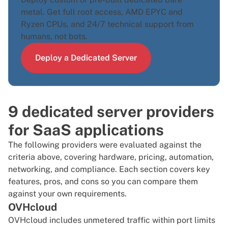
metal. Get full root access, AMD EPYC and
Ryzen CPUs, and 24/7 technical support from
humans, not bots.
Deploy a Dedicated Server
9 dedicated server providers
for SaaS applications
The following providers were evaluated against the
criteria above, covering hardware, pricing, automation,
networking, and compliance. Each section covers key
features, pros, and cons so you can compare them
against your own requirements.
OVHcloud
OVHcloud includes unmetered traffic within port limits