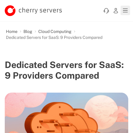
Home
Blog
Cloud Computing
Dedicated Servers for SaaS: 9 Providers Compared
Dedicated Servers for SaaS:
9 Providers Compared