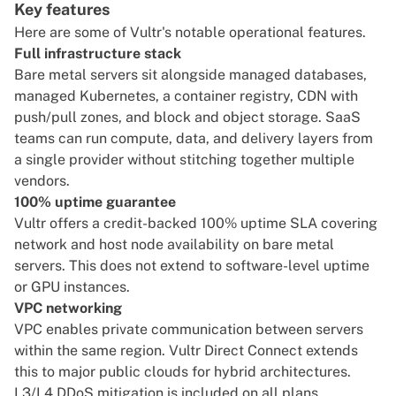
Key features
Here are some of Vultr's notable operational features.
Full infrastructure stack
Bare metal servers sit alongside managed databases,
managed Kubernetes, a container registry, CDN with
push/pull zones, and block and object storage. SaaS
teams can run compute, data, and delivery layers from
a single provider without stitching together multiple
vendors.
100% uptime guarantee
Vultr offers a credit-backed 100% uptime SLA covering
network and host node availability on bare metal
servers. This does not extend to software-level uptime
or GPU instances.
VPC networking
VPC enables private communication between servers
within the same region. Vultr Direct Connect extends
this to major public clouds for hybrid architectures.
L3/L4 DDoS mitigation is included on all plans.