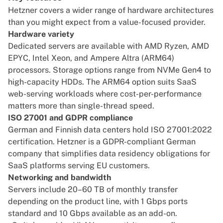
Hetzner covers a wider range of hardware architectures
than you might expect from a value-focused provider.
Hardware variety
Dedicated servers are available with AMD Ryzen, AMD
EPYC, Intel Xeon, and Ampere Altra (ARM64)
processors. Storage options range from NVMe Gen4 to
high-capacity HDDs. The ARM64 option suits SaaS
web-serving workloads where cost-per-performance
matters more than single-thread speed.
ISO 27001 and GDPR compliance
German and Finnish data centers hold ISO 27001:2022
certification. Hetzner is a
GDPR-compliant
German
company that simplifies data residency obligations for
SaaS platforms serving EU customers.
Networking and bandwidth
Servers include 20–60 TB of monthly transfer
depending on the product line, with 1 Gbps ports
standard and 10 Gbps available as an add-on.