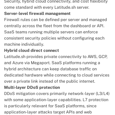
Security, hybrid cloud connectivity, and cost flexibility
come standard with every Latitude.sh server.
Server-level firewall management
Firewall rules can be defined per server and managed
centrally across the fleet from the dashboard or API.
SaaS teams running multiple servers can enforce
consistent security policies without configuring each
machine individually.
Hybrid cloud direct connect
Latitude.sh provides private connectivity to AWS, GCP,
and Azure via Megaport. SaaS platforms running a
hybrid architecture can keep database traffic on
dedicated hardware while connecting to cloud services
over a private link instead of the public internet.
Multi-layer DDoS protection
DDoS mitigation covers primarily network-layer (L3/L4)
with some application-layer capabilities. L7 protection
is particularly relevant for SaaS platforms, since
application-layer attacks target APIs and web