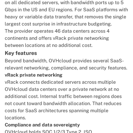
on all dedicated servers, with bandwidth ports up to 5
Gbps in the US and EU regions. For SaaS platforms with
heavy or variable data transfer, that removes the single
largest cost surprise in infrastructure budgeting.
The provider operates 46 data centers across 4
continents and offers vRack private networking
between locations at no additional cost.
Key features
Beyond bandwidth, OVHcloud provides several SaaS-
relevant networking, compliance, and security features.
vRack private networking
vRack connects dedicated servers across multiple
OVHcloud data centers over a private network at no
additional cost. Internal traffic between regions does
not count toward bandwidth allocation. That reduces
costs for SaaS architectures spanning multiple
locations.
Compliance and data sovereignty
OVHcloud holds SOC 1/2/3 Type 2, ISO