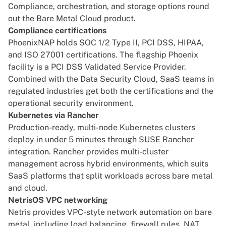
Compliance, orchestration, and storage options round
out the Bare Metal Cloud product.
Compliance certifications
PhoenixNAP holds SOC 1/2 Type II, PCI DSS, HIPAA,
and ISO 27001 certifications. The flagship Phoenix
facility is a PCI DSS Validated Service Provider.
Combined with the Data Security Cloud, SaaS teams in
regulated industries get both the certifications and the
operational security environment.
Kubernetes via Rancher
Production-ready, multi-node Kubernetes clusters
deploy in under 5 minutes through SUSE Rancher
integration. Rancher provides multi-cluster
management across hybrid environments, which suits
SaaS platforms that split workloads across bare metal
and cloud.
NetrisOS VPC networking
Netris provides VPC-style network automation on bare
metal, including load balancing, firewall rules, NAT,