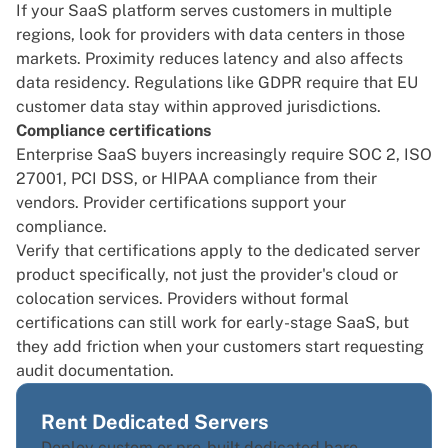
If your SaaS platform serves customers in
multiple
regions
, look for providers with data centers in those
markets. Proximity reduces latency and also affects
data residency. Regulations like GDPR require that EU
customer data stay within approved jurisdictions.
Compliance certifications
Enterprise SaaS buyers increasingly require SOC 2, ISO
27001, PCI DSS, or HIPAA compliance from their
vendors. Provider certifications support your
compliance.
Verify that certifications apply to the dedicated server
product specifically, not just the provider's cloud or
colocation services. Providers without formal
certifications can still work for early-stage SaaS, but
they add friction when your customers start requesting
audit documentation.
Rent Dedicated Servers
Deploy custom or pre-built dedicated bare