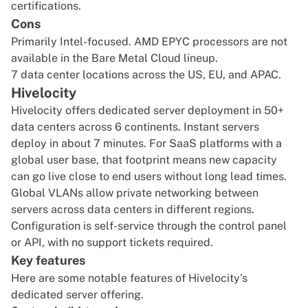
certifications.
Cons
Primarily Intel-focused. AMD EPYC processors are not
available in the Bare Metal Cloud lineup.
7 data center locations across the US, EU, and APAC.
Hivelocity
Hivelocity offers dedicated server deployment in 50+
data centers across 6 continents. Instant servers
deploy in about 7 minutes. For SaaS platforms with a
global user base, that footprint means new capacity
can go live close to end users without long lead times.
Global VLANs allow private networking between
servers across data centers in different regions.
Configuration is self-service through the control panel
or API, with no support tickets required.
Key features
Here are some notable features of Hivelocity's
dedicated server offering.