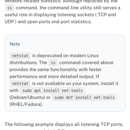
network-related statistics. Although replaced by the
command, the command-line utility still serves a
ss
useful role in displaying listening sockets ( TCP and
UDP ) and open ports and port statistics.
Note
is deprecated on modern Linux
netstat
distributions. The
command covered above
ss
provides the same functionality with faster
performance and more detailed output. If
is not available on your system, install it
netstat
with
sudo apt install net-tools
(Debian/Ubuntu) or
sudo dnf install net-tools
(RHEL/Fedora).
The following example displays all listening TCP ports,