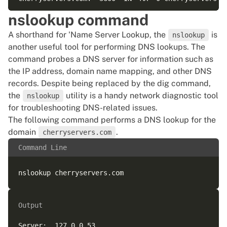
nslookup command
;; Query time: 42 msec  

A shorthand for 'Name Server Lookup, the
is
;; SERVER: 127.0.0.53#53(127.0.0.53) (UDP)  

nslookup
another useful tool for performing DNS lookups. The
;; WHEN: Sat Apr 18 16:55:39 UTC 2026  

command probes a DNS server for information such as
the IP address, domain name mapping, and other DNS
records. Despite being replaced by the dig command,
the
utility is a handy network diagnostic tool
nslookup
for troubleshooting DNS-related issues.
The following command performs a DNS lookup for the
domain
.
cherryservers.com
Command Line
Output
Server:  127.0.0.53  
