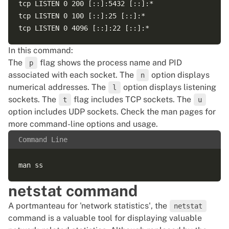
tcp LISTEN 0 200 [::]:5432 [::]:*  

tcp LISTEN 0 100 [::]:25 [::]:*  

In this command:
The
flag shows the process name and PID
p
associated with each socket. The
option displays
n
numerical addresses. The
option displays listening
l
sockets. The
flag includes TCP sockets. The
t
u
option includes UDP sockets. Check the man pages for
more command-line options and usage.
Command Line
netstat command
A portmanteau for 'network statistics', the
netstat
command is a valuable tool for displaying valuable