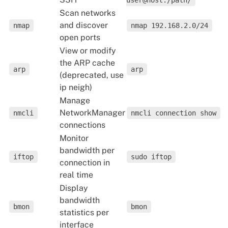
user@host:/path/
Scan networks
and discover
nmap
nmap 192.168.2.0/24
open ports
View or modify
the ARP cache
arp
arp
(deprecated, use
ip neigh)
Manage
NetworkManager
nmcli
nmcli connection show
connections
Monitor
bandwidth per
iftop
sudo iftop
connection in
real time
Display
bandwidth
bmon
bmon
statistics per
interface