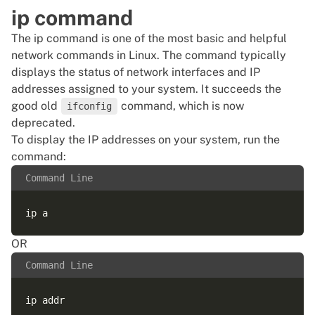
ip command
The ip command is one of the most basic and helpful
network commands in Linux. The command typically
displays the status of network interfaces and IP
addresses assigned to your system. It succeeds the
good old
command, which is now
ifconfig
deprecated.
To display the IP addresses on your system, run the
command:
Command Line
OR
Command Line