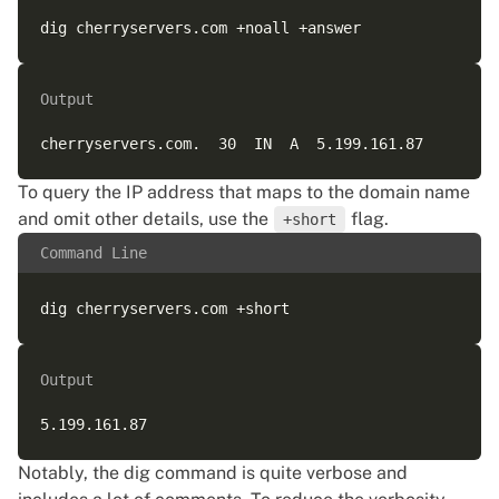
Output
To query the IP address that maps to the domain name
and omit other details, use the
flag.
+short
Command Line
Output
Notably, the dig command is quite verbose and