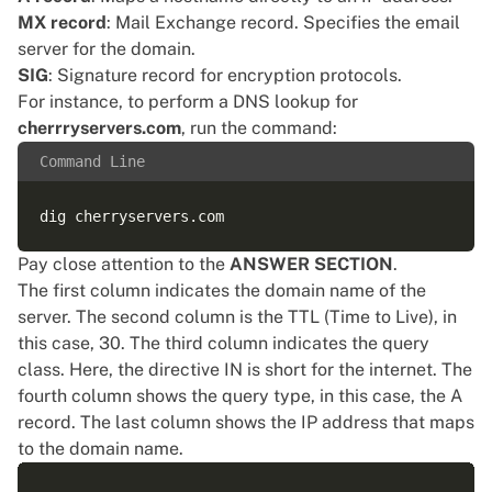
MX record
: Mail Exchange record. Specifies the email
server for the domain.
SIG
: Signature record for encryption protocols.
For instance, to perform a DNS lookup for
cherrryservers.com
, run the command:
Command Line
Pay close attention to the
ANSWER SECTION
.
The first column indicates the domain name of the
server. The second column is the TTL (Time to Live), in
this case, 30. The third column indicates the query
class. Here, the directive IN is short for the internet. The
fourth column shows the query type, in this case, the A
record. The last column shows the IP address that maps
to the domain name.