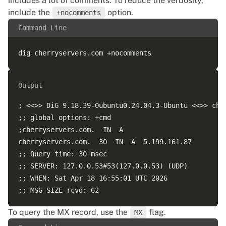
includes a lot of comments. To reduce the verbosity,
include the
option.
+nocomments
Command Line
Output
; <<>> DiG 9.18.39-0ubuntu0.24.04.3-Ubuntu <<>> cher
;; global options: +cmd  

;cherryservers.com.  IN  A  

cherryservers.com.  30  IN  A  5.199.161.87  

;; Query time: 30 msec  

;; SERVER: 127.0.0.53#53(127.0.0.53) (UDP)  

;; WHEN: Sat Apr 18 16:55:01 UTC 2026  

To query the MX record, use the
flag.
MX