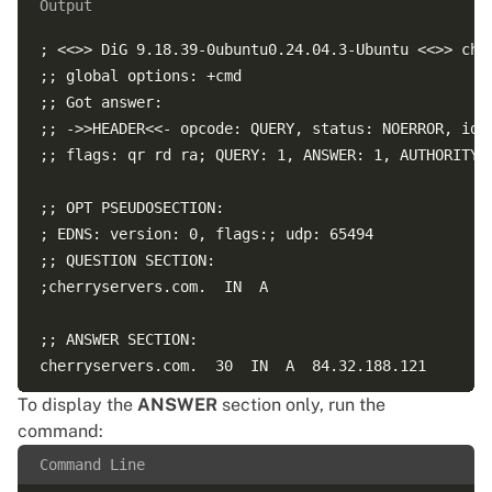
Output
; <<>> DiG 9.18.39-0ubuntu0.24.04.3-Ubuntu <<>> cher
;; global options: +cmd  

;; Got answer:  

;; ->>HEADER<<- opcode: QUERY, status: NOERROR, id: 
;; flags: qr rd ra; QUERY: 1, ANSWER: 1, AUTHORITY: 
;; OPT PSEUDOSECTION:  

; EDNS: version: 0, flags:; udp: 65494  

;; QUESTION SECTION:  

;cherryservers.com.  IN  A  

;; ANSWER SECTION:  

cherryservers.com.  30  IN  A  84.32.188.121  

To display the
ANSWER
section only, run the
;; Query time: 29 msec  

command:
;; SERVER: 127.0.0.53#53(127.0.0.53) (UDP)  

Command Line
;; WHEN: Sat Apr 18 16:45:53 UTC 2026  
