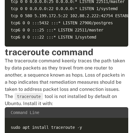
tcp 0 0 0.0.0.0:25 0.0.0.0:* LISTEN 22511/master  

tcp 0 0 0.0.0.0:22 0.0.0.0:* LISTEN 1/systemd  

tcp 0 580 5.199.172.5:22 102.88.2.222:42754 ESTABLIS
tcp6 0 0 :::5432 :::* LISTEN 27900/postgres  

tcp6 0 0 :::25 :::* LISTEN 22511/master  

traceroute command
The traceroute command keenly traces the path taken
by data packets as they travel from one router to
another, a sequence known as hops. Loss of packets in
a hop indicates that remediation measures should be
taken to address packet loss and connection issues.
The
tool is not installed by default on
traceroute
Ubuntu. Install it with:
Command Line