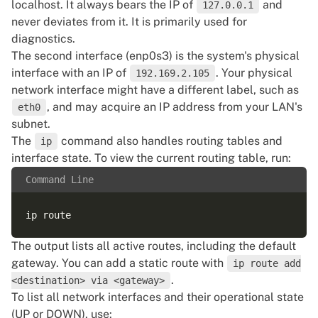
localhost. It always bears the IP of
and
127.0.0.1
inet6 fe80::3eec:efff:fed0:106c/64 scope link  

never deviates from it. It is primarily used for
valid_lft forever preferred_lft forever  

diagnostics.
5: bond0.2150@bond0: <BROADCAST,MULTICAST,UP,LOWER_
The second interface (enp0s3) is the system's physical
link/ether 3c:ec:ef:d0:10:6c brd ff:ff:ff:ff:ff:ff  
interface with an IP of
. Your physical
192.169.2.105
inet 10.172.77.28/24 brd 10.172.77.255 scope global 
network interface might have a different label, such as
valid_lft forever preferred_lft forever  

, and may acquire an IP address from your LAN's
eth0
inet6 fe80::3eec:efff:fed0:106c/64 scope link  

subnet.
The
command also handles routing tables and
ip
interface state. To view the current routing table, run:
Command Line
The output lists all active routes, including the default
gateway. You can add a static route with
ip route add
.
<destination> via <gateway>
To list all network interfaces and their operational state
(UP or DOWN), use: