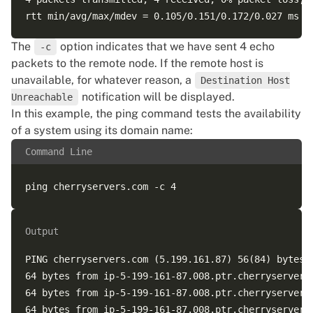
The
option indicates that we have sent 4 echo
-c
packets to the remote node. If the remote host is
unavailable, for whatever reason, a
Destination Host
notification will be displayed.
Unreachable
In this example, the ping command tests the availability
of a system using its domain name:
Command Line
Output
PING cherryservers.com (5.199.161.87) 56(84) bytes o
64 bytes from ip-5-199-161-87.008.ptr.cherryservers
64 bytes from ip-5-199-161-87.008.ptr.cherryservers
64 bytes from ip-5-199-161-87.008.ptr.cherryservers