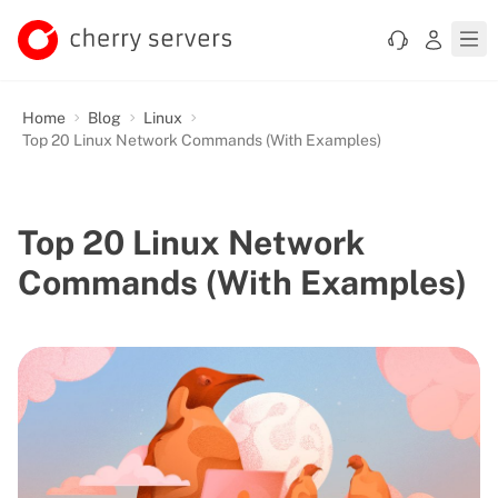
Home
Blog
Linux
Top 20 Linux Network Commands (With Examples)
Top 20 Linux Network
Commands (With Examples)