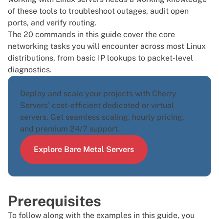
of these tools to troubleshoot outages, audit open
ports, and verify routing.
The 20 commands in this guide cover the core
networking tasks you will encounter across most
Linux
distributions
, from basic IP lookups to packet-level
diagnostics.
Deploy and scale your projects with Cherry
Servers' cost-efficient dedicated or virtual
servers. Get seamless scaling, hourly pricing,
and premium 24/7 support.
Explore Bare Metal Servers
Prerequisites
To follow along with the examples in this guide, you