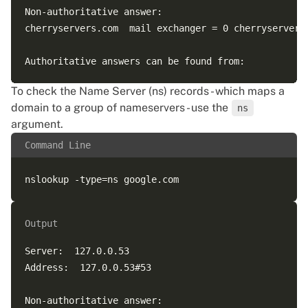
Non-authoritative answer:  

cherryservers.com  mail exchanger = 0 cherryservers-
To check the Name Server (ns) records - which maps a
domain to a group of nameservers - use the
ns
argument.
Command Line
Output
Server:  127.0.0.53  

Address:  127.0.0.53#53  

Non-authoritative answer:  
