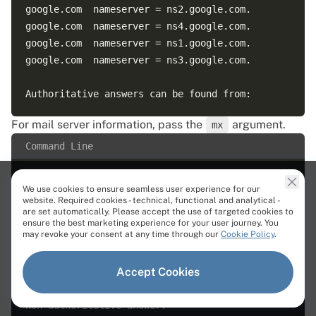
google.com  nameserver = ns2.google.com.  

google.com  nameserver = ns4.google.com.  

google.com  nameserver = ns1.google.com.  

google.com  nameserver = ns3.google.com.  

For mail server information, pass the
argument.
mx
Command Line
We use cookies to ensure seamless user experience for our
website. Required cookies - technical, functional and analytical -
are set automatically. Please accept the use of targeted cookies to
ensure the best marketing experience for your user journey. You
Output
may revoke your consent at any time through our
Cookie Policy
.
Server:  127.0.0.53  

Accept Cookies
Address:  127.0.0.53#53  

Non-authoritative answer:  
