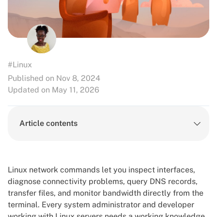
#Linux
Published on Nov 8, 2024
Updated on May 11, 2026
Article contents
Linux network commands let you inspect interfaces,
diagnose connectivity problems, query DNS records,
transfer files, and monitor bandwidth directly from the
terminal. Every system administrator and developer
working with
Linux
servers needs a working knowledge