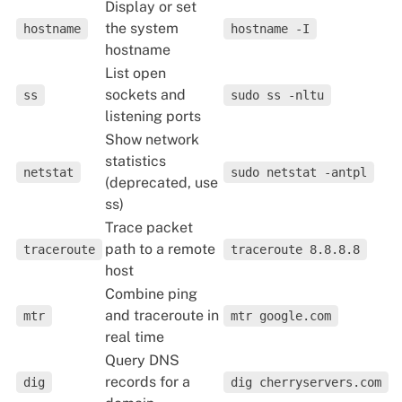
Display or set
the system
hostname
hostname -I
hostname
List open
sockets and
ss
sudo ss -nltu
listening ports
Show network
statistics
netstat
sudo netstat -antpl
(deprecated, use
ss)
Trace packet
path to a remote
traceroute
traceroute 8.8.8.8
host
Combine ping
and traceroute in
mtr
mtr google.com
real time
Query DNS
records for a
dig
dig cherryservers.com