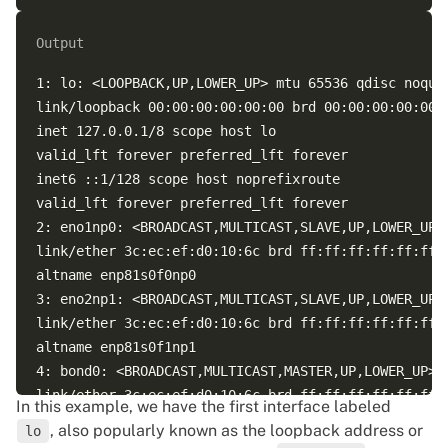
Output
1: lo: <LOOPBACK,UP,LOWER_UP> mtu 65536 qdisc noqueu
link/loopback 00:00:00:00:00:00 brd 00:00:00:00:00:0
inet 127.0.0.1/8 scope host lo  

valid_lft forever preferred_lft forever  

inet6 ::1/128 scope host noprefixroute  

valid_lft forever preferred_lft forever  

2: eno1np0: <BROADCAST,MULTICAST,SLAVE,UP,LOWER_UP>
link/ether 3c:ec:ef:d0:10:6c brd ff:ff:ff:ff:ff:ff  
altname enp81s0f0np0  

3: eno2np1: <BROADCAST,MULTICAST,SLAVE,UP,LOWER_UP>
link/ether 3c:ec:ef:d0:10:6c brd ff:ff:ff:ff:ff:ff p
altname enp81s0f1np1  

4: bond0: <BROADCAST,MULTICAST,MASTER,UP,LOWER_UP> 
link/ether 3c:ec:ef:d0:10:6c brd ff:ff:ff:ff:ff:ff  
In this example, we have the first interface labeled
inet 5.199.172.5/25 brd 5.199.172.127 scope global b
, also popularly known as the loopback address or
lo
valid_lft forever preferred_lft forever  
