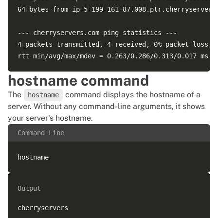
64 bytes from ip-5-199-161-87.008.ptr.cherryservers
--- cherryservers.com ping statistics ---  

4 packets transmitted, 4 received, 0% packet loss, t
hostname command
The
command displays the hostname of a
hostname
server. Without any command-line arguments, it shows
your server's hostname.
Command Line
Output