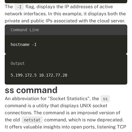
The
flag, displays the IP addresses of active
-I
network interfaces. In this example, it displays both the
private and public IPs associated with the cloud server.
Command Line
Output
ss command
An abbreviation for "Socket Statistics", the
ss
command is a utility that displays UNIX socket
connections. The command is an improved version of
the old
command, which is now deprecated.
netstat
It offers valuable insights into open ports, listening TCP