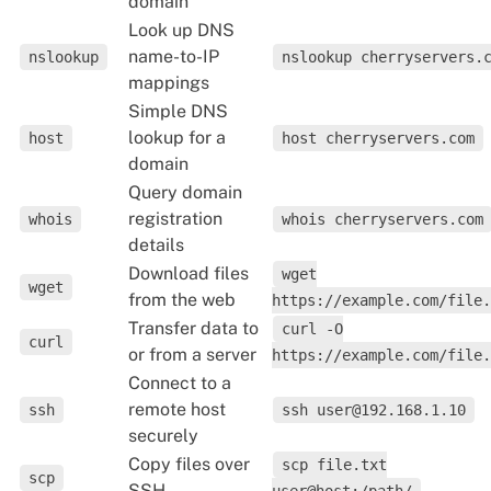
domain
Look up DNS
name-to-IP
nslookup
nslookup cherryservers.
mappings
Simple DNS
lookup for a
host
host cherryservers.com
domain
Query domain
registration
whois
whois cherryservers.com
details
Download files
wget
wget
from the web
https://example.com/file.
Transfer data to
curl -O
curl
or from a server
https://example.com/file.
Connect to a
remote host
ssh
ssh user@192.168.1.10
securely
Copy files over
scp file.txt
scp
SSH