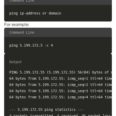
Command Line
For example:
Command Line
Output
PING 5.199.172.55 (5.199.172.55) 56(84) bytes of dat
64 bytes from 5.199.172.55: icmp_seq=1 ttl=64 time=0
64 bytes from 5.199.172.55: icmp_seq=2 ttl=64 time=0
64 bytes from 5.199.172.55: icmp_seq=3 ttl=64 time=0
64 bytes from 5.199.172.55: icmp_seq=4 ttl=64 time=0
--- 5.199.172.55 ping statistics ---  

4 packets transmitted, 4 received, 0% packet loss, t