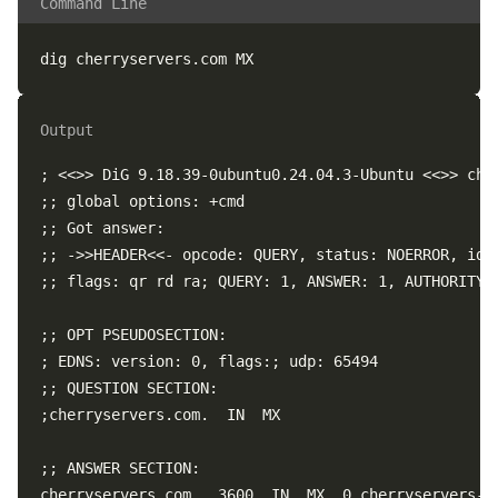
Command Line
Output
; <<>> DiG 9.18.39-0ubuntu0.24.04.3-Ubuntu <<>> cher
;; global options: +cmd  

;; Got answer:  

;; ->>HEADER<<- opcode: QUERY, status: NOERROR, id: 
;; flags: qr rd ra; QUERY: 1, ANSWER: 1, AUTHORITY: 
;; OPT PSEUDOSECTION:  

; EDNS: version: 0, flags:; udp: 65494  

;; QUESTION SECTION:  

;cherryservers.com.  IN  MX  

;; ANSWER SECTION:  

cherryservers.com.  3600  IN  MX  0 cherryservers-co