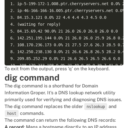
1. ip-5-199-172-1.008.ptr.cherryservers.net 0.0% 22 
2. ip-46-166-166-16.005.ptr.cherryservers.net 0.0% 2
3. 84.15.3.121 0.0% 22 4.4 4.4 4.3 4.5 0.0  

4. (waiting for reply)  

5. 84.15.69.42 90.0% 21 26.0 26.0 26.0 26.0 0.0  

6. 142.251.195.144 0.0% 21 26.0 26.0 25.9 26.8 0.2  
7. 108.170.236.173 0.0% 21 27.5 27.6 26.3 28.5 0.7  
8. 142.250.238.130 0.0% 21 26.6 26.8 26.5 28.2 0.4  
9. 209.85.252.29 0.0% 21 26.6 26.5 26.5 26.6 0.0  

10. 108.170.233.108 0.0% 21 40.0 40.0 39.7 41.9 0.5 
To exit from the output, press ‘q’ on the keyboard.
11. 72.14.233.3 0.0% 21 33.0 33.4 32.7 45.4 2.7  

dig command
12. 192.178.97.59 0.0% 21 33.5 33.6 33.4 33.9 0.1  

The dig command is a shorthand for Domain
13. 216.239.62.224 0.0% 21 33.1 33.2 33.1 33.4 0.1  
Information Groper. It's a DNS lookup network utility
14. (waiting for reply)  

primarily used for verifying and diagnosing DNS issues.
15. (waiting for reply)  

The dig command replaces the older
and
16. (waiting for reply)  

nslookup
commands.
host
17. (waiting for reply)  

The command can return the following DNS records:
18. (waiting for reply)  

A record
: Maps a hostname directly to an IP address.
19. (waiting for reply)  
