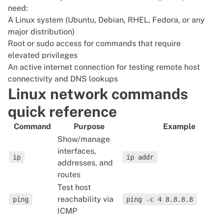
need:
A Linux system (Ubuntu, Debian, RHEL, Fedora, or any
major distribution)
Root or sudo access for commands that require
elevated privileges
An active internet connection for testing remote host
connectivity and DNS lookups
Linux network commands
quick reference
Command
Purpose
Example
Show/manage
interfaces,
ip
ip addr
addresses, and
routes
Test host
reachability via
ping
ping -c 4 8.8.8.8
ICMP