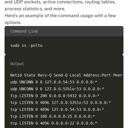
and UDP sockets, active connections, routing tables,
process statistics, and more.
Here's an example of the command usage with a few
options.
Command Line
Output
Netid State Recv-Q Send-Q Local Address:Port Peer Ad
udp UNCONN 0 0 127.0.0.54:53 0.0.0.0:*  

udp UNCONN 0 0 127.0.0.53%lo:53 0.0.0.0:*  

tcp LISTEN 0 200 0.0.0.0:5432 0.0.0.0:*  

tcp LISTEN 0 4096 127.0.0.53%lo:53 0.0.0.0:*  

tcp LISTEN 0 4096 127.0.0.54:53 0.0.0.0:*  

tcp LISTEN 0 100 0.0.0.0:25 0.0.0.0:*  

tcp LISTEN 0 4096 0.0.0.0:22 0.0.0.0:*  
