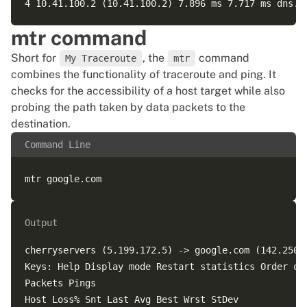
mtr command
Short for
, the
command
My Traceroute
mtr
combines the functionality of traceroute and ping. It
checks for the accessibility of a host target while also
probing the path taken by data packets to the
destination.
Command Line
Output
cherryservers (5.199.172.5) -> google.com (142.250.1
Keys: Help Display mode Restart statistics Order of 
Packets Pings  

Host Loss% Snt Last Avg Best Wrst StDev  
