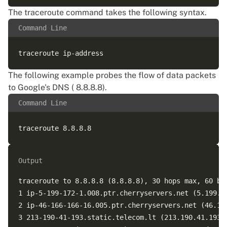
The traceroute command takes the following syntax.
Command Line
The following example probes the flow of data packets
to Google's DNS ( 8.8.8.8).
Command Line
Output
traceroute to 8.8.8.8 (8.8.8.8), 30 hops max, 60 byt
1 ip-5-199-172-1.008.ptr.cherryservers.net (5.199.17
2 ip-46-166-166-16.005.ptr.cherryservers.net (46.16
3 213-190-41-193.static.telecom.lt (213.190.41.193)