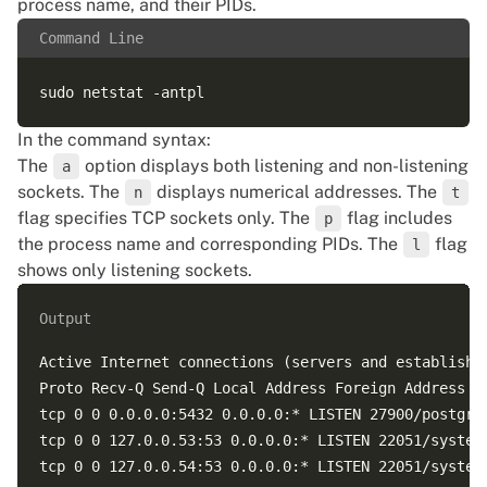
process name, and their PIDs.
Command Line
In the command syntax:
The
option displays both listening and non-listening
a
sockets. The
displays numerical addresses. The
n
t
flag specifies TCP sockets only. The
flag includes
p
the process name and corresponding PIDs. The
flag
l
shows only listening sockets.
Output
Active Internet connections (servers and established
Proto Recv-Q Send-Q Local Address Foreign Address St
tcp 0 0 0.0.0.0:5432 0.0.0.0:* LISTEN 27900/postgres
tcp 0 0 127.0.0.53:53 0.0.0.0:* LISTEN 22051/systemd
tcp 0 0 127.0.0.54:53 0.0.0.0:* LISTEN 22051/systemd