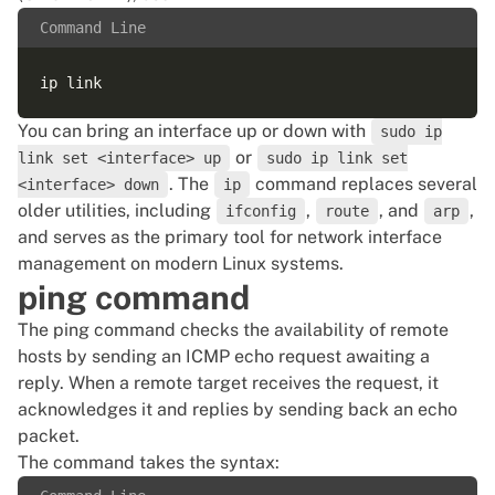
Command Line
You can bring an interface up or down with
sudo ip
or
link set <interface> up
sudo ip link set
. The
command replaces several
<interface> down
ip
older utilities, including
,
, and
,
ifconfig
route
arp
and serves as the primary tool for network interface
management on modern Linux systems.
ping command
The ping command checks the availability of remote
hosts by sending an ICMP echo request awaiting a
reply. When a remote target receives the request, it
acknowledges it and replies by sending back an echo
packet.
The command takes the syntax: