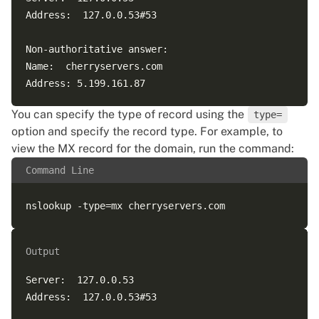
Address:  127.0.0.53#53  

Non-authoritative answer:  

Name:  cherryservers.com  

You can specify the type of record using the
type=
option and specify the record type. For example, to
view the MX record for the domain, run the command:
Command Line
Output
Server:  127.0.0.53  

Address:  127.0.0.53#53  
