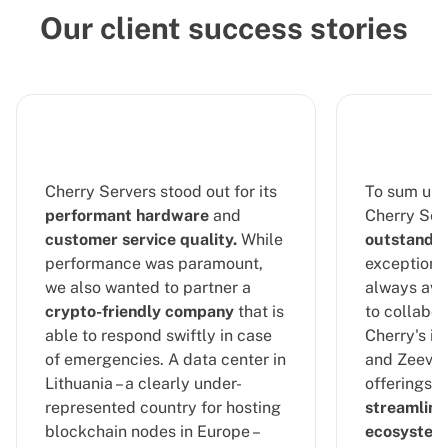
Our client success stories
Cherry Servers stood out for its
To sum up 
performant hardware
and
Cherry Serv
customer service quality.
While
outstandin
performance was paramount,
exceptional
we also wanted to partner a
always ava
crypto-friendly company
that is
to collabor
able to respond swiftly in case
Cherry's in
of emergencies. A data center in
and Zeeve's
Lithuania – a clearly under-
offerings, 
represented country for hosting
streamline
blockchain nodes in Europe –
ecosystem