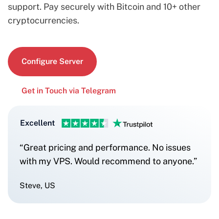
support. Pay securely with Bitcoin and 10+ other
cryptocurrencies.
Configure Server
Get in Touch via Telegram
Excellent
“Great pricing and performance. No issues
with my VPS. Would recommend to anyone.”
Steve, US