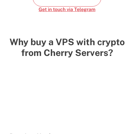
Get in touch via Telegram
Why buy a VPS with crypto
from Cherry Servers?