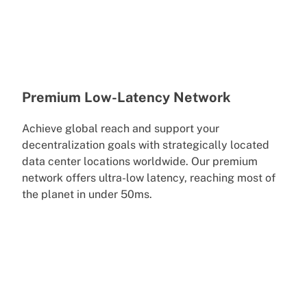
Premium Low-Latency Network
Achieve global reach and support your
decentralization goals with strategically located
data center locations worldwide. Our premium
network offers ultra-low latency, reaching most of
the planet in under 50ms.