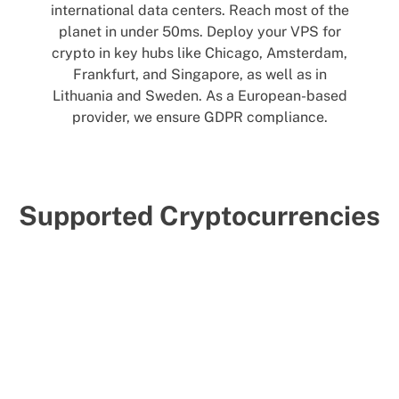
international data centers. Reach most of the
planet in under 50ms. Deploy your VPS for
crypto in key hubs like Chicago, Amsterdam,
Frankfurt, and Singapore, as well as in
Lithuania and Sweden. As a European-based
provider, we ensure GDPR compliance.
Supported Cryptocurrencies