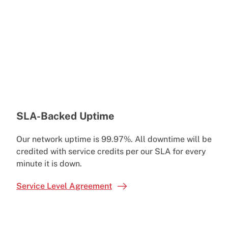
SLA-Backed Uptime
Our network uptime is 99.97%. All downtime will be
credited with service credits per our SLA for every
minute it is down.
Service Level Agreement