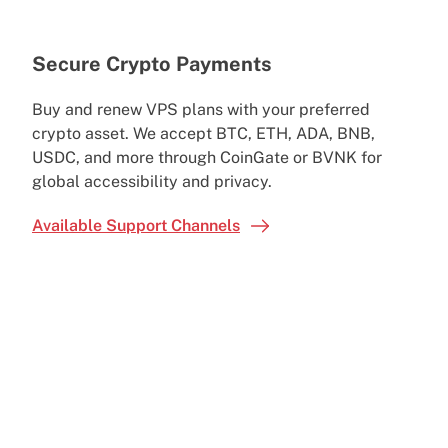
Secure Crypto Payments
Buy and renew VPS plans with your preferred
crypto asset. We accept BTC, ETH, ADA, BNB,
USDC, and more through CoinGate or BVNK for
global accessibility and privacy.
Available Support Channels