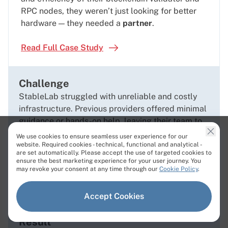
RPC nodes, they weren’t just looking for better
hardware — they needed a
partner
.
Read Full Case Study
Challenge
StableLab struggled with unreliable and costly
infrastructure. Previous providers offered minimal
guidance or hands-on help, leaving their team to
troubleshoot complex server issues alone.
We use cookies to ensure seamless user experience for our
Solution
website. Required cookies - technical, functional and analytical -
are set automatically. Please accept the use of targeted cookies to
Cherry Servers’
dedicated account managers
and
ensure the best marketing experience for your user journey. You
may revoke your consent at any time through our
Cookie Policy
.
24/7 technical engineers offered
hands-on
guidance
to help design and optimize bare metal
configurations tailored to each blockchain’s
Accept Cookies
unique requirements.
Result