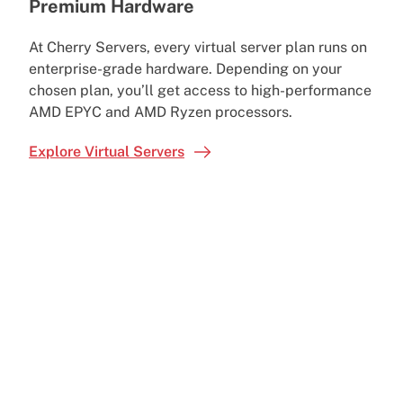
Premium Hardware
At Cherry Servers, every virtual server plan runs on
enterprise-grade hardware. Depending on your
chosen plan, you’ll get access to high-performance
AMD EPYC and AMD Ryzen processors.
Explore Virtual Servers