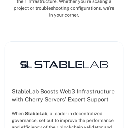
their infrastructure. Whether you’re scaling a
project or troubleshooting configurations, we’re
in your corner.
StableLab Boosts Web3 Infrastructure
with Cherry Servers’ Expert Support
When
StableLab
, a leader in decentralized
governance, set out to improve the performance
and efficiency of their blockchain validator and