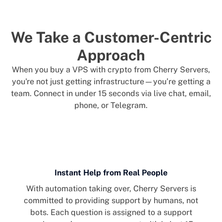
We Take a Customer-Centric
Approach
When you buy a VPS with crypto from Cherry Servers,
you're not just getting infrastructure—you’re getting a
team. Connect in under 15 seconds via live chat, email,
phone, or Telegram.
Instant Help from Real People
With automation taking over, Cherry Servers is
committed to providing support by humans, not
bots. Each question is assigned to a support