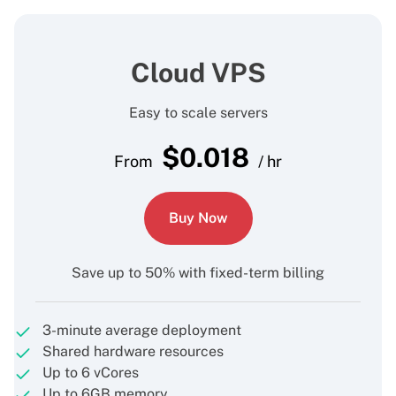
Cloud VPS
Easy to scale servers
$
0.018
From
/ hr
Buy Now
Save up to 50% with fixed-term billing
3-minute average deployment
Shared hardware resources
Up to 6 vCores
Up to 6GB memory