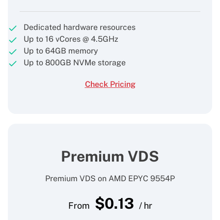
Dedicated hardware resources
Up to 16 vCores @ 4.5GHz
Up to 64GB memory
Up to 800GB NVMe storage
Check Pricing
Premium VDS
Premium VDS on AMD EPYC 9554P
$
0.13
From
/ hr