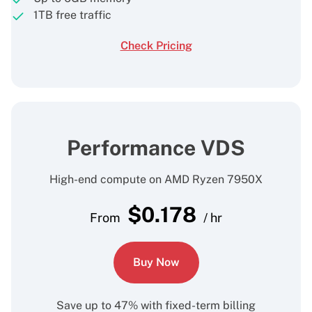
1TB free traffic
Check Pricing
Performance VDS
High-end compute on AMD Ryzen 7950X
$
0.178
From
/ hr
Buy Now
Save up to 47% with fixed-term billing