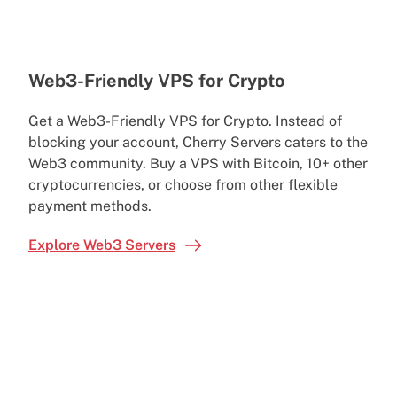
Web3-Friendly VPS for Crypto
Get a Web3-Friendly VPS for Crypto. Instead of
blocking your account, Cherry Servers caters to the
Web3 community. Buy a VPS with Bitcoin, 10+ other
cryptocurrencies, or choose from other flexible
payment methods.
Explore Web3 Servers