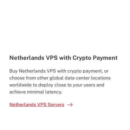
Netherlands VPS with Crypto Payment
Buy Netherlands VPS with crypto payment, or
choose from other global data center locations
worldwide to deploy close to your users and
achieve minimal latency.
Netherlands VPS Servers