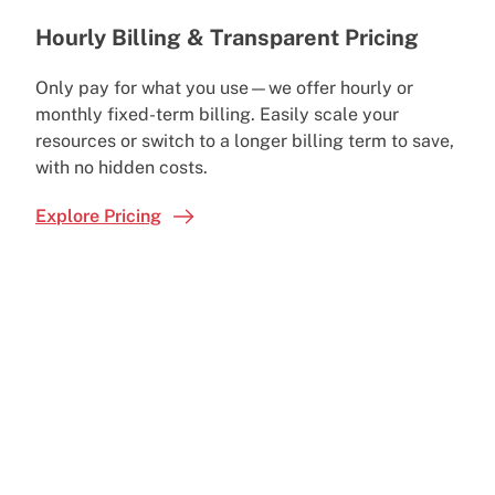
Hourly Billing & Transparent Pricing
Only pay for what you use—we offer hourly or
monthly fixed-term billing. Easily scale your
resources or switch to a longer billing term to save,
with no hidden costs.
Explore Pricing