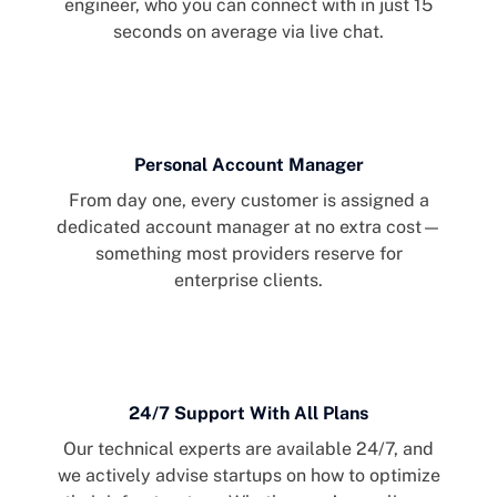
engineer, who you can connect with in just 15
seconds on average via live chat.
Personal Account Manager
From day one, every customer is assigned a
dedicated account manager at no extra cost—
something most providers reserve for
enterprise clients.
24/7 Support With All Plans
Our technical experts are available 24/7, and
we actively advise startups on how to optimize