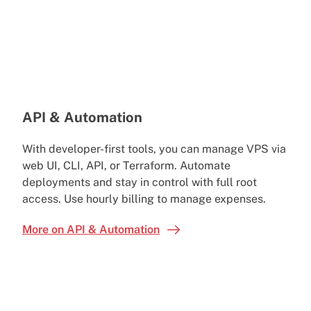
API & Automation
With developer-first tools, you can manage VPS via
web UI, CLI, API, or Terraform. Automate
deployments and stay in control with full root
access. Use hourly billing to manage expenses.
More on API & Automation