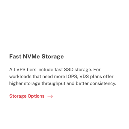
Fast NVMe Storage
All VPS tiers include fast SSD storage. For
workloads that need more IOPS, VDS plans offer
higher storage throughput and better consistency.
Storage Options