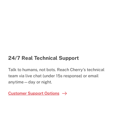
24/7 Real Technical Support
Talk to humans, not bots. Reach Cherry’s technical
team via live chat (under 15s response) or email
anytime—day or night.
Customer Support Options