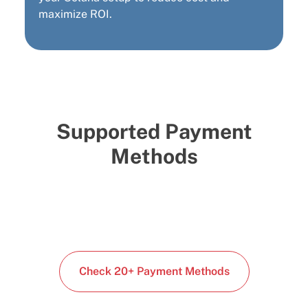
maximize ROI.
Supported Payment
Methods
Check 20+ Payment Methods