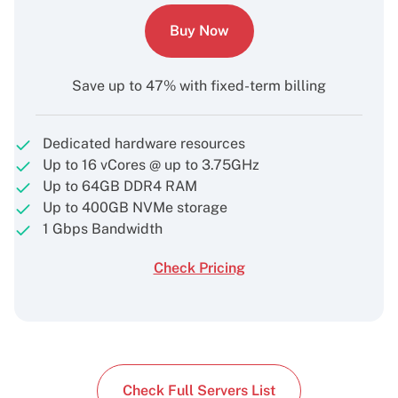
Buy Now
Save up to 47% with fixed-term billing
Dedicated hardware resources
Up to 16 vCores @ up to 3.75GHz
Up to 64GB DDR4 RAM
Up to 400GB NVMe storage
1 Gbps Bandwidth
Check Pricing
Check Full Servers List