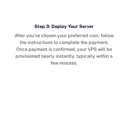
Step 3: Deploy Your Server
After you've chosen your preferred coin, follow
the instructions to complete the payment.
Once payment is confirmed, your VPS will be
provisioned nearly instantly, typically within a
few minutes.
Cherry Servers: Third
Largest Solana
Infrastructure Provider