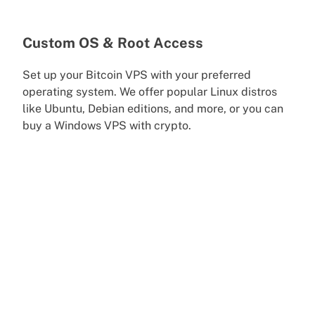
Custom OS & Root Access
Set up your Bitcoin VPS with your preferred
operating system. We offer popular Linux distros
like Ubuntu, Debian editions, and more, or you can
buy a Windows VPS with crypto.