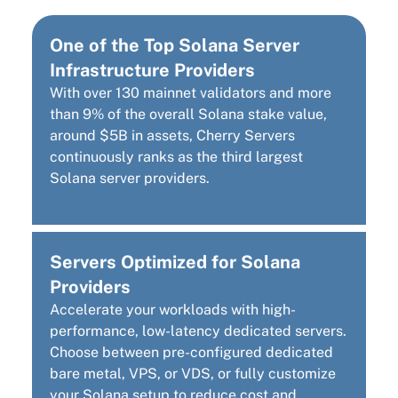
One of the Top Solana Server
Infrastructure Providers
With over 130 mainnet validators and more
than 9% of the overall Solana stake value,
around $5B in assets, Cherry Servers
continuously ranks as the third largest
Solana server providers.
Servers Optimized for Solana
Providers
Accelerate your workloads with high-
performance, low-latency dedicated servers.
Choose between pre-configured dedicated
bare metal, VPS, or VDS, or fully customize
your Solana setup to reduce cost and