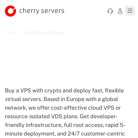
Home
Buy VPS with Crypto
Buy VPS with Crypto — Pay
in Bitcoin, Litecoin,
Ethereum, and More
Buy a VPS with crypto and deploy fast, flexible
virtual servers. Based in Europe with a global
network, we offer cost-effective cloud VPS or
resource-isolated VDS plans. Get developer-
friendly infrastructure, full root access, rapid 5-
minute deployment, and 24/7 customer-centric