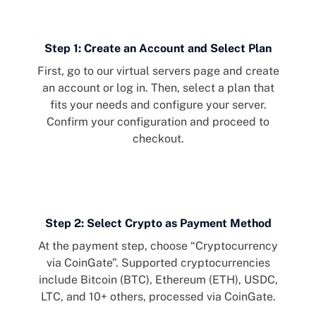
Step 1: Create an Account and Select Plan
First, go to our
virtual servers page
and create
an account or log in. Then, select a plan that
fits your needs and configure your server.
Confirm your configuration and proceed to
checkout.
Step 2: Select Crypto as Payment Method
At the payment step, choose “Cryptocurrency
via CoinGate”. Supported cryptocurrencies
include Bitcoin (BTC), Ethereum (ETH), USDC,
LTC, and 10+ others, processed via CoinGate.