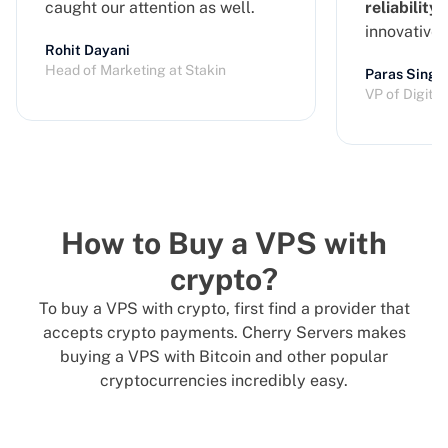
caught our attention as well.
reliability
a
innovative
Rohit Dayani
Head of Marketing at Stakin
Paras Singh
VP of Digita
How to Buy a VPS with
crypto?
To buy a VPS with crypto, first find a provider that
accepts crypto payments. Cherry Servers makes
buying a VPS with Bitcoin and other popular
cryptocurrencies incredibly easy.