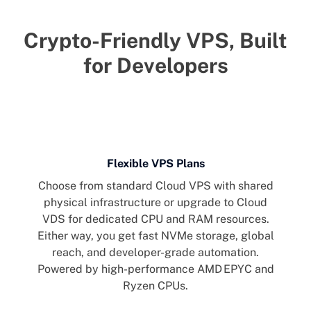
Crypto-Friendly VPS, Built
for Developers
Flexible VPS Plans
Choose from standard Cloud VPS with shared
physical infrastructure or upgrade to Cloud
VDS for dedicated CPU and RAM resources.
Either way, you get fast NVMe storage, global
reach, and developer-grade automation.
Powered by high-performance AMD EPYC and
Ryzen CPUs.