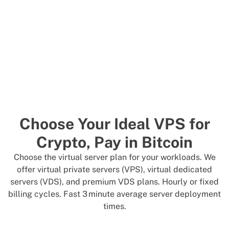
Choose Your Ideal VPS for
Crypto, Pay in Bitcoin
Choose the virtual server plan for your workloads. We
offer virtual private servers (VPS), virtual dedicated
servers (VDS), and premium VDS plans. Hourly or fixed
billing cycles. Fast 3 minute average server deployment
times.