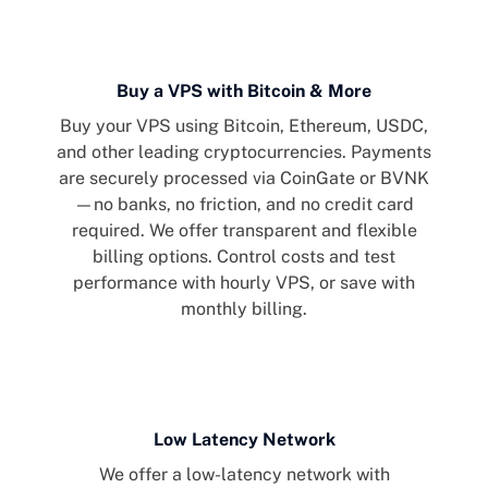
Buy a VPS with Bitcoin & More
Buy your VPS using Bitcoin, Ethereum, USDC,
and other leading cryptocurrencies. Payments
are securely processed via CoinGate or BVNK
—no banks, no friction, and no credit card
required. We offer transparent and flexible
billing options. Control costs and test
performance with hourly VPS, or save with
monthly billing.
Low Latency Network
We offer a low-latency network with