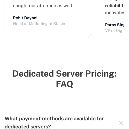
caught our attention as well.
reliability
a
innovative
Rohit Dayani
Head of Marketing at Stakin
Paras Singh
VP of Digita
Dedicated Server Pricing:
FAQ
What payment methods are available for
dedicated servers?