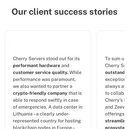
Our client success stories
Cherry Servers stood out for its
To sum up 
performant hardware
and
Cherry Serv
customer service quality.
While
outstandin
performance was paramount,
exceptional
we also wanted to partner a
always ava
crypto-friendly company
that is
to collabor
able to respond swiftly in case
Cherry's in
of emergencies. A data center in
and Zeeve's
Lithuania – a clearly under-
offerings, 
represented country for hosting
streamline
blockchain nodes in Europe –
ecosystem