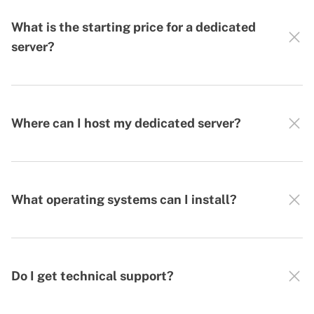
What is the starting price for a dedicated
server?
Where can I host my dedicated server?
What operating systems can I install?
Do I get technical support?