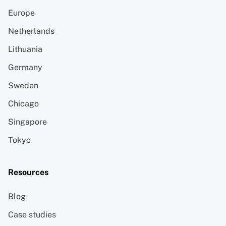
Europe
Netherlands
Lithuania
Germany
Sweden
Chicago
Singapore
Tokyo
Resources
Blog
Case studies