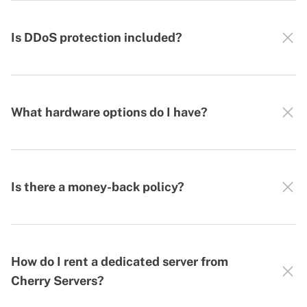
Is DDoS protection included?
What hardware options do I have?
Is there a money-back policy?
How do I rent a dedicated server from
Cherry Servers?