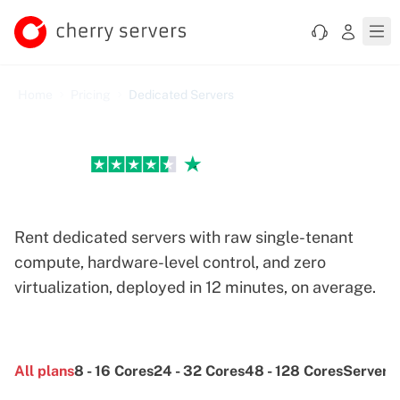
Home
Pricing
Dedicated Servers
Excellent
Dedicated Servers Pricing
Rent dedicated servers with raw single-tenant
compute, hardware-level control, and zero
virtualization, deployed in 12 minutes, on average.
All
plans
8 - 16
Cores
24 - 32
Cores
48 - 128
Cores
Server
O