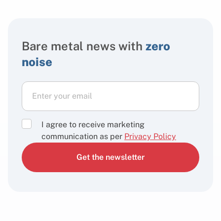
Bare metal news with
zero
noise
I agree to receive marketing
communication as per
Privacy Policy
Get the newsletter