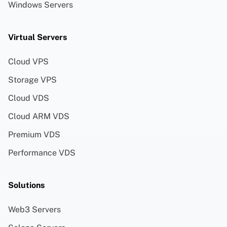
Windows Servers
Virtual Servers
Cloud VPS
Storage VPS
Cloud VDS
Cloud ARM VDS
Premium VDS
Performance VDS
Solutions
Web3 Servers