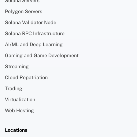
Solana Servers
Polygon Servers
Solana Validator Node
Solana RPC Infrastructure
AI/ML and Deep Learning
Gaming and Game Development
Streaming
Cloud Repatriation
Trading
Virtualization
Web Hosting
Locations