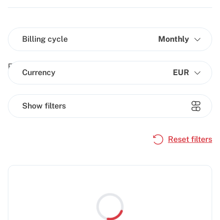
Billing cycle
Monthly
Currency
EUR
Show filters
Reset filters
Loading...