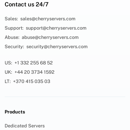
Contact us 24/7
Sales:
sales@cherryservers.com
Support:
support@cherryservers.com
Abuse:
abuse@cherryservers.com
Security:
security@cherryservers.com
US:
+1 332 255 68 52
UK:
+44 20 3734 1592
LT:
+370 415 035 03
Products
Dedicated Servers