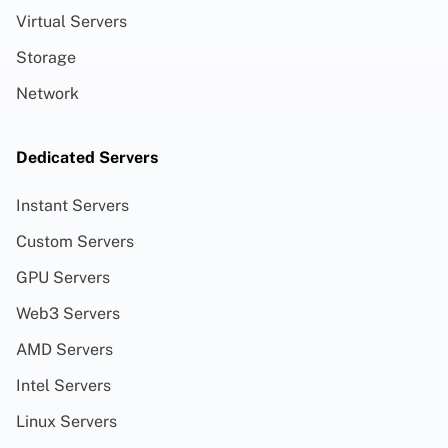
Virtual Servers
Storage
Network
Dedicated Servers
Instant Servers
Custom Servers
GPU Servers
Web3 Servers
AMD Servers
Intel Servers
Linux Servers