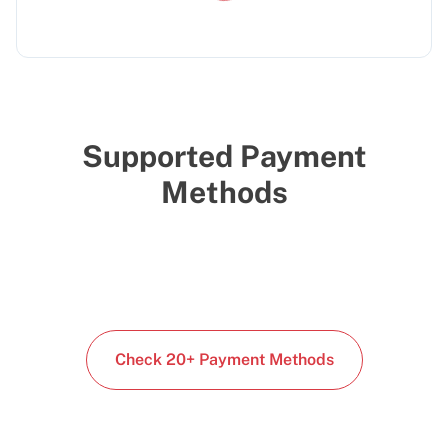
Supported Payment
Methods
Check 20+ Payment Methods