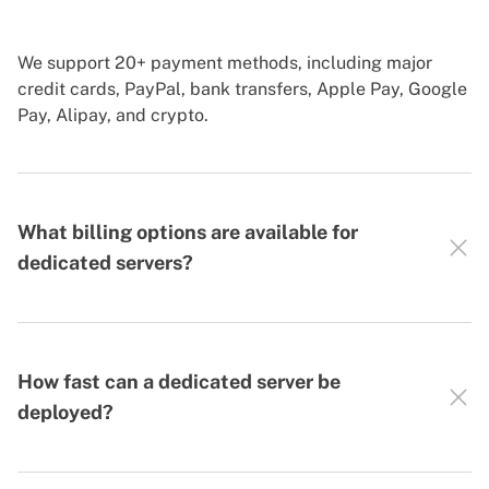
We support 20+ payment methods, including major
credit cards, PayPal, bank transfers, Apple Pay, Google
Pay, Alipay, and crypto.
What billing options are available for
dedicated servers?
How fast can a dedicated server be
deployed?