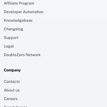
Affiliate Program
Developer Automation
Knowledgebase
Changelog
Support
Legal
DoubleZero Network
Company
Contacts
About us
Careers