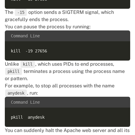
The
option sends a SIGTERM signal, which
-15
gracefully ends the process.
You can pause the process by running:
Command Line
Unlike
, which uses PIDs to end processes,
kill
terminates a process using the process name
pkill
or pattern.
For example, to stop all processes with the name
, run:
anydesk
Command Line
You can suddenly halt the Apache web server and all its