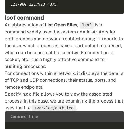
lsof command
An abbreviation of
List Open Files
,
is a
lsof
command widely used by system administrators for
both process and network troubleshooting. It reports to
the user which processes have a particular file opened,
which can be a normal file, a network connection, a
socket, etc. It is a highly effective command for
auditing processes.
For connections within a network, it displays the details
of TCP and UDP connections, their status, ports, and
remote endpoints.
Specifying a file allows you to view the associated
process; in this case, we are examining the process that
uses the file
.
/var/log/auth.log
Command Line