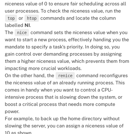
niceness value of 0 to ensure fair scheduling across all
user processes. To check the niceness value, run the
or
commands and locate the column
top
htop
labelled
NI
.
The
command sets the niceness value when you
nice
want to start a new process, effectively handing you the
mandate to specify a task's priority. In doing so, you
gain control over demanding processes by assigning
them a higher niceness value, which prevents them from
impacting more crucial workloads.
On the other hand, the
command reconfigures
renice
the niceness value of an already running process. This
comes in handy when you want to control a CPU-
intensive process that is slowing down the system, or
boost a critical process that needs more compute
power.
For example, to back up the home directory without
slowing the server, you can assign a niceness value of
10 as shown.