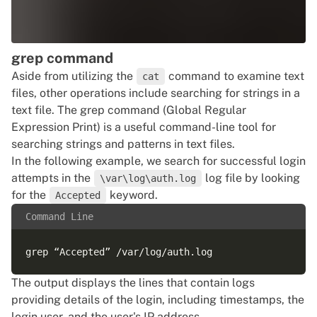
grep command
Aside from utilizing the
command to examine text
cat
files, other operations include searching for strings in a
text file. The grep command (Global Regular
Expression Print) is a useful command-line tool for
searching strings and patterns in text files.
In the following example, we search for successful login
attempts in the
log file by looking
\var\log\auth.log
for the
keyword.
Accepted
Command Line
The output displays the lines that contain logs
providing details of the login, including timestamps, the
login user, and the user's IP address.