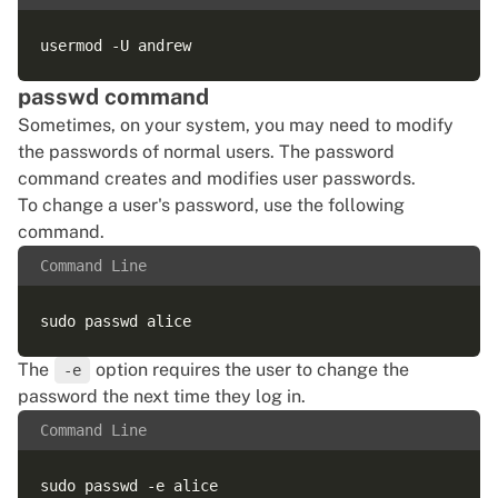
passwd command
Sometimes, on your system, you may need to modify
the passwords of normal users. The password
command creates and modifies user passwords.
To change a user's password, use the following
command.
Command Line
The
option requires the user to change the
-e
password the next time they log in.
Command Line