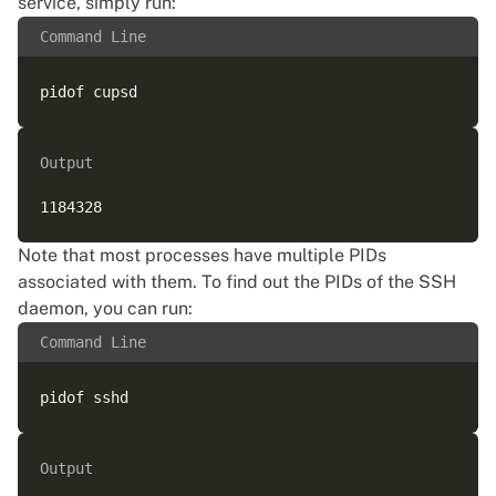
service, simply run:
Command Line
Output
Note that most processes have multiple PIDs
associated with them. To find out the PIDs of the SSH
daemon, you can run:
Command Line
Output