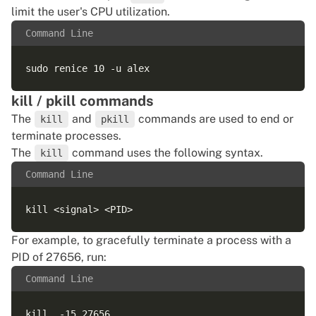
limit the user's CPU utilization.
Command Line
kill / pkill commands
The
and
commands are used to end or
kill
pkill
terminate processes.
The
command uses the following syntax.
kill
Command Line
For example, to gracefully terminate a process with a
PID of 27656, run:
Command Line