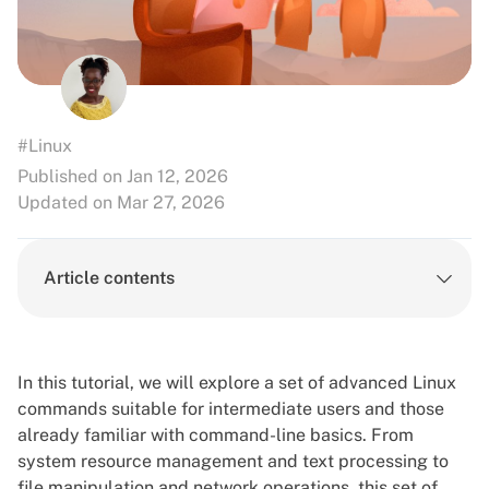
#Linux
Published on Jan 12, 2026
Updated on Mar 27, 2026
Article contents
In this tutorial, we will explore a set of advanced Linux
commands suitable for intermediate users and those
already familiar with command-line basics. From
system resource management and text processing to
file manipulation and network operations, this set of