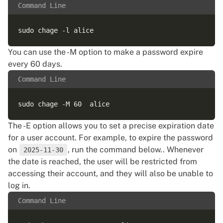
Command Line
You can use the -M option to make a password expire
every 60 days.
Command Line
The -E option allows you to set a precise expiration date
for a user account. For example, to expire the password
on
, run the command below.. Whenever
2025-11-30
the date is reached, the user will be restricted from
accessing their account, and they will also be unable to
log in.
Command Line