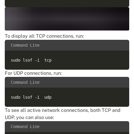
To display all TCP connections, run:
Command Line
For UDP connections, run:
Command Line
To see all active network connections, both TCP and
UDP, you can also use:
Command Line