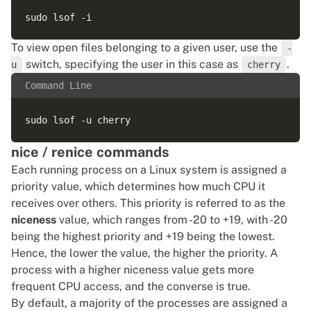
To view open files belonging to a given user, use the
-
switch, specifying the user in this case as
.
u
cherry
Command Line
nice / renice commands
Each running process on a Linux system is assigned a
priority value, which determines how much CPU it
receives over others. This priority is referred to as the
niceness
value, which ranges from -20 to +19, with -20
being the highest priority and +19 being the lowest.
Hence, the lower the value, the higher the priority. A
process with a higher niceness value gets more
frequent CPU access, and the converse is true.
By default, a majority of the processes are assigned a