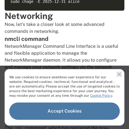
Networking
Now, let’s take a closer look at some advanced
commands in networking.
nmcli command
NetworkManager Command Line Interface is a useful
and flexible application to manage the
NetworkManager daemon. It allows you to configure
and manage your network settings via the network
configuration manager.
We use cookies to ensure seamless user experience for our
You can view your interface statistics, such as MAC
website. Required cookies - technical, functional and analytical -
are set automatically. Please accept the use of targeted cookies to
address, MTU, routes, and IPV4 and IPV6 addresses,
ensure the best marketing experience for your user journey. You
using the
command.
nmcli device show
may revoke your consent at any time through our
Cookie Policy
.
Accept Cookies
ss command
The
command, which has replaced the now-
ss