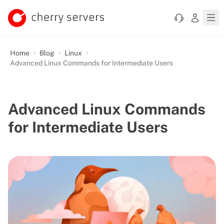
Home
Blog
Linux
Advanced Linux Commands for Intermediate Users
Advanced Linux Commands
for Intermediate Users