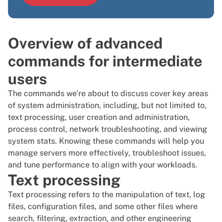
Overview of advanced
commands for intermediate
users
The commands we’re about to discuss cover key areas
of system administration, including, but not limited to,
text processing, user creation and administration,
process control, network troubleshooting, and viewing
system stats. Knowing these commands will help you
manage servers more effectively, troubleshoot issues,
and tune performance to align with your workloads.
Text processing
Text processing refers to the manipulation of text, log
files, configuration files, and some other files where
search, filtering, extraction, and other engineering