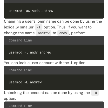
Changing a user’s login name can be done by using the
lexically smaller
option. Thus, if you want to
-l
change the name
to
, perform:
andrew
andy
Command Line
You can lock a user account with the -L option.
Command Line
Unlocking the account can be done by using the
-U
option.
Command Line