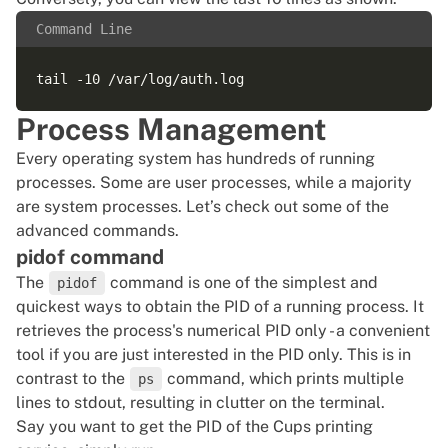
Command Line
Process Management
Every operating system has hundreds of running
processes. Some are user processes, while a majority
are system processes. Let’s check out some of the
advanced commands.
pidof command
The
command is one of the simplest and
pidof
quickest ways to obtain the PID of a running process. It
retrieves the process's numerical PID only - a convenient
tool if you are just interested in the PID only. This is in
contrast to the
command, which prints multiple
ps
lines to stdout, resulting in clutter on the terminal.
Say you want to get the PID of the Cups printing