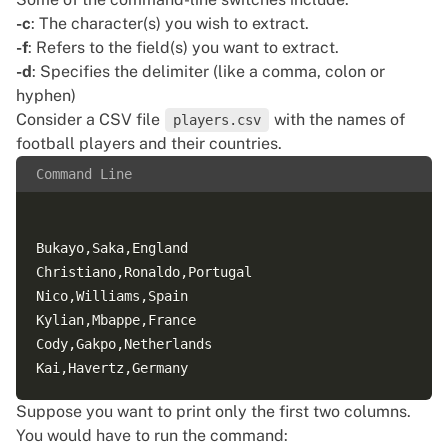
-c
: The character(s) you wish to extract.
-f
: Refers to the field(s) you want to extract.
-d
: Specifies the delimiter (like a comma, colon or
hyphen)
Consider a CSV file
with the names of
players.csv
football players and their countries.
Command Line
Bukayo,Saka,England  

Christiano,Ronaldo,Portugal  

Nico,Williams,Spain  

Kylian,Mbappe,France  

Cody,Gakpo,Netherlands  

Suppose you want to print only the first two columns.
You would have to run the command: