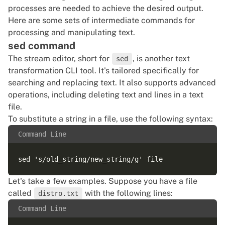
processes are needed to achieve the desired output.
Here are some sets of intermediate commands for
processing and manipulating text.
sed command
The stream editor, short for
, is another text
sed
transformation CLI tool. It's tailored specifically for
searching and replacing text. It also supports advanced
operations, including deleting text and lines in a text
file.
To substitute a string in a file, use the following syntax:
Command Line
Let's take a few examples. Suppose you have a file
called
with the following lines:
distro.txt
Command Line