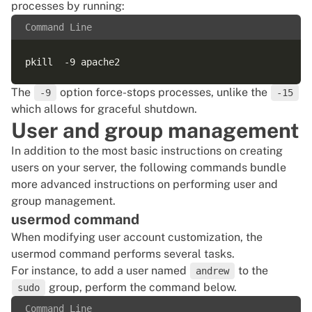
processes by running:
Command Line
The
option force-stops processes, unlike the
-9
-15
which allows for graceful shutdown.
User and group management
In addition to the most basic instructions on creating
users on your server, the following commands bundle
more advanced instructions on performing user and
group management.
usermod command
When modifying user account customization, the
usermod command performs several tasks.
For instance, to add a user named
to the
andrew
group, perform the command below.
sudo
Command Line