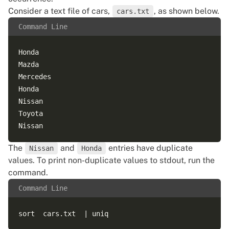
Consider a text file of cars,
, as shown below.
cars.txt
Command Line
Honda

Mazda

Mercedes

Honda   

Nissan

Toyota

The
and
entries have duplicate
Nissan
Honda
values. To print non-duplicate values to stdout, run the
command.
Command Line