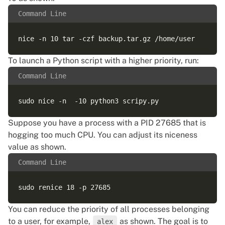
Command Line
To launch a Python script with a higher priority, run:
Command Line
Suppose you have a process with a PID 27685 that is
hogging too much CPU. You can adjust its niceness
value as shown.
Command Line
You can reduce the priority of all processes belonging
to a user, for example,
as shown. The goal is to
alex