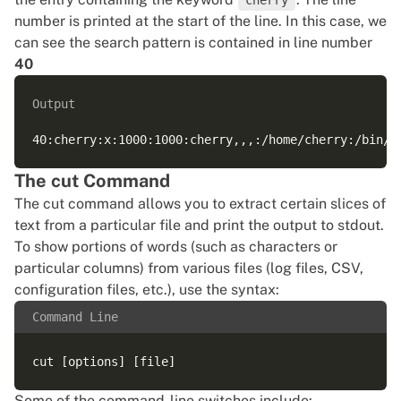
cherry
number is printed at the start of the line. In this case, we
can see the search pattern is contained in line number
40
Output
The cut Command
The cut command allows you to extract certain slices of
text from a particular file and print the output to stdout.
To show portions of words (such as characters or
particular columns) from various files (log files, CSV,
configuration files, etc.), use the syntax:
Command Line
Some of the command-line switches include: