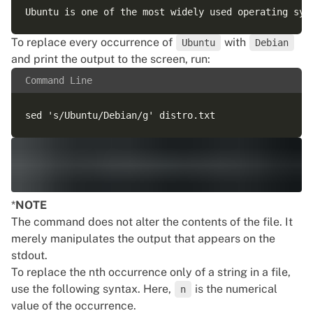
To replace every occurrence of
with
Ubuntu
Debian
and print the output to the screen, run:
Command Line
*
NOTE
The command does not alter the contents of the file. It
merely manipulates the output that appears on the
stdout.
To replace the nth occurrence only of a string in a file,
use the following syntax. Here,
is the numerical
n
value of the occurrence.