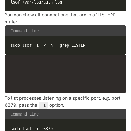
You can show all connections that are in a 'LISTEN'
state:
Command Line
To list processes listening on a specific port, e,g, port
6379, pass the
option.
-i
Command Line