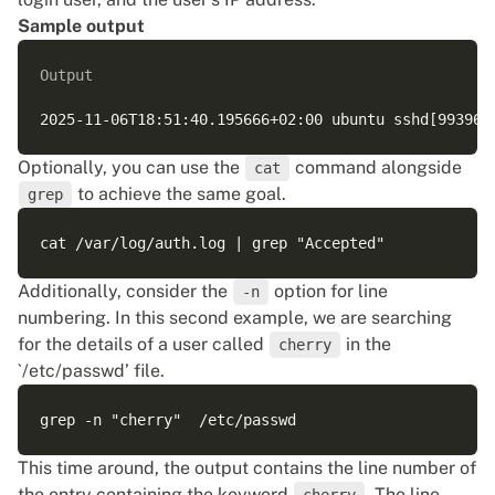
Sample output
Output
Optionally, you can use the
command alongside
cat
to achieve the same goal.
grep
Additionally, consider the
option for line
-n
numbering. In this second example, we are searching
for the details of a user called
in the
cherry
`/etc/passwd’ file.
This time around, the output contains the line number of
the entry containing the keyword
. The line