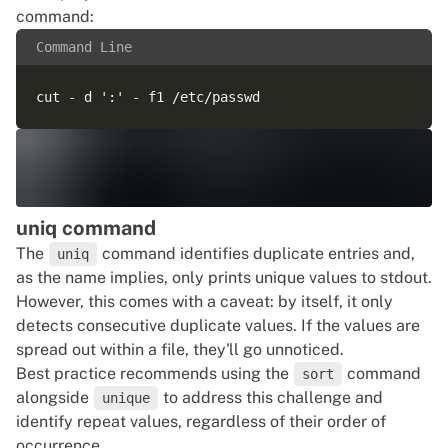
command:
Command Line
uniq command
The
command identifies duplicate entries and,
uniq
as the name implies, only prints unique values to stdout.
However, this comes with a caveat: by itself, it only
detects consecutive duplicate values. If the values are
spread out within a file, they'll go unnoticed.
Best practice recommends using the
command
sort
alongside
to address this challenge and
unique
identify repeat values, regardless of their order of
occurrence.