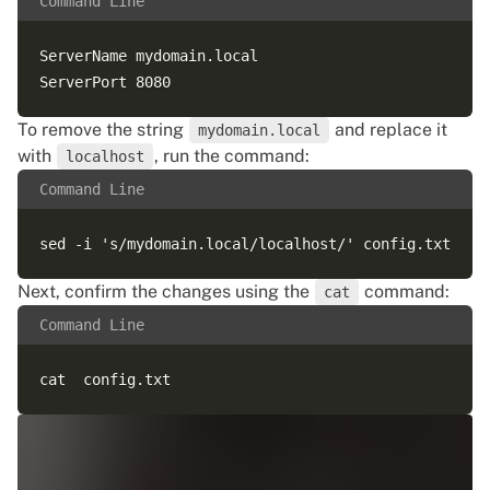
Command Line
ServerName mydomain.local

To remove the string
and replace it
mydomain.local
with
, run the command:
localhost
Command Line
Next, confirm the changes using the
command:
cat
Command Line