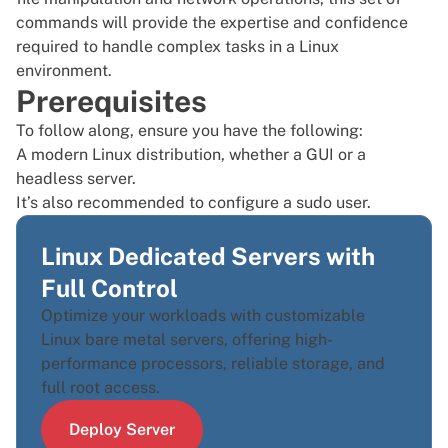
commands will provide the expertise and confidence
required to handle complex tasks in a Linux
environment.
Prerequisites
To follow along, ensure you have the following:
A modern Linux distribution, whether a GUI or a
headless server.
It’s also recommended to configure a
sudo user
.
Linux Dedicated Servers with
Full Control
Optimize your workloads with customizable
Linux bare metal servers, offering high-
performance processors, reliable storage, and
full root access.
Deploy Server