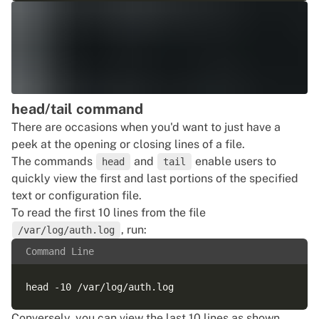
head/tail command
There are occasions when you'd want to just have a
peek at the opening or closing lines of a file.
The commands
and
enable users to
head
tail
quickly view the first and last portions of the specified
text or configuration file.
To read the first 10 lines from the file
, run:
/var/log/auth.log
Command Line
Conversely, you can view the last 10 lines as shown.