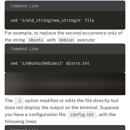
Command Line
For example, to replace the second occurrence only of
the string
with
execute:
Ubuntu
Debian
Command Line
The
option modifies or edits the file directly but
-i
does not display the output on the terminal. Suppose
you have a configuration file,
, with the
config.txt
following lines: