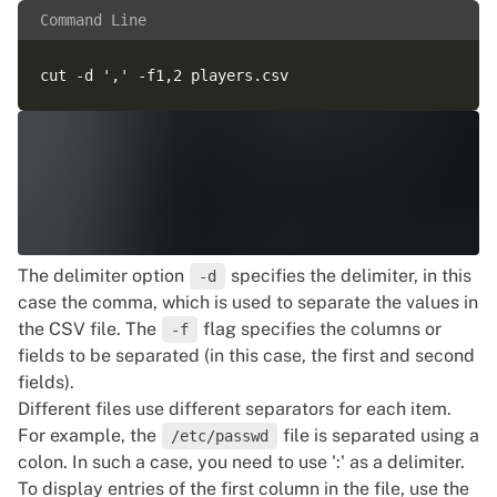
Command Line
The delimiter option
specifies the delimiter, in this
-d
case the comma, which is used to separate the values in
the CSV file. The
flag specifies the columns or
-f
fields to be separated (in this case, the first and second
fields).
Different files use different separators for each item.
For example, the
file is separated using a
/etc/passwd
colon. In such a case, you need to use ':' as a delimiter.
To display entries of the first column in the file, use the