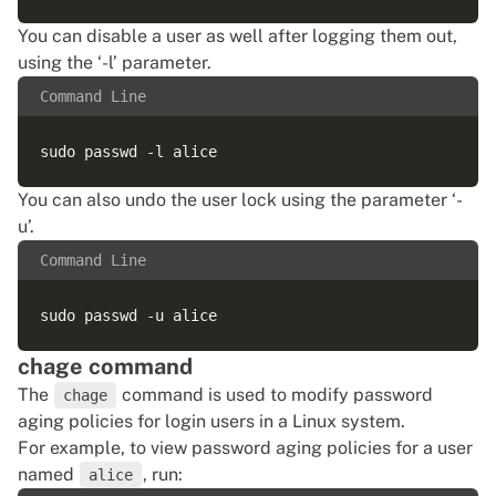
You can disable a user as well after logging them out,
using the ‘-l’ parameter.
Command Line
You can also undo the user lock using the parameter ‘-
u’.
Command Line
chage command
The
command is used to modify password
chage
aging policies for login users in a Linux system.
For example, to view password aging policies for a user
named
, run:
alice