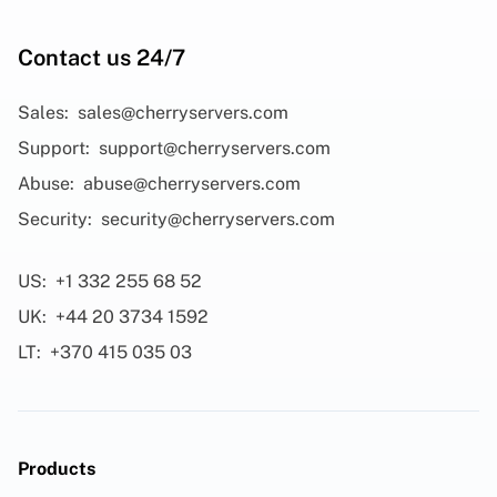
Contact us 24/7
Sales:
sales@cherryservers.com
Support:
support@cherryservers.com
Abuse:
abuse@cherryservers.com
Security:
security@cherryservers.com
US:
+1 332 255 68 52
UK:
+44 20 3734 1592
LT:
+370 415 035 03
Products