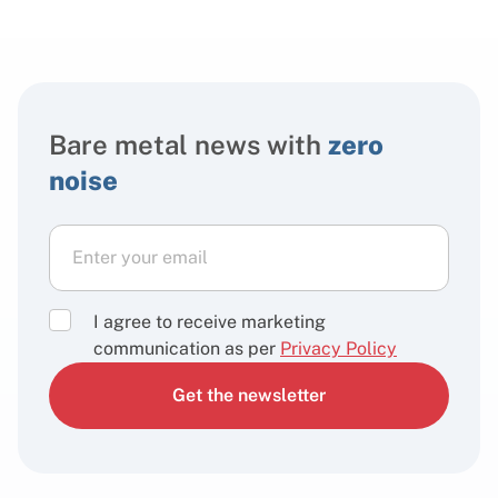
Bare metal news with
zero
noise
I agree to receive marketing
communication as per
Privacy Policy
Get the newsletter