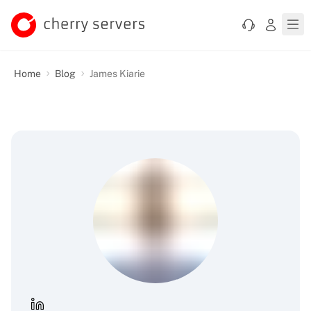
Home
Blog
James Kiarie