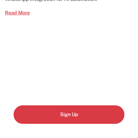
Read More
Start building today
Get up and running with your cloud project in a
few minutes
Sign Up