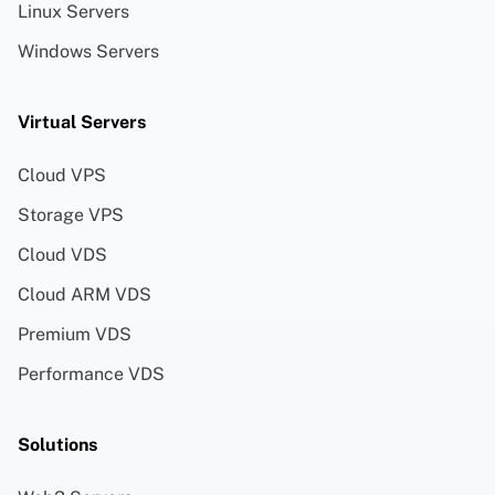
Linux Servers
Windows Servers
Virtual Servers
Cloud VPS
Storage VPS
Cloud VDS
Cloud ARM VDS
Premium VDS
Performance VDS
Solutions