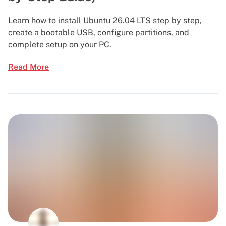
Learn how to install Ubuntu 26.04 LTS step by step,
create a bootable USB, configure partitions, and
complete setup on your PC.
Read More