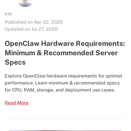
#AI
Published on Apr 22, 2026
Updated on Jul 27, 2026
OpenClaw Hardware Requirements:
Minimum & Recommended Server
Specs
Explore OpenClaw hardware requirements for optimal
performance. Learn minimum & recommended specs
for CPU, RAM, storage, and deployment use cases.
Read More