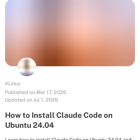
#Linux
Published on Mar 17, 2026
Updated on Jul 1, 2026
How to Install Claude Code on
Ubuntu 24.04
Learn how to install Claude Code on Ubuntu 24.04 and