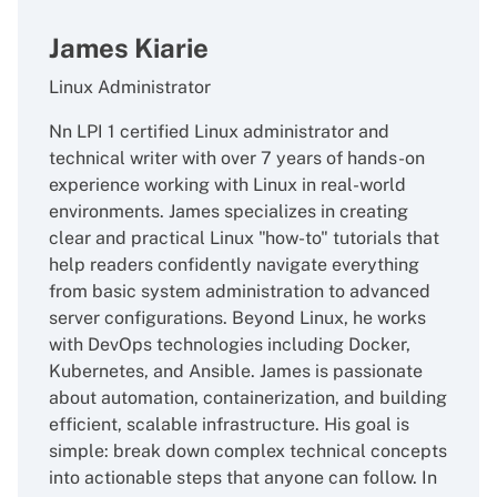
James Kiarie
Linux Administrator
Nn LPI 1 certified Linux administrator and
technical writer with over 7 years of hands-on
experience working with Linux in real-world
environments. James specializes in creating
clear and practical Linux "how-to" tutorials that
help readers confidently navigate everything
from basic system administration to advanced
server configurations. Beyond Linux, he works
with DevOps technologies including Docker,
Kubernetes, and Ansible. James is passionate
about automation, containerization, and building
efficient, scalable infrastructure. His goal is
simple: break down complex technical concepts
into actionable steps that anyone can follow. In