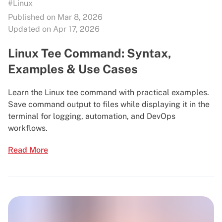
#Linux
Published on Mar 8, 2026
Updated on Apr 17, 2026
Linux Tee Command: Syntax,
Examples & Use Cases
Learn the Linux tee command with practical examples.
Save command output to files while displaying it in the
terminal for logging, automation, and DevOps
workflows.
Read More