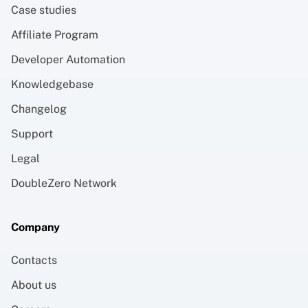
Case studies
Affiliate Program
Developer Automation
Knowledgebase
Changelog
Support
Legal
DoubleZero Network
Company
Contacts
About us