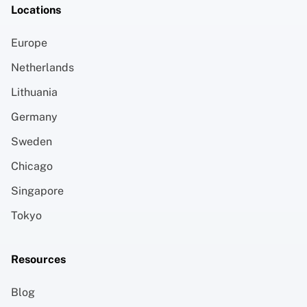
Locations
Europe
Netherlands
Lithuania
Germany
Sweden
Chicago
Singapore
Tokyo
Resources
Blog