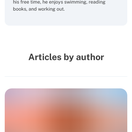
his free time, he enjoys swimming, reading
books, and working out.
Articles by author