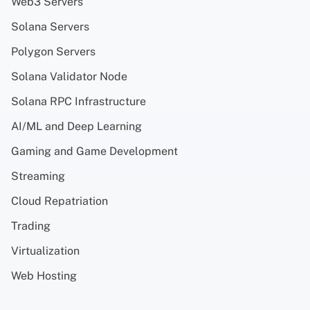
Web3 Servers
Solana Servers
Polygon Servers
Solana Validator Node
Solana RPC Infrastructure
AI/ML and Deep Learning
Gaming and Game Development
Streaming
Cloud Repatriation
Trading
Virtualization
Web Hosting