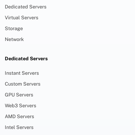
Dedicated Servers
Virtual Servers
Storage
Network
Dedicated Servers
Instant Servers
Custom Servers
GPU Servers
Web3 Servers
AMD Servers
Intel Servers