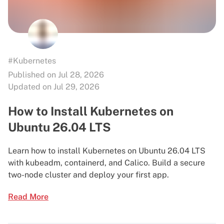
#Kubernetes
Published on Jul 28, 2026
Updated on Jul 29, 2026
How to Install Kubernetes on
Ubuntu 26.04 LTS
Learn how to install Kubernetes on Ubuntu 26.04 LTS
with kubeadm, containerd, and Calico. Build a secure
two-node cluster and deploy your first app.
Read More