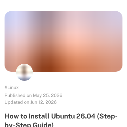
#Linux
Published on May 25, 2026
Updated on Jun 12, 2026
How to Install Ubuntu 26.04 (Step-
by-Step Guide)