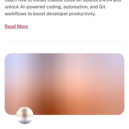
unlock AI-powered coding, automation, and Git
workflows to boost developer productivity.
Read More