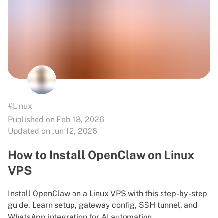
#Linux
Published on Feb 18, 2026
Updated on Jun 12, 2026
How to Install OpenClaw on Linux
VPS
Install OpenClaw on a Linux VPS with this step-by-step
guide. Learn setup, gateway config, SSH tunnel, and
WhatsApp integration for AI automation.