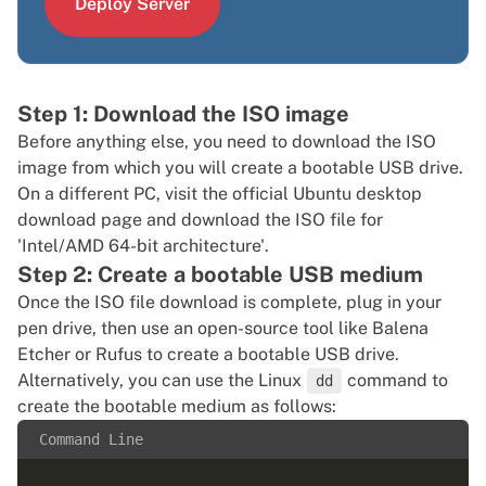
Deploy Server
Step 1: Download the ISO image
Before anything else, you need to download the ISO
image from which you will create a bootable USB drive.
On a different PC, visit the
official Ubuntu desktop
download page
and download the ISO file for
'Intel/AMD 64-bit architecture'.
Step 2: Create a bootable USB medium
Once the ISO file download is complete, plug in your
pen drive, then use an open-source tool like
Balena
Etcher
or
Rufus
to create a bootable USB drive.
Alternatively, you can use the Linux
command to
dd
create the bootable medium as follows:
Command Line