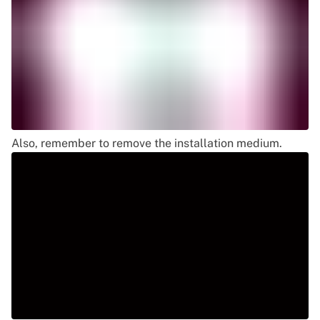
Also, remember to remove the installation medium.