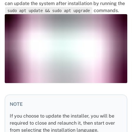
can update the system after installation by running the
commands.
sudo apt update && sudo apt upgrade
NOTE
If you choose to update the installer, you will be
required to close and relaunch it, then start over
from selecting the installation language.