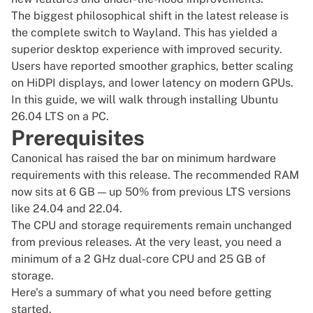
The biggest philosophical shift in the latest release is
the complete switch to Wayland. This has yielded a
superior desktop experience with improved security.
Users have reported smoother graphics, better scaling
on HiDPI displays, and lower latency on modern GPUs.
In this guide, we will walk through installing Ubuntu
26.04 LTS on a PC.
Prerequisites
Canonical has raised the bar on minimum hardware
requirements with this release. The recommended RAM
now sits at 6 GB — up 50% from previous LTS versions
like 24.04 and 22.04.
The CPU and storage requirements remain unchanged
from previous releases. At the very least, you need a
minimum of a 2 GHz dual-core CPU and 25 GB of
storage.
Here's a summary of what you need before getting
started.