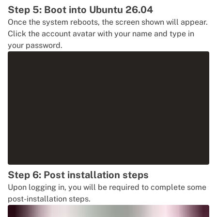
Step 5: Boot into Ubuntu 26.04
Once the system reboots, the screen shown will appear.
Click the account avatar with your name and type in
your password.
Step 6: Post installation steps
Upon logging in, you will be required to complete some
post-installation steps.