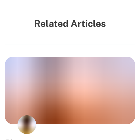
Related Articles