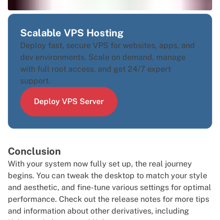
Scalable VPS Hosting
Deploy fast, secure VPS for websites, apps, and
dev environments. Scale on demand, manage
with full root access, and get 24/7 expert
support.
Deploy VPS Server
Conclusion
With your system now fully set up, the real journey
begins. You can tweak the desktop to match your style
and aesthetic, and fine-tune various settings for optimal
performance. Check out the
release notes
for more tips
and information about other derivatives, including