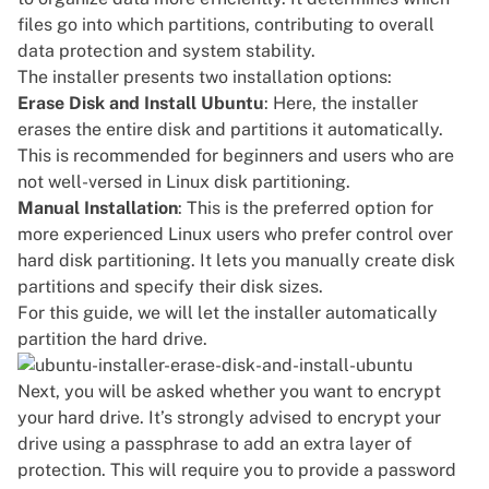
files go into which partitions, contributing to overall
data protection and system stability.
The installer presents two installation options:
Erase Disk and Install Ubuntu
: Here, the installer
erases the entire disk and partitions it automatically.
This is recommended for beginners and users who are
not well-versed in Linux disk partitioning.
Manual Installation
: This is the preferred option for
more experienced Linux users who prefer control over
hard disk partitioning. It lets you manually create disk
partitions and specify their disk sizes.
For this guide, we will let the installer automatically
partition the hard drive.
Next, you will be asked whether you want to encrypt
your hard drive. It’s strongly advised to encrypt your
drive using a passphrase to add an extra layer of
protection. This will require you to provide a password