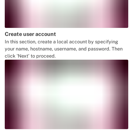
Create user account
In this section, create a local account by specifying
your name, hostname, username, and password. Then
click 'Next' to proceed.