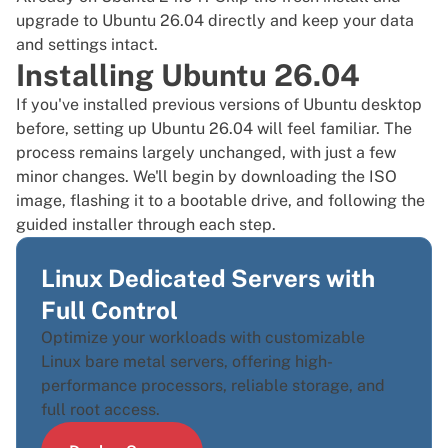
upgrade to Ubuntu 26.04
directly and keep your data
and settings intact.
Installing Ubuntu 26.04
If you've installed previous versions of Ubuntu desktop
before, setting up Ubuntu 26.04 will feel familiar. The
process remains largely unchanged, with just a few
minor changes. We'll begin by downloading the ISO
image, flashing it to a bootable drive, and following the
guided installer through each step.
Linux Dedicated Servers with
Full Control
Optimize your workloads with customizable
Linux bare metal servers, offering high-
performance processors, reliable storage, and
full root access.