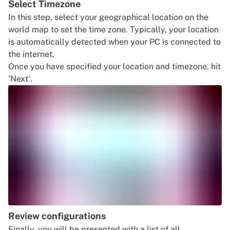
Select Timezone
In this step, select your geographical location on the
world map to set the time zone. Typically, your location
is automatically detected when your PC is connected to
the internet.
Once you have specified your location and timezone, hit
'Next'.
Review configurations
Finally, you will be presented with a list of all