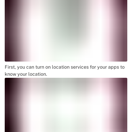
First, you can turn on location services for your apps to
know your location.