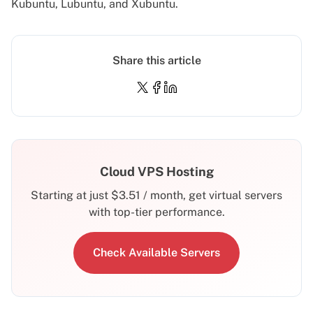
Kubuntu, Lubuntu, and Xubuntu.
Share this article
Cloud VPS Hosting
Starting at just
$
3.51
/ month, get virtual servers
with top-tier performance.
Check Available Servers