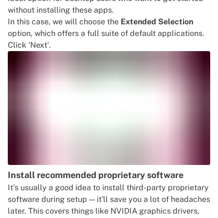
without installing these apps.
In this case, we will choose the
Extended Selection
option, which offers a full suite of default applications.
Click 'Next'.
Install recommended proprietary software
It's usually a good idea to install third-party proprietary
software during setup — it'll save you a lot of headaches
later. This covers things like NVIDIA graphics drivers,