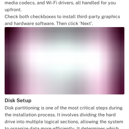
media codecs, and Wi-Fi drivers, all handled for you
upfront.
Check both checkboxes to install third-party graphics
and hardware software. Then click 'Next'.
Disk Setup
Disk partitioning is one of the most critical steps during
the installation process. It involves dividing the hard
drive into multiple logical sections, allowing the system
to organize data more efficiently. It determines which