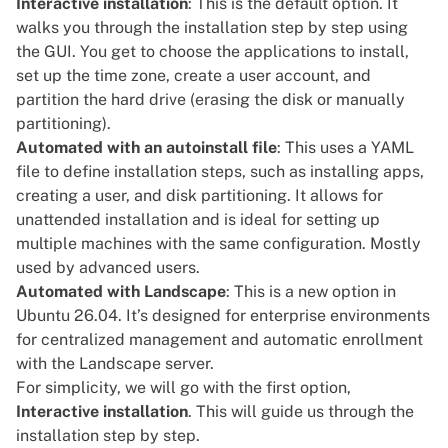
Interactive installation
: This is the default option. It
walks you through the installation step by step using
the GUI. You get to choose the applications to install,
set up the time zone, create a user account, and
partition the hard drive (erasing the disk or manually
partitioning).
Automated with an autoinstall file
: This uses a YAML
file to define installation steps, such as installing apps,
creating a user, and disk partitioning. It allows for
unattended installation and is ideal for setting up
multiple machines with the same configuration. Mostly
used by advanced users.
Automated with Landscape
: This is a new option in
Ubuntu 26.04. It’s designed for enterprise environments
for centralized management and automatic enrollment
with the Landscape server.
For simplicity, we will go with the first option,
Interactive installation
. This will guide us through the
installation step by step.