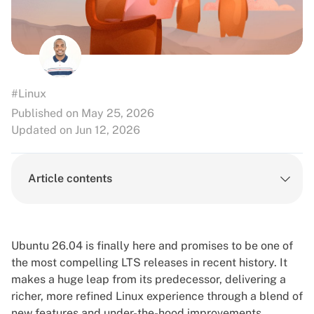
#Linux
Published on May 25, 2026
Updated on Jun 12, 2026
Article contents
Ubuntu 26.04 is finally here and promises to be one of
the most compelling LTS releases in recent history. It
makes a huge leap from its predecessor, delivering a
richer, more refined Linux experience through a blend of
new features and under-the-hood improvements
.