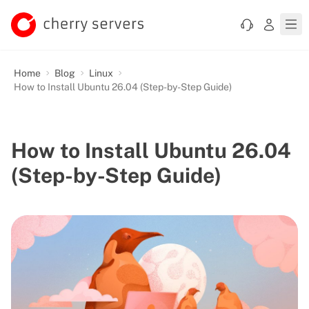
Home
Blog
Linux
How to Install Ubuntu 26.04 (Step-by-Step Guide)
How to Install Ubuntu 26.04
(Step-by-Step Guide)