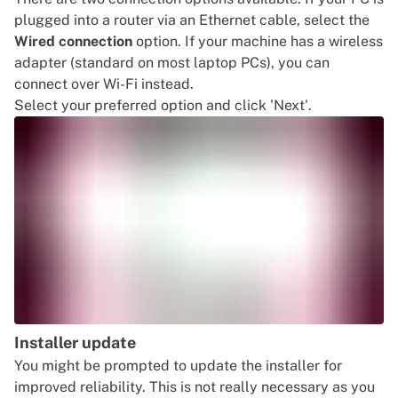
plugged into a router via an Ethernet cable, select the
Wired connection
option. If your machine has a wireless
adapter (standard on most laptop PCs), you can
connect over Wi-Fi instead.
Select your preferred option and click 'Next'.
Installer update
You might be prompted to update the installer for
improved reliability. This is not really necessary as you