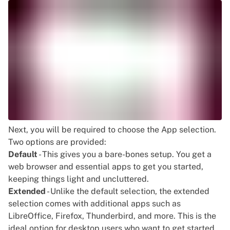
Next, you will be required to choose the App selection.
Two options are provided:
Default
- This gives you a bare-bones setup. You get a
web browser and essential apps to get you started,
keeping things light and uncluttered.
Extended
- Unlike the default selection, the extended
selection comes with additional apps such as
LibreOffice, Firefox, Thunderbird, and more. This is the
ideal option for desktop users who want to get started