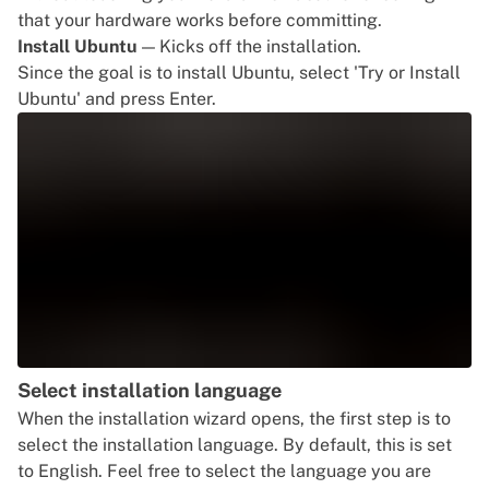
that your hardware works before committing.
Install Ubuntu
— Kicks off the installation.
Since the goal is to install Ubuntu, select 'Try or Install
Ubuntu' and press Enter.
Select installation language
When the installation wizard opens, the first step is to
select the installation language. By default, this is set
to English. Feel free to select the language you are