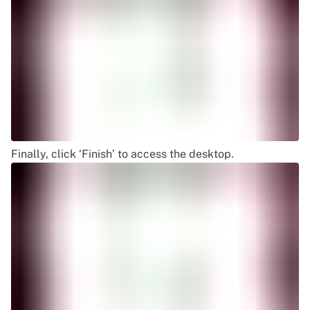
Finally, click ‘Finish’ to access the desktop.