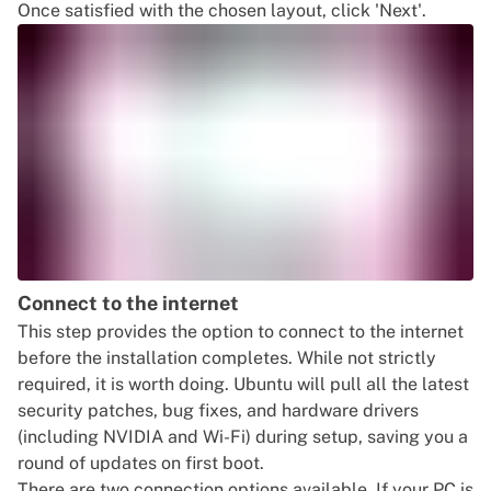
Once satisfied with the chosen layout, click 'Next'.
Connect to the internet
This step provides the option to connect to the internet
before the installation completes. While not strictly
required, it is worth doing. Ubuntu will pull all the latest
security patches, bug fixes, and hardware drivers
(including NVIDIA and Wi-Fi) during setup, saving you a
round of updates on first boot.
There are two connection options available. If your PC is