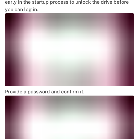
early in the startup process to unlock the drive before
you can log in.
Provide a password and confirm it.