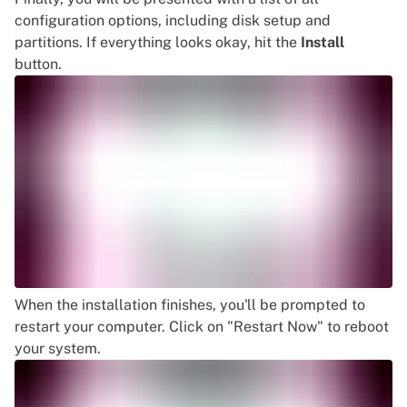
configuration options, including disk setup and
partitions. If everything looks okay, hit the
Install
button.
When the installation finishes, you'll be prompted to
restart your computer. Click on "Restart Now" to reboot
your system.