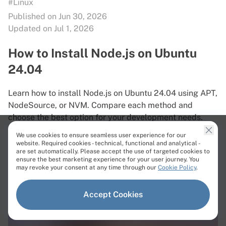
#Linux
Published on Jun 30, 2026
Updated on Jul 1, 2026
How to Install Node.js on Ubuntu
24.04
Learn how to install Node.js on Ubuntu 24.04 using APT,
NodeSource, or NVM. Compare each method and
choose the best option for your development needs.
We use cookies to ensure seamless user experience for our
Read More
website. Required cookies - technical, functional and analytical -
are set automatically. Please accept the use of targeted cookies to
ensure the best marketing experience for your user journey. You
may revoke your consent at any time through our
Cookie Policy
.
Accept Cookies