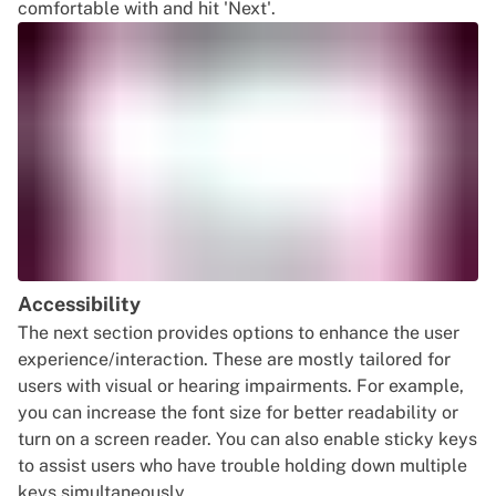
comfortable with and hit 'Next'.
Accessibility
The next section provides options to enhance the user
experience/interaction. These are mostly tailored for
users with visual or hearing impairments. For example,
you can increase the font size for better readability or
turn on a screen reader. You can also enable sticky keys
to assist users who have trouble holding down multiple
keys simultaneously.