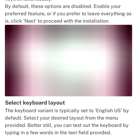
By default, these options are disabled. Enable your
preferred feature, or if you prefer to leave everything as
is, click 'Next' to proceed with the installation.
Select keyboard layout
The keyboard variant is typically set to 'English US' by
default. Select your desired layout from the menu
provided. Better still, you can test out the keyboard by
typing in a few words in the text field provided.