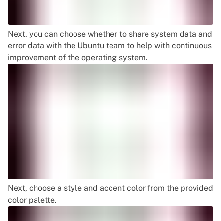
Next, you can choose whether to share system data and
error data with the Ubuntu team to help with continuous
improvement of the operating system.
Next, choose a style and accent color from the provided
color palette.