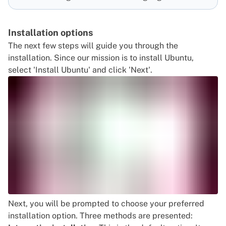
Installation options
The next few steps will guide you through the
installation. Since our mission is to install Ubuntu,
select 'Install Ubuntu' and click 'Next'.
Next, you will be prompted to choose your preferred
installation option. Three methods are presented: