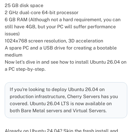
25 GB disk space
2 GHz dual-core 64-bit processor
6 GB RAM (Although not a hard requirement, you can
still have 4GB, but your PC will suffer performance
issues)
1024x768 screen resolution, 3D acceleration
A spare PC and a USB drive for creating a bootable
medium
Now let’s dive in and see how to install Ubuntu 26.04 on
a PC step-by-step.
If you're looking to deploy Ubuntu 26.04 on
production infrastructure, Cherry Servers has you
covered. Ubuntu 26.04 LTS is now available on
both
Bare Metal servers
and
Virtual Servers
.
Already on Ubuntu 24.04? Skip the fresh install and