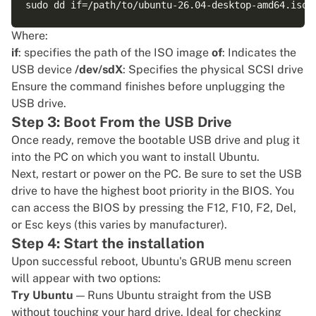
Where:
if
: specifies the path of the ISO image
of
: Indicates the
USB device
/dev/sdX
: Specifies the physical SCSI drive
Ensure the command finishes before unplugging the
USB drive.
Step 3: Boot From the USB Drive
Once ready, remove the bootable USB drive and plug it
into the PC on which you want to install Ubuntu.
Next, restart or power on the PC. Be sure to set the USB
drive to have the highest boot priority in the BIOS. You
can access the BIOS by pressing the F12, F10, F2, Del,
or Esc keys (this varies by manufacturer).
Step 4: Start the installation
Upon successful reboot, Ubuntu's GRUB menu screen
will appear with two options:
Try Ubuntu
— Runs Ubuntu straight from the USB
without touching your hard drive. Ideal for checking