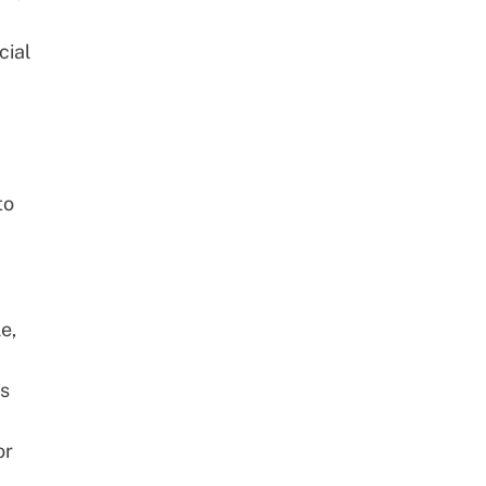
cial
to
le,
ss
or