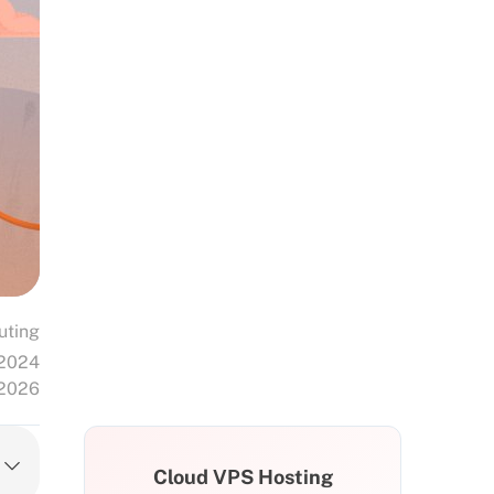
uting
 2024
 2026
Cloud VPS Hosting