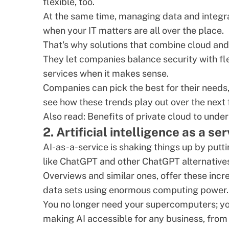
flexible, too.
At the same time, managing data and integra
when your IT matters are all over the place.
That's why solutions that combine cloud and o
They let companies balance security with fle
services when it makes sense.
Companies can pick the best for their needs, 
see how these trends play out over the next 
Also read:
Benefits of private cloud
to under
2. Artificial intelligence as a se
AI-as-a-service is shaking things up by puttin
like ChatGPT and other
ChatGPT alternative
Overviews and similar ones, offer these inc
data sets using enormous computing power.
You no longer need your supercomputers; you 
making AI accessible for any business, from s