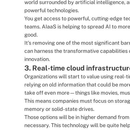
world surrounded by artificial intelligence,
powerful technologies.
You get access to powerful, cutting-edge t
teams. AIaaS is helping to spread AI to more
good.
It's removing one of the most significant ba
can harness the transformative capabilities
innovation.
3. Real-time cloud infrastructur
Organizations will start to value using real-t
relying on old information that could be mor
take off even more—things like movies, musi
This means companies must focus on storage s
memory or solid-state drives.
Those options will be in higher demand from
necessary. This technology will be quite help