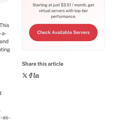
Starting at just
$
3.51
/ month, get
virtual servers with top-tier
performance.
 This
Check Available Servers
-a-
 and
uting
Share this article
d
l
y-as-