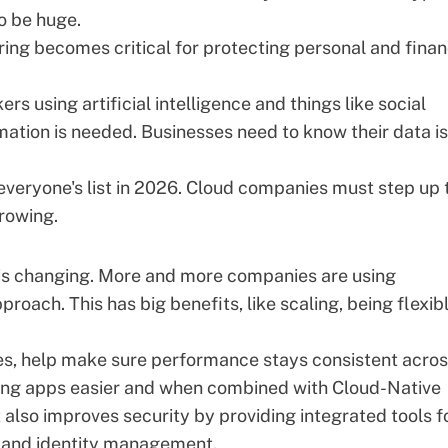
o be huge.
ring
becomes critical for protecting personal and finan
s using artificial intelligence and things like social
mation is needed. Businesses need to know their data is
n everyone's list in 2026. Cloud companies must step up 
rowing.
is changing. More and more companies are using
pproach
. This has big benefits, like scaling, being flexib
es, help make sure performance stays consistent acro
ing apps easier and when combined with Cloud-Native
it also improves security by providing integrated tools f
 and identity management.