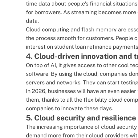
time data about people's financial situation
for borrowers. As streaming becomes more c
data.
Cloud computing and flash memory are essen
the process smooth for customers. People ca
interest on
student loan refinance
payments, 
4. Cloud-driven innovation and 
On top of AI, it gives access to other cool te
software
. By using the cloud, companies do
servers and networks. They can start testing 
In 2026, businesses will have an even easie
them, thanks to all the flexibility cloud co
companies to innovate these days.
5. Cloud security and resilience
The increasing importance of cloud security
demand more from their cloud providers with