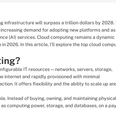
 infrastructure will surpass a
trillion dollars by 2028
.
e increasing demand for adopting new platforms and as
ligence (AI) services. Cloud computing remains a dynamic
in 2026. In this article, I’ll explore the top cloud comp
ting?
nfigurable IT resources—networks, servers, storage,
e internet and rapidly provisioned with minimal
ion. It offers flexibility and the ability to scale up an
le. Instead of buying, owning, and maintaining physica
h as computing power, storage, and databases, on a pa