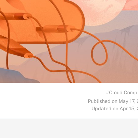
#Cloud Comp
Published on May 17,
Updated on Apr 15,