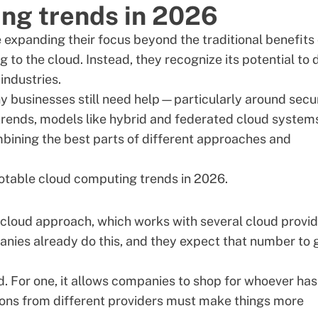
ng trends in 2026
 expanding their focus beyond the traditional benefits 
to the cloud. Instead, they recognize its potential to 
industries.
y businesses still need help—particularly around
secu
rends, models like hybrid and federated cloud system
bining the best parts of different approaches and
notable cloud computing trends in 2026.
cloud approach, which works with several cloud provi
anies
already do this, and they expect that number to 
d. For one, it allows companies to shop for whoever has
tions from different providers must make things more