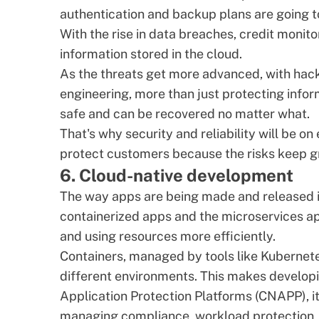
authentication and backup plans are going t
With the rise in data breaches,
credit monito
information stored in the cloud.
As the threats get more advanced, with hacker
engineering, more than just protecting infor
safe and can be recovered no matter what.
That's why security and reliability will be o
protect customers because the risks keep g
6. Cloud-native development
The way apps are being made and released 
containerized apps
and the
microservices a
and using resources more efficiently.
Containers, managed by tools like Kubernet
different environments. This makes develop
Application Protection Platforms (
CNAPP
), 
managing compliance, workload protection,