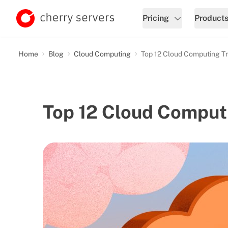
Pricing
Product
Home
Blog
Cloud Computing
Top 12 Cloud Computing T
Top 12 Cloud Comput