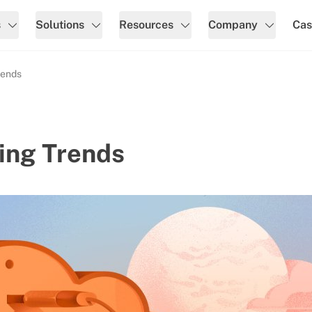
s
Solutions
Resources
Company
Cas
rends
ing Trends