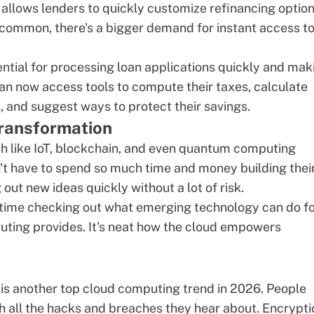
s allows lenders to quickly customize refinancing optio
ommon, there's a bigger demand for instant access t
tial for processing loan applications quickly and mak
n now access tools to compute their taxes, calculate
and suggest ways to protect their savings.
transformation
ch like IoT, blockchain, and even
quantum computing
n't have to spend so much time and money building thei
out new ideas quickly without a lot of risk.
r time checking out what emerging technology can do f
mputing provides. It's neat how the cloud empowers
 is another top cloud computing trend in 2026. People
 all the hacks and breaches they hear about. Encrypti