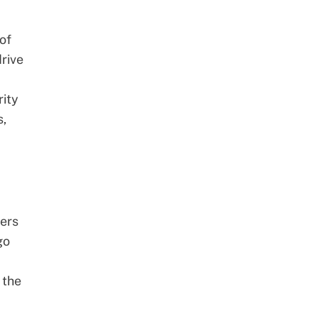
of
drive
rity
s,
ders
go
 the