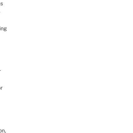
ns
o
ing
r
or
on,