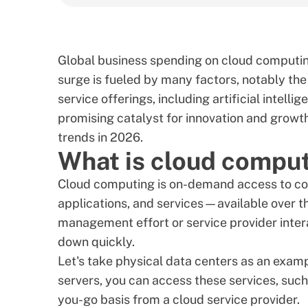
Global business spending on cloud computing
surge is fueled by many factors, notably th
service offerings, including artificial intel
promising catalyst for innovation and growth 
trends in 2026.
What is cloud compu
Cloud computing is on-demand access to co
applications, and services—available over th
management effort or service provider interact
down quickly.
Let's take physical data centers as an examp
servers, you can access these services, suc
you-go basis from a cloud service provider.