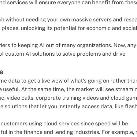
 and services will ensure everyone can benefit from thes
ech without needing your own massive servers and rese
 places, unlocking its potential for economic and socia
rriers to keeping AI out of many organizations. Now, an
 of
custom AI solutions
to solve problems and drive
e
ime data to get a live view of what's going on rather tha
e useful. At the same time, the market will see streami
c, video calls,
corporate training videos
and cloud gam
olutions that let you instantly access data, like flas
 customers using cloud services since speed will be
ful in the finance and lending industries. For example, 