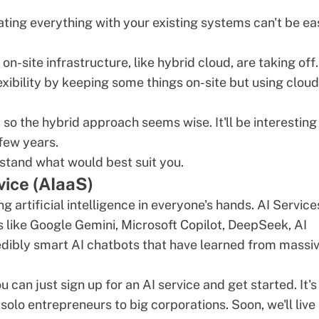
ting everything with your existing systems can't be ea
n-site infrastructure, like hybrid cloud, are taking off.
xibility by keeping some things on-site but using cloud
so the hybrid approach seems wise. It'll be interesting
few years.
stand what would best suit you.
rvice (AIaaS)
g artificial intelligence in everyone's hands.
AI Service
s
like Google Gemini, Microsoft Copilot,
DeepSeek
, AI
redibly smart
AI chatbots
that have learned from massi
can just sign up for an AI service and get started. It's
olo entrepreneurs to big corporations. Soon, we'll live 