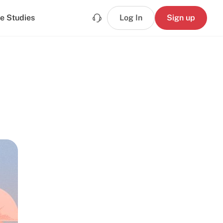
e Studies
Log In
Sign up