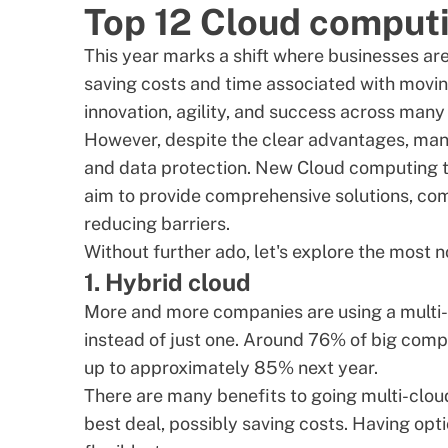
Top 12 Cloud computi
This year marks a shift where businesses are
saving costs and time associated with moving 
innovation, agility, and success across many 
However, despite the clear advantages, man
and data protection. New Cloud computing t
aim to provide comprehensive solutions, com
reducing barriers.
Without further ado, let's explore the most 
1. Hybrid cloud
More and more companies are using a multi-
instead of just one. Around
76% of big comp
up to approximately 85% next year.
There are many
benefits
to going multi-clou
best deal, possibly saving costs. Having op