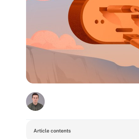
Article contents