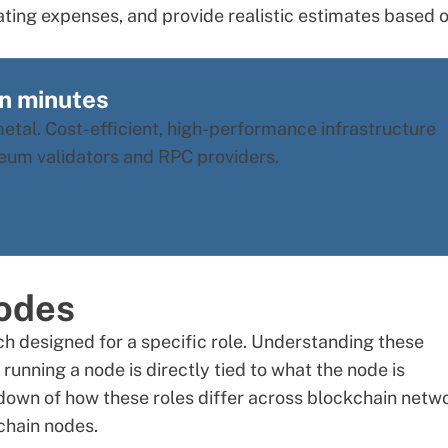
ating expenses, and provide realistic estimates based 
in minutes
tal. Cost-efficient, high-performance infrastructure
ereum validators and RPC providers.
odes
h designed for a specific role. Understanding these
running a node is directly tied to what the node is
down of how these roles differ across blockchain netw
chain nodes
.