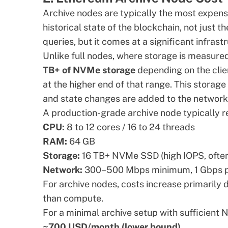
Archive nodes are typically the most expens
historical state of the blockchain, not just t
queries, but it comes at a significant infrast
Unlike full nodes, where storage is measured
TB+ of NVMe storage
depending on the clie
at the higher end of that range. This storag
and state changes are added to the network
A production-grade archive node typically r
CPU:
8 to 12 cores / 16 to 24 threads
RAM:
64 GB
Storage:
16 TB+ NVMe SSD (high IOPS, often
Network:
300–500 Mbps minimum, 1 Gbps p
For archive nodes, costs increase primarily
than compute.
For a minimal archive setup with sufficient
~700 USD/month (lower bound)