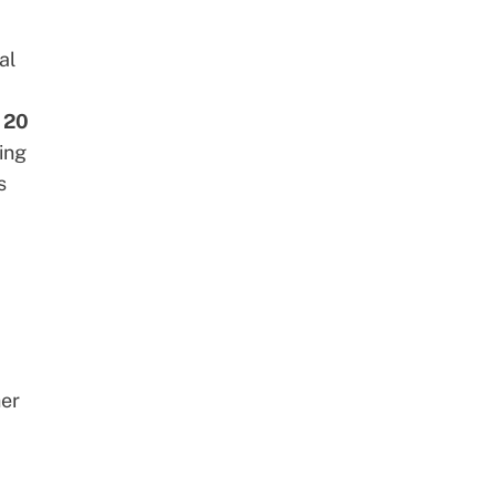
al
o 20
ing
s
her