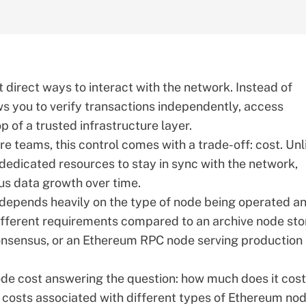
direct ways to interact with the network. Instead of
ows you to verify transactions independently, access
op of a trusted infrastructure
layer
.
re teams, this control comes with a trade-off: cost. Unl
dedicated resources to stay in sync with the network,
us data growth over time.
t depends heavily on the type of node being operated a
y different requirements compared to an archive node sto
consensus, or an
Ethereum RPC node
serving production
node cost answering the question: how much does it cost
 costs associated with different
types of Ethereum no