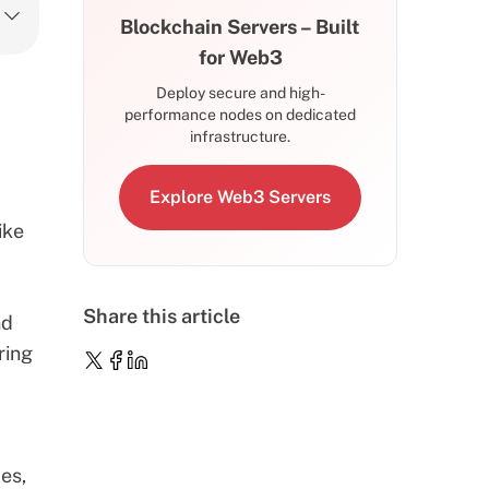
Blockchain Servers – Built
for Web3
Deploy secure and high-
performance nodes on dedicated
infrastructure.
Explore Web3 Servers
ike
Share this article
nd
ring
des
,