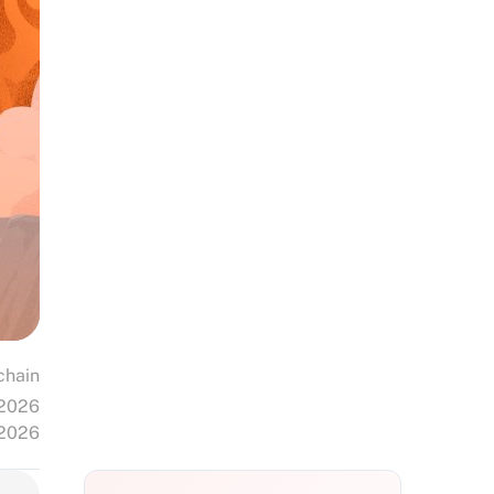
chain
 2026
 2026