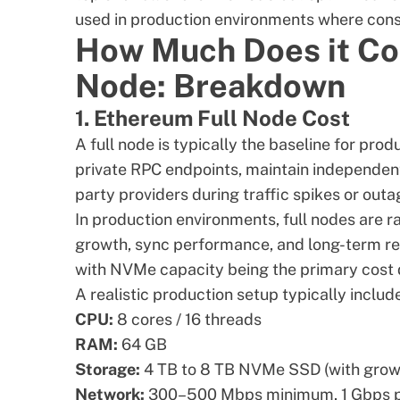
used in production environments where consi
How Much Does it Co
Node: Breakdown
1. Ethereum Full Node Cost
A full node is typically the baseline for pro
private RPC endpoints, maintain independent
party providers
during traffic spikes or outa
In production environments, full nodes are r
growth, sync performance, and long-term reli
with NVMe capacity being the primary cost d
A realistic production setup typically includ
CPU:
8 cores / 16 threads
RAM:
64 GB
Storage:
4 TB to 8 TB NVMe SSD (with gro
Network:
300–500 Mbps minimum, 1 Gbps p