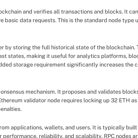
ockchain and verifies all transactions and blocks. It ca
e basic data requests. This is the standard node type 
r by storing the full historical state of the blockchain. 
st states, making it useful for analytics platforms, blo
dded storage requirement significantly increases the c
 consensus mechanism. It proposes and validates block
Ethereum validator node
requires locking up 32 ETH as
enalties.
m applications, wallets, and users. It is typically built
r performance, reliability, and scalability. RPC nodes a