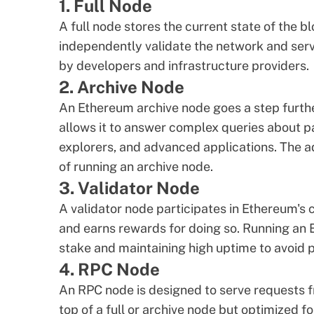
1. Full Node
A full node stores the current state of the bl
independently validate the network and serv
by developers and infrastructure providers.
2. Archive Node
An
Ethereum archive node
goes a step furthe
allows it to answer complex queries about pa
explorers, and advanced applications. The a
of running an
archive node
.
3. Validator Node
A validator node participates in Ethereum's
and earns rewards for doing so. Running
an 
stake and maintaining high uptime to avoid p
4. RPC Node
An RPC node is designed to serve requests fro
top of a full or archive node but optimized fo