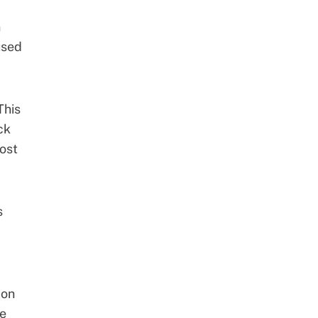
n
used
This
ck
ost
s
 on
re