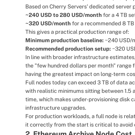
Based on Cherry Servers' dedicated server p
~240 USD to 280 USD/month
for a 4 TB se
~320 USD/month
for a recommended 8 TB 
This gives a practical production range of:
Minimum production baseline:
~240 USD/
Recommended production setup:
~320 US
In line with broader infrastructure estimates
the "few hundred dollars per month" range 
having the greatest impact on long-term cos
Full nodes today can exceed 3 TB of data a
with realistic minimums sitting between 1.5 
time, which makes under-provisioning disk 
infrastructure upgrades.
For production workloads, a full node is rel
it correctly from the start is critical to avoi
2. Ethereum Archive Node Cost