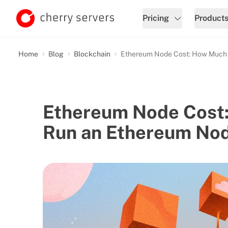
Pricing
Product
Home
Blog
Blockchain
Ethereum Node Cost: How Much D
Ethereum Node Cost:
Run an Ethereum No