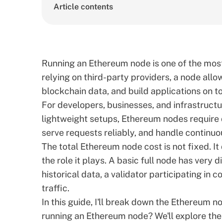
Article contents
Running an Ethereum node is one of the most 
relying on third-party providers, a node all
blockchain data, and build applications on t
For developers, businesses, and infrastructu
lightweight setups, Ethereum nodes require 
serve requests reliably, and handle continuo
The total Ethereum node cost is not fixed. I
the role it plays. A basic full node has ver
historical data, a validator participating in 
traffic.
In this guide, I'll break down the Ethereum 
running an Ethereum node? We'll explore the