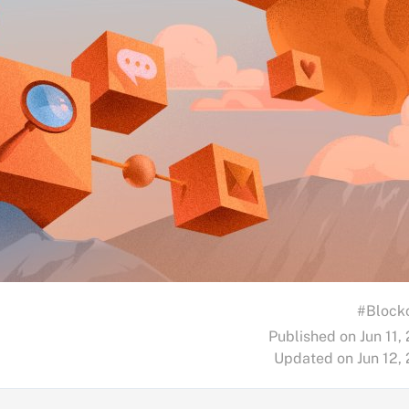
#Block
Published on Jun 11,
Updated on Jun 12,