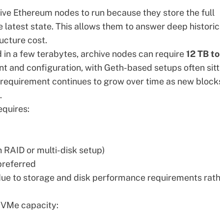
ive Ethereum nodes to run because they store the full
he latest state. This allows them to answer deep historic
ructure cost.
 in a few terabytes, archive nodes can require
12 TB t
nt and configuration, with Geth-based setups often sitt
e requirement continues to grow over time as new block
.
equires:
 RAID or multi-disk setup)
referred
 due to storage and disk performance requirements rat
 NVMe capacity: