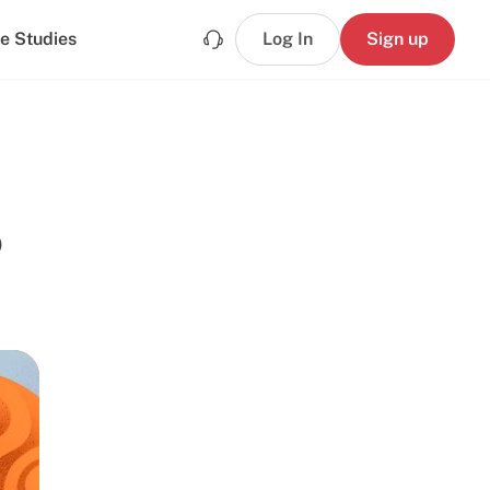
e Studies
Log In
Sign up
o