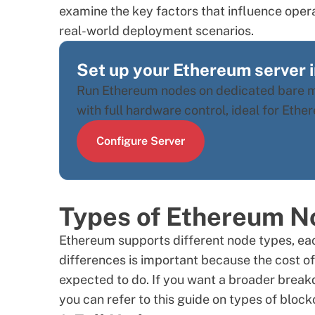
examine the key factors that influence oper
real-world deployment scenarios.
Set up your Ethereum server 
Run Ethereum nodes on dedicated bare me
with full hardware control, ideal for Eth
Configure Server
Types of Ethereum N
Ethereum supports different node types, eac
differences is important because the cost of 
expected to do. If you want a broader break
you can refer to this guide on
types of block