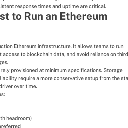
stent response times and uptime are critical.
st to Run an Ethereum
duction Ethereum infrastructure. It allows teams to run
 access to blockchain data, and avoid reliance on
thir
ges.
arely provisioned at minimum specifications. Storage
ability require a more conservative setup from the sta
river over time.
es:
wth headroom)
referred