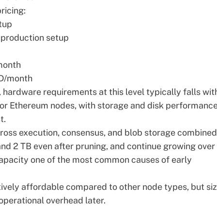
ricing:
tup
production setup
month
D/month
,
hardware requirements
at this level typically falls wit
for Ethereum nodes, with storage and disk performanc
t.
cross execution, consensus, and blob storage combined
and 2 TB even after pruning, and continue growing over
capacity one of the most common causes of early
atively affordable compared to other node types, but si
d operational overhead later.