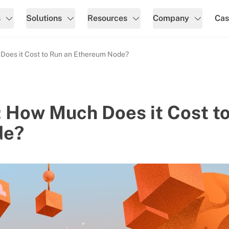
s
Solutions
Resources
Company
Cas
oes it Cost to Run an Ethereum Node?
 How Much Does it Cost t
de?